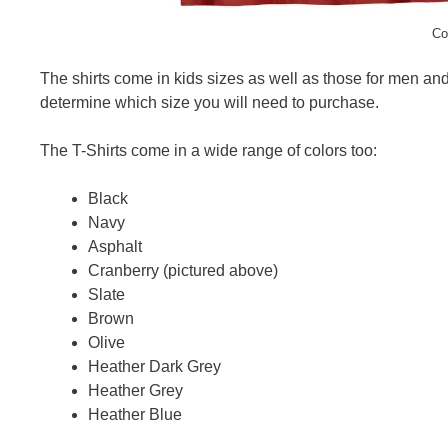
Co
The shirts come in kids sizes as well as those for men a
determine which size you will need to purchase.
The T-Shirts come in a wide range of colors too:
Black
Navy
Asphalt
Cranberry (pictured above)
Slate
Brown
Olive
Heather Dark Grey
Heather Grey
Heather Blue