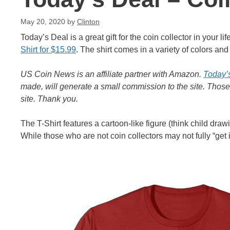
May 20, 2020
by
Clinton
Today’s Deal is a great gift for the coin collector in your 
Shirt for $15.99
. The shirt comes in a variety of colors an
US Coin News is an affiliate partner with Amazon.
Today’
made, will generate a small commission to the site. Thos
site. Thank you.
The T-Shirt features a cartoon-like figure (think child drawi
While those who are not coin collectors may not fully “get it”