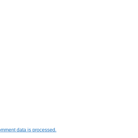
omment data is processed.