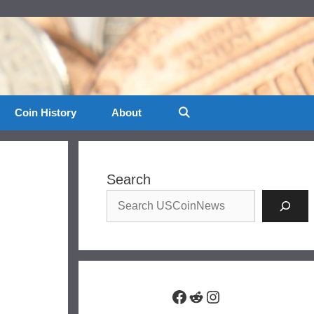
Coin History
About
Search
Facebook
Reddit
Instagram