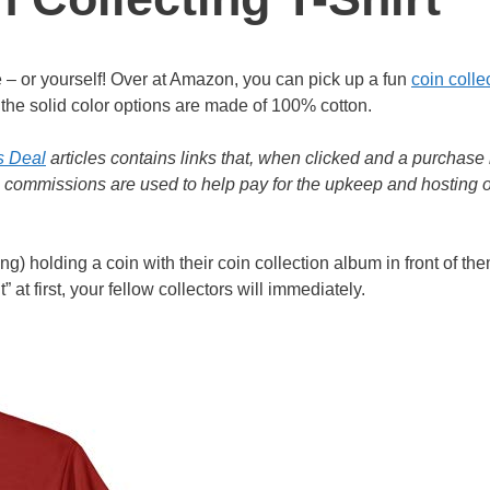
life – or yourself! Over at Amazon, you can pick up a fun
coin colle
d the solid color options are made of 100% cotton.
s Deal
articles contains links that, when clicked and a purchase 
e commissions are used to help pay for the upkeep and hosting o
ng) holding a coin with their coin collection album in front of the
 at first, your fellow collectors will immediately.