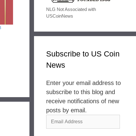
NLG Not Associated with
USCoinNews
3
Subscribe to US Coin
News
Enter your email address to
subscribe to this blog and
receive notifications of new
posts by email.
Email
Address