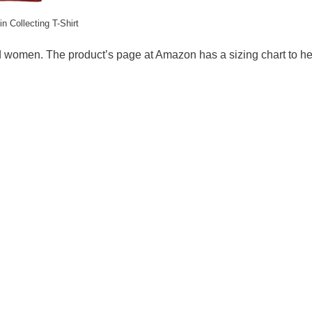
in Collecting T-Shirt
nd women. The product’s page at Amazon has a sizing chart to h