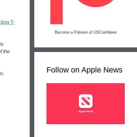
cting T-
Become a Patreon of USCoinNews
is
f the
Follow on Apple News
m.