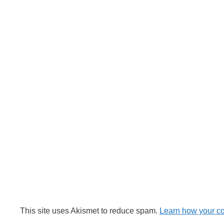
This site uses Akismet to reduce spam.
Learn how your c