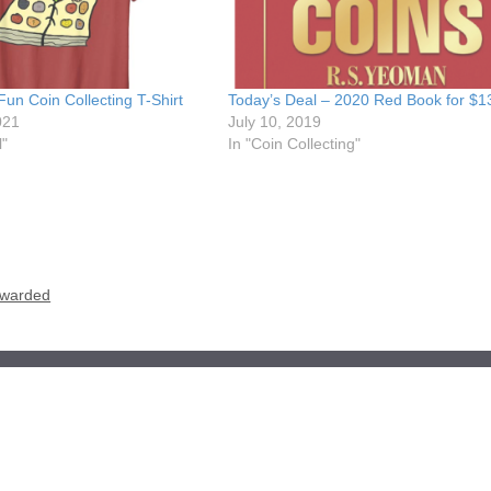
Fun Coin Collecting T-Shirt
Today’s Deal – 2020 Red Book for $1
021
July 10, 2019
l"
In "Coin Collecting"
 Awarded