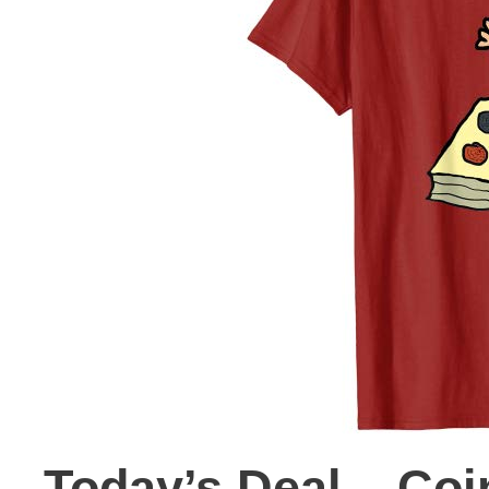
Today’s Deal – Coin