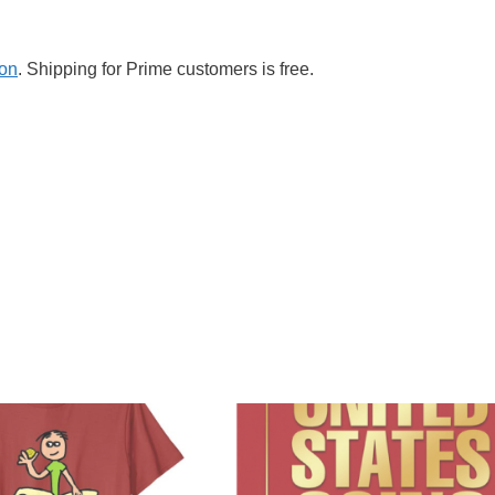
zon
. Shipping for Prime customers is free.