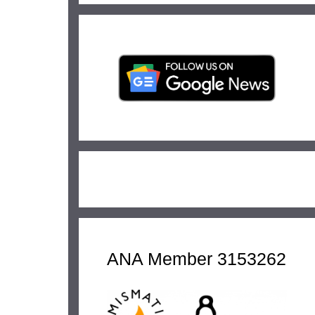
ANA Member 3153262