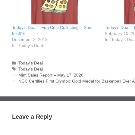
Today’s Deal – Fun Coin Collecting T-Shirt
Today’s Deal – 
for $16
February 10, 2
December 2, 2019
In "Today's Dea
In "Today's Deal"
Categories
Today's Deal
Tags
Today's Deal
Mint Sales Report – May 17, 2020
NGC Certifies First Olympic Gold Medal for Basketball Ever
Leave a Reply