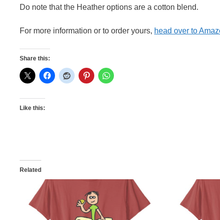
Do note that the Heather options are a cotton blend.
For more information or to order yours,
head over to Ama
Share this:
Like this:
Related