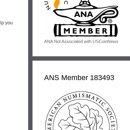
elp you
ANA Not Associated with USCoinNews
ANS Member 183493