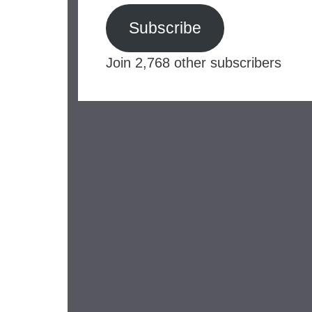
Subscribe
Join 2,768 other subscribers