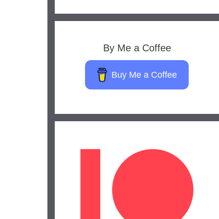
By Me a Coffee
Buy Me a Coffee