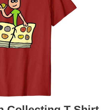
 Collecting T-Shirt