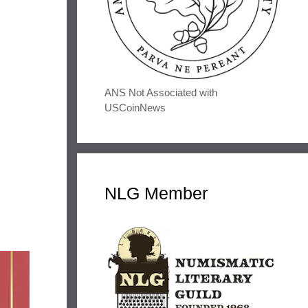
ANS Not Associated with
USCoinNews
NLG Member