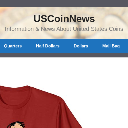
USCoinNews
Information & News About United States Coins
Quarters
Half Dollars
Dollars
Mail Bag