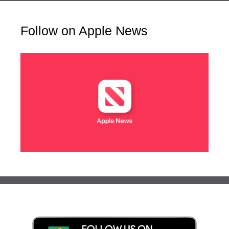
Follow on Apple News