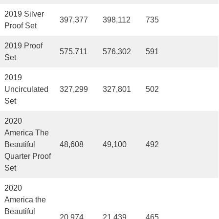
2019 Silver
397,377
398,112
735
Proof Set
2019 Proof
575,711
576,302
591
Set
2019
Uncirculated
327,299
327,801
502
Set
2020
America The
Beautiful
48,608
49,100
492
Quarter Proof
Set
2020
America the
Beautiful
20,974
21,439
465