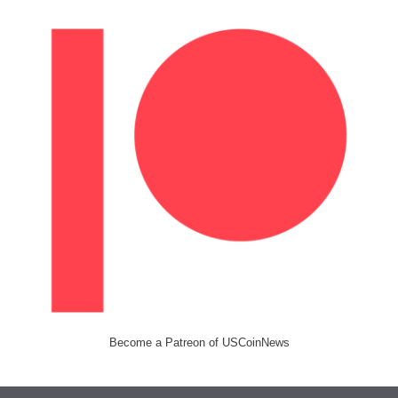
Become a Patreon of USCoinNews