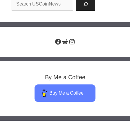
Facebook
Reddit
Instagram
By Me a Coffee
Buy Me a Coffee