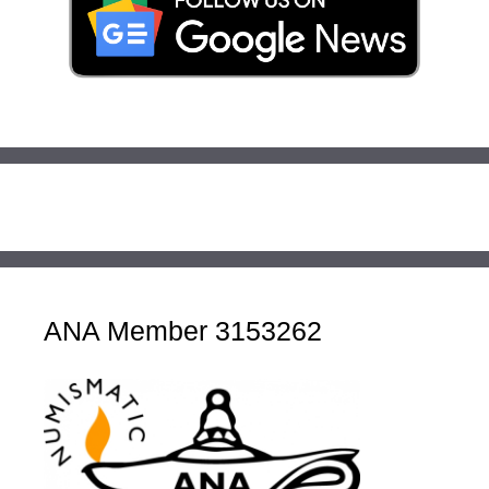
ANA Member 3153262