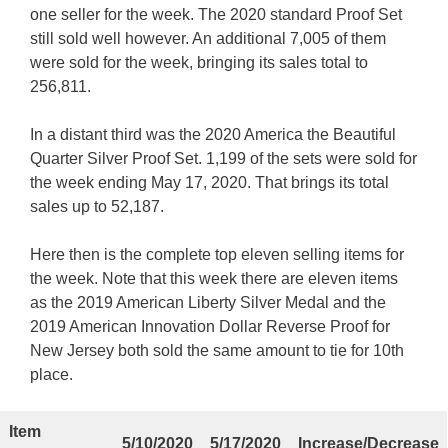
one seller for the week. The 2020 standard Proof Set
still sold well however. An additional 7,005 of them
were sold for the week, bringing its sales total to
256,811.
In a distant third was the 2020 America the Beautiful
Quarter Silver Proof Set. 1,199 of the sets were sold for
the week ending May 17, 2020. That brings its total
sales up to 52,187.
Here then is the complete top eleven selling items for
the week. Note that this week there are eleven items
as the 2019 American Liberty Silver Medal and the
2019 American Innovation Dollar Reverse Proof for
New Jersey both sold the same amount to tie for 10th
place.
Item
5/10/2020
5/17/2020
Increase/Decrease