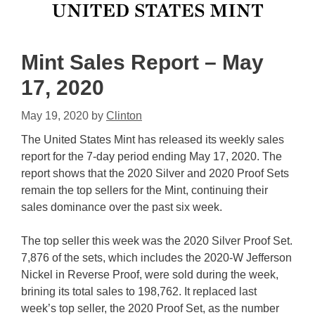
Mint Sales Report – May
17, 2020
May 19, 2020
by
Clinton
The United States Mint has released its weekly sales
report for the 7-day period ending May 17, 2020. The
report shows that the 2020 Silver and 2020 Proof Sets
remain the top sellers for the Mint, continuing their
sales dominance over the past six week.
The top seller this week was the 2020 Silver Proof Set.
7,876 of the sets, which includes the 2020-W Jefferson
Nickel in Reverse Proof, were sold during the week,
brining its total sales to 198,762. It replaced last
week’s top seller, the 2020 Proof Set, as the number