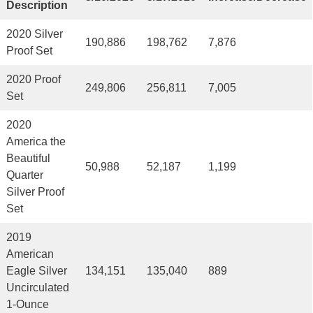
Description
2020 Silver
190,886
198,762
7,876
Proof Set
2020 Proof
249,806
256,811
7,005
Set
2020
America the
Beautiful
50,988
52,187
1,199
Quarter
Silver Proof
Set
2019
American
Eagle Silver
134,151
135,040
889
Uncirculated
1-Ounce