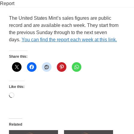
Report
The United States Mint’s sales figures are public
record and are available each week. They start from
the previous Sunday through to the next seven
days.
You can find the report each week at this link.
Share this:
Like this:
Loading…
Related