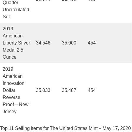
Quarter
Uncirculated
Set
2019
American
Liberty Silver
34,546
35,000
454
Medal 2.5
Ounce
2019
American
Innovation
Dollar
35,033
35,487
454
Reverse
Proof – New
Jersey
Top 11 Selling Items for The United States Mint – May 17, 2020