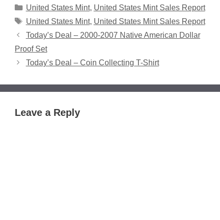
Categories
United States Mint
,
United States Mint Sales Report
Tags
United States Mint
,
United States Mint Sales Report
Today’s Deal – 2000-2007 Native American Dollar
Proof Set
Today’s Deal – Coin Collecting T-Shirt
Leave a Reply