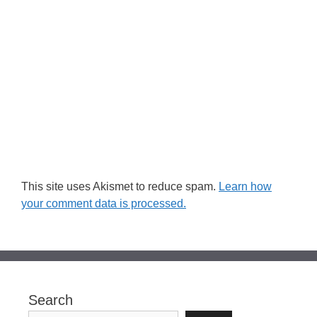
This site uses Akismet to reduce spam.
Learn how
your comment data is processed.
Search