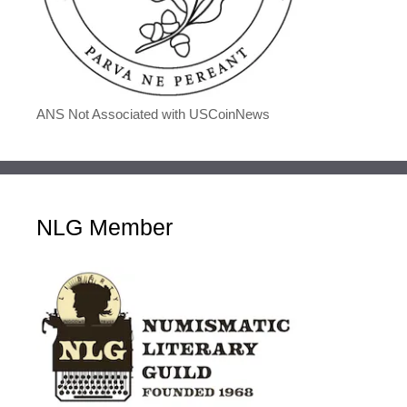
ANS Not Associated with USCoinNews
NLG Member