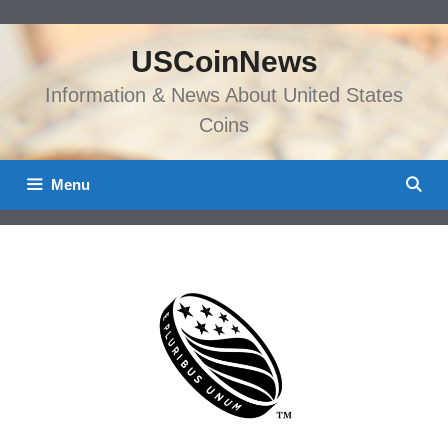
Skip
to
USCoinNews
content
Information & News About United States
Coins
Menu