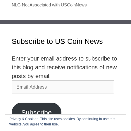
NLG Not Associated with USCoinNews
Subscribe to US Coin News
Enter your email address to subscribe to
this blog and receive notifications of new
posts by email.
Email
Address
Subscribe
Privacy & Cookies: This site uses cookies. By continuing to use this
website, you agree to their use.
Join 2,768 other subscribers