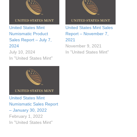
United States Mint
United States Mint Sales
Numismatic Product
Report – November 7,
Sales Report – July 7,
2021
2024
November 9, 2021
July 10, 2024
In "United States Mint"
In "United States Mint"
United States Mint
Numismatic Sales Report
– January 30, 2022
February 1, 2022
In "United States Mint"