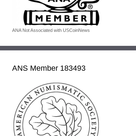
ANA Not Associated with USCoinNews
ANS Member 183493