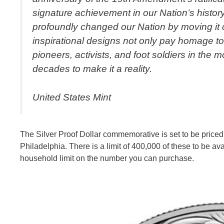
signature achievement in our Nation’s history.
profoundly changed our Nation by moving it c
inspirational designs not only pay homage t
pioneers, activists, and foot soldiers in the
decades to make it a reality.
United States Mint
The Silver Proof Dollar commemorative is set to be priced
Philadelphia. There is a limit of 400,000 of these to be ava
household limit on the number you can purchase.