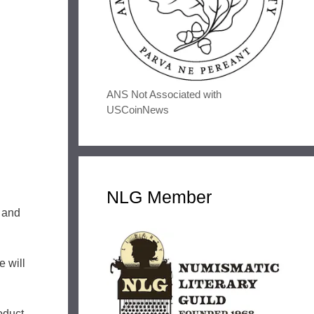
ANS Not Associated with
USCoinNews
NLG Member
 and
e will
oduct