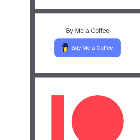
By Me a Coffee
Buy Me a Coffee