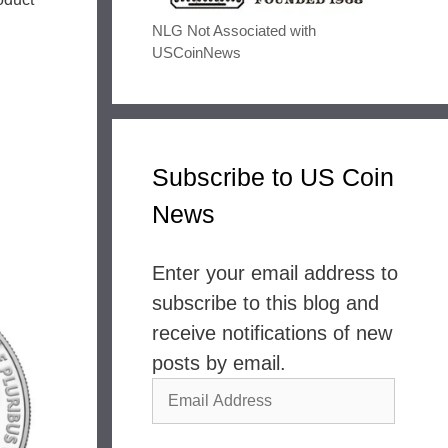
NLG Not Associated with
USCoinNews
Subscribe to US Coin
News
Enter your email address to
subscribe to this blog and
receive notifications of new
posts by email.
Email
Address