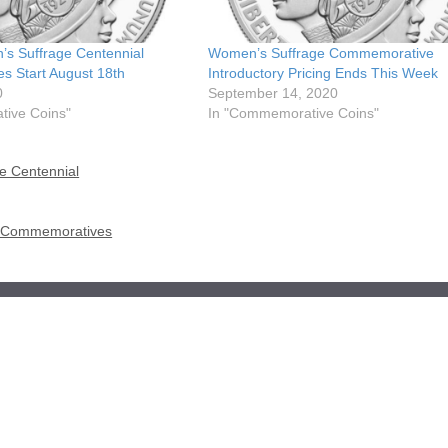
’s Suffrage Centennial
Women’s Suffrage Commemorative
 Start August 18th
Introductory Pricing Ends This Week
0
September 14, 2020
ive Coins"
In "Commemorative Coins"
e Centennial
me Commemoratives