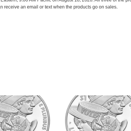
 receive an email or text when the products go on sales.