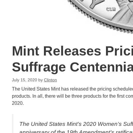
Mint Releases Pri
Suffrage Centenni
July 15, 2020
by
Clinton
The United States Mint has released the pricing schedul
products. In all, there will be three products for the first
2020.
The United States Mint’s 2020 Women’s Suffr
anniversary of the 19th Amendment’s ratificati