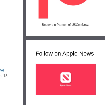
Become a Patreon of USCoinNews
Follow on Apple News
ive
st 18,