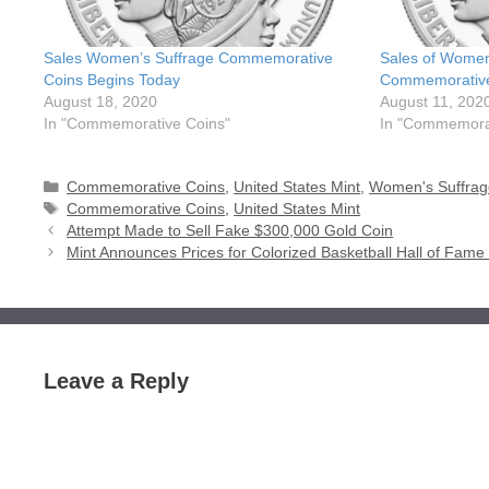
Sales Women’s Suffrage Commemorative
Sales of Women
Coins Begins Today
Commemoratives
August 18, 2020
August 11, 202
In "Commemorative Coins"
In "Commemorat
Categories
Commemorative Coins
,
United States Mint
,
Women's Suffrag
Tags
Commemorative Coins
,
United States Mint
Attempt Made to Sell Fake $300,000 Gold Coin
Mint Announces Prices for Colorized Basketball Hall of Fa
Leave a Reply