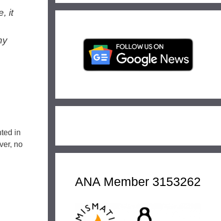
, it
ny
nted in
ver, no
ANA Member 3153262