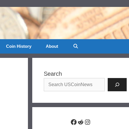
Coin History
About
Search
Facebook
Reddit
Instagram