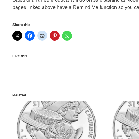
pages linked above have a Remind Me function so you can
Share this:
Like this:
Related