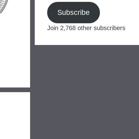
Subscribe
Join 2,768 other subscribers