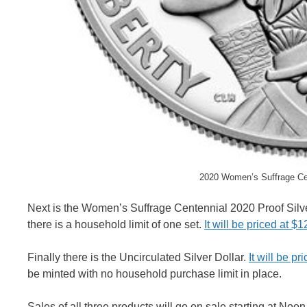
2020 Women’s Suffrage Cen
Next is the Women’s Suffrage Centennial 2020 Proof Silve
there is a household limit of one set.
It will be priced at $1
Finally there is the Uncirculated Silver Dollar.
It will be pr
be minted with no household purchase limit in place.
Sales of all three products will go on sale starting at Noo