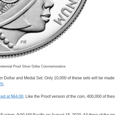
tennial Proof Silver Dollar Commemorative
r Dollar and Medal Set. Only 10,000 of these sets will be made
20
.
iced at $64.00
. Like the Proof version of the coin, 400,000 of thes
n Eastern, 9:00 AM Pacific on August 18, 2020. All three of the pr