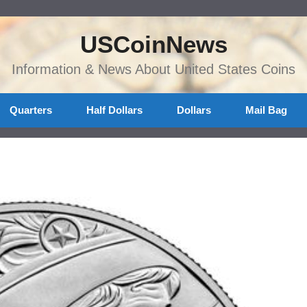
USCoinNews
Information & News About United States Coins
Quarters
Half Dollars
Dollars
Mail Bag