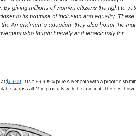
 By giving millions of women citizens the right to vote
loser to its promise of inclusion and equality. These
o the Amendment’s adoption, they also honor the ma
 movement who fought bravely and tenaciously for
 at
$69.00
. It is a 99.999% pure silver coin with a proof finish mi
ilable across all Mint products with the coin in it. There is, howe