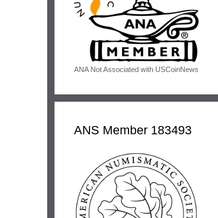
ANA Not Associated with USCoinNews
ANS Member 183493