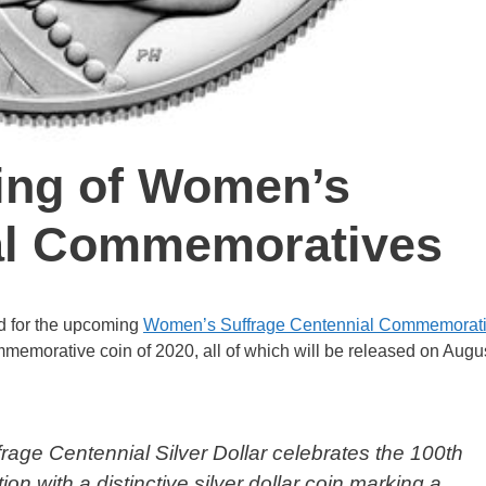
cing of Women’s
al Commemoratives
ed for the upcoming
Women’s Suffrage Centennial Commemorat
 commemorative coin of 2020, all of which will be released on Augu
age Centennial Silver Dollar celebrates the 100th
on with a distinctive silver dollar coin marking a