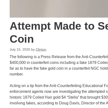
Attempt Made to Se
Coin
July 15, 2020
by
Clinton
The following is a Press Release from the Anti-Counterfei
$400,000 in counterfeit coins including a fake 1879 Coiled
far as to have the fake gold coin in a counterfeit NGC hol
number.
Acting on a tip from the Anti-Counterfeiting Educational F
enforcement agents now are investigating the attempted sa
historic 1879 Coiled Hair gold $4 “Stella” that brought $300
involving fakes, according to Doug Davis, Director of the