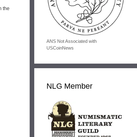
h the
ANS Not Associated with
USCoinNews
NLG Member