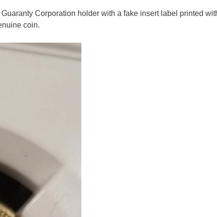
uaranty Corporation holder with a fake insert label printed wit
nuine coin.