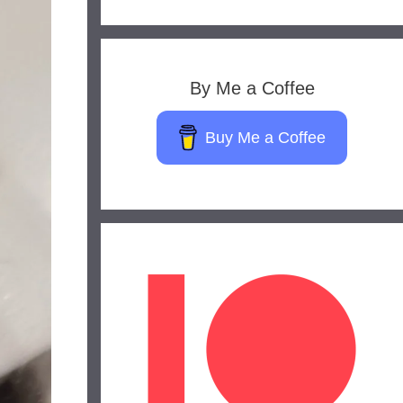
By Me a Coffee
Buy Me a Coffee