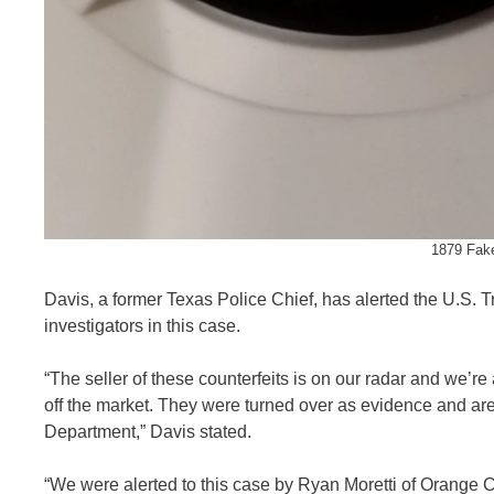
1879 Fake
Davis, a former Texas Police Chief, has alerted the U.S. T
investigators in this case.
“The seller of these counterfeits is on our radar and we’re
off the market. They were turned over as evidence and are 
Department,” Davis stated.
“We were alerted to this case by Ryan Moretti of Orange 