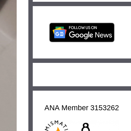
ANA Member 3153262