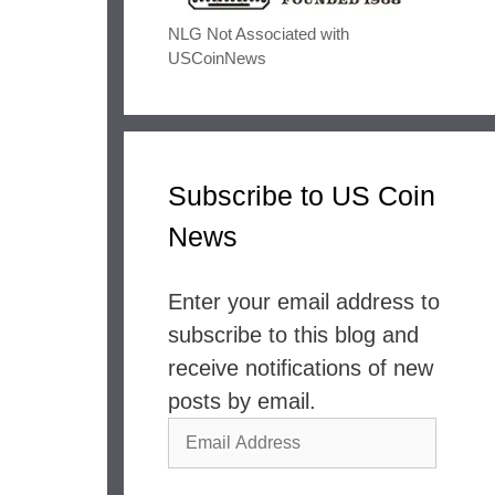
NLG Not Associated with
USCoinNews
Subscribe to US Coin
News
Enter your email address to
subscribe to this blog and
receive notifications of new
posts by email.
Email
Address