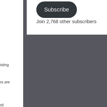
Subscribe
Join 2,768 other subscribers
isting
es are
sed