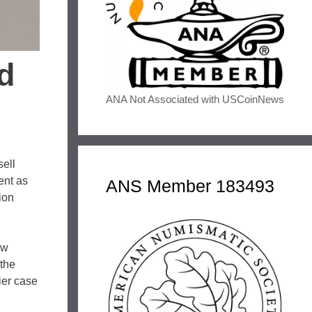
d
ANA Not Associated with USCoinNews
sell
ent as
ANS Member 183493
ion
aw
 the
ier case