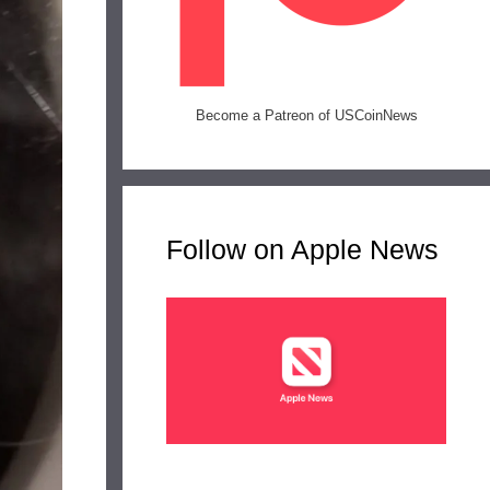
Become a Patreon of USCoinNews
Follow on Apple News