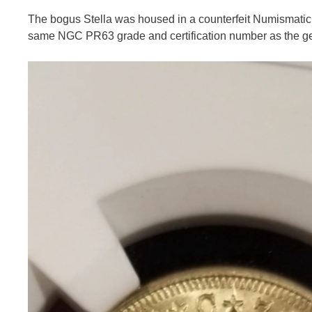
The bogus Stella was housed in a counterfeit Numismatic G
same NGC PR63 grade and certification number as the ge