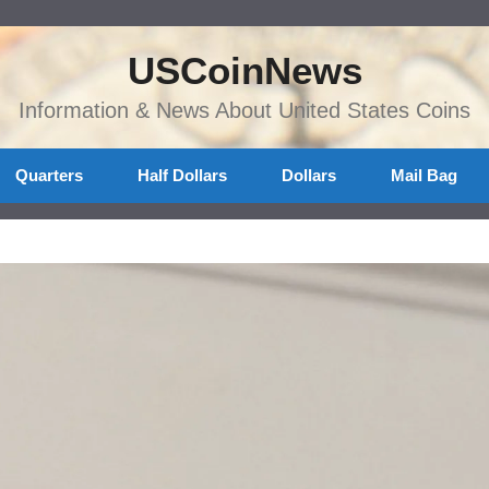
USCoinNews
Information & News About United States Coins
Quarters
Half Dollars
Dollars
Mail Bag