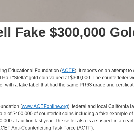
ll Fake $300,000 Gol
ting Educational Foundation (
ACEF
). It reports on an attempt to 
 Hair “Stella” gold coin valued at $300,000. The counterfeiter w
der with a fake label that had the same PR63 grade and certificat
oundation (
www.ACEFonline.org
), federal and local California l
le of $400,000 of counterfeit coins including a fake example of
,000 at auction last year. The seller also is a suspect in an earl
 ACEF Anti-Counterfeiting Task Force (ACTF).