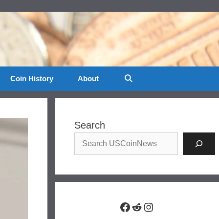
Coin History
About
Search
Facebook
Reddit
Instagram