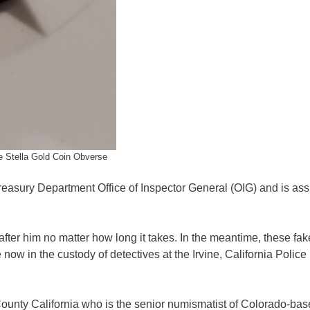
 Stella Gold Coin Obverse
reasury Department Office of Inspector General (OIG) and is ass
 after him no matter how long it takes. In the meantime, these fak
now in the custody of detectives at the Irvine, California Police
County California who is the senior numismatist of Colorado-ba