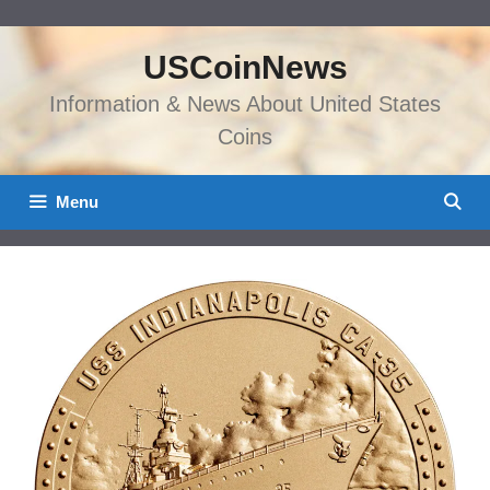
Skip
to
USCoinNews
content
Information & News About United States
Coins
Menu