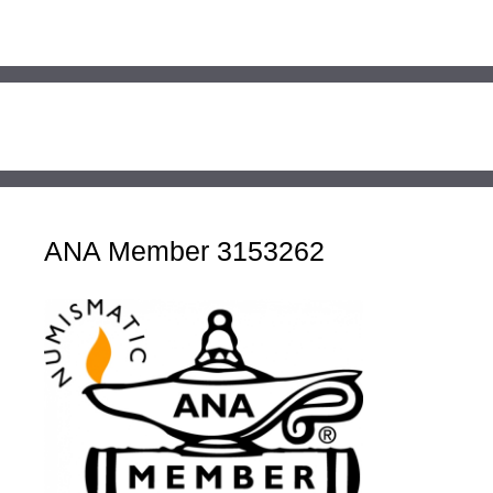
ANA Member 3153262