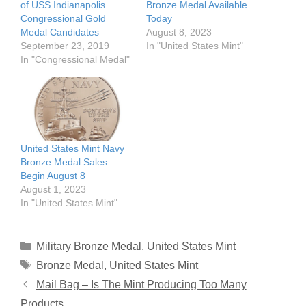
of USS Indianapolis
Bronze Medal Available
Congressional Gold
Today
Medal Candidates
August 8, 2023
September 23, 2019
In "United States Mint"
In "Congressional Medal"
United States Mint Navy
Bronze Medal Sales
Begin August 8
August 1, 2023
In "United States Mint"
Categories
Military Bronze Medal
,
United States Mint
Tags
Bronze Medal
,
United States Mint
Mail Bag – Is The Mint Producing Too Many
Products