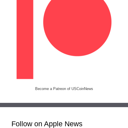
Become a Patreon of USCoinNews
Follow on Apple News