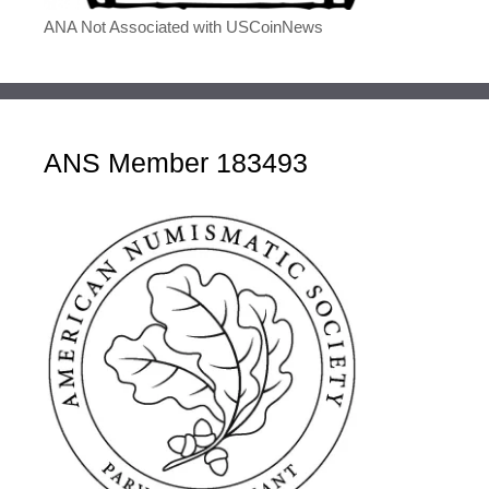
ANA Not Associated with USCoinNews
ANS Member 183493