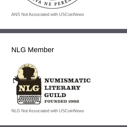
ANS Not Associated with USCoinNews
NLG Member
NLG Not Associated with USCoinNews