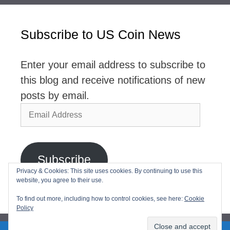
Subscribe to US Coin News
Enter your email address to subscribe to
this blog and receive notifications of new
posts by email.
Email
Address
Subscribe
Privacy & Cookies: This site uses cookies. By continuing to use this
website, you agree to their use.
Join 2,768 other subscribers
To find out more, including how to control cookies, see here:
Cookie
Policy