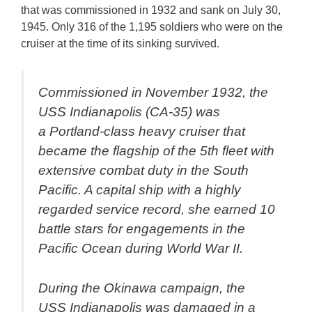
that was commissioned in 1932 and sank on July 30,
1945. Only 316 of the 1,195 soldiers who were on the
cruiser at the time of its sinking survived.
Commissioned in November 1932, the
USS Indianapolis (CA-35) was
a Portland-class heavy cruiser that
became the flagship of the 5th fleet with
extensive combat duty in the South
Pacific. A capital ship with a highly
regarded service record, she earned 10
battle stars for engagements in the
Pacific Ocean during World War II.
During the Okinawa campaign, the
USS Indianapolis was damaged in a