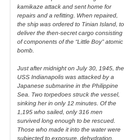
kamikaze attack and sent home for
repairs and a refitting. When repaired,
the ship was ordered to Tinian Island, to
deliver the then-secret cargo consisting
of components of the “Little Boy” atomic
bomb.
Just after midnight on July 30, 1945, the
USS Indianapolis was attacked by a
Japanese submarine in the Philippine
Sea. Two torpedoes struck the vessel,
sinking her in only 12 minutes. Of the
1,195 who sailed, only 316 men
survived long enough to be rescued.
Those who made it into the water were
subjected to exposure, dehydration,