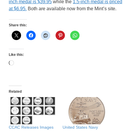
inch medal is $39.95
while the
1.5-inch medal is priced
at $6.95.
Both are available now from the Mint’s site.
Share this:
Like this:
Loading…
Related
CCAC Releases Images
United States Navy