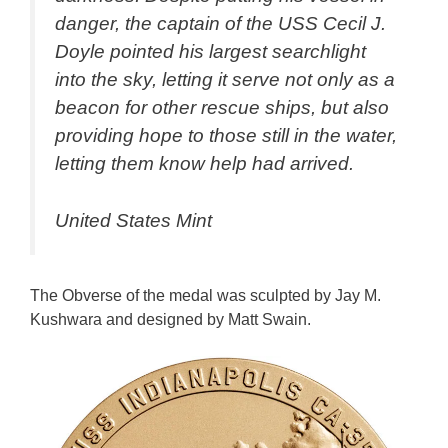
danger, the captain of the USS Cecil J.
Doyle pointed his largest searchlight
into the sky, letting it serve not only as a
beacon for other rescue ships, but also
providing hope to those still in the water,
letting them know help had arrived.
United States Mint
The Obverse of the medal was sculpted by Jay M.
Kushwara and designed by Matt Swain.