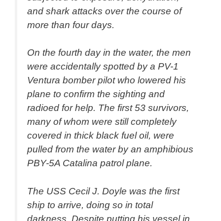
and shark attacks over the course of
more than four days.
On the fourth day in the water, the men
were accidentally spotted by a PV-1
Ventura bomber pilot who lowered his
plane to confirm the sighting and
radioed for help. The first 53 survivors,
many of whom were still completely
covered in thick black fuel oil, were
pulled from the water by an amphibious
PBY-5A Catalina patrol plane.
The USS Cecil J. Doyle was the first
ship to arrive, doing so in total
darkness. Despite putting his vessel in