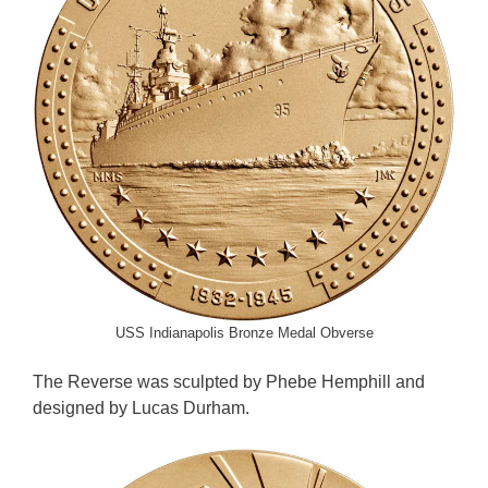
USS Indianapolis Bronze Medal Obverse
The Reverse was sculpted by Phebe Hemphill and
designed by Lucas Durham.