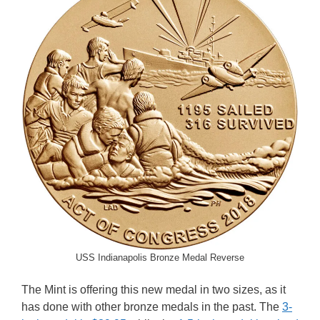
USS Indianapolis Bronze Medal Reverse
The Mint is offering this new medal in two sizes, as it
has done with other bronze medals in the past. The
3-