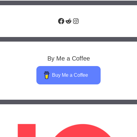
Facebook
Reddit
Instagram
By Me a Coffee
Buy Me a Coffee