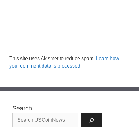
This site uses Akismet to reduce spam.
Learn how
your comment data is processed.
Search