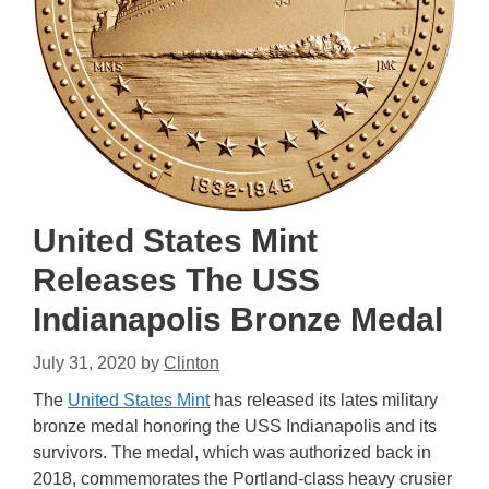
United States Mint
Releases The USS
Indianapolis Bronze Medal
July 31, 2020
by
Clinton
The
United States Mint
has released its lates military
bronze medal honoring the USS Indianapolis and its
survivors. The medal, which was authorized back in
2018, commemorates the Portland-class heavy crusier