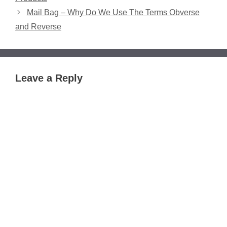
Mail Bag – Why Do We Use The Terms Obverse
and Reverse
Leave a Reply