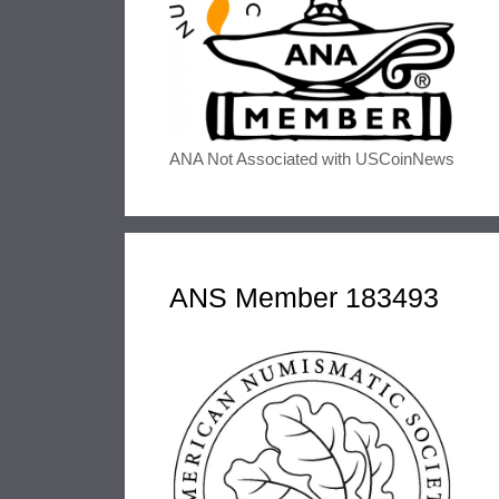
ANA Not Associated with USCoinNews
ANS Member 183493