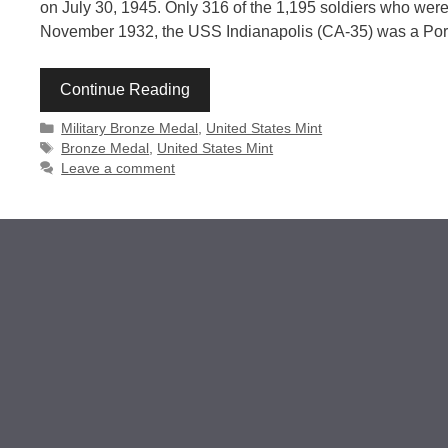
on July 30, 1945. Only 316 of the 1,195 soldiers who were 
November 1932, the USS Indianapolis (CA-35) was a Portl
Continue Reading
Categories
Military Bronze Medal
,
United States Mint
Tags
Bronze Medal
,
United States Mint
Leave a comment