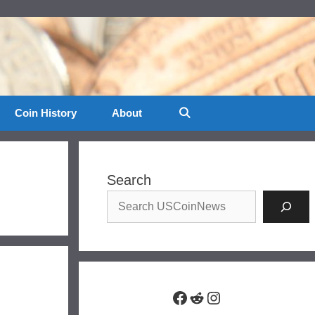
Coin History
About
Search
Facebook
Reddit
Instagram