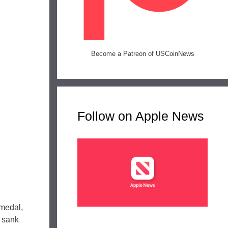
Become a Patreon of USCoinNews
Follow on Apple News
 medal,
 sank