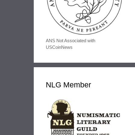
ANS Not Associated with
USCoinNews
NLG Member