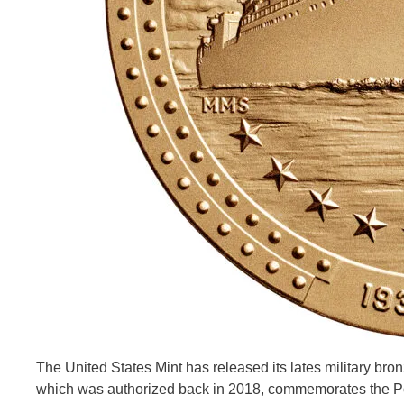
The United States Mint has released its lates military br
which was authorized back in 2018, commemorates the Po