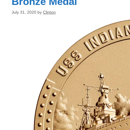
Bronze Medal
July 31, 2020
by
Clinton