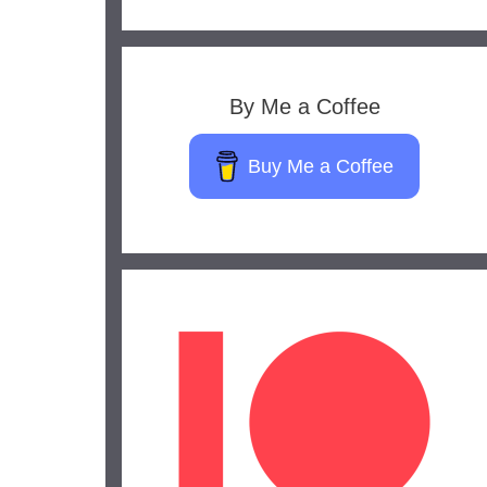
By Me a Coffee
Buy Me a Coffee