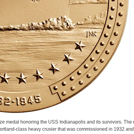
onze medal honoring the USS Indianapolis and its survivors. The
rtland-class heavy crusier that was commissioned in 1932 and