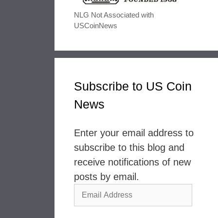
NLG Not Associated with
USCoinNews
Subscribe to US Coin
News
Enter your email address to
subscribe to this blog and
receive notifications of new
posts by email.
Email
Address