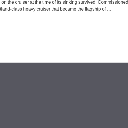
on the cruiser at the time of its sinking survived. Commissioned
and-class heavy cruiser that became the flagship of …