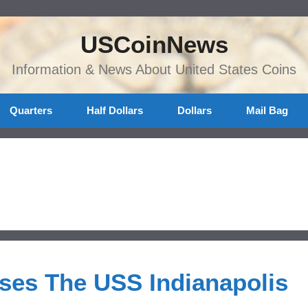
USCoinNews
Information & News About United States Coins
Quarters
Half Dollars
Dollars
Mail Bag
ases The USS Indianapolis