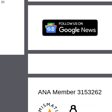
 in
ANA Member 3153262