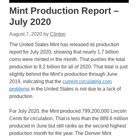
Mint Production Report –
July 2020
August 7, 2020
by
Clinton
The United States Mint has released its production
report for July 2020, showing that nearly 1.7 billion
coins were minted in the month. That pushes the total
production to 8.2 billion for all of 2020. That total is just
slightly behind the Mint’s production through June
2019, indicating that the
current circulating coin
problems
in the United States is not due to a lack of
production.
For July 2020, the Mint produced 799,200,000 Lincoln
Cents for circulation. That is less than the 889.6 million
produced in June but still ranks as the second highest
production month for the year. The Denver Mint