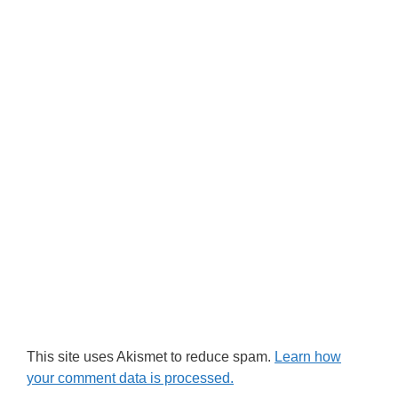
This site uses Akismet to reduce spam.
Learn how
your comment data is processed.