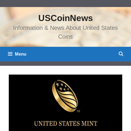
Skip
to
USCoinNews
content
Information & News About United States
Coins
Menu