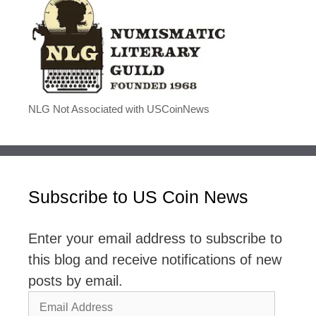
NLG Not Associated with USCoinNews
Subscribe to US Coin News
Enter your email address to subscribe to
this blog and receive notifications of new
posts by email.
Email