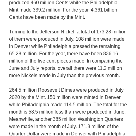
produced 460 million Cents while the Philadelphia
Mint made 339.2 million. For the year, 4.361 billion
Cents have been made by the Mint.
Turning to the Jefferson Nickel, a total of 173.28 million
of them were produced in July. 108 million were made
in Denver while Philadelphia pressed the remaining
65.28 million. For the year, there have been 836.16
million of the five cent pieces made. In comparing the
June and July reports, overall there were 11.2 million
more Nickels made in July than the previous month.
264.5 million Roosevelt Dimes were produced in July
2020 by the Mint. 150 million were minted in Denver
while Philadelphia made 114.5 million. The total for the
month is 58.5 million less than were produced in June.
Meanwhile, another 385 million Washington Quarters
were made in the month of July. 171.8 million of the
Quarter Dollar were made in Denver with Philadelphia