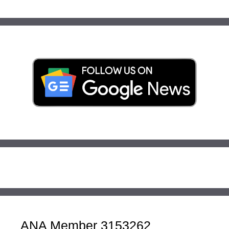
ANA Member 3153262