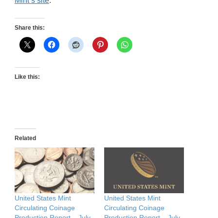
Mint’s site
.
Share this:
Like this:
Related
United States Mint
United States Mint
Circulating Coinage
Circulating Coinage
Production Report – July
Production Report – July