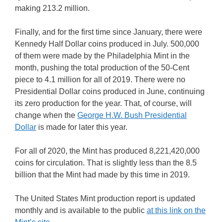
making 213.2 million.
Finally, and for the first time since January, there were
Kennedy Half Dollar coins produced in July. 500,000
of them were made by the Philadelphia Mint in the
month, pushing the total production of the 50-Cent
piece to 4.1 million for all of 2019. There were no
Presidential Dollar coins produced in June, continuing
its zero production for the year. That, of course, will
change when the
George H.W. Bush Presidential
Dollar
is made for later this year.
For all of 2020, the Mint has produced 8,221,420,000
coins for circulation. That is slightly less than the 8.5
billion that the Mint had made by this time in 2019.
The United States Mint production report is updated
monthly and is available to the public
at this link on the