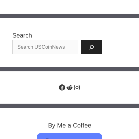
Search
Facebook
Reddit
Instagram
By Me a Coffee