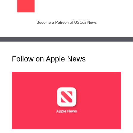
Become a Patreon of USCoinNews
Follow on Apple News