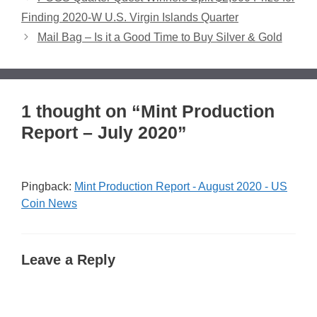
Finding 2020-W U.S. Virgin Islands Quarter
Mail Bag – Is it a Good Time to Buy Silver & Gold
1 thought on “Mint Production
Report – July 2020”
Pingback:
Mint Production Report - August 2020 - US
Coin News
Leave a Reply