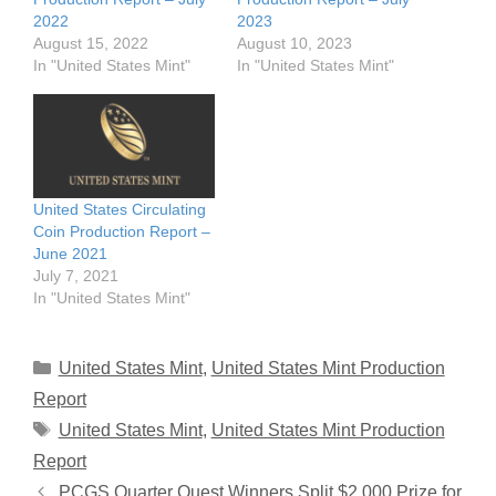
2022
2023
August 15, 2022
August 10, 2023
In "United States Mint"
In "United States Mint"
United States Circulating
Coin Production Report –
June 2021
July 7, 2021
In "United States Mint"
Categories
United States Mint
,
United States Mint Production
Report
Tags
United States Mint
,
United States Mint Production
Report
PCGS Quarter Quest Winners Split $2,000 Prize for