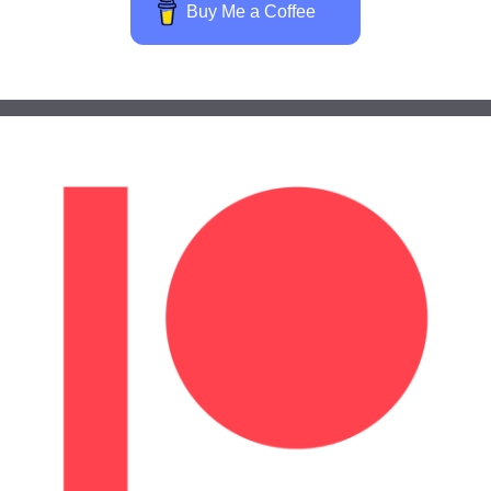
Buy Me a Coffee