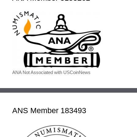
ANA Not Associated with USCoinNews
ANS Member 183493