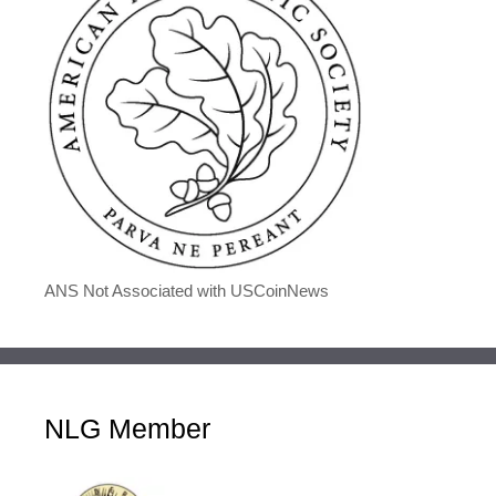
ANS Not Associated with USCoinNews
NLG Member