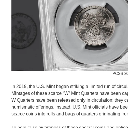
PCGS 202
In 2019, the U.S. Mint began striking a limited run of circ
Mintages of these scarce “W” Mint Quarters have been capp
W Quarters have been released only in circulation; they ca
numismatic offerings. Instead, U.S. Mint officials have bee
scarce coins into rolls and bags of quarters originating f
To help raise awareness of these special coins and entice