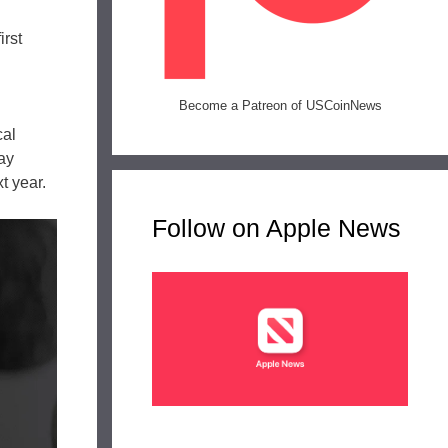
irst
Become a Patreon of USCoinNews
cal
ay
t year.
Follow on Apple News