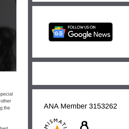
special
 other
ANA Member 3153262
ng the
ched