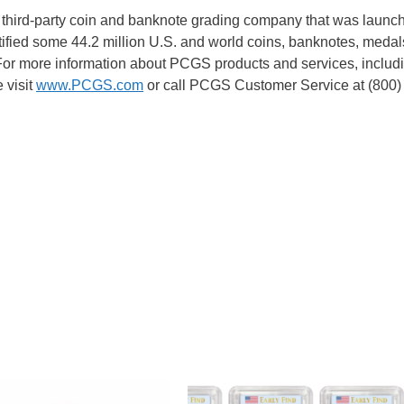
 third-party coin and banknote grading company that was launc
fied some 44.2 million U.S. and world coins, banknotes, medal
 For more information about PCGS products and services, inclu
 visit
www.PCGS.com
or call PCGS Customer Service at (800)