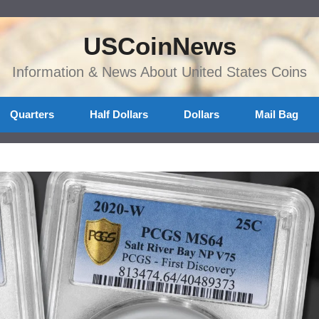
USCoinNews
Information & News About United States Coins
Quarters
Half Dollars
Dollars
Mail Bag