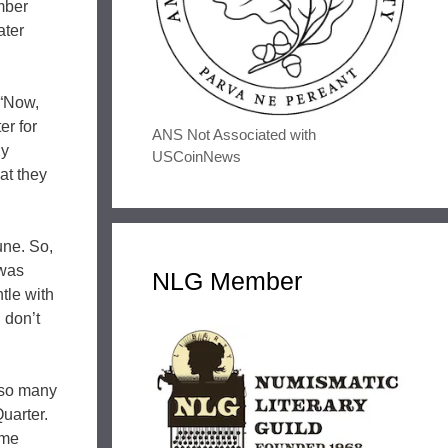
mber
ater
 “Now,
er for
ANS Not Associated with
ly
USCoinNews
at they
une. So,
 was
NLG Member
tle with
 don’t
lso many
uarter.
ome