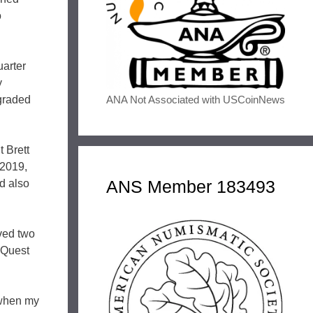
o
uarter
y
ANA Not Associated with USCoinNews
 graded
t Brett
 2019,
ANS Member 183493
d also
ved two
 Quest
 when my