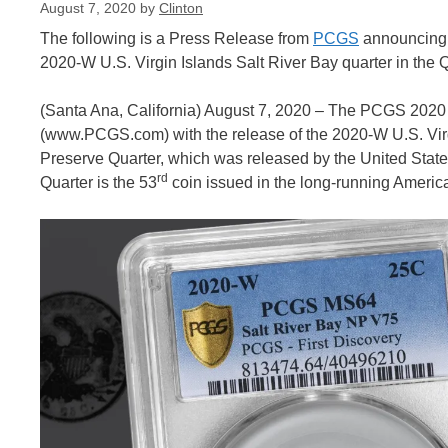
August 7, 2020
by
Clinton
The following is a Press Release from
PCGS
announcing th
2020-W U.S. Virgin Islands Salt River Bay quarter in the Q
(Santa Ana, California) August 7, 2020 – The PCGS 2020 
(www.PCGS.com) with the release of the 2020-W U.S. Virgi
Preserve Quarter, which was released by the United State
rd
Quarter is the 53
coin issued in the long-running Americ