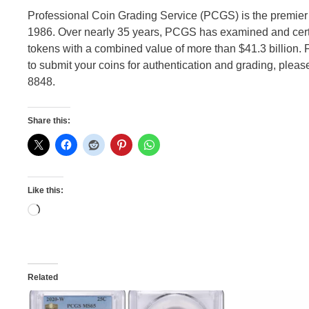
Professional Coin Grading Service (PCGS) is the premier
1986. Over nearly 35 years, PCGS has examined and certi
tokens with a combined value of more than $41.3 billion.
to submit your coins for authentication and grading, please
8848.
Share this:
Like this:
Loading…
Related