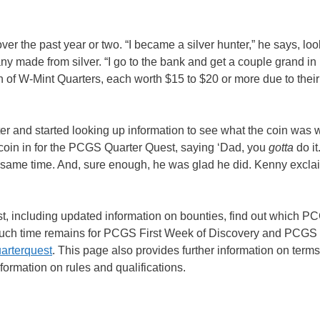
ver the past year or two. “I became a silver hunter,” he says, lo
any made from silver. “I go to the bank and get a couple grand in r
h of W-Mint Quarters, each worth $15 to $20 or more due to their
er and started looking up information to see what the coin was w
 coin in for the PCGS Quarter Quest, saying ‘Dad, you
gotta
do it
ame time. And, sure enough, he was glad he did. Kenny exclaim
 including updated information on bounties, find out which PC
much time remains for PCGS First Week of Discovery and PCGS 
arterquest
. This page also provides further information on term
ormation on rules and qualifications.