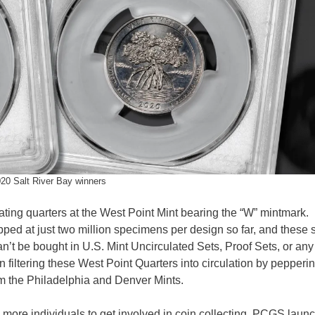
0 Salt River Bay winners
ulating quarters at the West Point Mint bearing the “W” mintmark.
ed at just two million specimens per design so far, and these 
n’t be bought in U.S. Mint Uncirculated Sets, Proof Sets, or any
n filtering these West Point Quarters into circulation by pepperi
rom the Philadelphia and Denver Mints.
 more individuals to get involved in coin collecting, PCGS laun