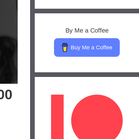
By Me a Coffee
Buy Me a Coffee
00