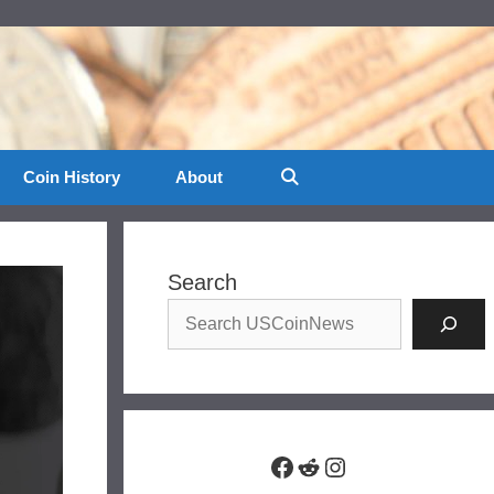
Coin History
About
Search
Facebook
Reddit
Instagram