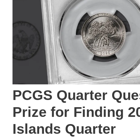
PCGS Quarter Ques
Prize for Finding 2
Islands Quarter