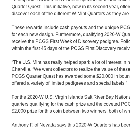
Quarter Quest. This initiative, now in its second year, off
discover each of the different W-Mint Quarters as they are
These rewards include cash payouts and the unique PCGS Fi
for each new design. Furthermore, qualifying 2020-W Quar
receive the PCGS First Week of Discovery pedigree. Follo
within the first 45 days of the PCGS First Discovery recei
“The U.S. Mint has really helped spark a lot of interest in
Charville. “We want collectors to realize the value of the
PCGS Quarter Quest has awarded some $20,000 in bountie
offered a variety of limited pedigrees and special labels.”
For the 2020-W U.S. Virgin Islands Salt River Bay Nation
quarters qualifying for the cash prize and the coveted PC
$2,000 prize for this coin between two winners, both of
Anthony F. of Nevada says this 2020-W Quarters has been t