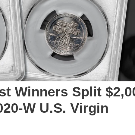
t Winners Split $2,0
020-W U.S. Virgin