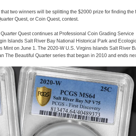
at two winners will be splitting the $2000 prize for finding the f
uarter Quest, or Coin Quest, contest.
Quarter Quest continues at Professional Coin Grading Service
n Islands Salt River Bay National Historical Park and Ecologi
s Mint on June 1. The 2020-W U.S. Virgins Islands Salt River B
an The Beautiful Quarter series that began in 2010 and ends nex