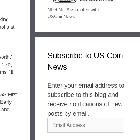
NLG Not Associated with
USCoinNews
oking
olls at
Subscribe to US Coin
orth,”
.’” So,
News
s, “It
Enter your email address to
subscribe to this blog and
GS First
Early
receive notifications of new
s and
posts by email.
Email
Address