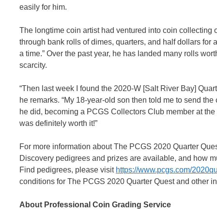
easily for him.
The longtime coin artist had ventured into coin collecting o
through bank rolls of dimes, quarters, and half dollars for 
a time.” Over the past year, he has landed many rolls wort
scarcity.
“Then last week I found the 2020-W [Salt River Bay] Quart
he remarks. “My 18-year-old son then told me to send the
he did, becoming a PCGS Collectors Club member at the s
was definitely worth it!”
For more information about The PCGS 2020 Quarter Quest,
Discovery pedigrees and prizes are available, and how 
Find pedigrees, please visit
https://www.pcgs.com/2020qu
conditions for The PCGS 2020 Quarter Quest and other inf
About Professional Coin Grading Service