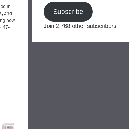
hed in
Subscribe
s, and
ding how
Join 2,768 other subscribers
 447-