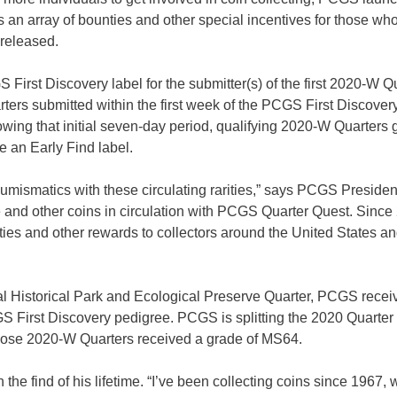
ers an array of bounties and other special incentives for those wh
 released.
rst Discovery label for the submitter(s) of the first 2020-W Q
ters submitted within the first week of the PCGS First Discover
wing that initial seven-day period, qualifying 2020-W Quarters
ve an Early Find label.
 numismatics with these circulating rarities,” says PCGS Presiden
se and other coins in circulation with PCGS Quarter Quest. Since
s and other rewards to collectors around the United States an
al Historical Park and Ecological Preserve Quarter, PCGS recei
GS First Discovery pedigree. PCGS is splitting the 2020 Quarter
 whose 2020-W Quarters received a grade of MS64.
he find of his lifetime. “I’ve been collecting coins since 1967,