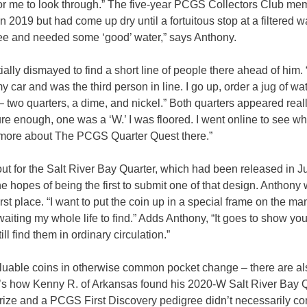
for me to look through.” The five-year PCGS Collectors Club me
 2019 but had come up dry until a fortuitous stop at a filtered w
ffee and needed some ‘good’ water,” says Anthony.
ially dismayed to find a short line of people there ahead of him.
y car and was the third person in line. I go up, order a jug of wat
 – two quarters, a dime, and nickel.” Both quarters appeared real
ure enough, one was a ‘W.’ I was floored. I went online to see wh
t more about The PCGS Quarter Quest there.”
 out for the Salt River Bay Quarter, which had been released in J
e hopes of being the first to submit one of that design. Anthony
st place. “I want to put the coin up in a special frame on the man
waiting my whole life to find.” Adds Anthony, “It goes to show you
ll find them in ordinary circulation.”
luable coins in otherwise common pocket change – there are a
t’s how Kenny R. of Arkansas found his 2020-W Salt River Bay Q
 prize and a PCGS First Discovery pedigree didn’t necessarily c