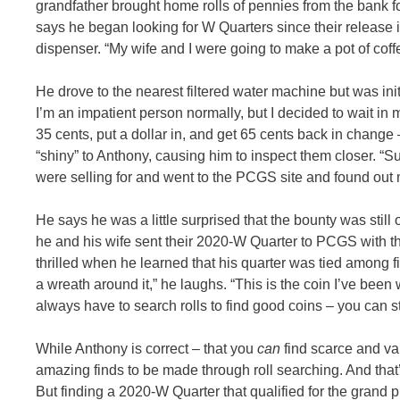
grandfather brought home rolls of pennies from the bank 
says he began looking for W Quarters since their release in
dispenser. “My wife and I were going to make a pot of co
He drove to the nearest filtered water machine but was init
I’m an impatient person normally, but I decided to wait in m
35 cents, put a dollar in, and get 65 cents back in change
“shiny” to Anthony, causing him to inspect them closer. “S
were selling for and went to the PCGS site and found ou
He says he was a little surprised that the bounty was still
he and his wife sent their 2020-W Quarter to PCGS with th
thrilled when he learned that his quarter was tied among fir
a wreath around it,” he laughs. “This is the coin I’ve been 
always have to search rolls to find good coins – you can sti
While Anthony is correct – that you
can
find scarce and va
amazing finds to be made through roll searching. And tha
But finding a 2020-W Quarter that qualified for the grand