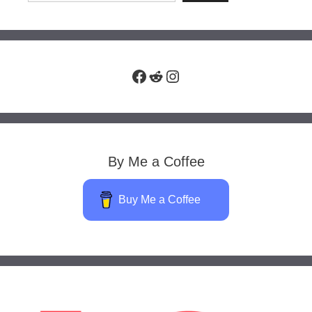
Facebook
Reddit
Instagram
By Me a Coffee
Buy Me a Coffee