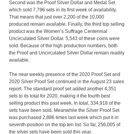
Second was the Proof Silver Dollar and Medal Set
which sold 7,796 sets in its first week of availability.
That means that just over 2,200 of the 10,000
produced remain available. Finally, the third top selling
product was the Women’s Suffrage Centennial
Uncirculated Silver Dollar. 5,543 of these coins were
sold. Because of the high production numbers, both
the Proof and Uncirculated Silver Dollar remain readily
available.
The near weekly presence of the 2020 Proof Set and
2020 Silver Proof Set continued in the August 23 sales
report. The standard proof set added another 4,351
sets to its total for 2020, making it the fourth best
selling product this past week. In total, 334,918 of the
sets have been sold. Meanwhile the Silver Proof Set
was purchased 2,886 times last week which put it in
seventh position on the top ten list. So far, 256,005 of
the silver sets have been sold this year.