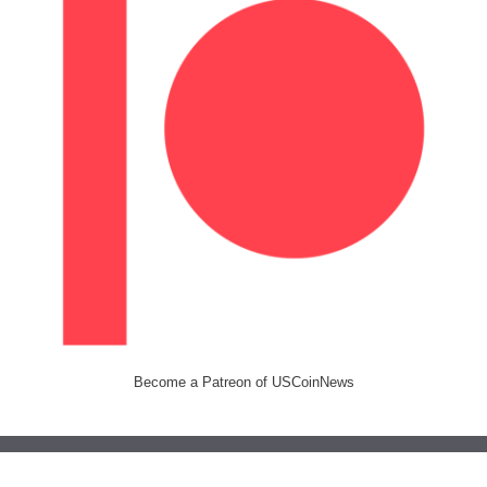
Become a Patreon of USCoinNews