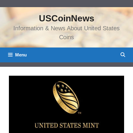
Skip
to
USCoinNews
content
Information & News About United States
Coins
Menu