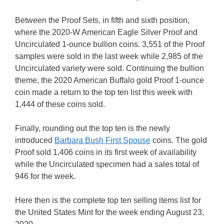
Between the Proof Sets, in fifth and sixth position,
where the 2020-W American Eagle Silver Proof and
Uncirculated 1-ounce bullion coins. 3,551 of the Proof
samples were sold in the last week while 2,985 of the
Uncirculated variety were sold. Continuing the bullion
theme, the 2020 American Buffalo gold Proof 1-ounce
coin made a return to the top ten list this week with
1,444 of these coins sold.
Finally, rounding out the top ten is the newly
introduced
Barbara Bush First Spouse
coins. The gold
Proof sold 1,406 coins in its first week of availability
while the Uncirculated specimen had a sales total of
946 for the week.
Here then is the complete top ten selling items list for
the United States Mint for the week ending August 23,