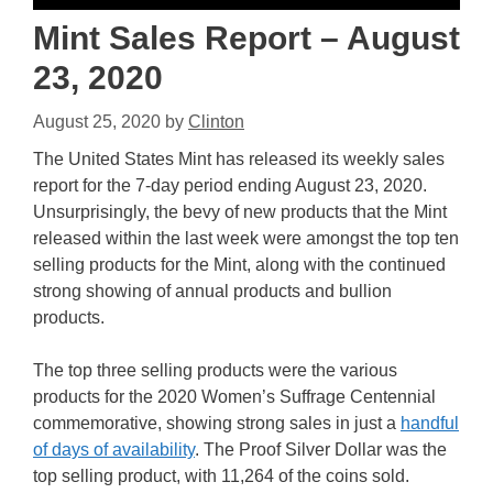
Mint Sales Report – August
23, 2020
August 25, 2020
by
Clinton
The United States Mint has released its weekly sales
report for the 7-day period ending August 23, 2020.
Unsurprisingly, the bevy of new products that the Mint
released within the last week were amongst the top ten
selling products for the Mint, along with the continued
strong showing of annual products and bullion
products.
The top three selling products were the various
products for the 2020 Women’s Suffrage Centennial
commemorative, showing strong sales in just a
handful
of days of availability
. The Proof Silver Dollar was the
top selling product, with 11,264 of the coins sold.