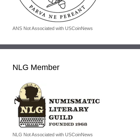
ANS Not Associated with USCoinNews
NLG Member
NLG Not Associated with USCoinNews