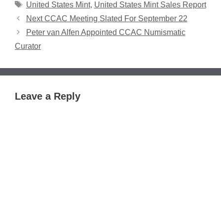
Tags
United States Mint
,
United States Mint Sales Report
Next CCAC Meeting Slated For September 22
Peter van Alfen Appointed CCAC Numismatic
Curator
Leave a Reply