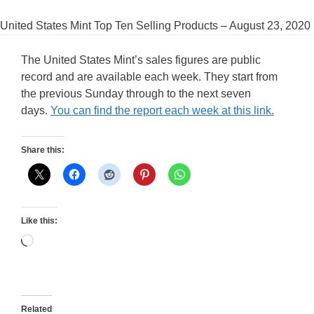
United States Mint Top Ten Selling Products – August 23, 2020
The United States Mint’s sales figures are public
record and are available each week. They start from
the previous Sunday through to the next seven
days.
You can find the report each week at this link.
Share this:
Like this:
Loading…
Related