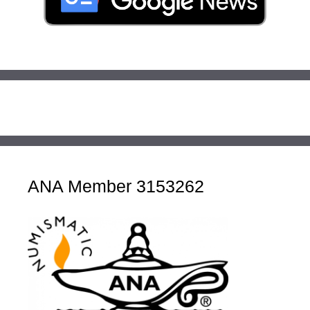
ANA Member 3153262