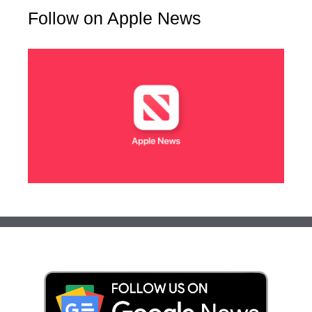
Follow on Apple News