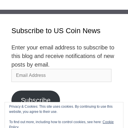
Subscribe to US Coin News
Enter your email address to subscribe to
this blog and receive notifications of new
posts by email.
Email
Address
Subscribe
Privacy & Cookies: This site uses cookies. By continuing to use this
website, you agree to their use.
Join 2,768 other subscribers
To find out more, including how to control cookies, see here:
Cookie
Policy