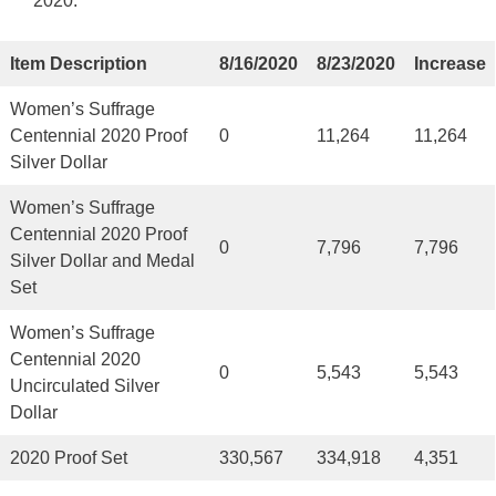
2020.
Item Description
8/16/2020
8/23/2020
Increase
Women’s Suffrage
Centennial 2020 Proof
0
11,264
11,264
Silver Dollar
Women’s Suffrage
Centennial 2020 Proof
0
7,796
7,796
Silver Dollar and Medal
Set
Women’s Suffrage
Centennial 2020
0
5,543
5,543
Uncirculated Silver
Dollar
2020 Proof Set
330,567
334,918
4,351