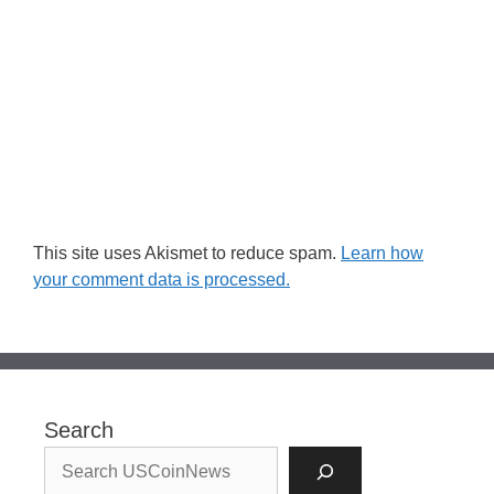
This site uses Akismet to reduce spam.
Learn how
your comment data is processed.
Search