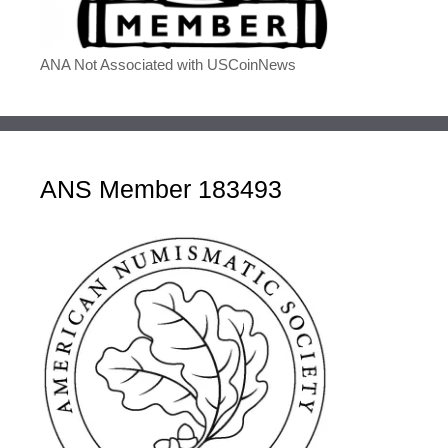
ANA Not Associated with USCoinNews
ANS Member 183493