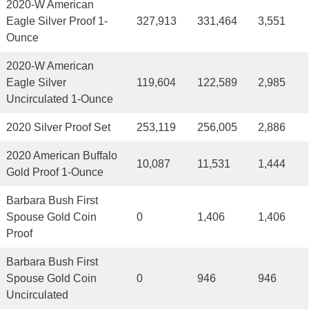
2020-W American
Eagle Silver Proof 1-
327,913
331,464
3,551
Ounce
2020-W American
Eagle Silver
119,604
122,589
2,985
Uncirculated 1-Ounce
2020 Silver Proof Set
253,119
256,005
2,886
2020 American Buffalo
10,087
11,531
1,444
Gold Proof 1-Ounce
Barbara Bush First
Spouse Gold Coin
0
1,406
1,406
Proof
Barbara Bush First
Spouse Gold Coin
0
946
946
Uncirculated