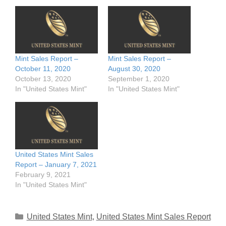
Mint Sales Report –
Mint Sales Report –
October 11, 2020
August 30, 2020
October 13, 2020
September 1, 2020
In "United States Mint"
In "United States Mint"
United States Mint Sales
Report – January 7, 2021
February 9, 2021
In "United States Mint"
Categories
United States Mint
,
United States Mint Sales Report