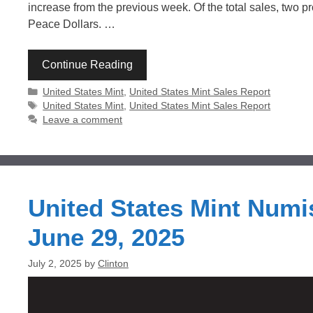
increase from the previous week. Of the total sales, two
Peace Dollars. …
Continue Reading
Categories
United States Mint
,
United States Mint Sales Report
Tags
United States Mint
,
United States Mint Sales Report
Leave a comment
United States Mint Numi
June 29, 2025
July 2, 2025
by
Clinton