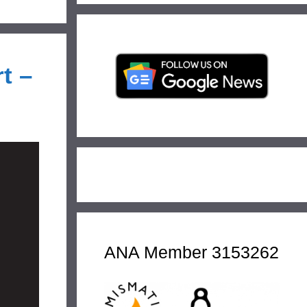
t –
ANA Member 3153262