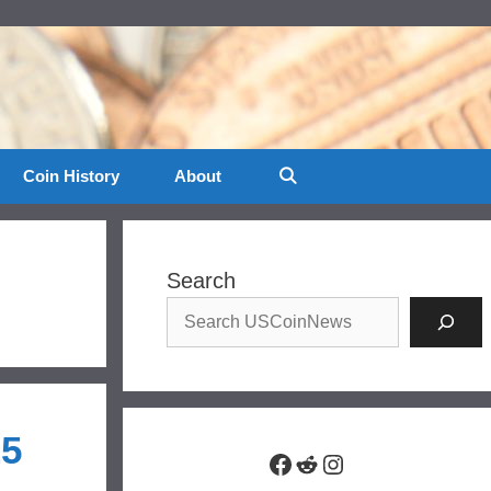
Coin History
About
Search
25
Facebook
Reddit
Instagram