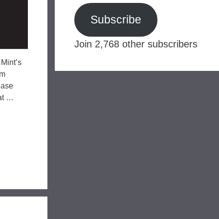
Subscribe
Join 2,768 other subscribers
 Mint’s
om
ease
hat …