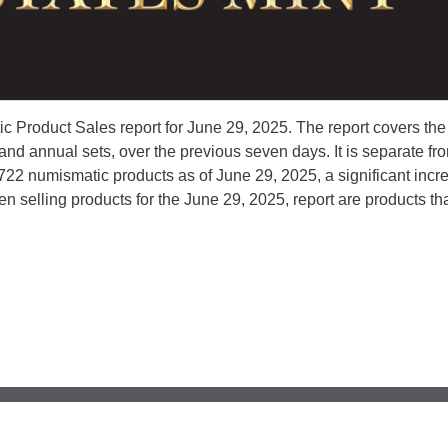
 Product Sales report for June 29, 2025. The report covers the
d annual sets, over the previous seven days. It is separate fr
5,722 numismatic products as of June 29, 2025, a significant incr
en selling products for the June 29, 2025, report are products t