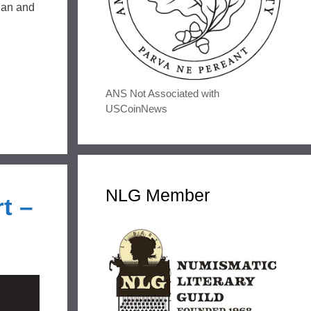
gan and
ANS Not Associated with
USCoinNews
NLG Member
t –