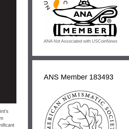
ANA Not Associated with USCoinNews
ANS Member 183493
int’s
om
nificant