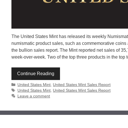
The United States Mint has released its weekly Numismatic
numismatic product sales, such as commemorative coins an
the bullion sales report. The Mint reported net sales of 3
week-over-week. Two of the top three products in the top t
Continue Reading
Categories
United States Mint
,
United States Mint Sales Report
Tags
United States Mint
,
United States Mint Sales Report
Leave a comment