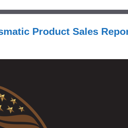
smatic Product Sales Repor