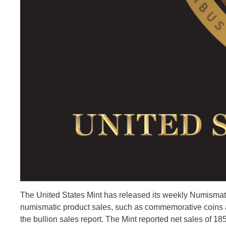
The United States Mint has released its weekly Numismatic
numismatic product sales, such as commemorative coins an
the bullion sales report. The Mint reported net sales of 18