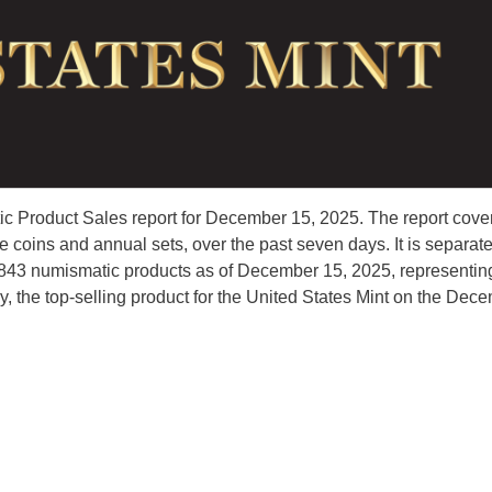
c Product Sales report for December 15, 2025. The report cove
coins and annual sets, over the past seven days. It is separat
45,843 numismatic products as of December 15, 2025, representin
y, the top-selling product for the United States Mint on the Dec