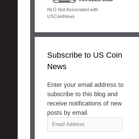
NLG Not Associated with
USCoinNews
Subscribe to US Coin
News
Enter your email address to
subscribe to this blog and
receive notifications of new
posts by email.
Email
Address