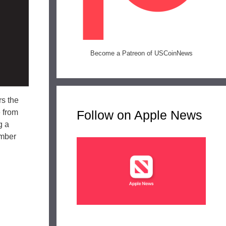
Become a Patreon of USCoinNews
rs the
e from
Follow on Apple News
g a
ember