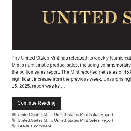
The United States Mint has released its weekly Numismati
Mint’s numismatic product sales, including commemorative 
the bullion sales report. The Mint reported net sales of 
significant increase from the previous week. Unsurprisingl
15, 2025, report was its …
Continue Reading
Categories
United States Mint
,
United States Mint Sales Report
Tags
United States Mint
,
United States Mint Sales Report
Leave a comment