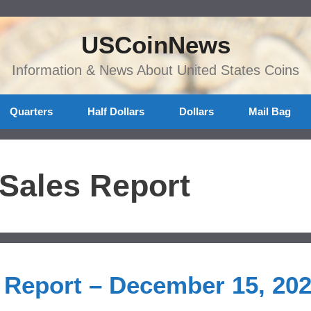
USCoinNews
Information & News About United States Coins
Quarters
Half Dollars
Dollars
Mail Bag
 Sales Report
s Report – December 15, 20