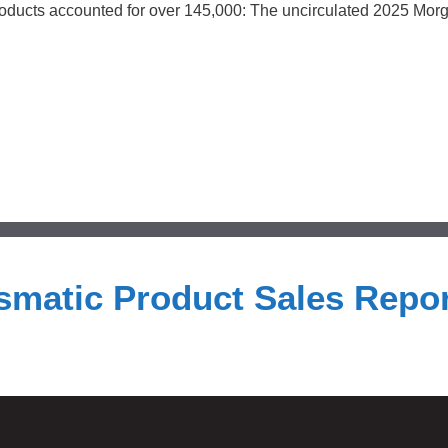
 products accounted for over 145,000: The uncirculated 2025 Mor
smatic Product Sales Repor