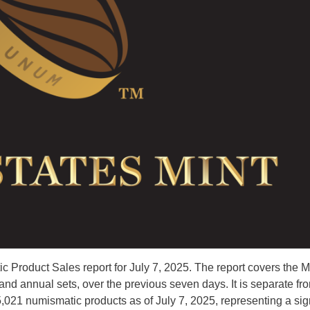
 Product Sales report for July 7, 2025. The report covers the M
d annual sets, over the previous seven days. It is separate fr
5,021 numismatic products as of July 7, 2025, representing a sig