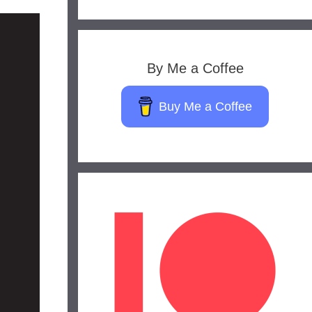
By Me a Coffee
Buy Me a Coffee