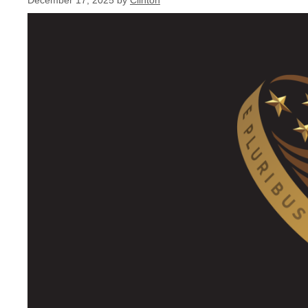
December 17, 2025
by
Clinton