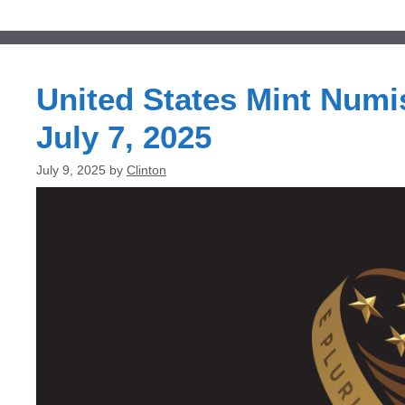
United States Mint Numi
July 7, 2025
July 9, 2025
by
Clinton