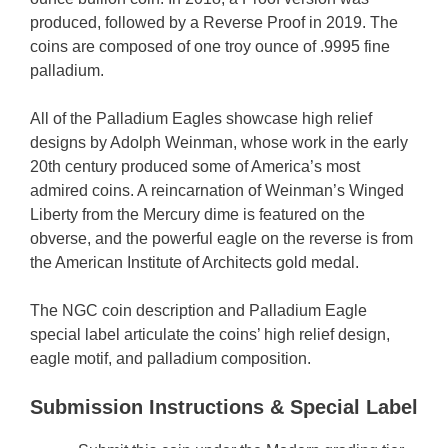
produced, followed by a Reverse Proof in 2019. The
coins are composed of one troy ounce of .9995 fine
palladium.
All of the Palladium Eagles showcase high relief
designs by Adolph Weinman, whose work in the early
20th century produced some of America’s most
admired coins. A reincarnation of Weinman’s Winged
Liberty from the Mercury dime is featured on the
obverse, and the powerful eagle on the reverse is from
the American Institute of Architects gold medal.
The NGC coin description and Palladium Eagle
special label articulate the coins’ high relief design,
eagle motif, and palladium composition.
Submission Instructions
& Special Label