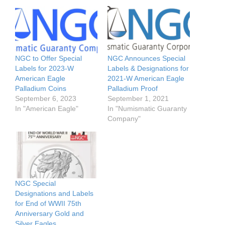
NGC to Offer Special
NGC Announces Special
Labels for 2023-W
Labels & Designations for
American Eagle
2021-W American Eagle
Palladium Coins
Palladium Proof
September 6, 2023
September 1, 2021
In "American Eagle"
In "Numismatic Guaranty
Company"
NGC Special
Designations and Labels
for End of WWII 75th
Anniversary Gold and
Silver Eagles