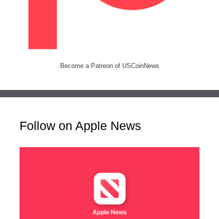
Become a Patreon of USCoinNews
Follow on Apple News