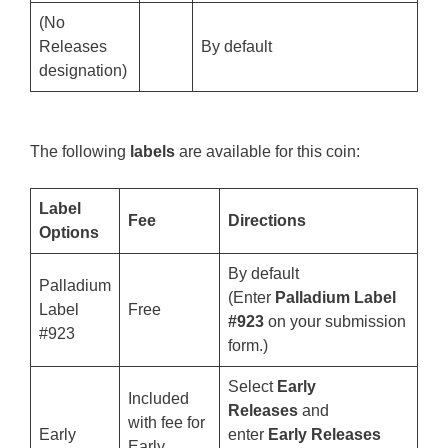
(No
Releases
By default
designation)
The following
labels
are available for this coin:
Label
Fee
Directions
Options
By default
Palladium
(Enter
Palladium Label
Label
Free
#923
on your submission
#923
form.)
Select
Early
Included
Releases
and
with fee for
Early
enter
Early Releases
Early