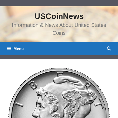
Skip
to
USCoinNews
content
Information & News About United States
Coins
Menu