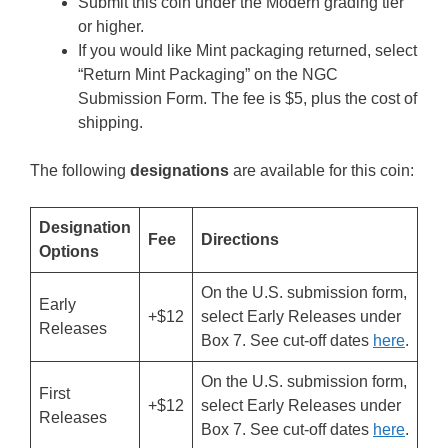
Submit this coin under the Modern grading tier
or higher.
If you would like Mint packaging returned, select
“Return Mint Packaging” on the NGC
Submission Form. The fee is $5, plus the cost of
shipping.
The following
designations
are available for this coin:
Designation
Fee
Directions
Options
On the U.S. submission form,
Early
+$12
select Early Releases under
Releases
Box 7. See cut-off dates
here
.
On the U.S. submission form,
First
+$12
select Early Releases under
Releases
Box 7. See cut-off dates
here
.