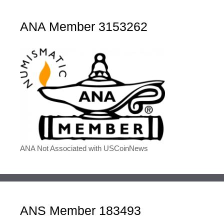
ANA Member 3153262
ANA Not Associated with USCoinNews
ANS Member 183493