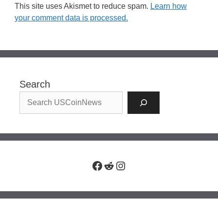
This site uses Akismet to reduce spam.
Learn how
your comment data is processed.
Search
Facebook
Reddit
Instagram