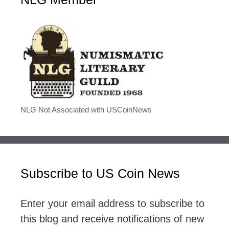
NLG Not Associated with USCoinNews
Subscribe to US Coin News
Enter your email address to subscribe to
this blog and receive notifications of new