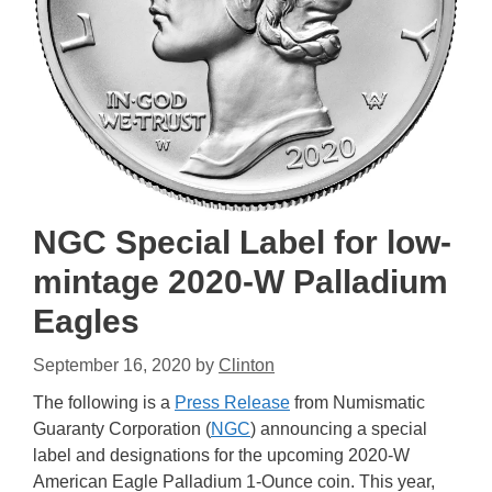
NGC Special Label for low-
mintage 2020-W Palladium
Eagles
September 16, 2020
by
Clinton
The following is a
Press Release
from Numismatic
Guaranty Corporation (
NGC
) announcing a special
label and designations for the upcoming 2020-W
American Eagle Palladium 1-Ounce coin. This year,