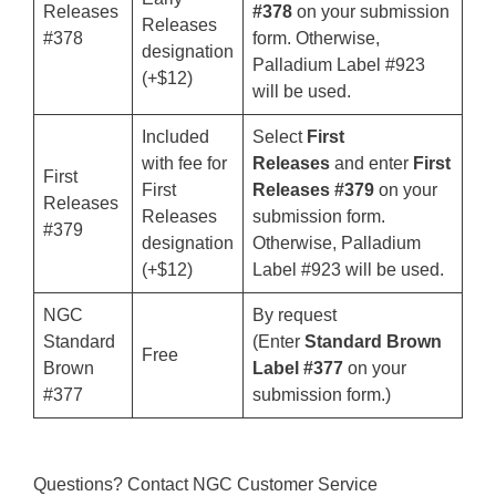
Releases
#378
on your submission
Releases
#378
form. Otherwise,
designation
Palladium Label #923
(+$12)
will be used.
Included
Select
First
with fee for
Releases
and enter
First
First
First
Releases #379
on your
Releases
Releases
submission form.
#379
designation
Otherwise, Palladium
(+$12)
Label #923 will be used.
NGC
By request
Standard
(Enter
Standard Brown
Free
Brown
Label #377
on your
#377
submission form.)
Questions? Contact NGC Customer Service