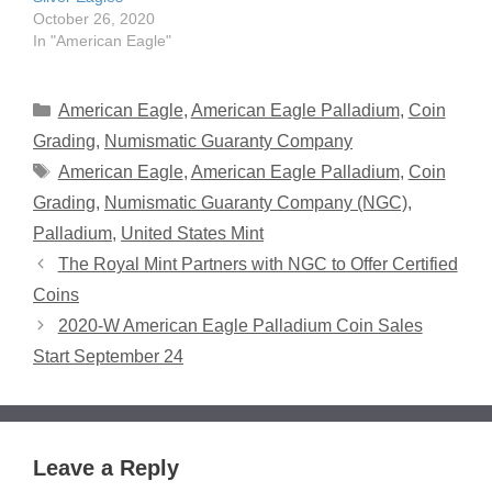
October 26, 2020
In "American Eagle"
Categories
American Eagle
,
American Eagle Palladium
,
Coin
Grading
,
Numismatic Guaranty Company
Tags
American Eagle
,
American Eagle Palladium
,
Coin
Grading
,
Numismatic Guaranty Company (NGC)
,
Palladium
,
United States Mint
The Royal Mint Partners with NGC to Offer Certified
Coins
2020-W American Eagle Palladium Coin Sales
Start September 24
Leave a Reply