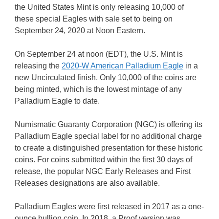
the United States Mint is only releasing 10,000 of
these special Eagles with sale set to being on
September 24, 2020 at Noon Eastern.
On September 24 at noon (EDT), the U.S. Mint is
releasing the
2020-W American Palladium Eagle
in a
new Uncirculated finish. Only 10,000 of the coins are
being minted, which is the lowest mintage of any
Palladium Eagle to date.
Numismatic Guaranty Corporation (NGC) is offering its
Palladium Eagle special label for no additional charge
to create a distinguished presentation for these historic
coins. For coins submitted within the first 30 days of
release, the popular NGC Early Releases and First
Releases designations are also available.
Palladium Eagles were first released in 2017 as a one-
ounce bullion coin. In 2018, a Proof version was