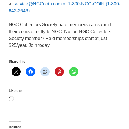
at
service@NGCcoin.com or 1-800-NGC-COIN (1-800-
642-2646).
NGC Collectors Society paid members can submit
their coins directly to NGC. Not an NGC Collectors
Society member? Paid memberships start at just
$25/year. Join today.
Share this:
Like this:
Loading…
Related