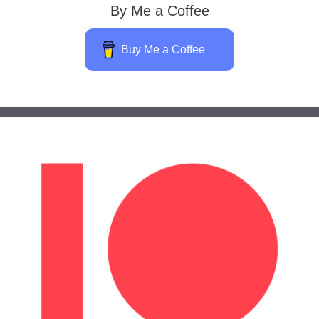
By Me a Coffee
Buy Me a Coffee