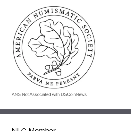
ANS Not Associated with USCoinNews
NLG Member