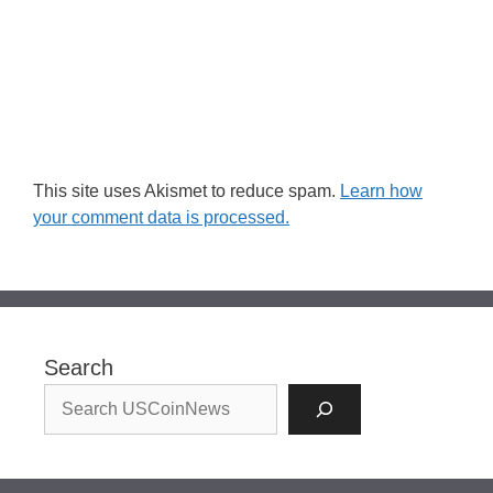
This site uses Akismet to reduce spam.
Learn how
your comment data is processed.
Search