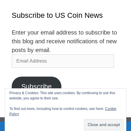
Subscribe to US Coin News
Enter your email address to subscribe to
this blog and receive notifications of new
posts by email.
Email
Address
Subscribe
Privacy & Cookies: This site uses cookies. By continuing to use this
website, you agree to their use.
Join 2,768 other subscribers
To find out more, including how to control cookies, see here:
Cookie
Policy