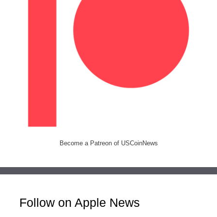
Become a Patreon of USCoinNews
Follow on Apple News