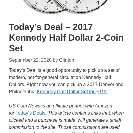
Today’s Deal – 2017
Kennedy Half Dollar 2-Coin
Set
September 22, 2020
by
Clinton
Today’s Deal is a good opportunity to pick up a set of
modern, not-for-general circulation Kennedy Half
Dollars. Right now you can pick up a 2017 Denver and
Philadelphia
Kennedy Half Dollar Set for $9.95
.
US Coin News is an affiliate partner with Amazon
for
Today’s Deals
. This article contains links that, when
clicked and a purchase is made, will generate a small
commission to the site. Those commissions are used