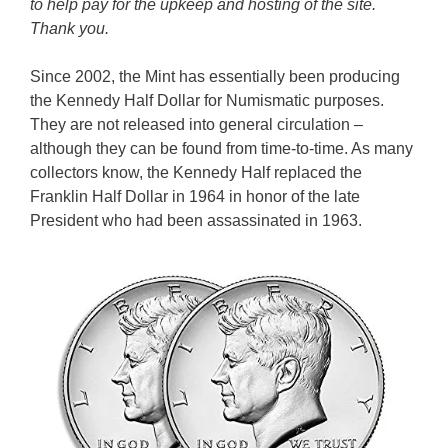
to help pay for the upkeep and hosting of the site.
Thank you.
Since 2002, the Mint has essentially been producing
the Kennedy Half Dollar for Numismatic purposes.
They are not released into general circulation –
although they can be found from time-to-time. As many
collectors know, the Kennedy Half replaced the
Franklin Half Dollar in 1964 in honor of the late
President who had been assassinated in 1963.