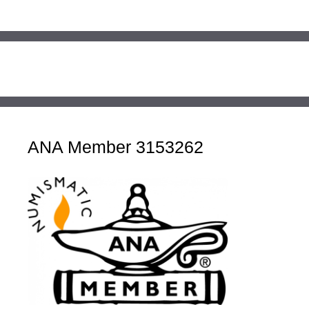
ANA Member 3153262