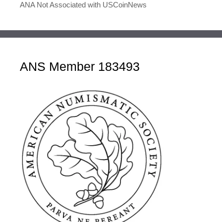
ANA Not Associated with USCoinNews
ANS Member 183493