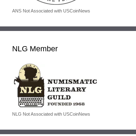
ANS Not Associated with USCoinNews
NLG Member
NLG Not Associated with USCoinNews