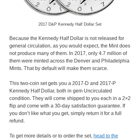
2017 D&P Kennedy Half Dollar Set
Because the Kennedy Half Dollar is not released for
general circulation, as you would expect, the Mint does
not produce many of them. In 2017, only 4.7 million of
them were minted across the Denver and Philadelphia
Mints. That by default will make them scarce.
This two-coin set gets you a 2017-D and 2017-P
Kennedy Half Dollar, both in gem Uncirculated
condition. They will come shipped to you each in a 2×2
flip and come with a 30-day satisfaction guarantee. If
you don’t like what you get, simply return it for a full
refund.
To get more details or to order the set,
head to the