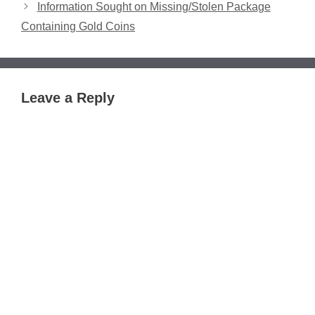
Information Sought on Missing/Stolen Package
Containing Gold Coins
Leave a Reply