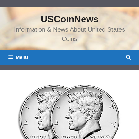
Skip
to
USCoinNews
content
Information & News About United States
Coins
Menu