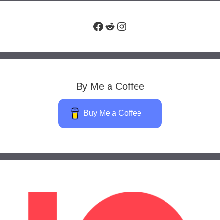
Facebook
Reddit
Instagram
By Me a Coffee
Buy Me a Coffee