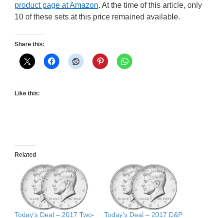
product page at Amazon
. At the time of this article, only
10 of these sets at this price remained available.
Share this:
Like this:
Related
Today’s Deal – 2017 Two-
Today’s Deal – 2017 D&P