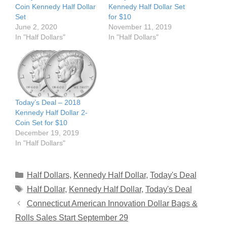
Coin Kennedy Half Dollar
Kennedy Half Dollar Set
Set
for $10
June 2, 2020
November 11, 2019
In "Half Dollars"
In "Half Dollars"
Today’s Deal – 2018
Kennedy Half Dollar 2-
Coin Set for $10
December 19, 2019
In "Half Dollars"
Categories
Half Dollars
,
Kennedy Half Dollar
,
Today's Deal
Tags
Half Dollar
,
Kennedy Half Dollar
,
Today's Deal
Connecticut American Innovation Dollar Bags &
Rolls Sales Start September 29