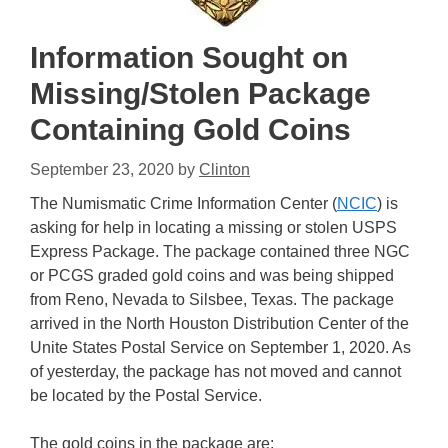
Information Sought on
Missing/Stolen Package
Containing Gold Coins
September 23, 2020
by
Clinton
The Numismatic Crime Information Center (
NCIC
) is
asking for help in locating a missing or stolen USPS
Express Package. The package contained three NGC
or PCGS graded gold coins and was being shipped
from Reno, Nevada to Silsbee, Texas. The package
arrived in the North Houston Distribution Center of the
Unite States Postal Service on September 1, 2020. As
of yesterday, the package has not moved and cannot
be located by the Postal Service.
The gold coins in the package are: