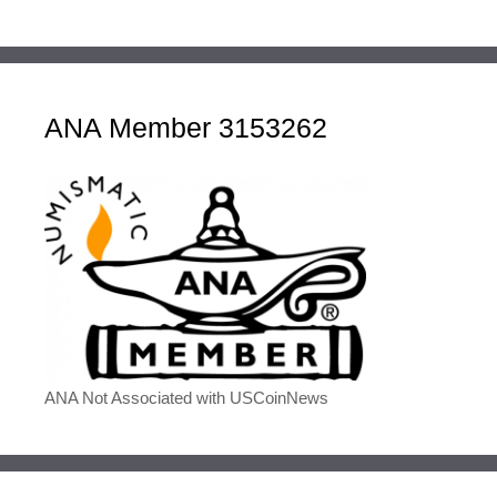
ANA Member 3153262
ANA Not Associated with USCoinNews