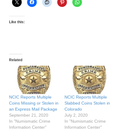
Like this:
Related
NCIC Reports Multiple
NCIC Reports Multiple
Coins Missing or Stolen in
Slabbed Coins Stolen in
an Express Mail Package
Colorado
September 21, 2020
July 2, 2020
In "Numismatic Crime
In "Numismatic Crime
Information Center"
Information Center"