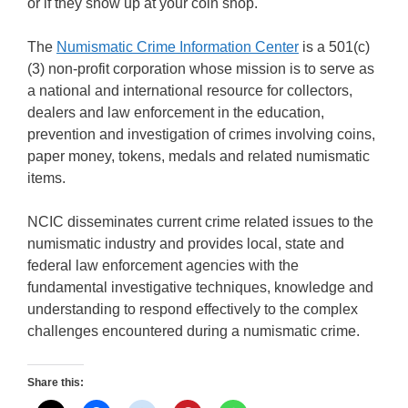
or if they show up at your coin shop.
The
Numismatic Crime Information Center
is a 501(c)
(3) non-profit corporation whose mission is to serve as
a national and international resource for collectors,
dealers and law enforcement in the education,
prevention and investigation of crimes involving coins,
paper money, tokens, medals and related numismatic
items.
NCIC disseminates current crime related issues to the
numismatic industry and provides local, state and
federal law enforcement agencies with the
fundamental investigative techniques, knowledge and
understanding to respond effectively to the complex
challenges encountered during a numismatic crime.
Share this: