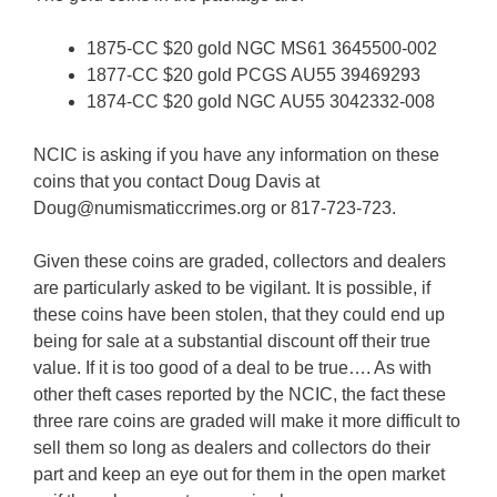
1875-CC $20 gold NGC MS61 3645500-002
1877-CC $20 gold PCGS AU55 39469293
1874-CC $20 gold NGC AU55 3042332-008
NCIC is asking if you have any information on these
coins that you contact Doug Davis at
Doug@numismaticcrimes.org or 817-723-723.
Given these coins are graded, collectors and dealers
are particularly asked to be vigilant. It is possible, if
these coins have been stolen, that they could end up
being for sale at a substantial discount off their true
value. If it is too good of a deal to be true…. As with
other theft cases reported by the NCIC, the fact these
three rare coins are graded will make it more difficult to
sell them so long as dealers and collectors do their
part and keep an eye out for them in the open market