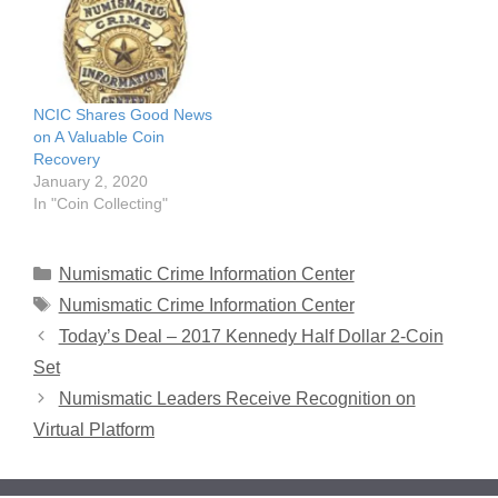
NCIC Shares Good News
on A Valuable Coin
Recovery
January 2, 2020
In "Coin Collecting"
Categories
Numismatic Crime Information Center
Tags
Numismatic Crime Information Center
Today’s Deal – 2017 Kennedy Half Dollar 2-Coin
Set
Numismatic Leaders Receive Recognition on
Virtual Platform