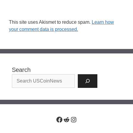
This site uses Akismet to reduce spam.
Learn how
your comment data is processed.
Search
Facebook
Reddit
Instagram