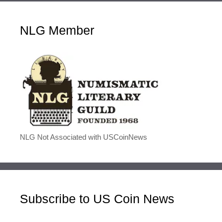
NLG Member
NLG Not Associated with USCoinNews
Subscribe to US Coin News