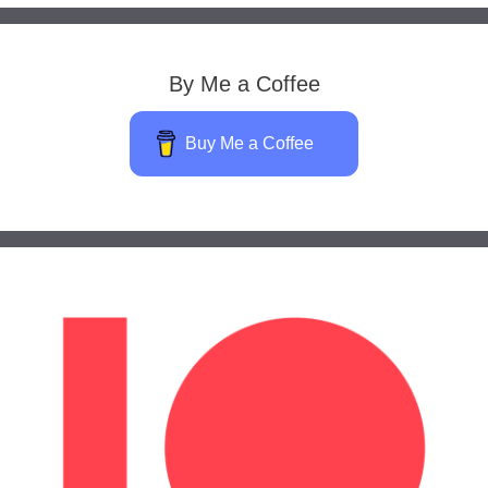
By Me a Coffee
Buy Me a Coffee