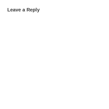
Leave a Reply