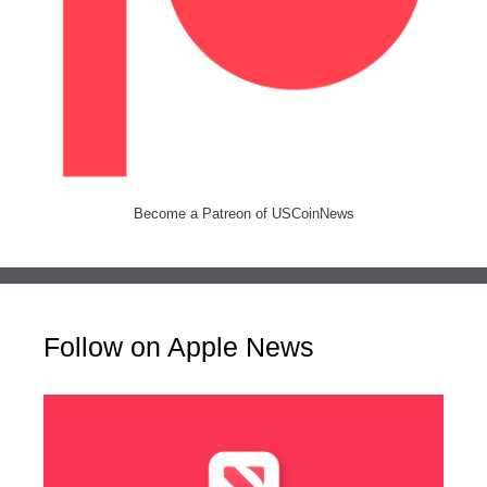
Become a Patreon of USCoinNews
Follow on Apple News