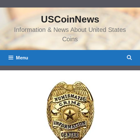
Skip
to
USCoinNews
content
Information & News About United States
Coins
Menu