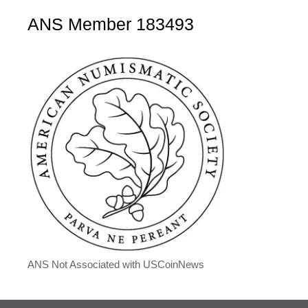
ANS Member 183493
ANS Not Associated with USCoinNews