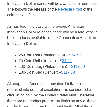
Innovation Dollar series will be available for purchase.
The follows the release of the
Reverse Proof
of the
coin back in July.
As has been the case with previous American
Innovation Dollar releases, there will be a total of four
bulk products available for the Connecticut American
Innovation Dollar:
25-Coin Roll (Philadelphia) –
$34.50
25-Coin Roll (Denver) –
$34.50
100-Coin Bag (Philadelphia) –
$117.50
100-Coin Bag (Denver) –
$117.50
Although the American Innovation Dollar is not
released into general circulation it is considered a
circulating coin by the United States Mint. Therefore,
there are no product production limits on any of these
products nor are there household limits. All of these