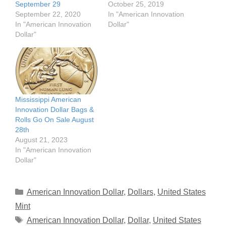
September 29
October 25, 2019
September 22, 2020
In "American Innovation
In "American Innovation
Dollar"
Dollar"
Mississippi American
Innovation Dollar Bags &
Rolls Go On Sale August
28th
August 21, 2023
In "American Innovation
Dollar"
Categories
American Innovation Dollar
,
Dollars
,
United States
Mint
Tags
American Innovation Dollar
,
Dollar
,
United States