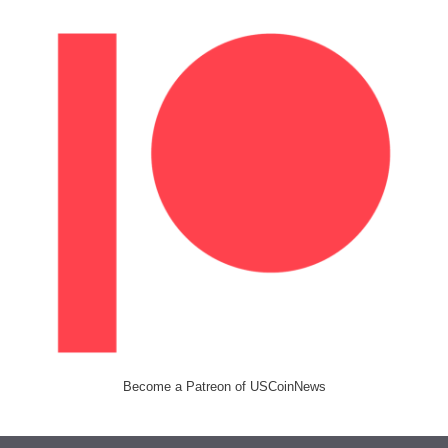
Become a Patreon of USCoinNews