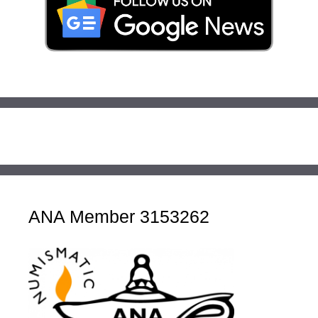
ANA Member 3153262