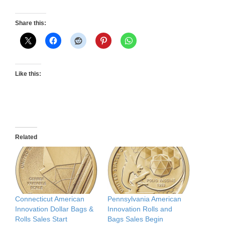
Share this:
Like this:
Related
Connecticut American
Pennsylvania American
Innovation Dollar Bags &
Innovation Rolls and
Rolls Sales Start
Bags Sales Begin