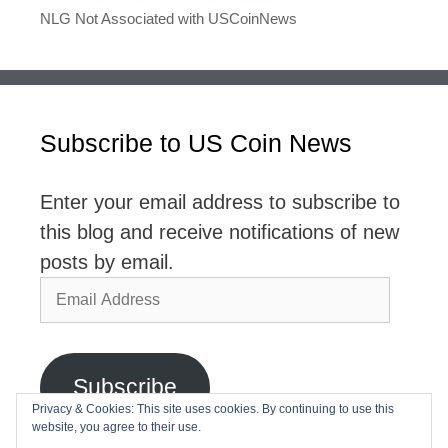
NLG Not Associated with USCoinNews
Subscribe to US Coin News
Enter your email address to subscribe to
this blog and receive notifications of new
posts by email.
Email
Address
Subscribe
Privacy & Cookies: This site uses cookies. By continuing to use this
website, you agree to their use.
Join 2,768 other subscribers