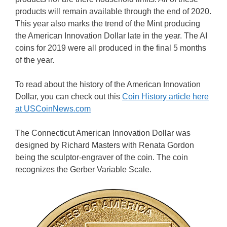
products will remain available through the end of 2020.
This year also marks the trend of the Mint producing
the American Innovation Dollar late in the year. The AI
coins for 2019 were all produced in the final 5 months
of the year.
To read about the history of the American Innovation
Dollar, you can check out this
Coin History article here
at USCoinNews.com
The Connecticut American Innovation Dollar was
designed by Richard Masters with Renata Gordon
being the sculptor-engraver of the coin. The coin
recognizes the Gerber Variable Scale.