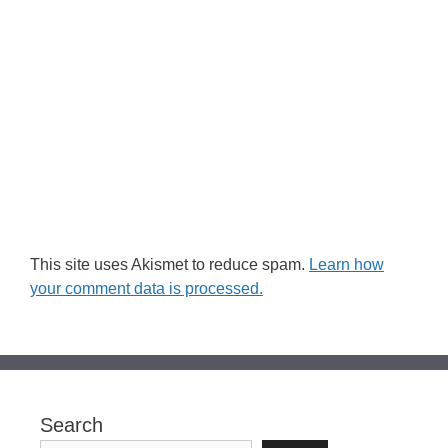
This site uses Akismet to reduce spam.
Learn how
your comment data is processed.
Search