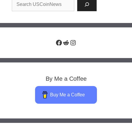
Facebook
Reddit
Instagram
By Me a Coffee
Buy Me a Coffee