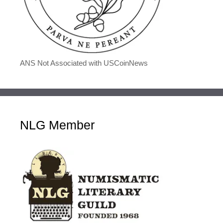
ANS Not Associated with USCoinNews
NLG Member