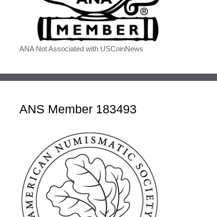
ANA Not Associated with USCoinNews
ANS Member 183493