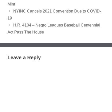
Mint
NYINC Cancels 2021 Convention Due to COVID-
19
H.R. 4104 – Negro Leagues Baseball Centennial
Act Pass The House
Leave a Reply