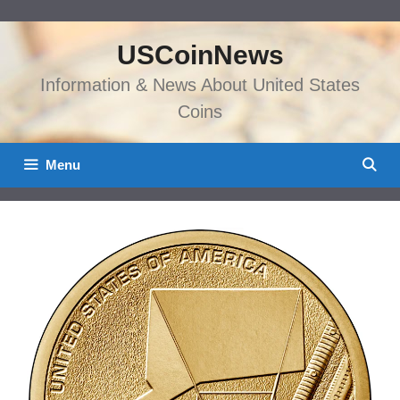
Skip
to
USCoinNews
content
Information & News About United States
Coins
Menu