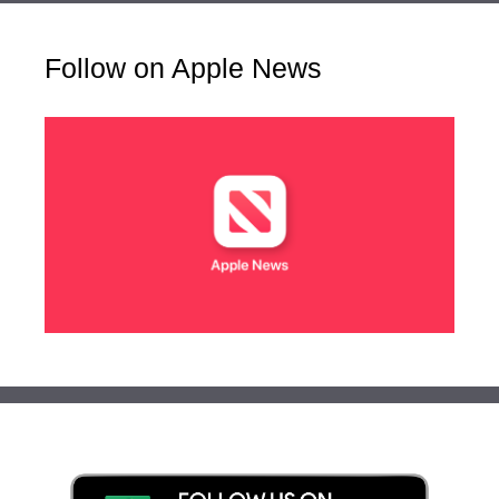
Follow on Apple News