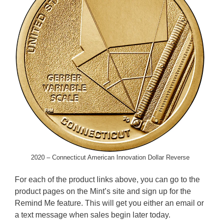
2020 – Connecticut American Innovation Dollar Reverse
For each of the product links above, you can go to the
product pages on the Mint’s site and sign up for the
Remind Me feature. This will get you either an email or
a text message when sales begin later today.