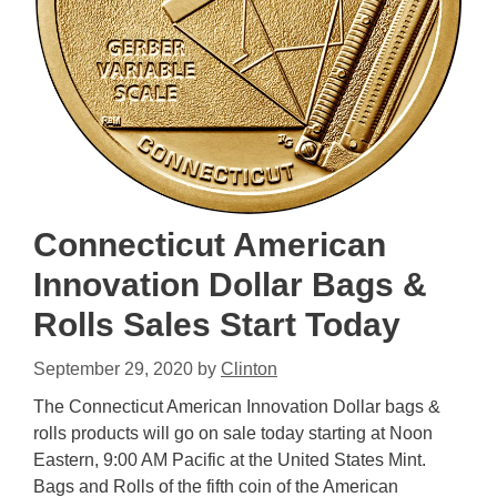
Connecticut American
Innovation Dollar Bags &
Rolls Sales Start Today
September 29, 2020
by
Clinton
The Connecticut American Innovation Dollar bags &
rolls products will go on sale today starting at Noon
Eastern, 9:00 AM Pacific at the United States Mint.
Bags and Rolls of the fifth coin of the American