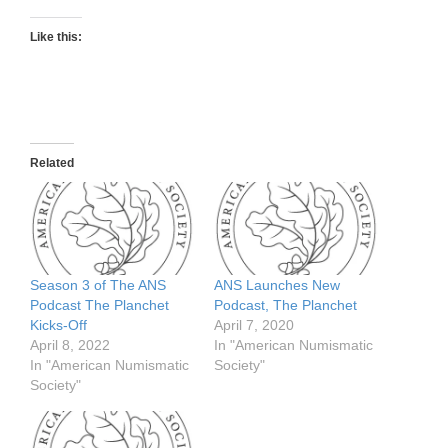
Like this:
Related
Season 3 of The ANS
ANS Launches New
Podcast The Planchet
Podcast, The Planchet
Kicks-Off
April 7, 2020
April 8, 2022
In "American Numismatic
In "American Numismatic
Society"
Society"