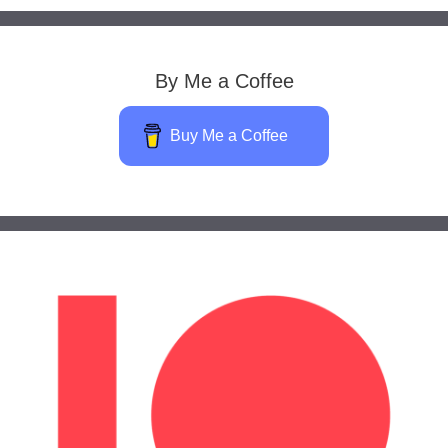
By Me a Coffee
Buy Me a Coffee