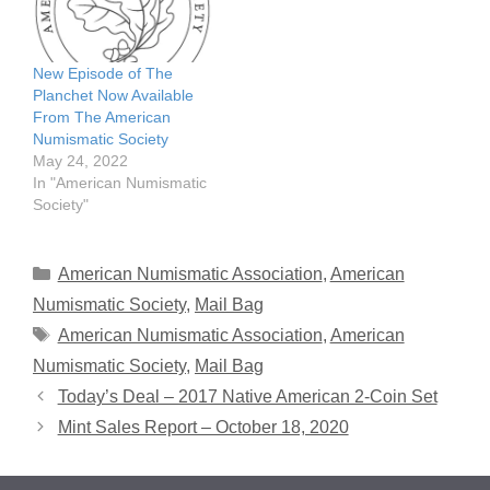
New Episode of The
Planchet Now Available
From The American
Numismatic Society
May 24, 2022
In "American Numismatic
Society"
Categories
American Numismatic Association
,
American
Numismatic Society
,
Mail Bag
Tags
American Numismatic Association
,
American
Numismatic Society
,
Mail Bag
Today’s Deal – 2017 Native American 2-Coin Set
Mint Sales Report – October 18, 2020