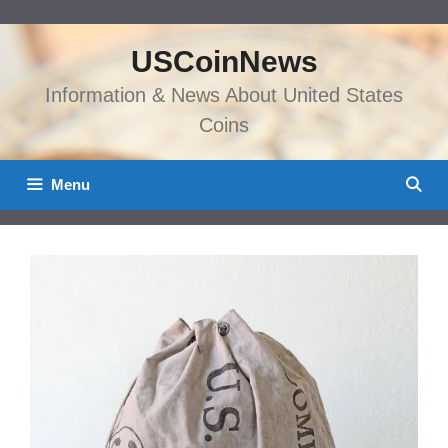
Skip
to
USCoinNews
content
Information & News About United States
Coins
Menu