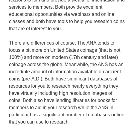
services to members. Both provide excellent
educational opportunities via webinars and online
classes and both have tools to help you research coins
that are of interest to you.
There are differences of course. The ANA tends to
focus a bit more on United States coinage (that is not
100%) and more on modern (17th century and later)
coinage across the globe. Meanwhile, the ANS has an
incredible amount of information available on ancient
coins (pre-A.D.). Both have significant databases of
resources for you to research nearly everything they
have virtually including high resolution images of
coins. Both also have lending libraries for books for
members to aid in your research while the ANS in
particular has a significant number of databases online
that you can use to research.