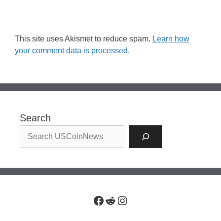
This site uses Akismet to reduce spam.
Learn how
your comment data is processed.
Search
Facebook
Reddit
Instagram