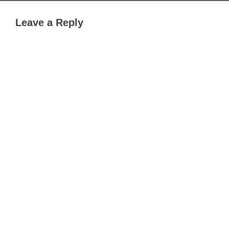
Leave a Reply