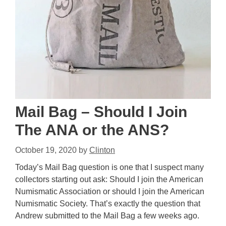
Mail Bag – Should I Join
The ANA or the ANS?
October 19, 2020
by
Clinton
Today’s Mail Bag question is one that I suspect many
collectors starting out ask: Should I join the American
Numismatic Association or should I join the American
Numismatic Society. That’s exactly the question that
Andrew submitted to the Mail Bag a few weeks ago.