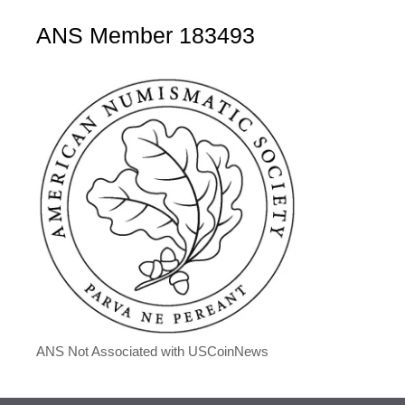
ANS Member 183493
ANS Not Associated with USCoinNews