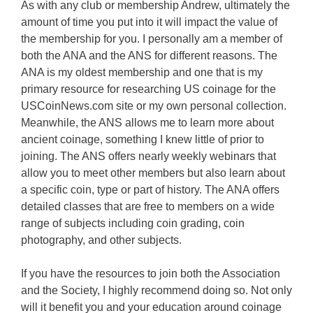
As with any club or membership Andrew, ultimately the
amount of time you put into it will impact the value of
the membership for you. I personally am a member of
both the ANA and the ANS for different reasons. The
ANA is my oldest membership and one that is my
primary resource for researching US coinage for the
USCoinNews.com site or my own personal collection.
Meanwhile, the ANS allows me to learn more about
ancient coinage, something I knew little of prior to
joining. The ANS offers nearly weekly webinars that
allow you to meet other members but also learn about
a specific coin, type or part of history. The ANA offers
detailed classes that are free to members on a wide
range of subjects including coin grading, coin
photography, and other subjects.
If you have the resources to join both the Association
and the Society, I highly recommend doing so. Not only
will it benefit you and your education around coinage