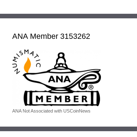
ANA Member 3153262
ANA Not Associated with USCoinNews