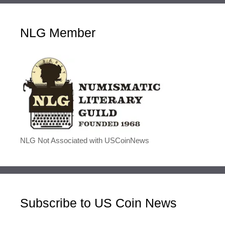
NLG Member
NLG Not Associated with USCoinNews
Subscribe to US Coin News