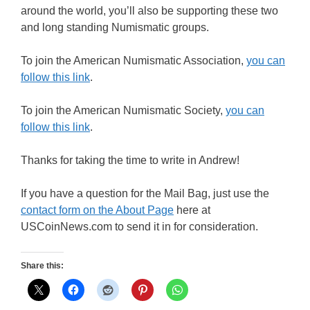
around the world, you’ll also be supporting these two
and long standing Numismatic groups.
To join the American Numismatic Association,
you can
follow this link
.
To join the American Numismatic Society,
you can
follow this link
.
Thanks for taking the time to write in Andrew!
If you have a question for the Mail Bag, just use the
contact form on the About Page
here at
USCoinNews.com to send it in for consideration.
Share this: