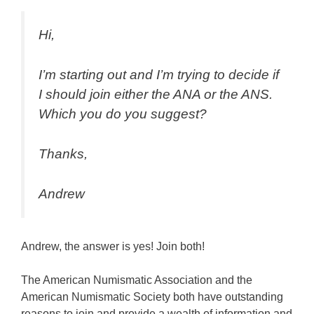
Hi,
I’m starting out and I’m trying to decide if
I should join either the ANA or the ANS.
Which you do you suggest?
Thanks,
Andrew
Andrew, the answer is yes! Join both!
The American Numismatic Association and the
American Numismatic Society both have outstanding
reasons to join and provide a wealth of information and