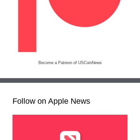
Become a Patreon of USCoinNews
Follow on Apple News