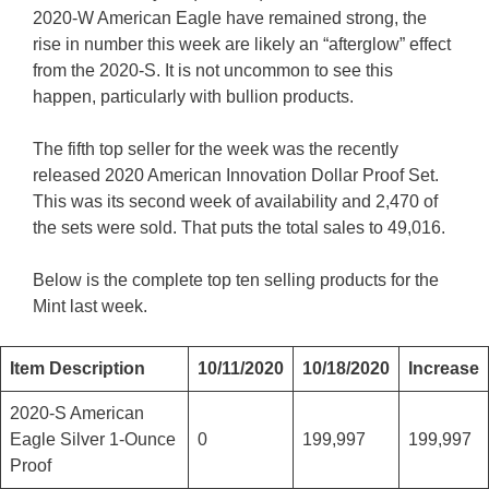
2020-W American Eagle have remained strong, the
rise in number this week are likely an “afterglow” effect
from the 2020-S. It is not uncommon to see this
happen, particularly with bullion products.
The fifth top seller for the week was the recently
released 2020 American Innovation Dollar Proof Set.
This was its second week of availability and 2,470 of
the sets were sold. That puts the total sales to 49,016.
Below is the complete top ten selling products for the
Mint last week.
Item Description
10/11/2020
10/18/2020
Increase
2020-S American
Eagle Silver 1-Ounce
0
199,997
199,997
Proof