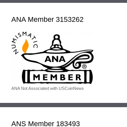
ANA Member 3153262
ANA Not Associated with USCoinNews
ANS Member 183493