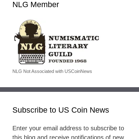
NLG Member
NLG Not Associated with USCoinNews
Subscribe to US Coin News
Enter your email address to subscribe to
this blog and receive notifications of new