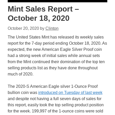
Mint Sales Report –
October 18, 2020
October 20, 2020
by
Clinton
The United States Mint has released its weekly sales
report for the 7-day period ending October 18, 2020. As
expected, the new American Eagle Silver Proof coin
had a strong week of initial sales while annual sets
from the Mint continued their domination of the top ten
selling products list as they have done throughout
much of 2020.
The 2020-S American Eagle silver 1-Ounce Proof
bullion coin was
introduced on Tuesday of last week
and despite not having a full seven days of sales for
this report, easily took the top selling product position
for the week. 199,997 of the 1-ounce coins were sold