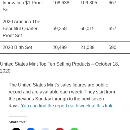
Innovation $1 Proof
108,638
109,305
667
Set
2020 America The
Beautiful Quarter
59,358
60,015
657
Proof Set
2020 Birth Set
20,499
21,089
590
United States Mint Top Ten Selling Products – October 18,
2020
The United States Mint’s sales figures are public
record and are available each week. They start from
the previous Sunday through to the next seven
days.
You can find the report each week at this link.
Share this: