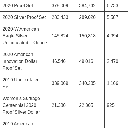
2020 Proof Set
378,009
384,742
6,733
2020 Silver Proof Set
283,433
289,020
5,587
2020-W American
Eagle Silver
145,824
150,818
4,994
Uncirculated 1-Ounce
2020 American
Innovation Dollar
46,546
49,016
2,470
Proof Set
2019 Uncirculated
339,069
340,235
1,166
Set
Women’s Suffrage
Centennial 2020
21,380
22,305
925
Proof Silver Dollar
2019 American