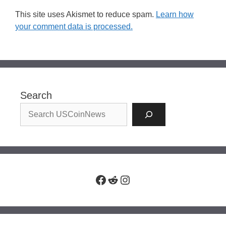
This site uses Akismet to reduce spam.
Learn how
your comment data is processed.
Search
Facebook
Reddit
Instagram