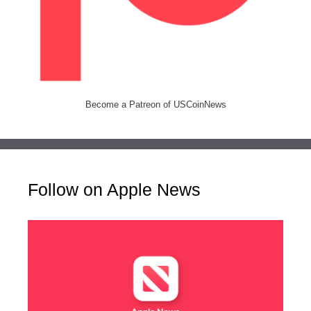
Become a Patreon of USCoinNews
Follow on Apple News