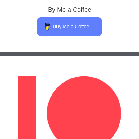
By Me a Coffee
Buy Me a Coffee