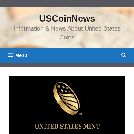
Skip
to
USCoinNews
content
Information & News About United States
Coins
Menu