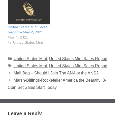
United States Mint Sales
Report – May 2, 2021
May 4, 2021
In "United States Mint"
Categories
United States Mint
,
United States Mint Sales Report
Tags
United States Mint
,
United States Mint Sales Report
Mail Bag – Should I Join The ANA or the ANS?
Marsh-Billings-Rockefeller America the Beautiful 3-
Coin Set Sales Start Today
Leave a Reply