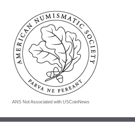
ANS Not Associated with USCoinNews