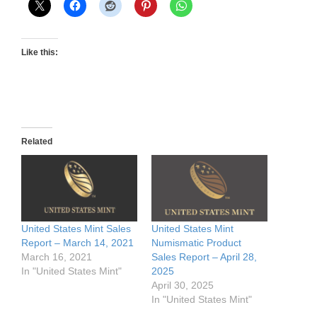
Like this:
Related
United States Mint Sales
United States Mint
Report – March 14, 2021
Numismatic Product
March 16, 2021
Sales Report – April 28,
In "United States Mint"
2025
April 30, 2025
In "United States Mint"