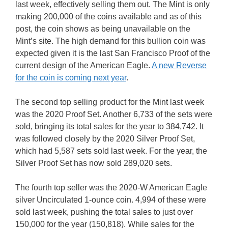
last week, effectively selling them out. The Mint is only
making 200,000 of the coins available and as of this
post, the coin shows as being unavailable on the
Mint’s site. The high demand for this bullion coin was
expected given it is the last San Francisco Proof of the
current design of the American Eagle.
A new Reverse
for the coin is coming next year
.
The second top selling product for the Mint last week
was the 2020 Proof Set. Another 6,733 of the sets were
sold, bringing its total sales for the year to 384,742. It
was followed closely by the 2020 Silver Proof Set,
which had 5,587 sets sold last week. For the year, the
Silver Proof Set has now sold 289,020 sets.
The fourth top seller was the 2020-W American Eagle
silver Uncirculated 1-ounce coin. 4,994 of these were
sold last week, pushing the total sales to just over
150,000 for the year (150,818). While sales for the