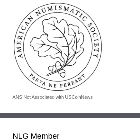
ANS Not Associated with USCoinNews
NLG Member