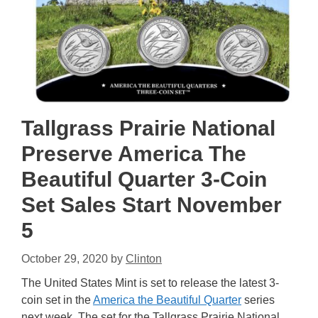
Tallgrass Prairie National
Preserve America The
Beautiful Quarter 3-Coin
Set Sales Start November
5
October 29, 2020
by
Clinton
The United States Mint is set to release the latest 3-
coin set in the
America the Beautiful Quarter
series
next week. The set for the Tallgrass Prairie National