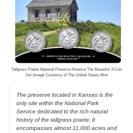
Tallgrass Prairie National Preserve America The Beautiful 3-Coin
Set (Image Courtesty of The United States Mint
The preserve located in Kansas is the
only site within the National Park
Service dedicated to the rich natural
history of the tallgrass prairie. It
encompasses almost 11,000 acres and