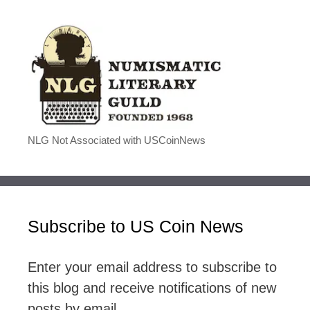
NLG Not Associated with USCoinNews
Subscribe to US Coin News
Enter your email address to subscribe to
this blog and receive notifications of new
posts by email.