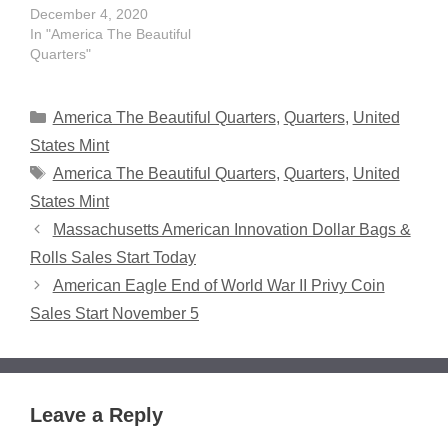
December 4, 2020
In "America The Beautiful
Quarters"
Categories
America The Beautiful Quarters
,
Quarters
,
United
States Mint
Tags
America The Beautiful Quarters
,
Quarters
,
United
States Mint
Massachusetts American Innovation Dollar Bags &
Rolls Sales Start Today
American Eagle End of World War II Privy Coin
Sales Start November 5
Leave a Reply