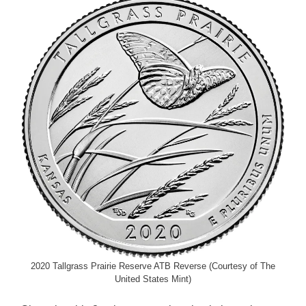
2020 Tallgrass Prairie Reserve ATB Reverse (Courtesy of The
United States Mint)