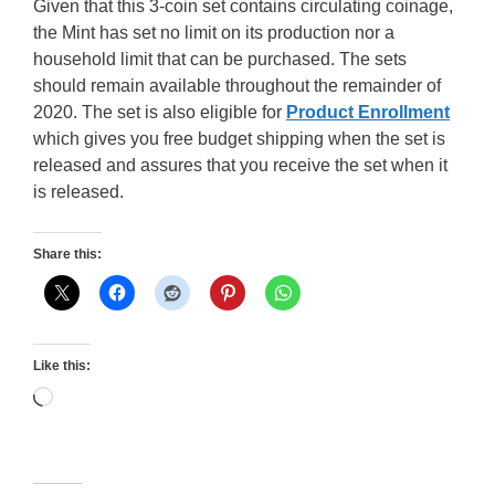
Given that this 3-coin set contains circulating coinage,
the Mint has set no limit on its production nor a
household limit that can be purchased. The sets
should remain available throughout the remainder of
2020. The set is also eligible for
Product Enrollment
which gives you free budget shipping when the set is
released and assures that you receive the set when it
is released.
Share this:
Like this:
Loading…