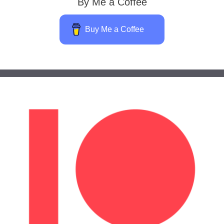
By Me a Coffee
Buy Me a Coffee