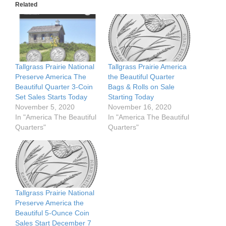
Related
Tallgrass Prairie National
Tallgrass Prairie America
Preserve America The
the Beautiful Quarter
Beautiful Quarter 3-Coin
Bags & Rolls on Sale
Set Sales Starts Today
Starting Today
November 5, 2020
November 16, 2020
In "America The Beautiful
In "America The Beautiful
Quarters"
Quarters"
Tallgrass Prairie National
Preserve America the
Beautiful 5-Ounce Coin
Sales Start December 7