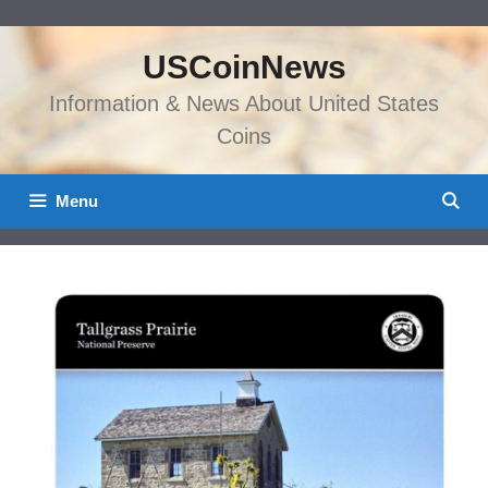
Skip
to
USCoinNews
content
Information & News About United States
Coins
Menu