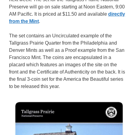
Preserve will go on sale starting at Noon Eastern, 9:00
AM Pacific. It is priced at $11.50 and available
directly
from the Mint
.
The set contains an Uncirculated example of the
Tallgrass Prairie Quarter from the Philadelphia and
Denver Mints as well as a Proof example from the San
Francisco Mint. The coins are encapsulated in a
placard which features an images of the site on the
front and the Certificate of Authenticity on the back. It is
the final 3-coin set for the America the Beautiful series
to be released this year.