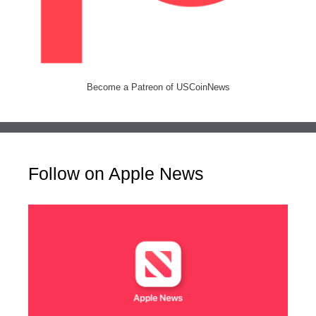
Become a Patreon of USCoinNews
Follow on Apple News