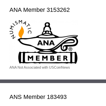
ANA Member 3153262
ANA Not Associated with USCoinNews
ANS Member 183493