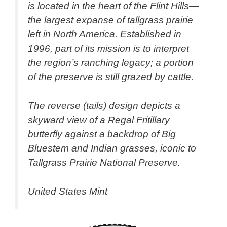
is located in the heart of the Flint Hills—
the largest expanse of tallgrass prairie
left in North America. Established in
1996, part of its mission is to interpret
the region’s ranching legacy; a portion
of the preserve is still grazed by cattle.
The reverse (tails) design depicts a
skyward view of a Regal Fritillary
butterfly against a backdrop of Big
Bluestem and Indian grasses, iconic to
Tallgrass Prairie National Preserve.
United States Mint