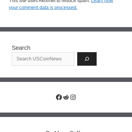
This site uses Akismet to reduce spam.
Learn how
your comment data is processed.
Search
Facebook
Reddit
Instagram