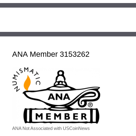
ANA Member 3153262
ANA Not Associated with USCoinNews