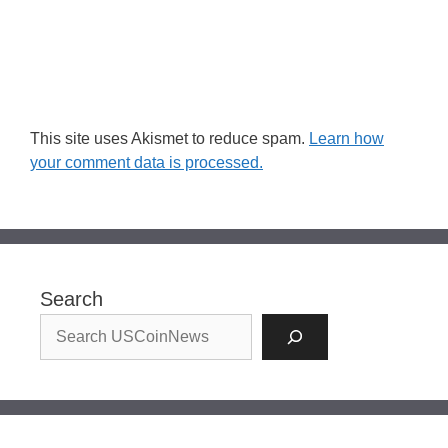
This site uses Akismet to reduce spam.
Learn how
your comment data is processed.
Search