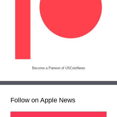
Become a Patreon of USCoinNews
Follow on Apple News