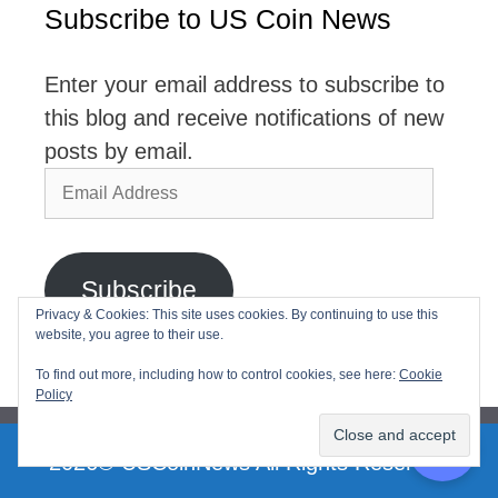
Subscribe to US Coin News
Enter your email address to subscribe to
this blog and receive notifications of new
posts by email.
Email
Address
Subscribe
Privacy & Cookies: This site uses cookies. By continuing to use this
website, you agree to their use.
Join 2,768 other subscribers
To find out more, including how to control cookies, see here:
Cookie
Policy
2026© USCoinNews All Rights Reserved