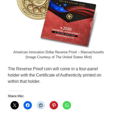
American Innovation Dollar Reverse Proof – Massachusetts
(Image Courtesy of The United States Mint)
The Reverse Proof coin will come in a four-panel
holder with the Certificate of Authenticity printed on
within that holder.
Share this: