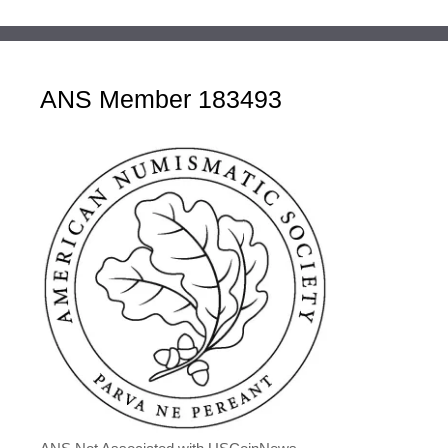
ANS Member 183493