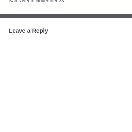
Sales Begin November 23
Leave a Reply