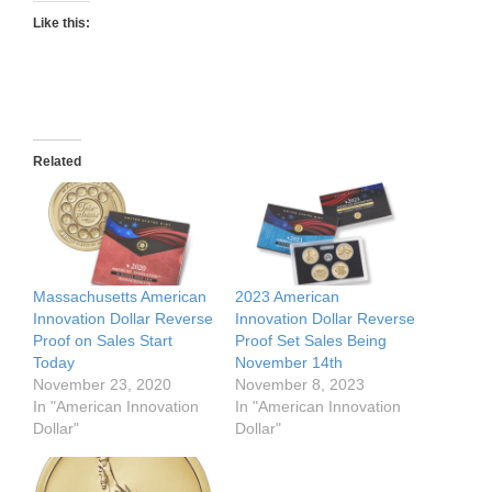
Like this:
Related
Massachusetts American
2023 American
Innovation Dollar Reverse
Innovation Dollar Reverse
Proof on Sales Start
Proof Set Sales Being
Today
November 14th
November 23, 2020
November 8, 2023
In "American Innovation
In "American Innovation
Dollar"
Dollar"