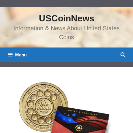
Skip
to
USCoinNews
content
Information & News About United States
Coins
Menu