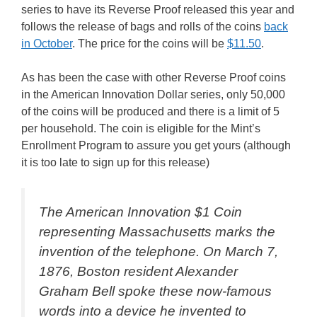
series to have its Reverse Proof released this year and
follows the release of bags and rolls of the coins
back
in October
. The price for the coins will be
$11.50
.
As has been the case with other Reverse Proof coins
in the American Innovation Dollar series, only 50,000
of the coins will be produced and there is a limit of 5
per household. The coin is eligible for the Mint’s
Enrollment Program to assure you get yours (although
it is too late to sign up for this release)
The American Innovation $1 Coin
representing Massachusetts marks the
invention of the telephone. On March 7,
1876, Boston resident Alexander
Graham Bell spoke these now-famous
words into a device he invented to