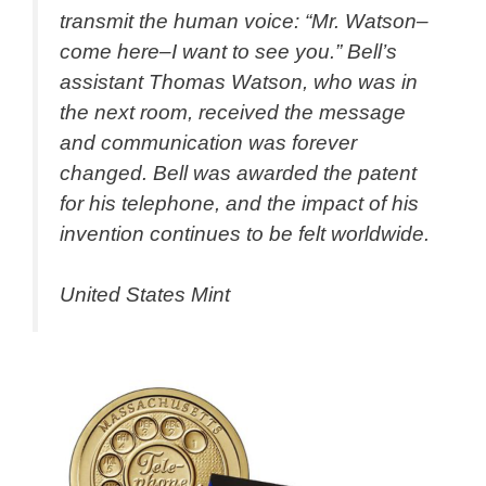
transmit the human voice: “Mr. Watson–
come here–I want to see you.” Bell’s
assistant Thomas Watson, who was in
the next room, received the message
and communication was forever
changed. Bell was awarded the patent
for his telephone, and the impact of his
invention continues to be felt worldwide.
United States Mint