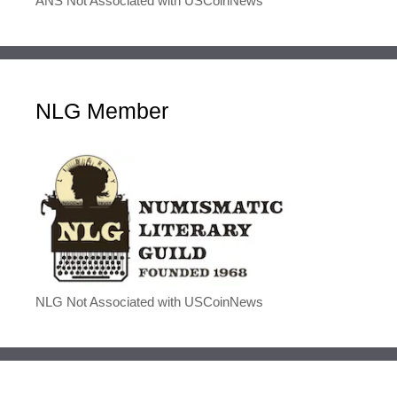
ANS Not Associated with USCoinNews
NLG Member
NLG Not Associated with USCoinNews