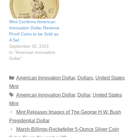
Mint Confirms American
Innovation Dollar Reverse
Proof Coins to be Sold as
A Set
September 30, 2021
In "American Innovation
Dollar"
Categories
American Innovation Dollar
,
Dollars
,
United States
Mint
Tags
American Innovation Dollar
,
Dollar
,
United States
Mint
Mint Releases Images of The George H.W. Bush
Presidential Dollar
Marsh-Billings-Rockefeller 5-Ounce Silver Coin