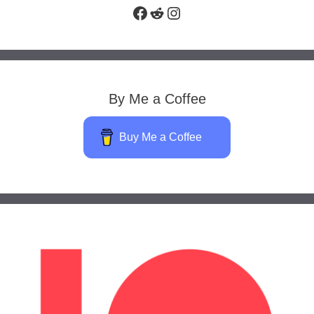
Facebook
Reddit
Instagram
By Me a Coffee
Buy Me a Coffee