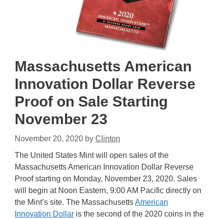
Massachusetts American
Innovation Dollar Reverse
Proof on Sale Starting
November 23
November 20, 2020
by
Clinton
The United States Mint will open sales of the
Massachusetts American Innovation Dollar Reverse
Proof starting on Monday, November 23, 2020. Sales
will begin at Noon Eastern, 9:00 AM Pacific directly on
the Mint’s site. The Massachusetts
American
Innovation Dollar
is the second of the 2020 coins in the