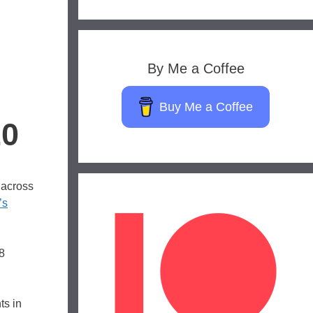
By Me a Coffee
Buy Me a Coffee
20
 across
’s
8
ts in