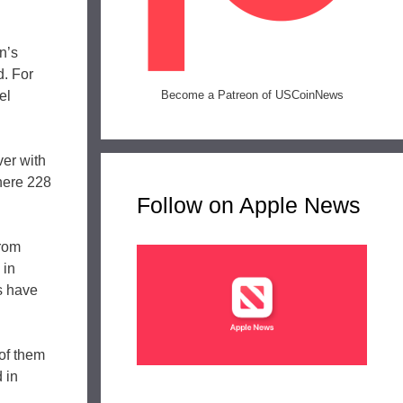
n’s
d. For
el
Become a Patreon of USCoinNews
er with
here 228
Follow on Apple News
from
 in
s have
 of them
 in