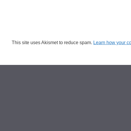
This site uses Akismet to reduce spam.
Learn how your c