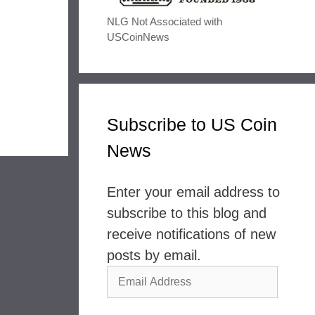
NLG Not Associated with
USCoinNews
Subscribe to US Coin
News
Enter your email address to
subscribe to this blog and
receive notifications of new
posts by email.
Email
Address