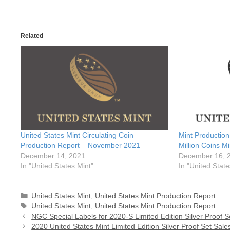
Related
United States Mint Circulating Coin
Mint Productio
Production Report – November 2021
Million Coins M
December 14, 2021
December 16, 
In "United States Mint"
In "United State
Categories
United States Mint
,
United States Mint Production Report
Tags
United States Mint
,
United States Mint Production Report
NGC Special Labels for 2020-S Limited Edition Silver Proof S
2020 United States Mint Limited Edition Silver Proof Set Sale