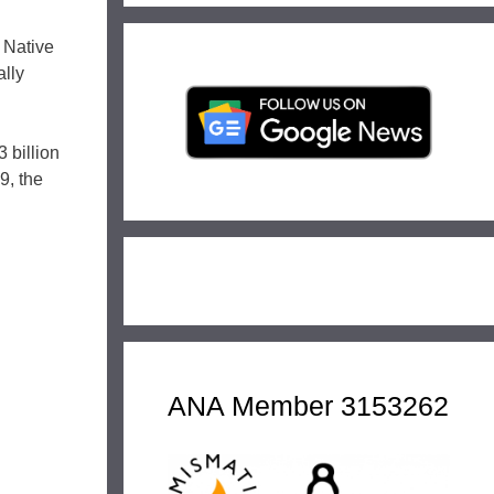
 Native
ally
 billion
9, the
ANA Member 3153262