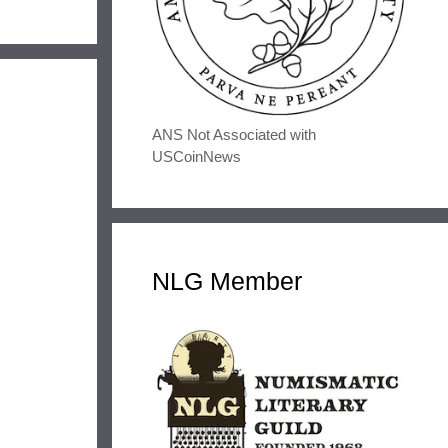
ANS Not Associated with
USCoinNews
NLG Member