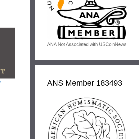
ANA Not Associated with USCoinNews
ANS Member 183493
e