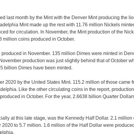
ced last month by the Mint with the Denver Mint producing the lio
ladelphia Mint made up the rest with 11.76 million Nickels minte
ced for circulation. In November, the Mint production of the Nick
 million coins produced in October.
re produced in November. 135 million Dimes were minted in Denv
 November production was just slightly behind that of October w
15 billion Dimes have been minted.
 2020 by the United States Mint. 115.2 million of those came 
lphia. Like the other circulating coins in the report, production
roduced in October. For the year, 2.6638 billion Quarter Dollar
lly at this late stage, was the Kennedy Half Dollar. 2.1 million
 2020 to 5.7 million. 1.6 million of the Half Dollar were produced
elphia.