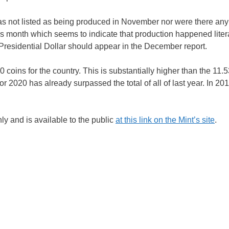
was not listed as being produced in November nor were there any
is month which seems to indicate that production happened liter
 Presidential Dollar should appear in the December report.
ins for the country. This is substantially higher than the 11.53
or 2020 has already surpassed the total of all of last year. In 201
ly and is available to the public
at this link on the Mint’s site
.