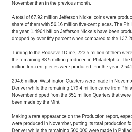
November than in the previous month.
A total of 67.92 million Jefferson Nickel coins were produ
share of them with 56.16 million five-cent pieces. The Phi
the year, 1.4964 billion Jefferson Nickels have been produ
dropped by over fifty percent when compared to the 137.28
Turning to the Roosevelt Dime, 223.5 million of them we
the remaining 88.5 million produced in Philadelphia. The
million ten-cent pieces were produced. For the year, 2,54
294.6 million Washington Quarters were made in November
Denver while the remaining 179.4 million came from Philade
November dipped from the 351 million Quarters that were p
been made by the Mint.
Making a rare appearance on the Production report, especia
were produced in November, putting its total production for
Denver while the remaining 500,000 were made in Philad