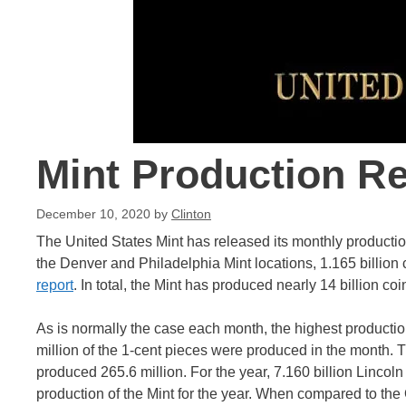
Mint Production R
December 10, 2020
by
Clinton
The United States Mint has released its monthly productio
the Denver and Philadelphia Mint locations, 1.165 billion
report
. In total, the Mint has produced nearly 14 billion coi
As is normally the case each month, the highest producti
million of the 1-cent pieces were produced in the month. 
produced 265.6 million. For the year, 7.160 billion Lincol
production of the Mint for the year. When compared to the