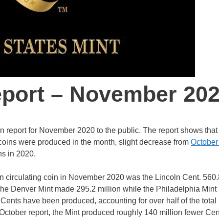
eport – November 20
n report for November 2020 to the public. The report shows that
 coins were produced in the month, slight decrease from
October
ns in 2020.
on circulating coin in November 2020 was the Lincoln Cent. 560.
The Denver Mint made 295.2 million while the Philadelphia Mint
n Cents have been produced, accounting for over half of the total
 October report, the Mint produced roughly 140 million fewer Cen