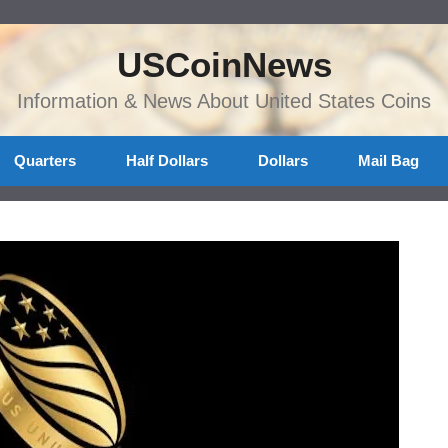
USCoinNews
Information & News About United States Coins
Quarters
Half Dollars
Dollars
Mail Bag