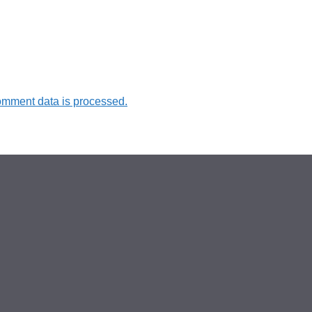
omment data is processed.