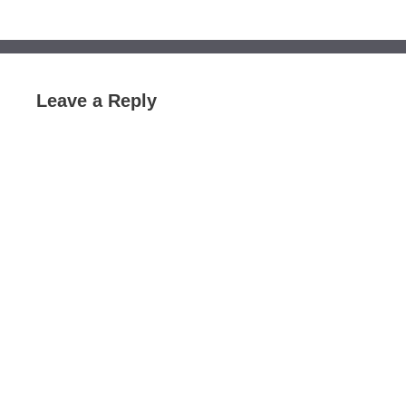
Leave a Reply