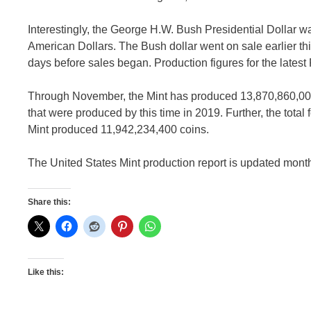
Interestingly, the George H.W. Bush Presidential Dollar 
American Dollars. The Bush dollar went on sale earlier th
days before sales began. Production figures for the latest
Through November, the Mint has produced 13,870,860,000 co
that were produced by this time in 2019. Further, the total f
Mint produced 11,942,234,400 coins.
The United States Mint production report is updated month
Share this:
Like this: