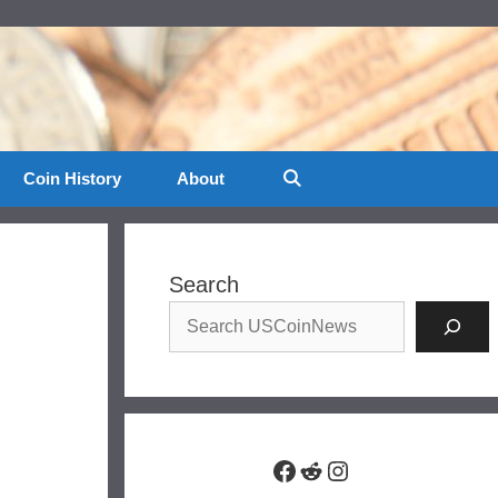
Coin History
About
Search
Facebook
Reddit
Instagram