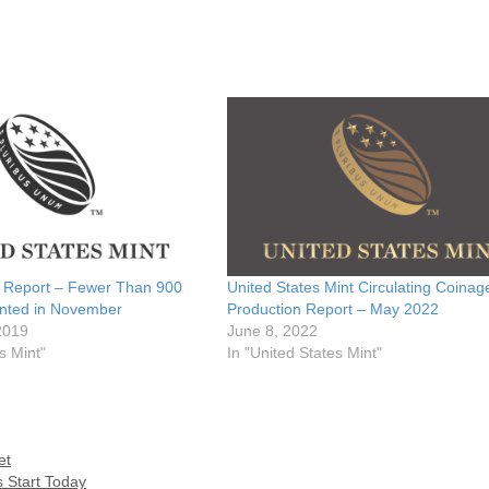
n Report – Fewer Than 900
United States Mint Circulating Coinag
inted in November
Production Report – May 2022
2019
June 8, 2022
s Mint"
In "United States Mint"
et
s Start Today