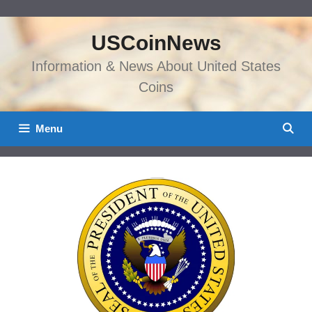
Skip
to
USCoinNews
content
Information & News About United States
Coins
Menu