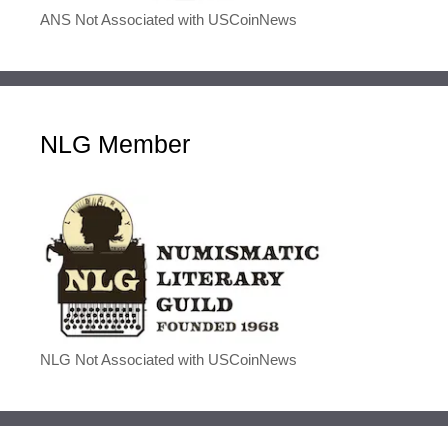
ANS Not Associated with USCoinNews
NLG Member
NLG Not Associated with USCoinNews