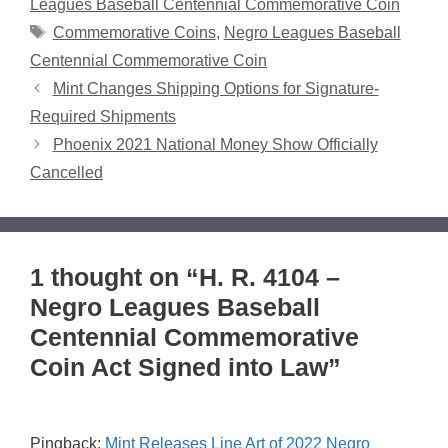
Leagues Baseball Centennial Commemorative Coin
Tags
Commemorative Coins
,
Negro Leagues Baseball
Centennial Commemorative Coin
Mint Changes Shipping Options for Signature-
Required Shipments
Phoenix 2021 National Money Show Officially
Cancelled
1 thought on “H. R. 4104 –
Negro Leagues Baseball
Centennial Commemorative
Coin Act Signed into Law”
Pingback:
Mint Releases Line Art of 2022 Negro