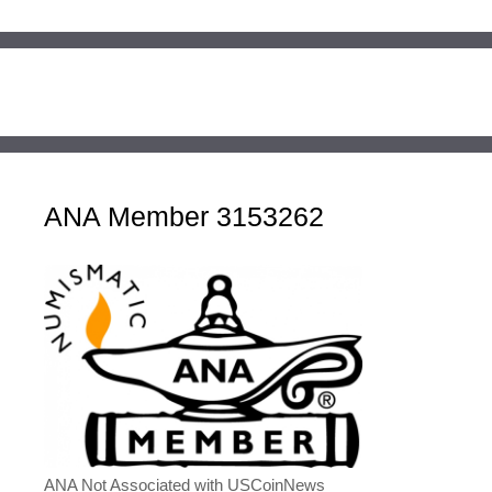
ANA Member 3153262
ANA Not Associated with USCoinNews