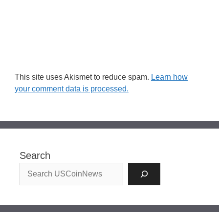
This site uses Akismet to reduce spam.
Learn how
your comment data is processed.
Search