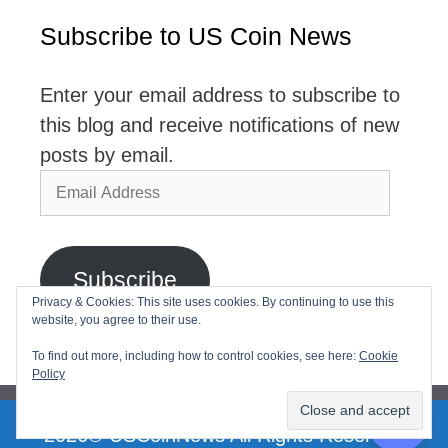
Subscribe to US Coin News
Enter your email address to subscribe to
this blog and receive notifications of new
posts by email.
Email
Address
Subscribe
Privacy & Cookies: This site uses cookies. By continuing to use this
website, you agree to their use.
Join 2,768 other subscribers
To find out more, including how to control cookies, see here:
Cookie
Policy
2026© USCoinNews All Rights Reserved