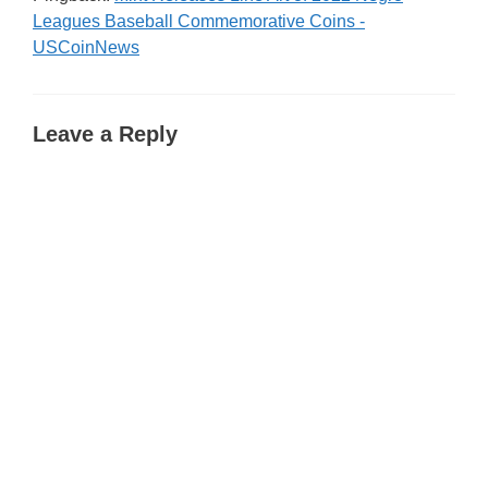
Leagues Baseball Commemorative Coins -
USCoinNews
Leave a Reply