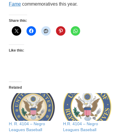
Fame
commemoratives this year.
Share this:
Like this:
Related
H. R. 4104 – Negro
H.R. 4104 – Negro
Leagues Baseball
Leagues Baseball