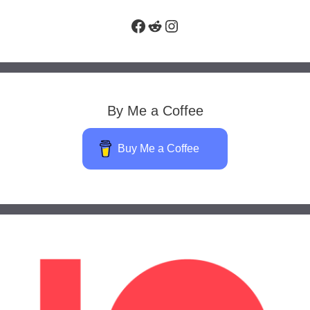
Facebook
Reddit
Instagram
By Me a Coffee
Buy Me a Coffee