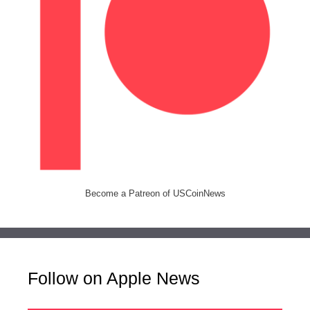
Become a Patreon of USCoinNews
Follow on Apple News