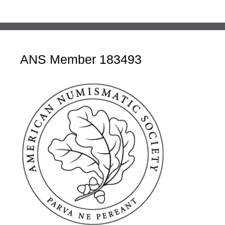
ANS Member 183493