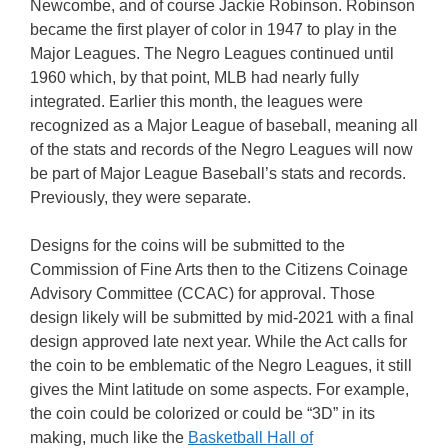
Newcombe, and of course Jackie Robinson. Robinson
became the first player of color in 1947 to play in the
Major Leagues. The Negro Leagues continued until
1960 which, by that point, MLB had nearly fully
integrated. Earlier this month, the leagues were
recognized as a Major League of baseball, meaning all
of the stats and records of the Negro Leagues will now
be part of Major League Baseball’s stats and records.
Previously, they were separate.
Designs for the coins will be submitted to the
Commission of Fine Arts then to the Citizens Coinage
Advisory Committee (CCAC) for approval. Those
design likely will be submitted by mid-2021 with a final
design approved late next year. While the Act calls for
the coin to be emblematic of the Negro Leagues, it still
gives the Mint latitude on some aspects. For example,
the coin could be colorized or could be “3D” in its
making, much like the
Basketball Hall of