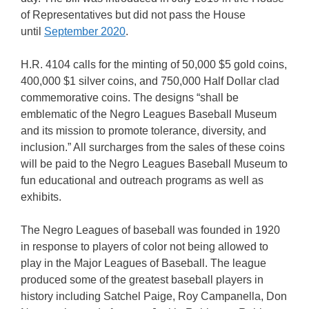
of Representatives but did not pass the House
until
September 2020
.
H.R. 4104 calls for the minting of 50,000 $5 gold coins,
400,000 $1 silver coins, and 750,000 Half Dollar clad
commemorative coins. The designs “shall be
emblematic of the Negro Leagues Baseball Museum
and its mission to promote tolerance, diversity, and
inclusion.” All surcharges from the sales of these coins
will be paid to the Negro Leagues Baseball Museum to
fun educational and outreach programs as well as
exhibits.
The Negro Leagues of baseball was founded in 1920
in response to players of color not being allowed to
play in the Major Leagues of Baseball. The league
produced some of the greatest baseball players in
history including Satchel Paige, Roy Campanella, Don