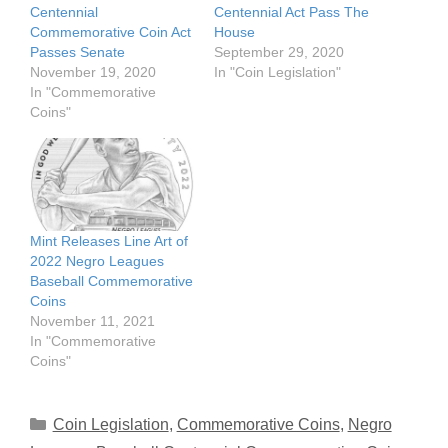
Centennial
Centennial Act Pass The
Commemorative Coin Act
House
Passes Senate
September 29, 2020
November 19, 2020
In "Coin Legislation"
In "Commemorative
Coins"
Mint Releases Line Art of
2022 Negro Leagues
Baseball Commemorative
Coins
November 11, 2021
In "Commemorative
Coins"
Categories
Coin Legislation
,
Commemorative Coins
,
Negro