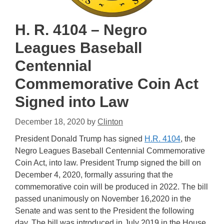
H. R. 4104 – Negro
Leagues Baseball
Centennial
Commemorative Coin Act
Signed into Law
December 18, 2020
by
Clinton
President Donald Trump has signed
H.R. 4104
, the
Negro Leagues Baseball Centennial Commemorative
Coin Act, into law. President Trump signed the bill on
December 4, 2020, formally assuring that the
commemorative coin will be produced in 2022. The bill
passed unanimously on November 16,2020 in the
Senate and was sent to the President the following
day. The bill was introduced in July 2019 in the House