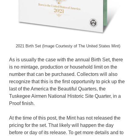
2021 Birth Set (Image Courtesty of The United States Mint)
As is usually the case with the annual Birth Set, there
is no mintage, production or household limit on the
number that can be purchased. Collectors will also
recognize that this is the first opportunity to pick up the
last of the America the Beautiful Quarters, the
Tuskegee Airmen National Historic Site Quarter, in a
Proof finish.
At the time of this post, the Mint has not released the
pricing for the set. That likely will happen the day
before or day of its release. To get more details and to