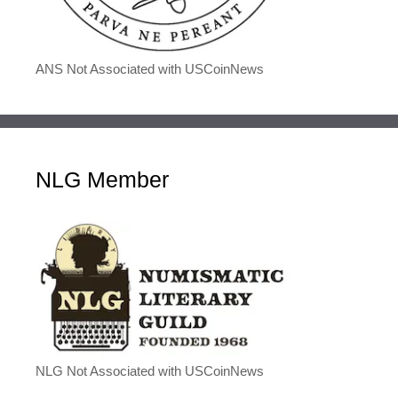
ANS Not Associated with USCoinNews
NLG Member
NLG Not Associated with USCoinNews