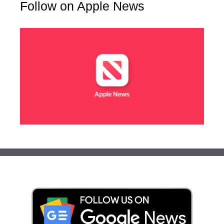
Follow on Apple News