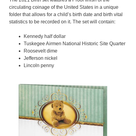
circulating coinage of the United States in a unique
folder that allows for a child’s birth date and birth vital
statistics to be recorded on it. The set will contain:
Kennedy half dollar
Tuskegee Airmen National Historic Site Quarter
Roosevelt dime
Jefferson nickel
Lincoln penny