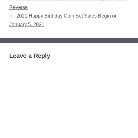
Reverse
2021 Happy Birthday Coin Set Sales Begin on
January 5, 2021
Leave a Reply