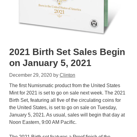
2021 Birth Set Sales Begin
on January 5, 2021
December 29, 2020
by
Clinton
The first Numismatic product from the United States
Mint for 2021 is set to go on sale next week. The 2021
Birth Set, featuring all five of the circulating coins for
the United States, is set to go on sale on Tuesday,
January 5, 2021. As usual, sales will begin that day at
Noon Eastern, 9:00 AM Pacific.
The 2021 Birth set features a Proof finish of the