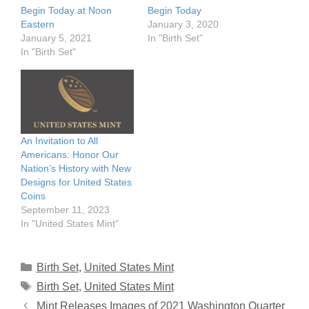
Begin Today at Noon
Begin Today
Eastern
January 3, 2020
January 5, 2021
In "Birth Set"
In "Birth Set"
An Invitation to All
Americans: Honor Our
Nation’s History with New
Designs for United States
Coins
September 11, 2023
In "United States Mint"
Categories
Birth Set
,
United States Mint
Tags
Birth Set
,
United States Mint
Mint Releases Images of 2021 Washington Quarter