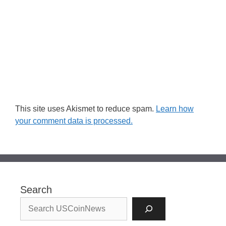
This site uses Akismet to reduce spam.
Learn how
your comment data is processed.
Search