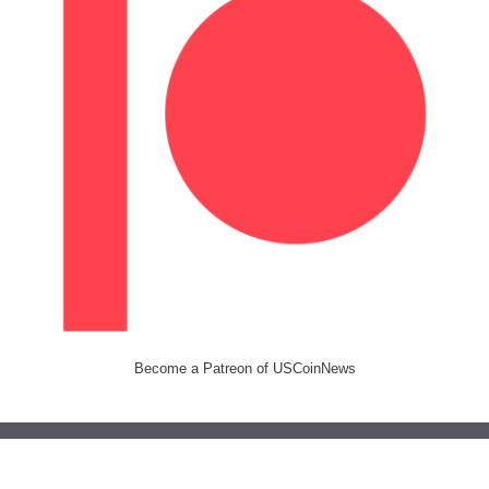
Become a Patreon of USCoinNews