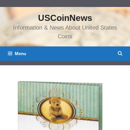
Skip
to
USCoinNews
content
Information & News About United States
Coins
Menu