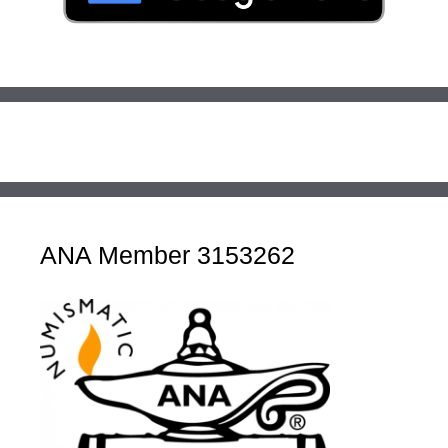
ANA Member 3153262