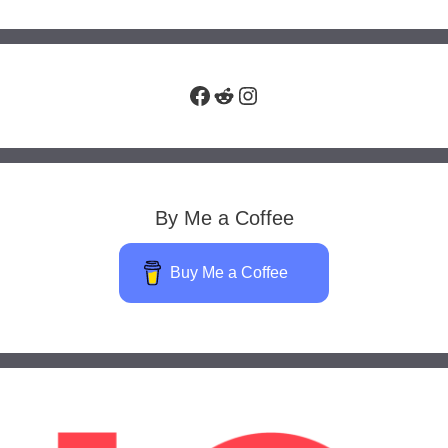
Facebook
Reddit
Instagram
By Me a Coffee
Buy Me a Coffee