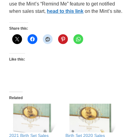
use the Mint’s “Remind Me” feature to get notified
when sales start,
head to this link
on the Mint’s site.
Share this:
Like this:
Related
2021 Birth Set Sales
Birth Set 2020 Sales