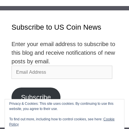
Subscribe to US Coin News
Enter your email address to subscribe to
this blog and receive notifications of new
posts by email.
Email
Address
Subscribe
Privacy & Cookies: This site uses cookies. By continuing to use this
website, you agree to their use.
Join 2,768 other subscribers
To find out more, including how to control cookies, see here:
Cookie
Policy