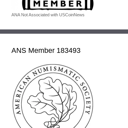
ANA Not Associated with USCoinNews
ANS Member 183493