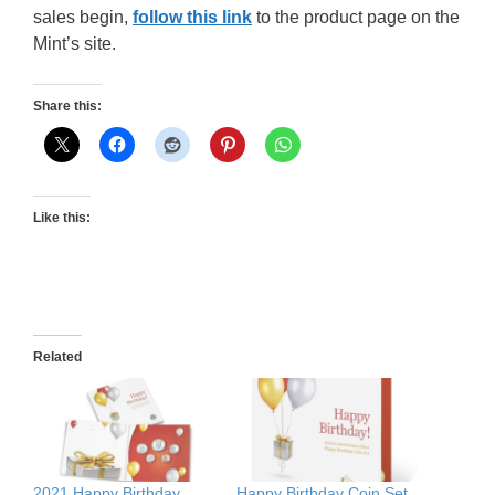
sales begin,
follow this link
to the product page on the
Mint’s site.
Share this:
Like this:
Related
2021 Happy Birthday
Happy Birthday Coin Set