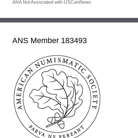
ANA Not Associated with USCoinNews
ANS Member 183493