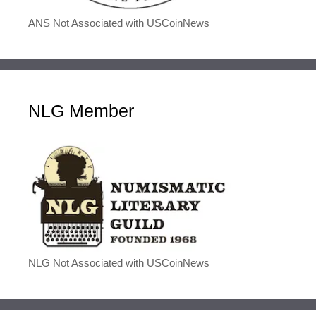
ANS Not Associated with USCoinNews
NLG Member
NLG Not Associated with USCoinNews