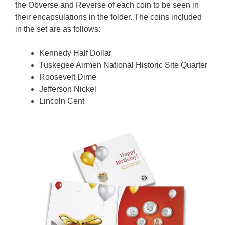
the Obverse and Reverse of each coin to be seen in
their encapsulations in the folder. The coins included
in the set are as follows:
Kennedy Half Dollar
Tuskegee Airmen National Historic Site Quarter
Roosevelt Dime
Jefferson Nickel
Lincoln Cent