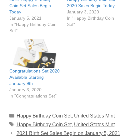
Coin Set Sales Begin
2020 Sales Begin Today
Today
January 3, 2020
January 5, 2021
In "Happy Birthday Coin
In "Happy Birthday Coin
Set"
Set"
Congratulations Set 2020
Available Starting
January 9th
January 3, 2020
In "Congratulations Set"
Categories
Happy Birthday Coin Set
,
United States Mint
Tags
Happy Birthday Coin Set
,
United States Mint
2021 Birth Set Sales Begin on January 5, 2021