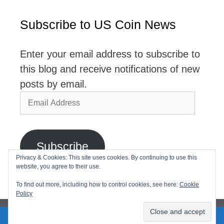
Subscribe to US Coin News
Enter your email address to subscribe to
this blog and receive notifications of new
posts by email.
Email
Address
Subscribe
Privacy & Cookies: This site uses cookies. By continuing to use this
website, you agree to their use.
Join 2,768 other subscribers
To find out more, including how to control cookies, see here:
Cookie
Policy
2026© USCoinNews All Rights Reserved