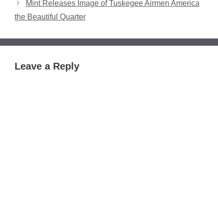
Mint Releases Image of Tuskegee Airmen America
the Beautiful Quarter
Leave a Reply