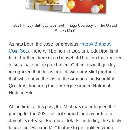
2021 Happy Birthday Coin Set (Image Courtesy of The United
States Mint)
As has been the case for previous
Happy Birthday
Coin Sets
, there will be no mintage or production limit
for it. Further, there is no household limit on the number
of sets that can be purchased. Collectors will quickly
recognized that this is one of two early Mint products
that will contain the last of the America the Beautiful
Quarters, honoring the Tuskegee Airmen National
Historic Site.
At the time of this post, the Mint has not released the
pricing for the 2021 set but should the day before or
day of its release. For more details, including the ability
to use the “Remind Me” feature to get notified when