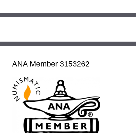
ANA Member 3153262