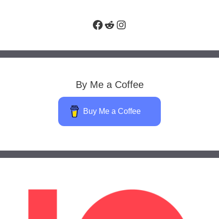
Facebook
Reddit
Instagram
By Me a Coffee
Buy Me a Coffee