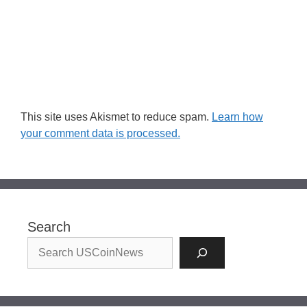
This site uses Akismet to reduce spam.
Learn how
your comment data is processed.
Search