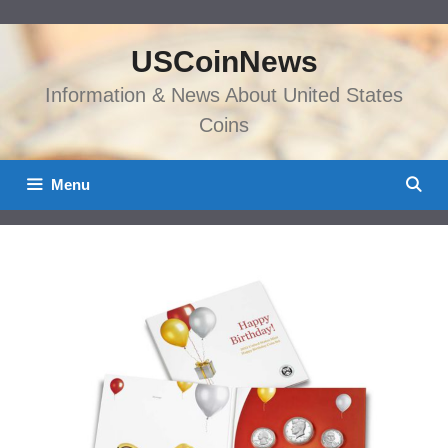
Skip
to
USCoinNews
content
Information & News About United States
Coins
Menu