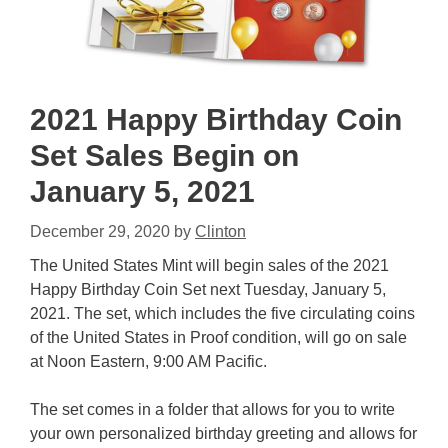
2021 Happy Birthday Coin
Set Sales Begin on
January 5, 2021
December 29, 2020
by
Clinton
The United States Mint will begin sales of the 2021
Happy Birthday Coin Set next Tuesday, January 5,
2021. The set, which includes the five circulating coins
of the United States in Proof condition, will go on sale
at Noon Eastern, 9:00 AM Pacific.
The set comes in a folder that allows for you to write
your own personalized birthday greeting and allows for