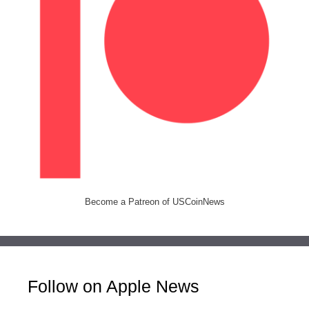
Become a Patreon of USCoinNews
Follow on Apple News