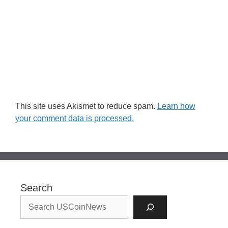
This site uses Akismet to reduce spam.
Learn how
your comment data is processed.
Search