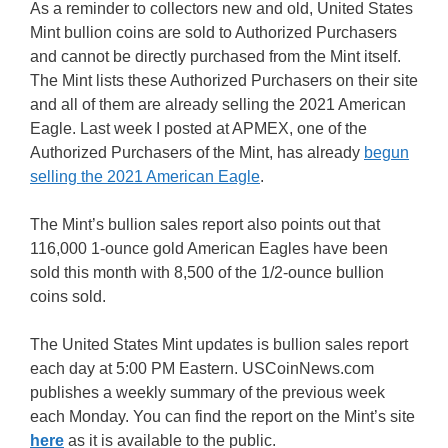
As a reminder to collectors new and old, United States
Mint bullion coins are sold to Authorized Purchasers
and cannot be directly purchased from the Mint itself.
The Mint lists these Authorized Purchasers on their site
and all of them are already selling the 2021 American
Eagle. Last week I posted at APMEX, one of the
Authorized Purchasers of the Mint, has already
begun
selling the 2021 American Eagle
.
The Mint’s bullion sales report also points out that
116,000 1-ounce gold American Eagles have been
sold this month with 8,500 of the 1/2-ounce bullion
coins sold.
The United States Mint updates is bullion sales report
each day at 5:00 PM Eastern. USCoinNews.com
publishes a weekly summary of the previous week
each Monday. You can find the report on the Mint’s site
here
as it is available to the public.