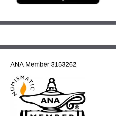
ANA Member 3153262