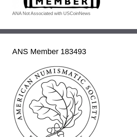
ANA Not Associated with USCoinNews
ANS Member 183493