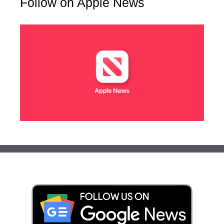
Follow on Apple News