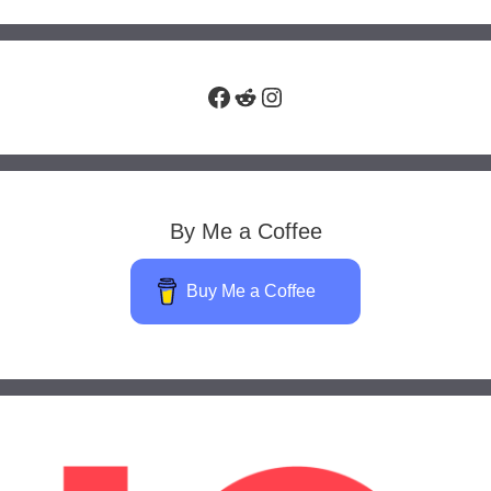
Facebook
Reddit
Instagram
By Me a Coffee
Buy Me a Coffee