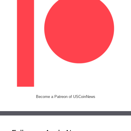
Become a Patreon of USCoinNews