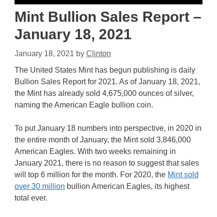
Mint Bullion Sales Report –
January 18, 2021
January 18, 2021
by
Clinton
The United States Mint has begun publishing is daily
Bullion Sales Report for 2021. As of January 18, 2021,
the Mint has already sold 4,675,000 ounces of silver,
naming the American Eagle bullion coin.
To put January 18 numbers into perspective, in 2020 in
the entire month of January, the Mint sold 3,846,000
American Eagles. With two weeks remaining in
January 2021, there is no reason to suggest that sales
will top 6 million for the month. For 2020, the
Mint sold
over 30 million
bullion American Eagles, its highest
total ever.