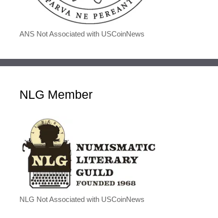
ANS Not Associated with USCoinNews
NLG Member
NLG Not Associated with USCoinNews