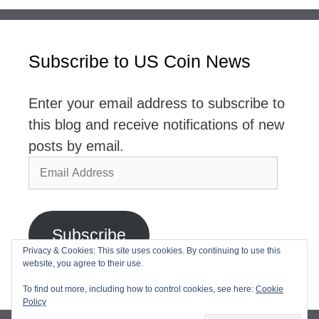
Subscribe to US Coin News
Enter your email address to subscribe to
this blog and receive notifications of new
posts by email.
Email
Address
Subscribe
Privacy & Cookies: This site uses cookies. By continuing to use this
website, you agree to their use.
Join 2,768 other subscribers
To find out more, including how to control cookies, see here:
Cookie
Policy