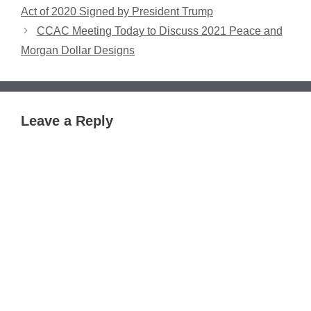
Act of 2020 Signed by President Trump
CCAC Meeting Today to Discuss 2021 Peace and
Morgan Dollar Designs
Leave a Reply