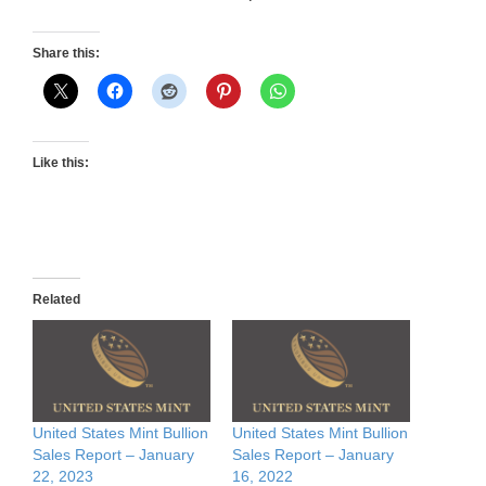
Share this:
Like this:
Related
United States Mint Bullion
United States Mint Bullion
Sales Report – January
Sales Report – January
22, 2023
16, 2022