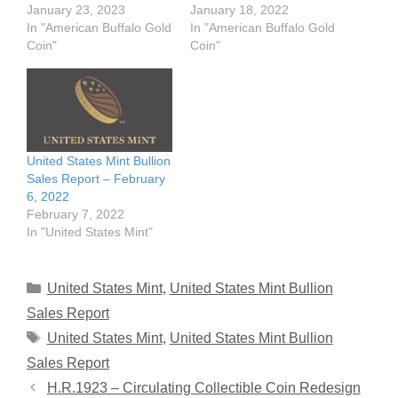
January 23, 2023
January 18, 2022
In "American Buffalo Gold
In "American Buffalo Gold
Coin"
Coin"
United States Mint Bullion
Sales Report – February
6, 2022
February 7, 2022
In "United States Mint"
Categories
United States Mint
,
United States Mint Bullion
Sales Report
Tags
United States Mint
,
United States Mint Bullion
Sales Report
H.R.1923 – Circulating Collectible Coin Redesign