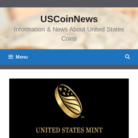
Skip
to
USCoinNews
content
Information & News About United States
Coins
Menu