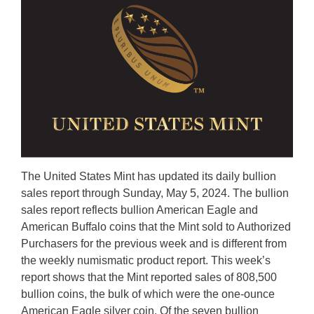
The United States Mint has updated its daily bullion
sales report through Sunday, May 5, 2024. The bullion
sales report reflects bullion American Eagle and
American Buffalo coins that the Mint sold to Authorized
Purchasers for the previous week and is different from
the weekly numismatic product report. This week’s
report shows that the Mint reported sales of 808,500
bullion coins, the bulk of which were the one-ounce
American Eagle silver coin. Of the seven bullion