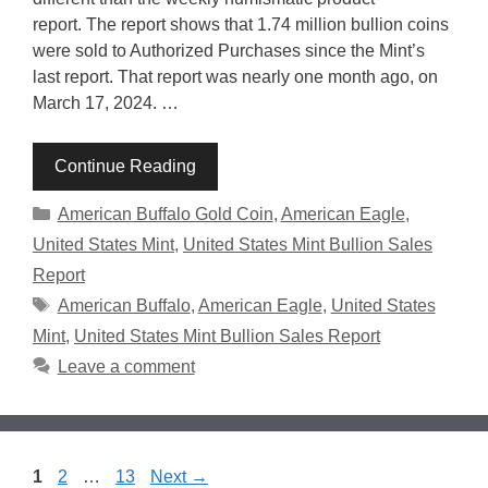
report. The report shows that 1.74 million bullion coins
were sold to Authorized Purchases since the Mint’s
last report. That report was nearly one month ago, on
March 17, 2024. …
Continue Reading
Categories
American Buffalo Gold Coin
,
American Eagle
,
United States Mint
,
United States Mint Bullion Sales
Report
Tags
American Buffalo
,
American Eagle
,
United States
Mint
,
United States Mint Bullion Sales Report
Leave a comment
Page
Page
Page
1
2
…
13
Next
→