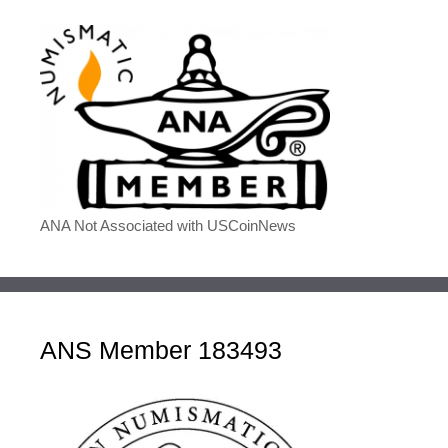
ANA Not Associated with USCoinNews
ANS Member 183493