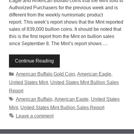
Eagle and American Buffalo coins that the Mint sold to
Authorized Purchasers for the previous week and is
different from the weekly numismatic product
report. This week’s report shows that the Mint reported
sales of 839,000 bullion coins. It should be noted that
this is the first report from the Mint on bullion sales
since September 8. The Mint’s report shows …
Continue Reading
Categories
American Buffalo Gold Coin
,
American Eagle
,
United States Mint
,
United States Mint Bullion Sales
Report
Tags
American Buffalo
,
American Eagle
,
United States
Mint
,
United States Mint Bullion Sales Report
Leave a comment