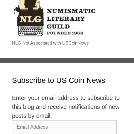
NLG Not Associated with USCoinNews
Subscribe to US Coin News
Enter your email address to subscribe to
this blog and receive notifications of new
posts by email.
Email
Address