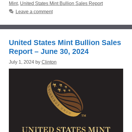
Mint
,
United States Mint Bullion Sales Report
Leave a comment
United States Mint Bullion Sales
Report – June 30, 2024
July 1, 2024
by
Clinton