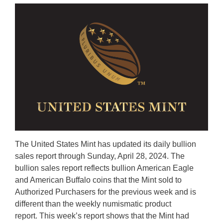
The United States Mint has updated its daily bullion
sales report through Sunday, April 28, 2024. The
bullion sales report reflects bullion American Eagle
and American Buffalo coins that the Mint sold to
Authorized Purchasers for the previous week and is
different than the weekly numismatic product
report. This week’s report shows that the Mint had