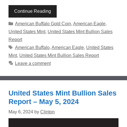
Continue Reading
Categories
American Buffalo Gold Coin
,
American Eagle
,
United States Mint
,
United States Mint Bullion Sales
Report
Tags
American Buffalo
,
American Eagle
,
United States
Mint
,
United States Mint Bullion Sales Report
Leave a comment
United States Mint Bullion Sales
Report – May 5, 2024
May 6, 2024
by
Clinton