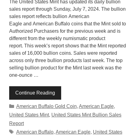
The United States Mint has updated its daily bullion
sales report through Sunday, July 7, 2024. The bullion
sales report reflects bullion American
Eagle and American Buffalo coins that the Mint sold to
Authorized Purchasers for the previous week and is
different from the weekly numismatic product
report. This week’s report shows that the Mint reported
sales of 16,000 bullion coins. Sales were reported
across only three bullion products last week. The top
selling bullion product for the Mint last week was the
one-ounce …
Continue Reading
Categories
American Buffalo Gold Coin
,
American Eagle
,
United States Mint
,
United States Mint Bullion Sales
Report
Tags
American Buffalo
,
American Eagle
,
United States