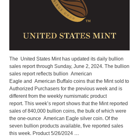
The United States Mint has updated its daily bullion
sales report through Sunday, June 2, 2024. The bullion
sales report reflects bullion American
Eagle and American Buffalo coins that the Mint sold to
Authorized Purchasers for the previous week and is
different from the weekly numismatic product
report. This week’s report shows that the Mint reported
sales of 840,000 bullion coins, the bulk of which were
the one-ounce American Eagle silver coin. Of the
seven bullion products available, five reported sales
this week. Product 5/26/2024 …