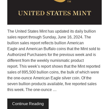
The United States Mint has updated its daily bullion
sales report through Sunday, June 16, 2024. The
bullion sales report reflects bullion American
Eagle and American Buffalo coins that the Mint sold to
Authorized Purchasers for the previous week and is
different from the weekly numismatic product
report. This week’s report shows that the Mint reported
sales of 895,500 bullion coins, the bulk of which were
the one-ounce American Eagle silver coin. Of the
seven bullion products available, five reported sales
this week. The one-ounce …
Continue Reading