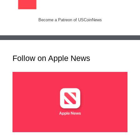
Become a Patreon of USCoinNews
Follow on Apple News