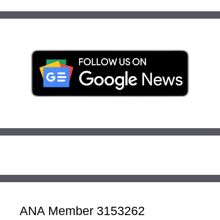
ANA Member 3153262