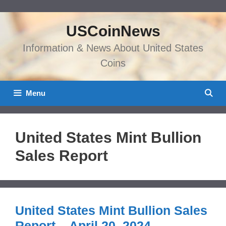
Skip
to
USCoinNews
content
Information & News About United States
Coins
Menu
United States Mint Bullion
Sales Report
United States Mint Bullion Sales
Report – April 20, 2024