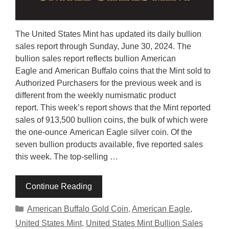
The United States Mint has updated its daily bullion
sales report through Sunday, June 30, 2024. The
bullion sales report reflects bullion American
Eagle and American Buffalo coins that the Mint sold to
Authorized Purchasers for the previous week and is
different from the weekly numismatic product
report. This week’s report shows that the Mint reported
sales of 913,500 bullion coins, the bulk of which were
the one-ounce American Eagle silver coin. Of the
seven bullion products available, five reported sales
this week. The top-selling …
Continue Reading
Categories
American Buffalo Gold Coin
,
American Eagle
,
United States Mint
,
United States Mint Bullion Sales