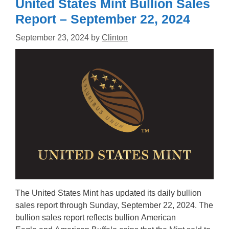
United States Mint Bullion Sales
Report – September 22, 2024
September 23, 2024
by
Clinton
The United States Mint has updated its daily bullion
sales report through Sunday, September 22, 2024. The
bullion sales report reflects bullion American