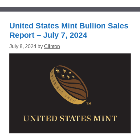
United States Mint Bullion Sales
Report – July 7, 2024
July 8, 2024
by
Clinton