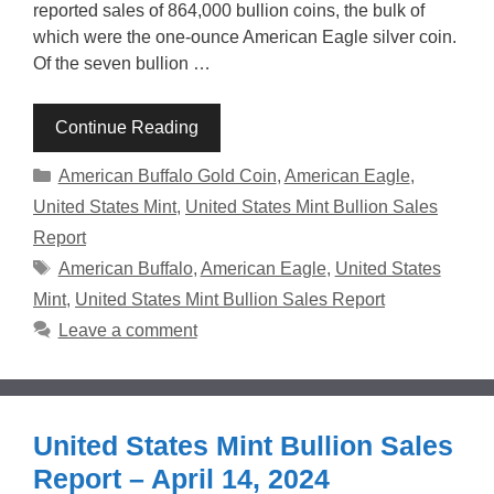
reported sales of 864,000 bullion coins, the bulk of
which were the one-ounce American Eagle silver coin.
Of the seven bullion …
Continue Reading
Categories
American Buffalo Gold Coin
,
American Eagle
,
United States Mint
,
United States Mint Bullion Sales
Report
Tags
American Buffalo
,
American Eagle
,
United States
Mint
,
United States Mint Bullion Sales Report
Leave a comment
United States Mint Bullion Sales
Report – April 14, 2024