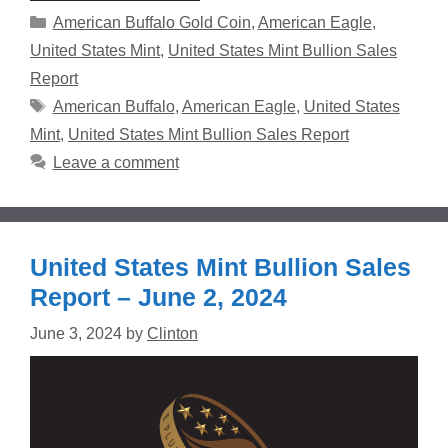
Categories
American Buffalo Gold Coin
,
American Eagle
,
United States Mint
,
United States Mint Bullion Sales
Report
Tags
American Buffalo
,
American Eagle
,
United States
Mint
,
United States Mint Bullion Sales Report
Leave a comment
United States Mint Bullion Sales
Report – June 2, 2024
June 3, 2024
by
Clinton