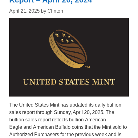
April 21, 2025
by
Clinton
The United States Mint has updated its daily bullion
sales report through Sunday, April 20, 2025. The
bullion sales report reflects bullion American
Eagle and American Buffalo coins that the Mint sold to
Authorized Purchasers for the previous week and is