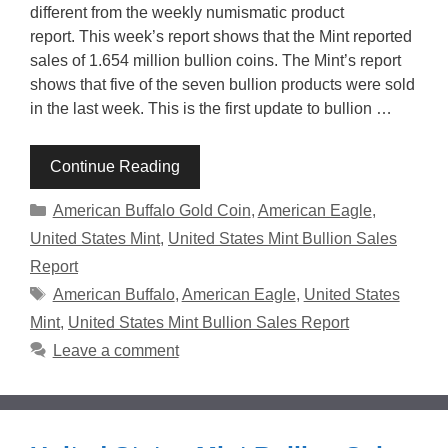
different from the weekly numismatic product
report. This week’s report shows that the Mint reported
sales of 1.654 million bullion coins. The Mint’s report
shows that five of the seven bullion products were sold
in the last week. This is the first update to bullion …
Continue Reading
Categories
American Buffalo Gold Coin
,
American Eagle
,
United States Mint
,
United States Mint Bullion Sales
Report
Tags
American Buffalo
,
American Eagle
,
United States
Mint
,
United States Mint Bullion Sales Report
Leave a comment