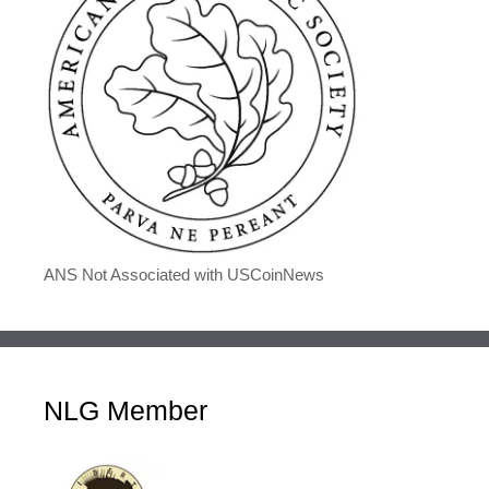
ANS Not Associated with USCoinNews
NLG Member