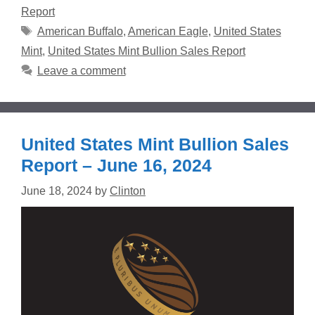
Report
Tags
American Buffalo
,
American Eagle
,
United States
Mint
,
United States Mint Bullion Sales Report
Leave a comment
United States Mint Bullion Sales
Report – June 16, 2024
June 18, 2024
by
Clinton