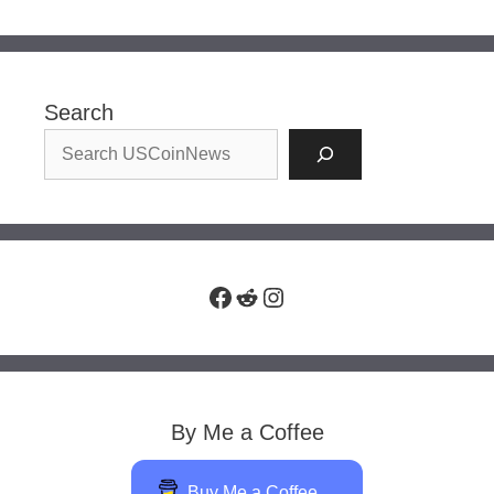
Search
Facebook
Reddit
Instagram
By Me a Coffee
Buy Me a Coffee