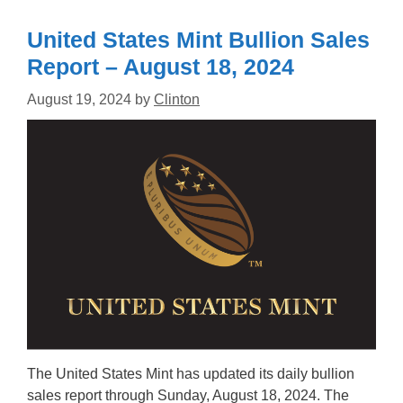
United States Mint Bullion Sales
Report – August 18, 2024
August 19, 2024
by
Clinton
The United States Mint has updated its daily bullion
sales report through Sunday, August 18, 2024. The