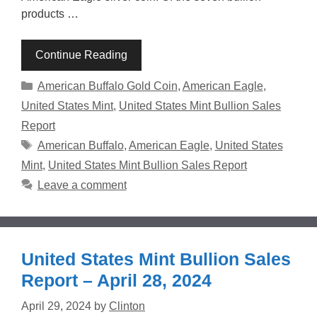
products …
Continue Reading
Categories
American Buffalo Gold Coin
,
American Eagle
,
United States Mint
,
United States Mint Bullion Sales
Report
Tags
American Buffalo
,
American Eagle
,
United States
Mint
,
United States Mint Bullion Sales Report
Leave a comment
United States Mint Bullion Sales
Report – April 28, 2024
April 29, 2024
by
Clinton