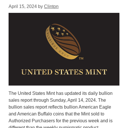
April 15, 2024
by
Clinton
The United States Mint has updated its daily bullion
sales report through Sunday, April 14, 2024. The
bullion sales report reflects bullion American Eagle
and American Buffalo coins that the Mint sold to
Authorized Purchasers for the previous week and is
different than the weekly numismatic product