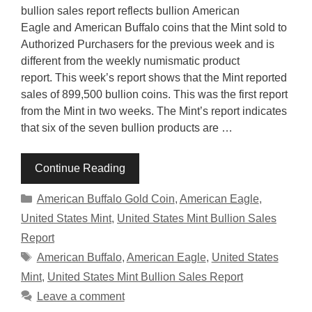
bullion sales report reflects bullion American
Eagle and American Buffalo coins that the Mint sold to
Authorized Purchasers for the previous week and is
different from the weekly numismatic product
report. This week’s report shows that the Mint reported
sales of 899,500 bullion coins. This was the first report
from the Mint in two weeks. The Mint’s report indicates
that six of the seven bullion products are …
Continue Reading
Categories
American Buffalo Gold Coin
,
American Eagle
,
United States Mint
,
United States Mint Bullion Sales
Report
Tags
American Buffalo
,
American Eagle
,
United States
Mint
,
United States Mint Bullion Sales Report
Leave a comment