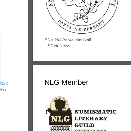
ANS Not Associated with
USCoinNews
NLG Member
2022
ates