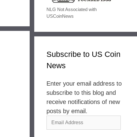
NLG Not Associated with
USCoinNews
Subscribe to US Coin
News
Enter your email address to
subscribe to this blog and
receive notifications of new
posts by email.
Email
Address