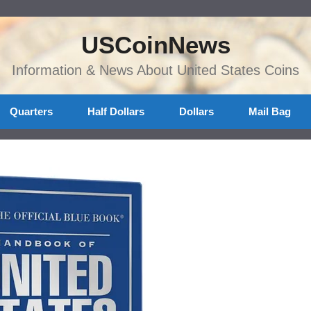
USCoinNews
Information & News About United States Coins
Quarters
Half Dollars
Dollars
Mail Bag