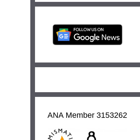
ANA Member 3153262