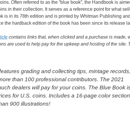
ns. Often referred to as the “blue book”, the Handbook is aime
ns in their collection. It serves as a reference point for what sel
ok is in its 78th edition and is printed by Whitman Publishing an
ice the hardback edition of the book has been since its release la
ticle
contains links that, when clicked and a purchase is made, w
s are used to help pay for the upkeep and hosting of the site.
 features grading and collecting tips, mintage records
 more than 100 professional contributors. The 2021
ch dealers will pay for your coins. The Blue Book i
ices for U.S. coins. Includes a 16-page color sectio
an 900 illustrations!