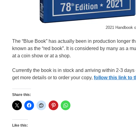
2021 Handbook of
The “Blue Book” has actually been in production longer t
known as the “red book”. It is considered by many as a mus
at a coin show or at a shop.
Currently the book is in stock and arriving within 2-3 days
get more details or to order your copy,
follow this link t
Share this:
Like this: