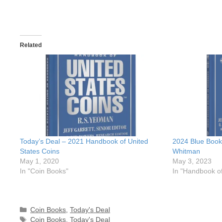
Related
Today’s Deal – 2021 Handbook of United
2024 Blue Book
States Coins
Whitman
May 1, 2020
May 3, 2023
In "Coin Books"
In "Handbook of
Categories
Coin Books
,
Today's Deal
Tags
Coin Books
,
Today's Deal