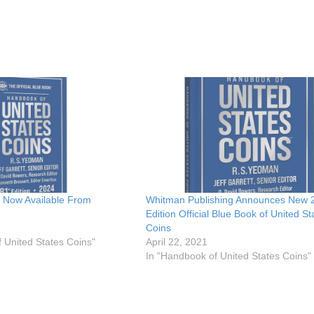
 Now Available From
Whitman Publishing Announces New 
Edition Official Blue Book of United St
Coins
 United States Coins"
April 22, 2021
In "Handbook of United States Coins"