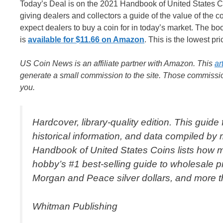
Today’s Deal is on the 2021 Handbook of United States Coi
giving dealers and collectors a guide of the value of the coi
expect dealers to buy a coin for in today’s market. The bo
is
available for $11.66 on Amazon
. This is the lowest pr
US Coin News is an affiliate partner with Amazon. This
ar
generate a small commission to the site. Those commission
you.
Hardcover, library-quality edition. This guide
historical information, and data compiled by
Handbook of United States Coins lists how mu
hobby’s #1 best-selling guide to wholesale pr
Morgan and Peace silver dollars, and more th
Whitman Publishing