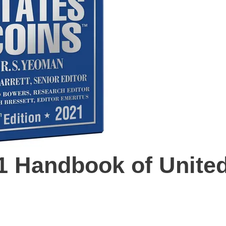
21 Handbook of Unite