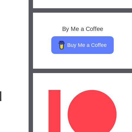
By Me a Coffee
Buy Me a Coffee
d