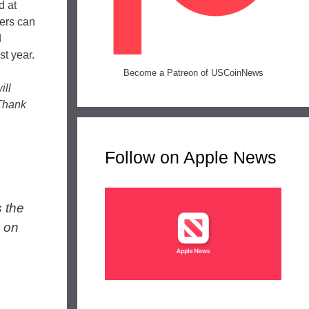
d at
lers can
d
st year.
Become a Patreon of USCoinNews
ill
 Thank
Follow on Apple News
,
s the
n on