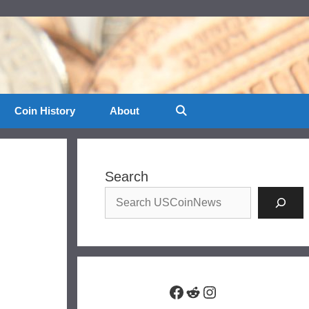
Coin History
About
Search
Facebook
Reddit
Instagram