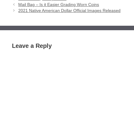
Mail Bag – Is it Easier Grading Worn Coins
2021 Native American Dollar Official Images Released
Leave a Reply