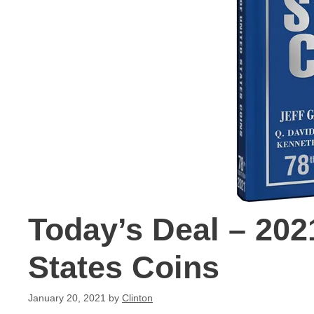
Today’s Deal – 20
States Coins
January 20, 2021
by
Clinton