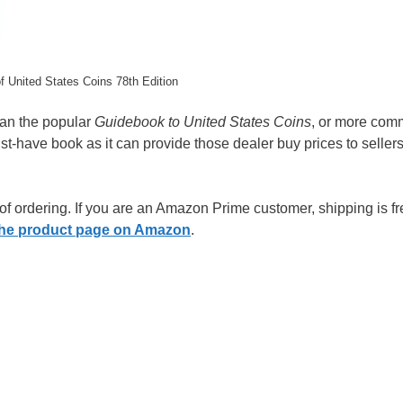
 United States Coins 78th Edition
han the popular
Guidebook to United States Coins
, or more com
t-have book as it can provide those dealer buy prices to seller
 of ordering. If you are an Amazon Prime customer, shipping is fr
o the product page on Amazon
.