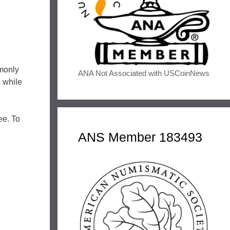
monly
ANA Not Associated with USCoinNews
s while
ee. To
ANS Member 183493