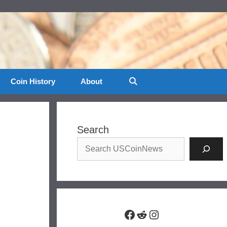
Coin History
About
Search
Facebook
Reddit
Instagram