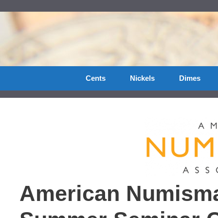
Skip
to
content
Cents
Nickels
Dimes
American Numismat