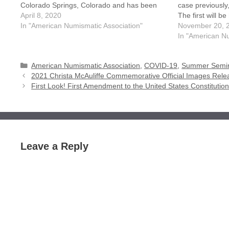
Colorado Springs, Colorado and has been
case previously,
cancelled due to safety concerns on COVID-
April 8, 2020
The first will b
19 (Coronavirus). All those pre-registered for
In "American Numismatic Association"
the second will
November 20, 
the event will receive a refund…
2021. Currently
In "American Nu
Categories
American Numismatic Association
,
COVID-19
,
Summer Semin
2021 Christa McAuliffe Commemorative Official Images Rel
First Look! First Amendment to the United States Constituti
Leave a Reply