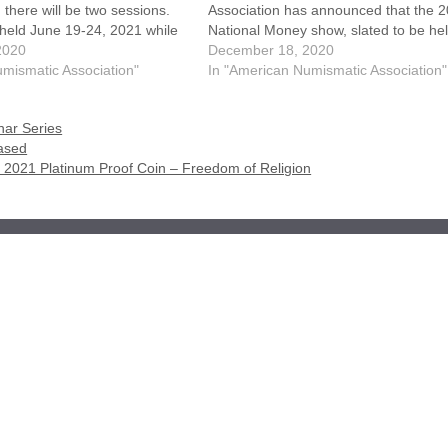
 there will be two sessions.
Association has announced that the 
e held June 19-24, 2021 while
National Money show, slated to be hel
 be conducted June 26-July 1,
2020
Phoenix, Arizona March 11-13, 2021,
December 18, 2020
 the plan is to host…
mismatic Association"
been cancelled due to concerns with 
In "American Numismatic Association"
ongoing COVID-19 pandemic. The b
ar Series
eased
on 2021 Platinum Proof Coin – Freedom of Religion