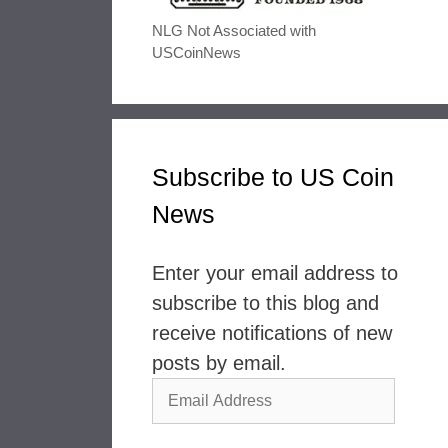
NLG Not Associated with
USCoinNews
Subscribe to US Coin
News
Enter your email address to
subscribe to this blog and
receive notifications of new
posts by email.
Email
Address