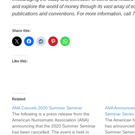
and explore the world of money through its vast array of e
publications and conventions. For more information, call 
Share this:
Like this:
Related
ANA Cancels 2020 Summer Seminar
ANA Announces
The following is a press release from the
Seminar Series
American Numismatic Association (ANA)
The American N
announcing that the 2020 Summer Seminar
has announced 
has been cancelled. The event is held in
Summer Seminar