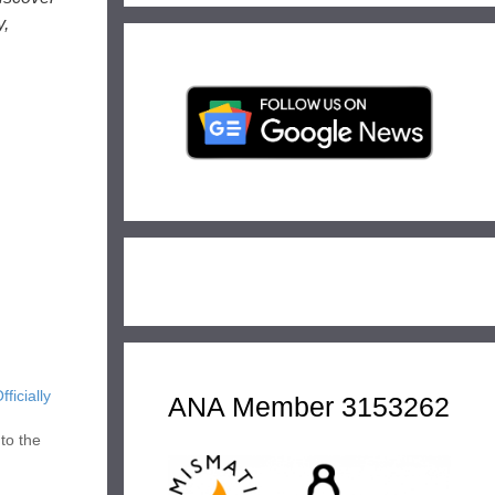
y,
icially
ANA Member 3153262
to the