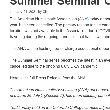
Summer Seminar C
January 21, 2021
by
Clinton
The American Numismatic Association (
ANA
) today anno
year, has been cancelled. The primary reason for the canc
location was not available to the Association due to COV
traveling during the ongoing pandemic that has now claime
The ANA will be hosting free-of-charge educational opportu
The Summer Seminar series becomes the latest in an ever
cancelled due to the ongoing COVID-19 pandemic.
Here is the full Press Release from the ANA.
The American Numismatic Association (ANA) announced t
and June 26-July 1 (Session 2), has been officially cancel
Traditionally held on the Colorado College campus adjac