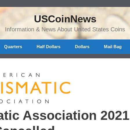
USCoinNews
Information & News About United States Coins
Quarters
Half Dollars
Dollars
Mail Bag
ic Association 2021