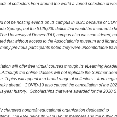
eds of collectors from around the world a varied selection of we
ould not be hosting events on its campus in 2021 because of COV
ado Springs, but the $128,000 deficit that would be incurred to h
 The University of Denver (DU) campus also was considered, bu
ed that without access to the Association’s museum and library
many previous participants noted they were uncomfortable trav
ation will offer free virtual courses through its eLearning Acad
 Although the online classes will not replicate the Summer Sem
ram. Topics will appeal to a broad range of collectors – from begin
 weeks ahead. COVID-19 also caused the cancellation of the 20
-plus-year history. Scholarships that were awarded for the 2020
 chartered nonprofit educational organization dedicated to
d items. The ANA helps its 28,000-plus members and the public d