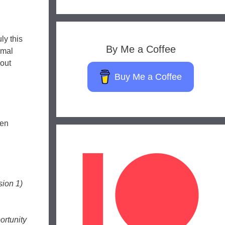
ly this
By Me a Coffee
rmal
bout
Buy Me a Coffee
een
ion 1)
ortunity