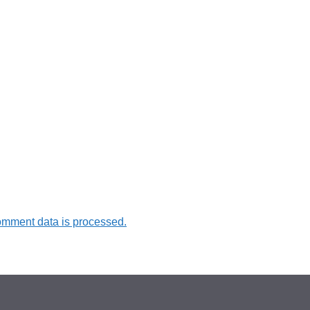
omment data is processed.