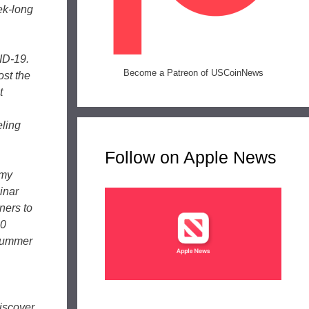
ek-long
ID-19.
Become a Patreon of USCoinNews
ost the
t
,
eling
Follow on Apple News
emy
inar
ners to
20
 Summer
iscover