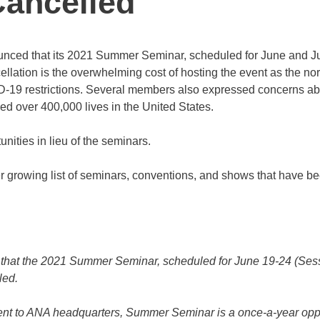
ancelled
unced that its 2021 Summer Seminar, scheduled for June and Ju
ellation is the overwhelming cost of hosting the event as the no
ID-19 restrictions. Several members also expressed concerns a
d over 400,000 lives in the United States.
nities in lieu of the seminars.
 growing list of seminars, conventions, and shows that have b
hat the 2021 Summer Seminar, scheduled for June 19-24 (Sess
led.
ent to ANA headquarters, Summer Seminar is a once-a-year opp