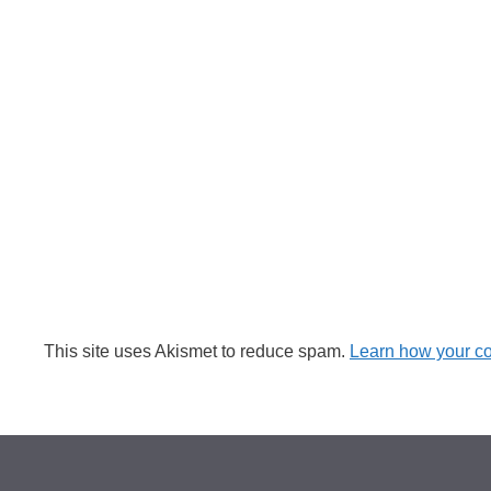
This site uses Akismet to reduce spam.
Learn how your c