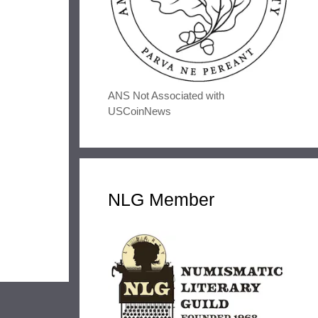
ANS Not Associated with
USCoinNews
NLG Member