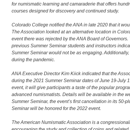
for numismatic learning and camaraderie that offers hundr
courses designed for discovery and continued study.
Colorado College notified the ANA in late 2020 that it w
The Association looked at an alternative location in Color
event there was rejected by the ANA Board of Governors.
previous Summer Seminar students and instructors indicat
Summer Seminar would not be as engaging. Additionally, 
during the pandemic.
ANA Executive Director Kim Kiick indicated that the Associ
during the 2021 Summer Seminar dates of June 19-July 1.
event, it will give participants a taste of the popular prog
advanced numismatists. Details will be available in the
Summer Seminar, the event’s first cancellation in its 50
Seminar will be honored for the 2022 event.
The American Numismatic Association is a congressionally
encouraging the study and collection of coins and relate