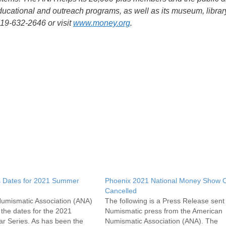
ducational and outreach programs, as well as its museum, librar
719-632-2646 or visit
www.money.org
.
 Dates for 2021 Summer
Phoenix 2021 National Money Show Off
Cancelled
umismatic Association (ANA)
The following is a Press Release sent 
the dates for the 2021
Numismatic press from the American
 Series. As has been the
Numismatic Association (ANA). The