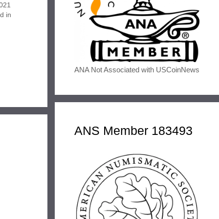
2021
d in
 has
the
oard…
ANA Not Associated with USCoinNews
ANS Member 183493