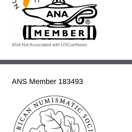
ANA Not Associated with USCoinNews
ANS Member 183493