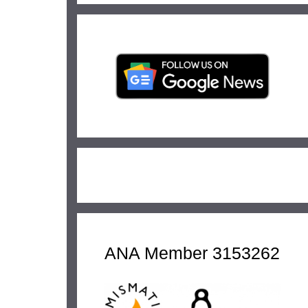
ANA Member 3153262