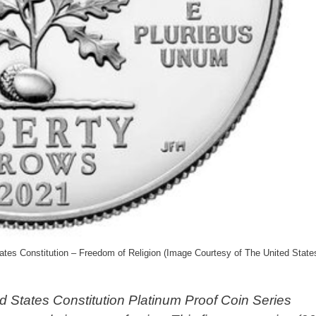
tes Constitution – Freedom of Religion (Image Courtesy of The United State
d States Constitution Platinum Proof Coin Series