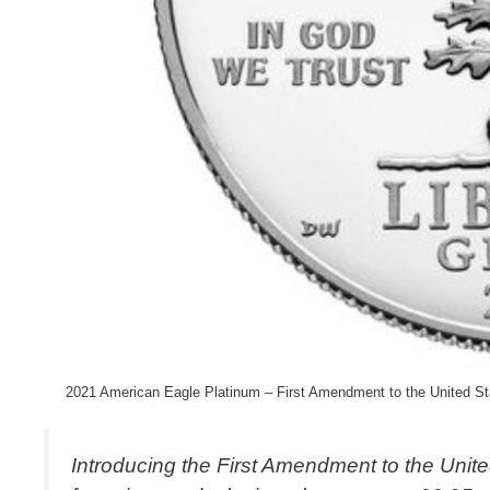
2021 American Eagle Platinum – First Amendment to the United Sta
Introducing the First Amendment to the Unite