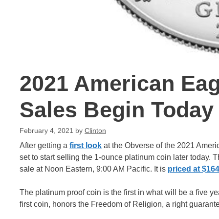
2021 American Eag
Sales Begin Today
February 4, 2021
by
Clinton
After getting a
first look
at the Obverse of the 2021 Americ
set to start selling the 1-ounce platinum coin later today. 
sale at Noon Eastern, 9:00 AM Pacific. It is
priced at $16
The platinum proof coin is the first in what will be a five 
first coin, honors the Freedom of Religion, a right guarante