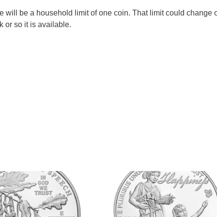
re will be a household limit of one coin. That limit could change 
 or so it is available.