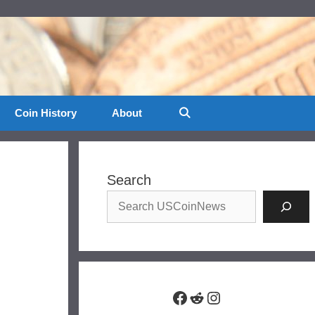
Coin History
About
Search
Facebook
Reddit
Instagram