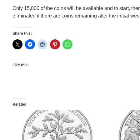
Only 15,000 of the coins will be available and to start, the
eliminated if there are coins remaining after the initial week
Share this:
Like this:
Related