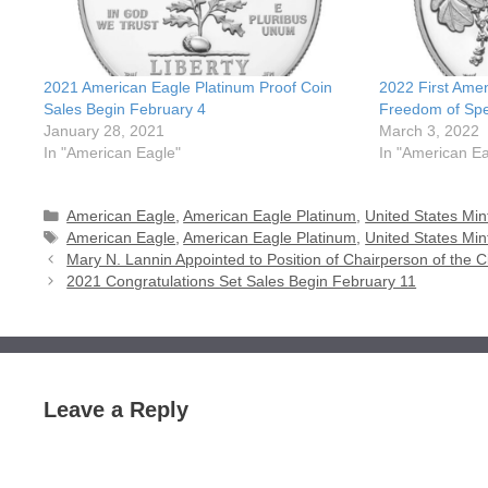
2021 American Eagle Platinum Proof Coin
2022 First Ame
Sales Begin February 4
Freedom of Spe
January 28, 2021
March 3, 2022
In "American Eagle"
In "American Ea
Categories
American Eagle
,
American Eagle Platinum
,
United States Min
Tags
American Eagle
,
American Eagle Platinum
,
United States Min
Mary N. Lannin Appointed to Position of Chairperson of the 
2021 Congratulations Set Sales Begin February 11
Leave a Reply