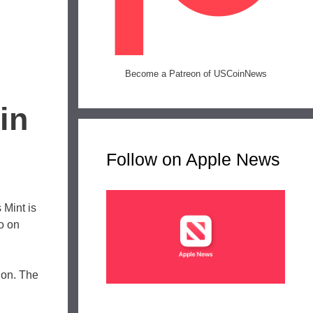
Become a Patreon of USCoinNews
in
Follow on Apple News
 Mint is
go on
tion. The