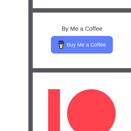
By Me a Coffee
Buy Me a Coffee