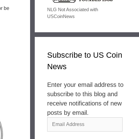
or be
NLG Not Associated with
USCoinNews
Subscribe to US Coin
News
Enter your email address to
subscribe to this blog and
receive notifications of new
posts by email.
Email
Address