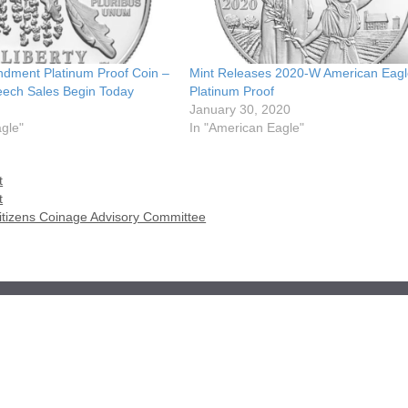
ndment Platinum Proof Coin –
Mint Releases 2020-W American Eagl
ech Sales Begin Today
Platinum Proof
January 30, 2020
gle"
In "American Eagle"
t
t
Citizens Coinage Advisory Committee