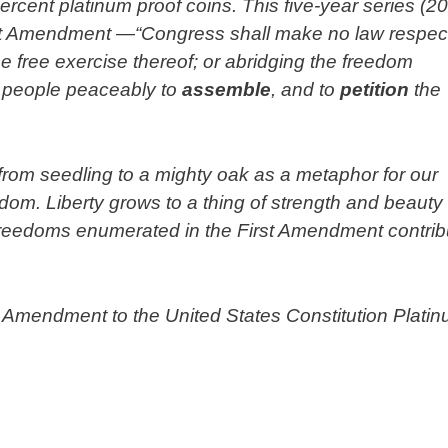
cent platinum proof coins. This five-year series (2
 First Amendment —“Congress shall make no law respec
the free exercise thereof; or abridging the freedom
the people peaceably to
assemble
, and to
petition
the
e from seedling to a mighty oak as a metaphor for our
edom. Liberty grows to a thing of strength and beauty
 freedoms enumerated in the First Amendment contrib
.
st Amendment to the United States Constitution Plati