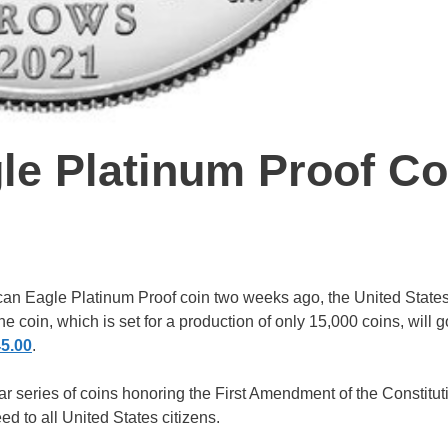
le Platinum Proof Co
an Eagle Platinum Proof coin two weeks ago, the United States
The coin, which is set for a production of only 15,000 coins, will 
45.00
.
year series of coins honoring the First Amendment of the Constitu
ed to all United States citizens.