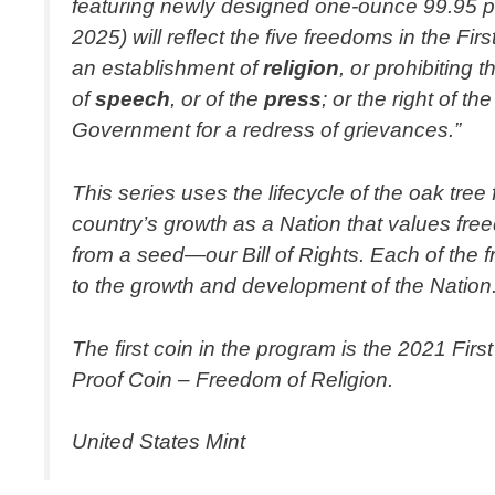
featuring newly designed one-ounce 99.95 per
2025) will reflect the five freedoms in the
an establishment of
religion
, or prohibiting 
of
speech
, or of the
press
; or the right of 
Government for a redress of grievances.”
This series uses the lifecycle of the oak tre
country’s growth as a Nation that values fre
from a seed—our Bill of Rights. Each of the
to the growth and development of the Nation
The first coin in the program is the 2021 Fir
Proof Coin – Freedom of Religion.
United States Mint