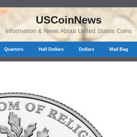
USCoinNews
Information & News About United States Coins
Quarters
Half Dollars
Dollars
Mail Bag