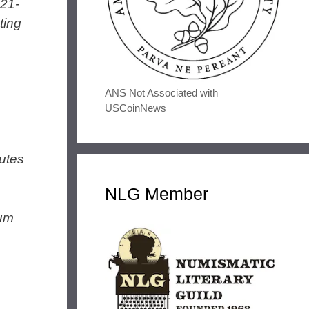
021-
ting
ANS Not Associated with
USCoinNews
utes
NLG Member
num