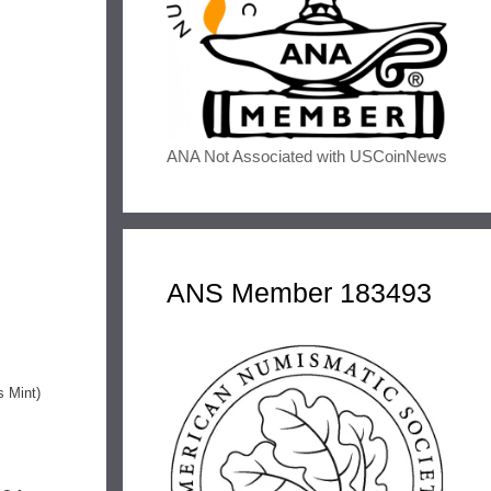
ANA Not Associated with USCoinNews
ANS Member 183493
s Mint)