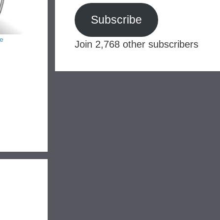
Subscribe
e
Join 2,768 other subscribers