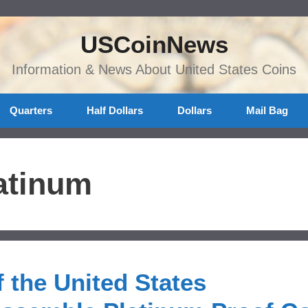
USCoinNews
Information & News About United States Coins
Quarters
Half Dollars
Dollars
Mail Bag
atinum
 the United States