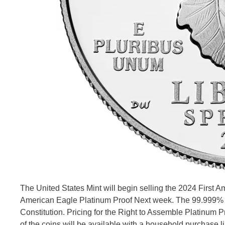
The United States Mint will begin selling the 2024 First 
American Eagle Platinum Proof Next week. The 99.999% pla
Constitution. Pricing for the Right to Assemble Platinum P
of the coins will be available with a household purchase li