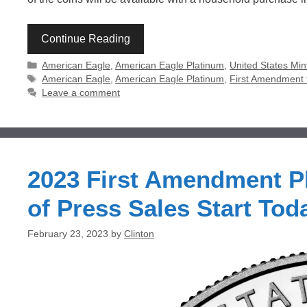
Continue Reading
Categories
American Eagle
,
American Eagle Platinum
,
United States Min
Tags
American Eagle
,
American Eagle Platinum
,
First Amendment t
Leave a comment
2023 First Amendment P
of Press Sales Start Tod
February 23, 2023
by
Clinton