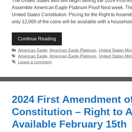
The United States Mint will begin selling the 2024 First A
Assemble American Eagle Platinum Proof Next week. The 9
United States Constitution. Pricing for the Right to Assem
only 12,000 of the coins will be available with a househol
Continue Reading
Categories
American Eagle
,
American Eagle Platinum
,
United States Min
Tags
American Eagle
,
American Eagle Platinum
,
United States Min
Leave a comment
2024 First Amendment of
Constitution – Right to
Available February 15th