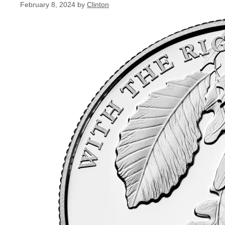
February 8, 2024
by
Clinton