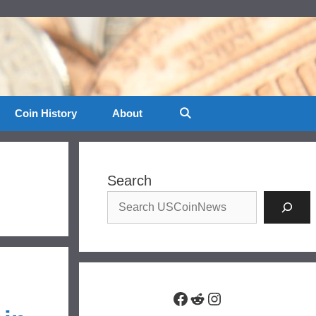
Coin History
About
Search
Facebook
Reddit
Instagram