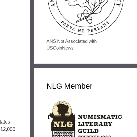
ANS Not Associated with
USCoinNews
NLG Member
tates
y 12,000