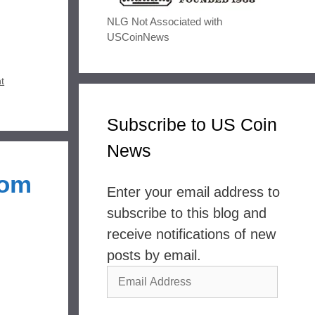
NLG Not Associated with
USCoinNews
t
Subscribe to US Coin
News
dom
Enter your email address to
subscribe to this blog and
receive notifications of new
posts by email.
Email
Address