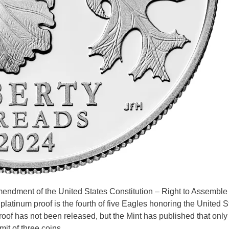
Amendment of the United States Constitution – Right to Assemble
tinum proof is the fourth of five Eagles honoring the United S
roof has not been released, but the Mint has published that onl
mit of three coins. …