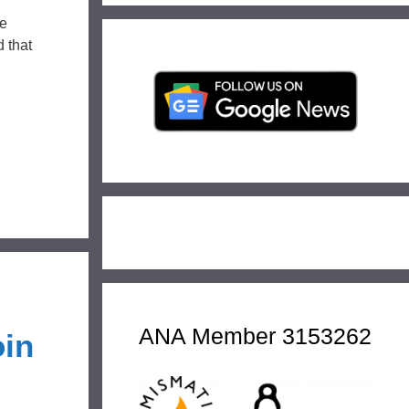
he
d that
ANA Member 3153262
oin