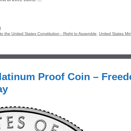
t
o the United States Constitution - Right to Assemble
,
United States Min
latinum Proof Coin – Free
ay