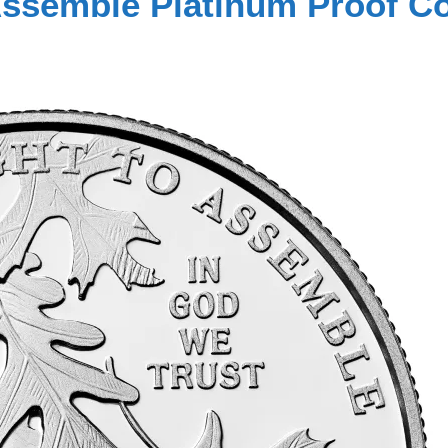
 Assemble Platinum Proof C