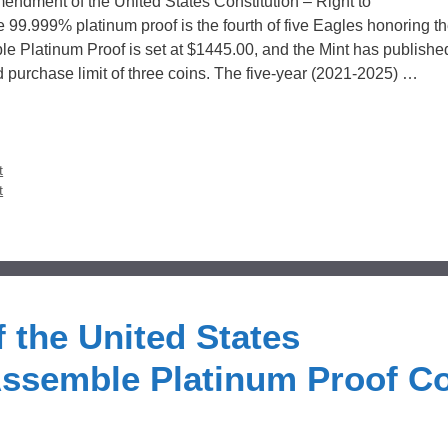
mendment of the United States Constitution – Right to
9.999% platinum proof is the fourth of five Eagles honoring t
ble Platinum Proof is set at $1445.00, and the Mint has publishe
d purchase limit of three coins. The five-year (2021-2025) …
t
t
 the United States
 Assemble Platinum Proof C