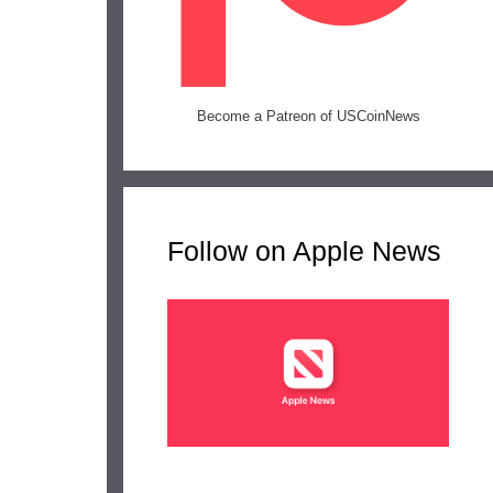
Become a Patreon of USCoinNews
Follow on Apple News