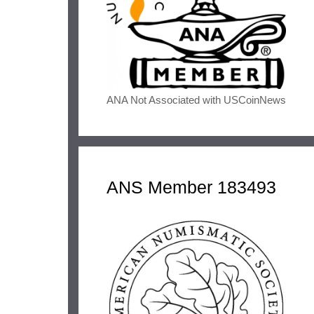
ANA Not Associated with USCoinNews
ANS Member 183493