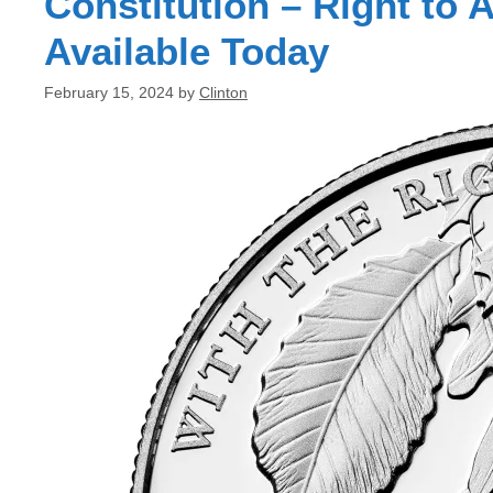
Constitution – Right to
Available Today
February 15, 2024
by
Clinton