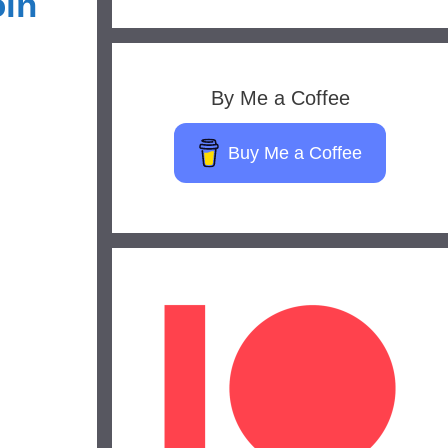
oin
By Me a Coffee
Buy Me a Coffee