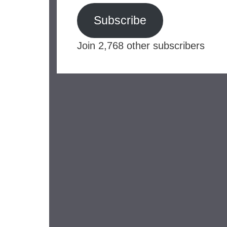
Subscribe
Join 2,768 other subscribers