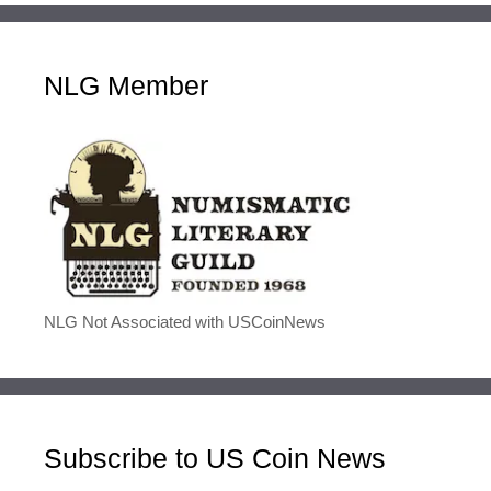
NLG Member
NLG Not Associated with USCoinNews
Subscribe to US Coin News