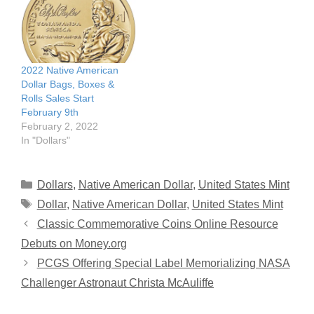
2022 Native American
Dollar Bags, Boxes &
Rolls Sales Start
February 9th
February 2, 2022
In "Dollars"
Categories
Dollars
,
Native American Dollar
,
United States Mint
Tags
Dollar
,
Native American Dollar
,
United States Mint
Classic Commemorative Coins Online Resource
Debuts on Money.org
PCGS Offering Special Label Memorializing NASA
Challenger Astronaut Christa McAuliffe