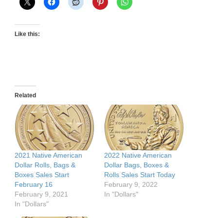
Like this:
Related
2021 Native American
2022 Native American
Dollar Rolls, Bags &
Dollar Bags, Boxes &
Boxes Sales Start
Rolls Sales Start Today
February 16
February 9, 2022
February 9, 2021
In "Dollars"
In "Dollars"