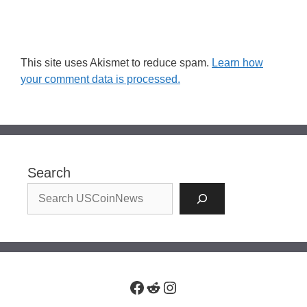
This site uses Akismet to reduce spam.
Learn how
your comment data is processed.
Search
Facebook
Reddit
Instagram