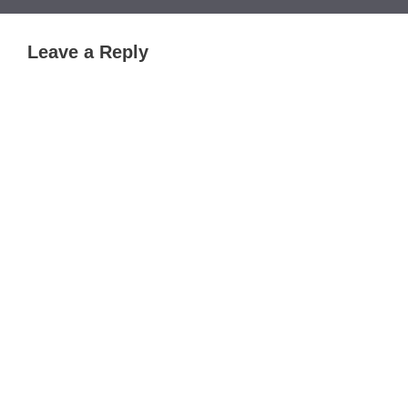
Leave a Reply