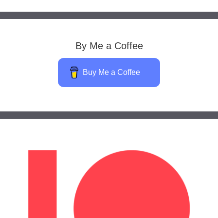
By Me a Coffee
Buy Me a Coffee