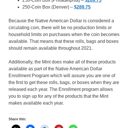
250-Coin Box (Philadelphia) –
$289.75
250-Coin Box (Denver) –
$289.75
Because the Native American Dollar is considered a
circulating coin, there will be no production limits or
household limits on purchases when the coin becomes
available. That means that these rolls, bags and boxes
should remain available throughout 2021.
Additionally, the Mint does make all of these products
available as part of the Native American Dollar
Enrollment Program which will assure you are one of
the first to get these rolls, bags, or boxes when they are
released each year. The Enrollment program allows
you to sign up for any of the products that the Mint
makes available each year.
Share this: