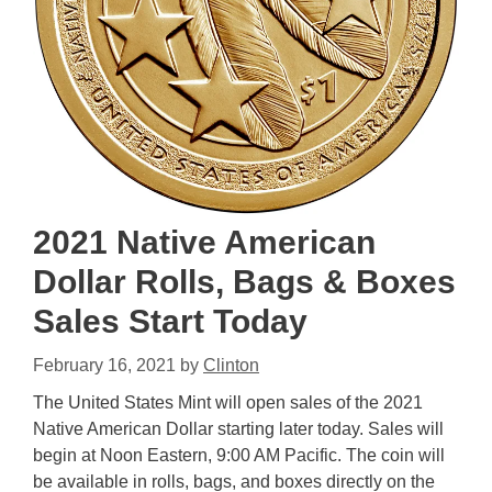
2021 Native American
Dollar Rolls, Bags & Boxes
Sales Start Today
February 16, 2021
by
Clinton
The United States Mint will open sales of the 2021
Native American Dollar starting later today. Sales will
begin at Noon Eastern, 9:00 AM Pacific. The coin will
be available in rolls, bags, and boxes directly on the