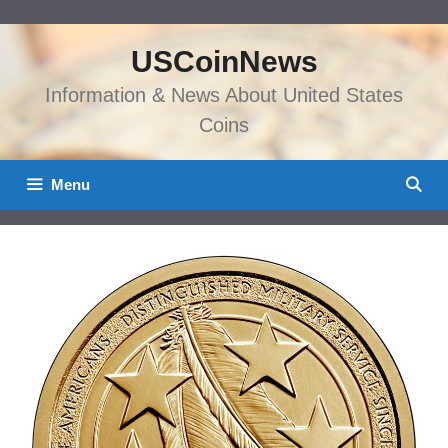
Skip
to
USCoinNews
content
Information & News About United States
Coins
Menu