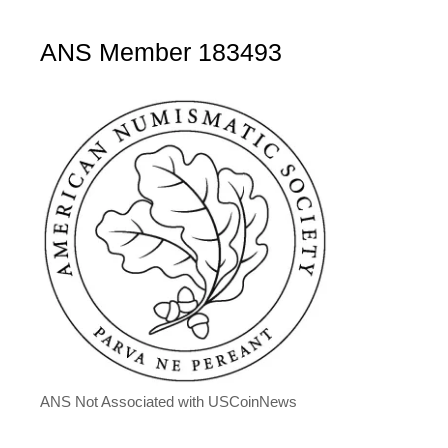
ANS Member 183493
ANS Not Associated with USCoinNews