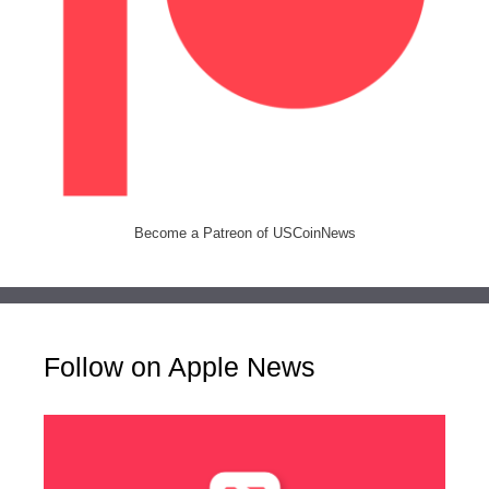
Become a Patreon of USCoinNews
Follow on Apple News