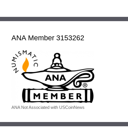
ANA Member 3153262
ANA Not Associated with USCoinNews