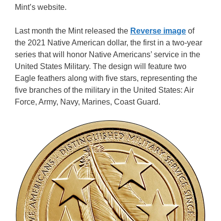
Mint’s website.
Last month the Mint released the
Reverse image
of
the 2021 Native American dollar, the first in a two-year
series that will honor Native Americans’ service in the
United States Military. The design will feature two
Eagle feathers along with five stars, representing the
five branches of the military in the United States: Air
Force, Army, Navy, Marines, Coast Guard.