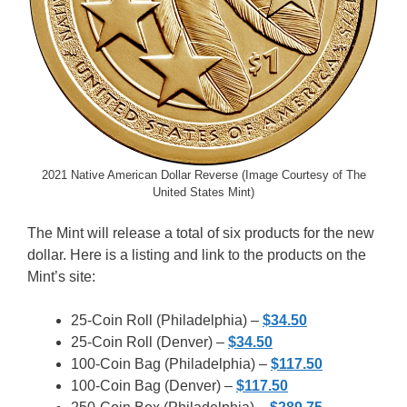
2021 Native American Dollar Reverse (Image Courtesy of The
United States Mint)
The Mint will release a total of six products for the new
dollar. Here is a listing and link to the products on the
Mint’s site:
25-Coin Roll (Philadelphia) –
$34.50
25-Coin Roll (Denver) –
$34.50
100-Coin Bag (Philadelphia) –
$117.50
100-Coin Bag (Denver) –
$117.50