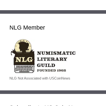
NLG Member
NLG Not Associated with USCoinNews