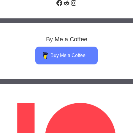
Facebook
Reddit
Instagram
By Me a Coffee
Buy Me a Coffee