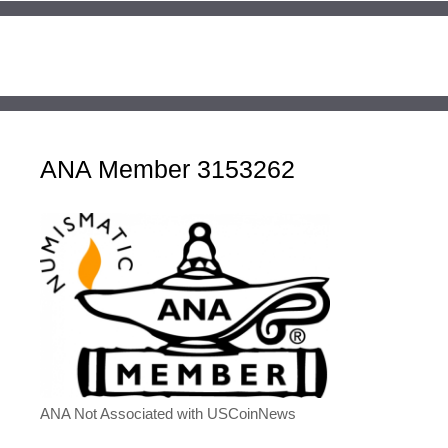
ANA Member 3153262
ANA Not Associated with USCoinNews