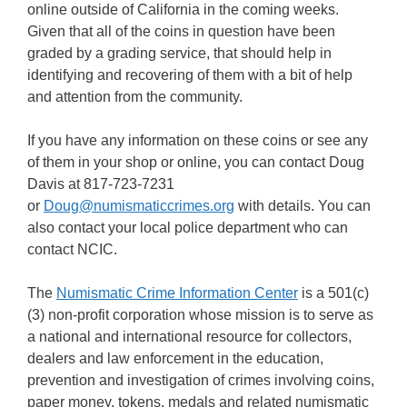
online outside of California in the coming weeks.
Given that all of the coins in question have been
graded by a grading service, that should help in
identifying and recovering of them with a bit of help
and attention from the community.
If you have any information on these coins or see any
of them in your shop or online, you can contact Doug
Davis at 817-723-7231
or
Doug@numismaticcrimes.org
with details. You can
also contact your local police department who can
contact NCIC.
The
Numismatic Crime Information Center
is a 501(c)
(3) non-profit corporation whose mission is to serve as
a national and international resource for collectors,
dealers and law enforcement in the education,
prevention and investigation of crimes involving coins,
paper money, tokens, medals and related numismatic