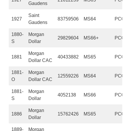
Gaudens
Saint
1927
83759506
MS64
PCGS
Gaudens
1880-
Morgan
29829604
MS66+
PCGS
S
Dollar
Morgan
1881
40433882
MS65
PCGS
Dollar CAC
1881-
Morgan
12559226
MS64
PCGS
O
Dollar CAC
1881-
Morgan
4052138
MS66
PCGS
S
Dollar
Morgan
1886
15762426
MS65
PCGS
Dollar
1889-
Morgan