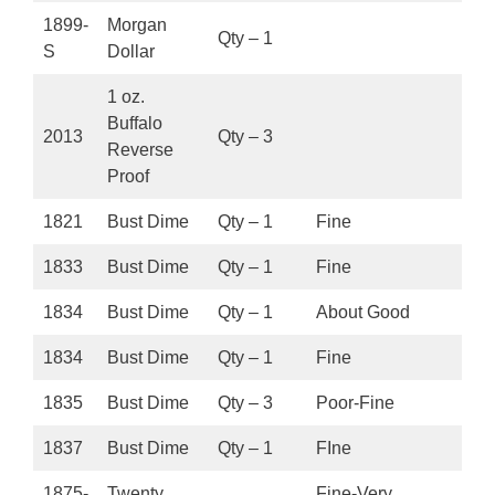
1899-
Morgan
Qty – 1
S
Dollar
1 oz.
Buffalo
2013
Qty – 3
Reverse
Proof
1821
Bust Dime
Qty – 1
Fine
1833
Bust Dime
Qty – 1
Fine
1834
Bust Dime
Qty – 1
About Good
1834
Bust Dime
Qty – 1
Fine
1835
Bust Dime
Qty – 3
Poor-Fine
1837
Bust Dime
Qty – 1
FIne
1875-
Twenty
Fine-Very