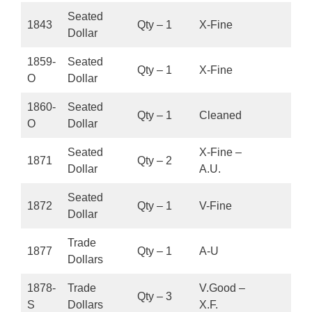
Seated
1843
Qty – 1
X-Fine
Dollar
1859-
Seated
Qty – 1
X-Fine
O
Dollar
1860-
Seated
Qty – 1
Cleaned
O
Dollar
Seated
X-Fine –
1871
Qty – 2
Dollar
A.U.
Seated
1872
Qty – 1
V-Fine
Dollar
Trade
1877
Qty – 1
A-U
Dollars
1878-
Trade
V.Good –
Qty – 3
S
Dollars
X.F.