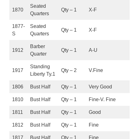
Seated
1870
Qty – 1
X-F
Quarters
1877-
Seated
Qty – 1
X-F
S
Quarters
Barber
1912
Qty – 1
A-U
Quarter
Standing
1917
Qty – 2
V.Fine
Liberty Ty.1
1806
Bust Half
Qty – 1
Very Good
1810
Bust Half
Qty – 1
Fine-V. Fine
1811
Bust Half
Qty – 1
Good
1812
Bust Half
Qty – 1
Fine
1817
Bust Half
Qty – 1
Fine