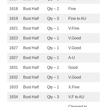
1818
Bust Half
Qty – 2
Fine
1819
Bust Half
Qty – 3
Fine to AU
1821
Bust Half
Qty – 1
V.Fine
1823
Bust Half
Qty – 1
V.Good
1827
Bust Half
Qty – 1
V.Good
1827
Bust Half
Qty – 1
A-U
1831
Bust Half
Qty – 1
Good
1832
Bust Half
Qty – 1
V.Good
1833
Bust Half
Qty – 1
X.Fine
1834
Bust Half
Qty – 3
V.F to AU
Cleaned to