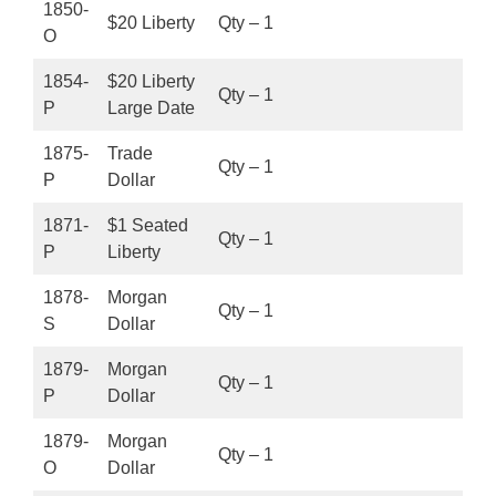
1850-
$20 Liberty
Qty – 1
O
1854-
$20 Liberty
Qty – 1
P
Large Date
1875-
Trade
Qty – 1
P
Dollar
1871-
$1 Seated
Qty – 1
P
Liberty
1878-
Morgan
Qty – 1
S
Dollar
1879-
Morgan
Qty – 1
P
Dollar
1879-
Morgan
Qty – 1
O
Dollar