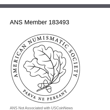
ANS Member 183493
ANS Not Associated with USCoinNews