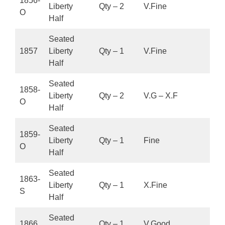
1856-
Liberty
Qty – 2
V.Fine
O
Half
Seated
1857
Liberty
Qty – 1
V.Fine
Half
Seated
1858-
Liberty
Qty – 2
V.G – X.F
O
Half
Seated
1859-
Liberty
Qty – 1
Fine
O
Half
Seated
1863-
Liberty
Qty – 1
X.Fine
S
Half
Seated
1866
Qty – 1
V.Good