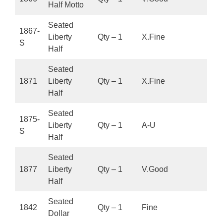
Half Motto
Seated
1867-
Liberty
Qty – 1
X.Fine
S
Half
Seated
1871
Liberty
Qty – 1
X.Fine
Half
Seated
1875-
Liberty
Qty – 1
A-U
S
Half
Seated
1877
Liberty
Qty – 1
V.Good
Half
Seated
1842
Qty – 1
Fine
Dollar