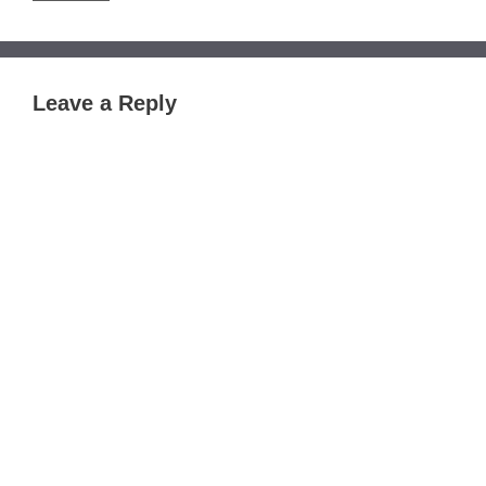
Leave a Reply