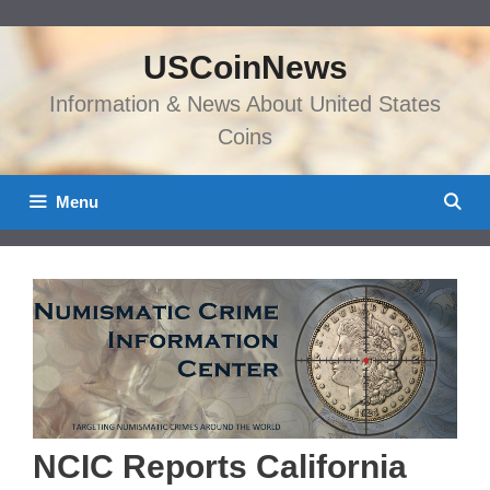
Skip
to
USCoinNews
content
Information & News About United States
Coins
Menu
NCIC Reports California