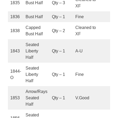
1835
Bust Half
Qty – 3
XF
1836
Bust Half
Qty – 1
Fine
Capped
Cleaned to
1838
Qty – 2
Bust Half
XF
Seated
1843
Liberty
Qty – 1
A-U
Half
Seated
1844-
Liberty
Qty – 1
Fine
O
Half
Arrow/Rays
1853
Seated
Qty – 1
V.Good
Half
Seated