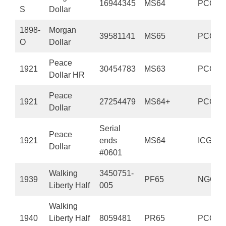
16944345
MS64
PCGS
S
Dollar
1898-
Morgan
39581141
MS65
PCGS
O
Dollar
Peace
1921
30454783
MS63
PCGS
Dollar HR
Peace
1921
27254479
MS64+
PCGS
Dollar
Serial
Peace
1921
ends
MS64
ICG
Dollar
#0601
Walking
3450751-
1939
PF65
NGC
Liberty Half
005
Walking
1940
Liberty Half
8059481
PR65
PCGS