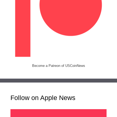
Become a Patreon of USCoinNews
Follow on Apple News