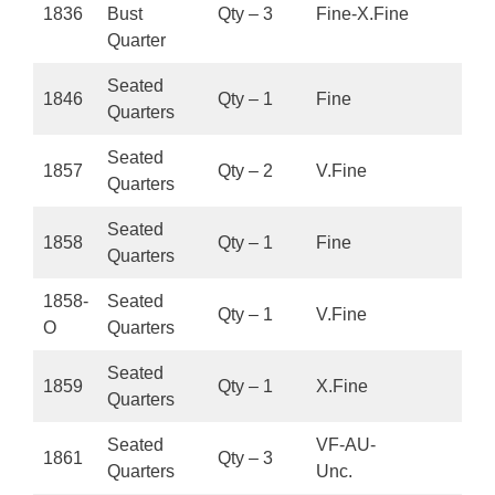
1836
Bust
Qty – 3
Fine-X.Fine
Quarter
Seated
1846
Qty – 1
Fine
Quarters
Seated
1857
Qty – 2
V.Fine
Quarters
Seated
1858
Qty – 1
Fine
Quarters
1858-
Seated
Qty – 1
V.Fine
O
Quarters
Seated
1859
Qty – 1
X.Fine
Quarters
Seated
VF-AU-
1861
Qty – 3
Quarters
Unc.