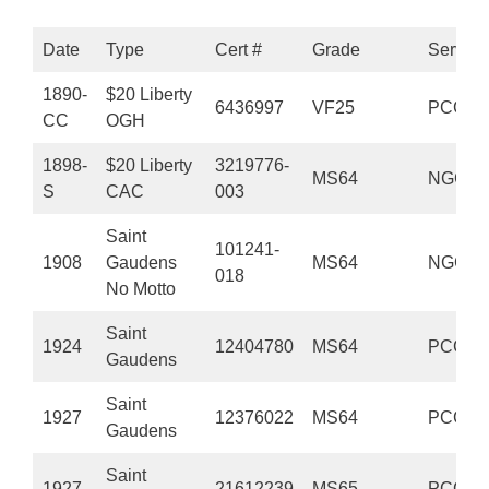
Date
Type
Cert #
Grade
Service
1890-
$20 Liberty
6436997
VF25
PCGS
CC
OGH
1898-
$20 Liberty
3219776-
MS64
NGC
S
CAC
003
Saint
101241-
1908
Gaudens
MS64
NGC
018
No Motto
Saint
1924
12404780
MS64
PCGS
Gaudens
Saint
1927
12376022
MS64
PCGS
Gaudens
Saint
1927
21612239
MS65
PCGS