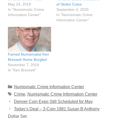
May 24, 2019
of Stolen Coins
In "Numismatic Crime
September 4, 2020
Information Center"
In "Numismatic Crime
Information Center"
Famed Numismatist Ken
Bressett Home Burgled
November 7, 2019
In "Ken Bressett"
Categories
Numismatic Crime Information Center
Tags
Crime
,
Numismatic Crime Information Center
Denver Coin Expo Still Scheduled for May
Today’s Deal – 3-Coin 1981 Susan B Anthony
Dollar Set