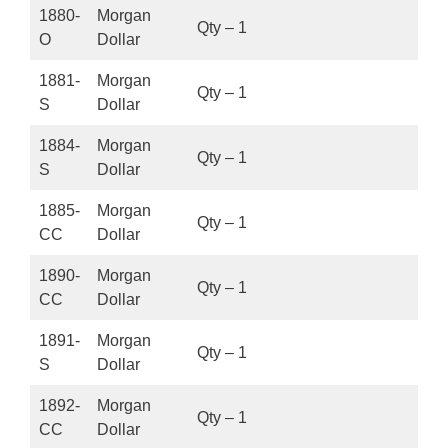
1880-
Morgan
Qty – 1
O
Dollar
1881-
Morgan
Qty – 1
S
Dollar
1884-
Morgan
Qty – 1
S
Dollar
1885-
Morgan
Qty – 1
CC
Dollar
1890-
Morgan
Qty – 1
CC
Dollar
1891-
Morgan
Qty – 1
S
Dollar
1892-
Morgan
Qty – 1
CC
Dollar