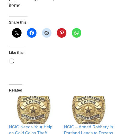
items.
Share this:
Like this:
Loading…
Related
NCIC Needs Your Help
NCIC – Armed Robbery in
on Gold Coins Theft
Portland Leads to Dozens