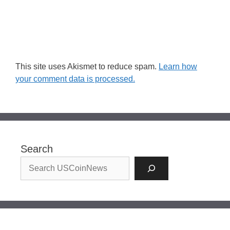
This site uses Akismet to reduce spam.
Learn how
your comment data is processed.
Search