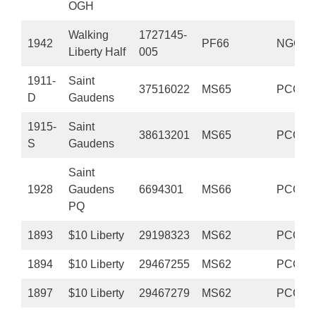
OGH
Walking
1727145-
1942
PF66
NGC
Liberty Half
005
1911-
Saint
37516022
MS65
PCGS
D
Gaudens
1915-
Saint
38613201
MS65
PCGS
S
Gaudens
Saint
1928
Gaudens
6694301
MS66
PCGS
PQ
1893
$10 Liberty
29198323
MS62
PCGS
1894
$10 Liberty
29467255
MS62
PCGS
1897
$10 Liberty
29467279
MS62
PCGS