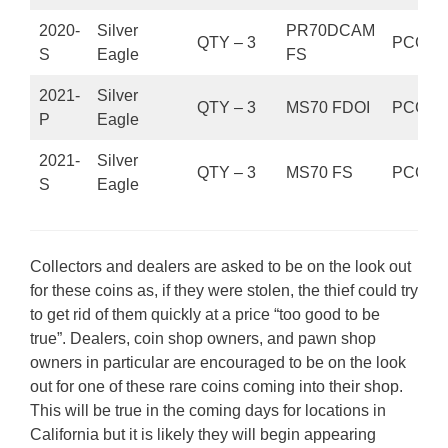
2020-
Silver
PR70DCAM
QTY – 3
PCGS
S
Eagle
FS
2021-
Silver
QTY – 3
MS70 FDOI
PCGS
P
Eagle
2021-
Silver
QTY – 3
MS70 FS
PCGS
S
Eagle
Collectors and dealers are asked to be on the look out
for these coins as, if they were stolen, the thief could try
to get rid of them quickly at a price “too good to be
true”. Dealers, coin shop owners, and pawn shop
owners in particular are encouraged to be on the look
out for one of these rare coins coming into their shop.
This will be true in the coming days for locations in
California but it is likely they will begin appearing