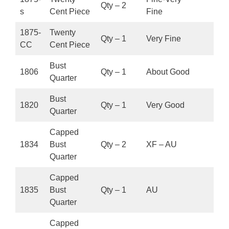
Qty – 2
s
Cent Piece
Fine
1875-
Twenty
Qty – 1
Very Fine
CC
Cent Piece
Bust
1806
Qty – 1
About Good
Quarter
Bust
1820
Qty – 1
Very Good
Quarter
Capped
1834
Bust
Qty – 2
XF – AU
Quarter
Capped
1835
Bust
Qty – 1
AU
Quarter
Capped