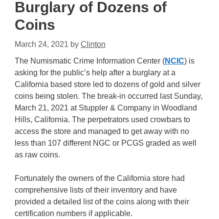
Burglary of Dozens of
Coins
March 24, 2021
by
Clinton
The Numismatic Crime Information Center (
NCIC
) is
asking for the public’s help after a burglary at a
California based store led to dozens of gold and silver
coins being stolen. The break-in occurred last Sunday,
March 21, 2021 at Stuppler & Company in Woodland
Hills, California. The perpetrators used crowbars to
access the store and managed to get away with no
less than 107 different NGC or PCGS graded as well
as raw coins.
Fortunately the owners of the California store had
comprehensive lists of their inventory and have
provided a detailed list of the coins along with their
certification numbers if applicable.