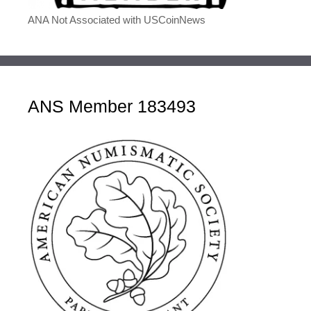
ANA Not Associated with USCoinNews
ANS Member 183493