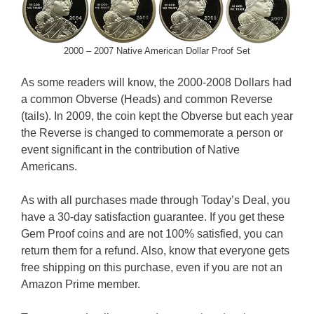
2000 – 2007 Native American Dollar Proof Set
As some readers will know, the 2000-2008 Dollars had
a common Obverse (Heads) and common Reverse
(tails). In 2009, the coin kept the Obverse but each year
the Reverse is changed to commemorate a person or
event significant in the contribution of Native
Americans.
As with all purchases made through Today’s Deal, you
have a 30-day satisfaction guarantee. If you get these
Gem Proof coins and are not 100% satisfied, you can
return them for a refund. Also, know that everyone gets
free shipping on this purchase, even if you are not an
Amazon Prime member.