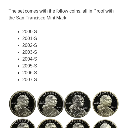
The set comes with the follow coins, all in Proof with
the San Francisco Mint Mark:
2000-S
2001-S
2002-S
2003-S
2004-S
2005-S
2006-S
2007-S