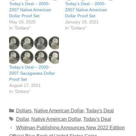
Today’s Deal – 2000-
Today’s Deal – 2000-
2007 Native American
2007 Native American
Dollar Proof Set
Dollar Proof Set
May 19, 2020
January 19, 2021
In "Dollars"
In "Dollars"
Today’s Deal – 2000-
2007 Sacagawea Dollar
Proof Set
August 17, 2021
In "Dollars"
Categories
Dollars
,
Native American Dollar
,
Today's Deal
Tags
Dollar
,
Native American Dollar
,
Today's Deal
Whitman Publishing Announces New 2022 Edition