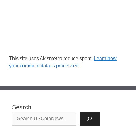
This site uses Akismet to reduce spam.
Learn how
your comment data is processed.
Search