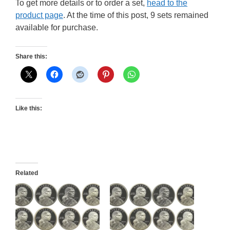
To get more details or to order a set,
head to the
product page
. At the time of this post, 9 sets remained
available for purchase.
Share this:
Like this:
Related