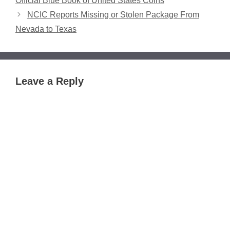
Official Blue Book of United States Coins
NCIC Reports Missing or Stolen Package From
Nevada to Texas
Leave a Reply