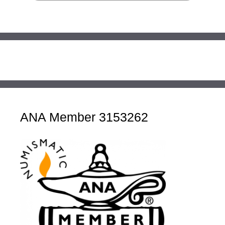
ANA Member 3153262