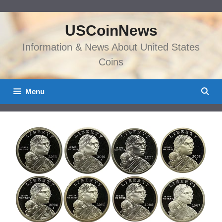
Skip
to
USCoinNews
content
Information & News About United States
Coins
Menu