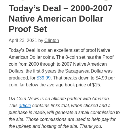
Today’s Deal – 2000-2007
Native American Dollar
Proof Set
April 23, 2021
by
Clinton
Today’s Deal is on an excellent set of proof Native
American Dollar coins. The 8-coin set has the Proof
coin from 2000 through to 2007 Native American
Dollars, the first 8 years the Sacagawea Dollar was
produced, for
$39.99
. That breaks down to $4.99 per
coin, far below the average book price of $15.
US Coin News is an affiliate partner with Amazon.
This
article
contains links that, when clicked and a
purchase is made, will generate a small commission to
the site. Those commissions are used to help pay for
the upkeep and hosting of the site. Thank you.