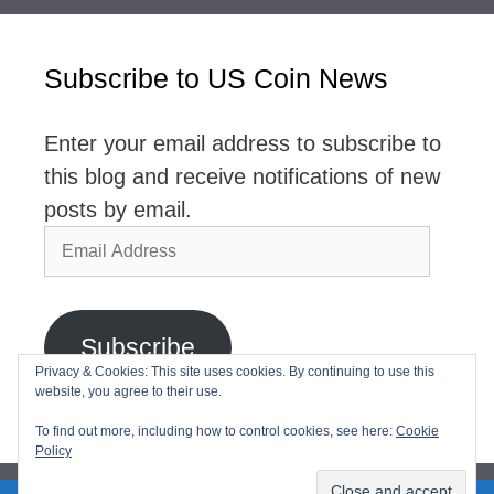
Subscribe to US Coin News
Enter your email address to subscribe to
this blog and receive notifications of new
posts by email.
Email
Address
Subscribe
Privacy & Cookies: This site uses cookies. By continuing to use this
website, you agree to their use.
Join 2,768 other subscribers
To find out more, including how to control cookies, see here:
Cookie
Policy