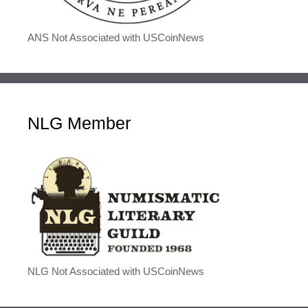
ANS Not Associated with USCoinNews
NLG Member
NLG Not Associated with USCoinNews