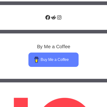
Facebook
Reddit
Instagram
By Me a Coffee
Buy Me a Coffee