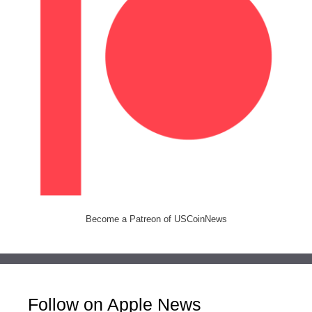
Become a Patreon of USCoinNews
Follow on Apple News