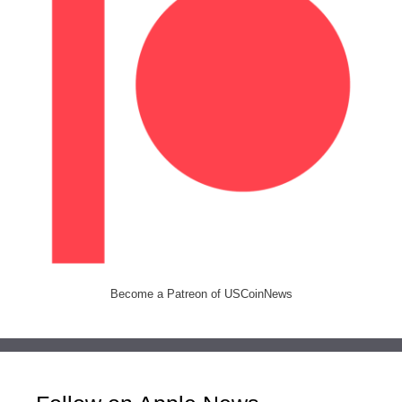
Become a Patreon of USCoinNews