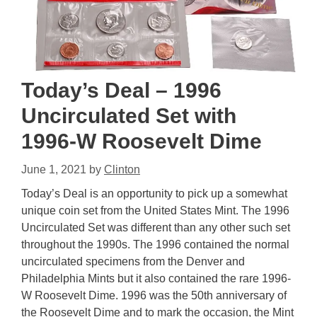
Today’s Deal – 1996
Uncirculated Set with
1996-W Roosevelt Dime
June 1, 2021
by
Clinton
Today’s Deal is an opportunity to pick up a somewhat
unique coin set from the United States Mint. The 1996
Uncirculated Set was different than any other such set
throughout the 1990s. The 1996 contained the normal
uncirculated specimens from the Denver and
Philadelphia Mints but it also contained the rare 1996-
W Roosevelt Dime. 1996 was the 50th anniversary of
the Roosevelt Dime and to mark the occasion, the Mint