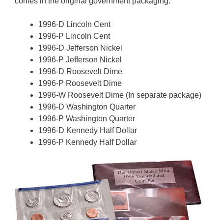
comes in the original government packaging.
1996-D Lincoln Cent
1996-P Lincoln Cent
1996-D Jefferson Nickel
1996-P Jefferson Nickel
1996-D Roosevelt Dime
1996-P Roosevelt Dime
1996-W Roosevelt Dime (In separate package)
1996-D Washington Quarter
1996-P Washington Quarter
1996-D Kennedy Half Dollar
1996-P Kennedy Half Dollar