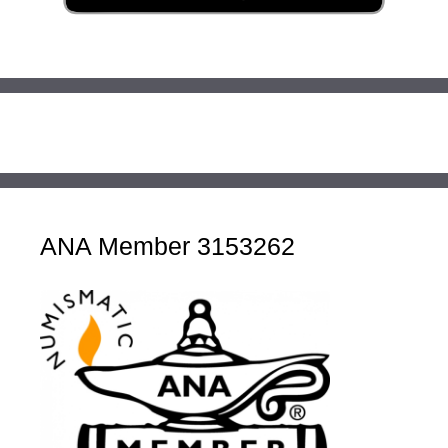
ANA Member 3153262