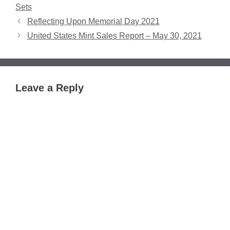
Sets
Reflecting Upon Memorial Day 2021
United States Mint Sales Report – May 30, 2021
Leave a Reply