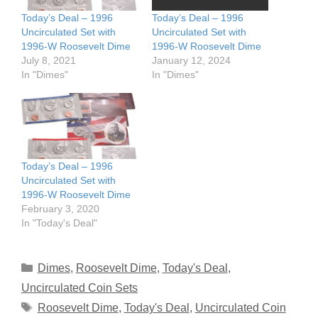
Today’s Deal – 1996
Today’s Deal – 1996
Uncirculated Set with
Uncirculated Set with
1996-W Roosevelt Dime
1996-W Roosevelt Dime
July 8, 2021
January 12, 2024
In "Dimes"
In "Dimes"
Today’s Deal – 1996
Uncirculated Set with
1996-W Roosevelt Dime
February 3, 2020
In "Today's Deal"
Categories
Dimes
,
Roosevelt Dime
,
Today's Deal
,
Uncirculated Coin Sets
Tags
Roosevelt Dime
,
Today's Deal
,
Uncirculated Coin