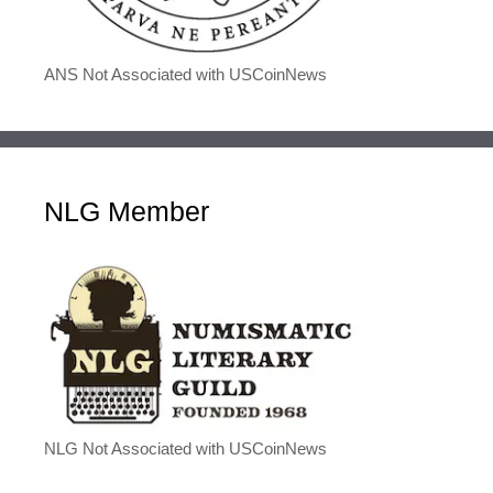
ANS Not Associated with USCoinNews
NLG Member
NLG Not Associated with USCoinNews