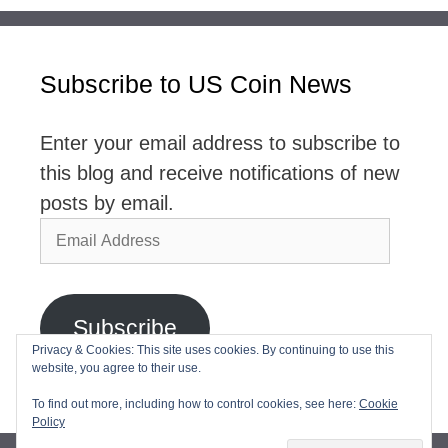
Subscribe to US Coin News
Enter your email address to subscribe to
this blog and receive notifications of new
posts by email.
Email
Address
Subscribe
Privacy & Cookies: This site uses cookies. By continuing to use this
website, you agree to their use.
Join 2,768 other subscribers
To find out more, including how to control cookies, see here:
Cookie
Policy