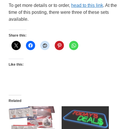
To get more details or to order,
head to this link
. At the
time of this posting, there were three of these sets
available.
Share this:
Like this:
Related