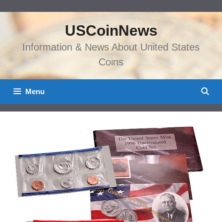
Skip
to
USCoinNews
content
Information & News About United States
Coins
Menu