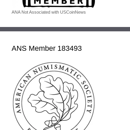
ANA Not Associated with USCoinNews
ANS Member 183493