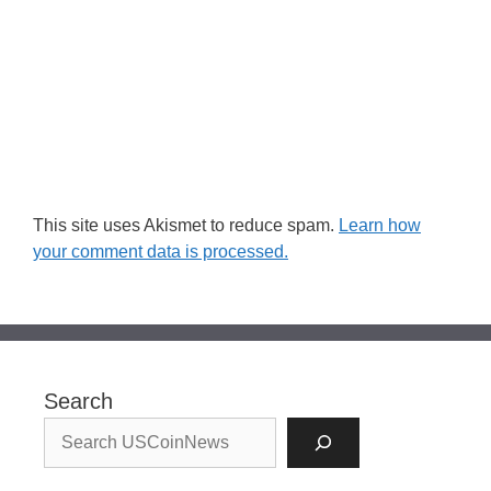
This site uses Akismet to reduce spam.
Learn how
your comment data is processed.
Search