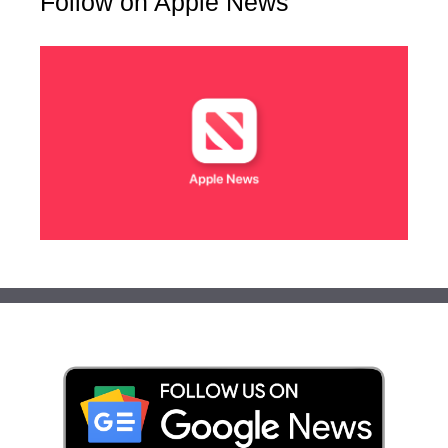
Follow on Apple News