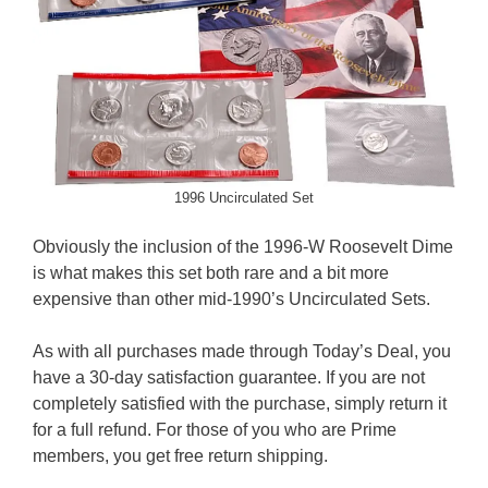
1996 Uncirculated Set
Obviously the inclusion of the 1996-W Roosevelt Dime
is what makes this set both rare and a bit more
expensive than other mid-1990’s Uncirculated Sets.
As with all purchases made through Today’s Deal, you
have a 30-day satisfaction guarantee. If you are not
completely satisfied with the purchase, simply return it
for a full refund. For those of you who are Prime
members, you get free return shipping.