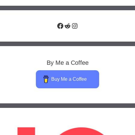
Facebook
Reddit
Instagram
By Me a Coffee
Buy Me a Coffee