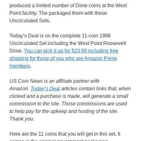
produced a limited number of Dime coins at the West
Point facility. The packaged them with these
Uncirculated Sets.
Today’s Deal is on the complete 11-coin 1996
Uncirculated Set including the West Point Roosevelt
Dime.
You can pick it up for $23.99 including free
shipping for those of you who are Amazon Prime
members
.
US Coin News is an affiliate partner with
Amazon.
Today’s Deal
articles contain links that, when
clicked and a purchase is made, will generate a small
commission to the site. Those commissions are used
to help pay for the upkeep and hosting of the site.
Thank you.
Here are the 11 coins that you will get in this set. It