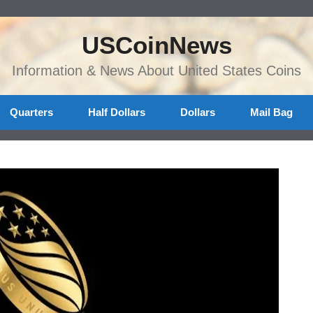
USCoinNews
Information & News About United States Coins
Quarters
Half Dollars
Dollars
Mail Bag