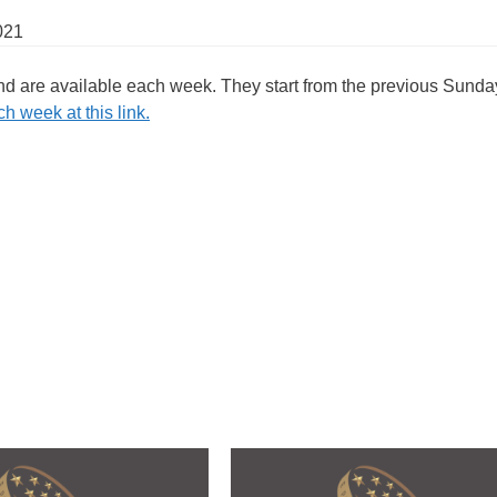
021
and are available each week. They start from the previous Sunda
h week at this link.