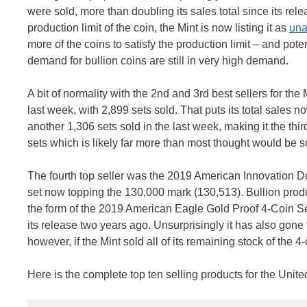
were sold, more than doubling its sales total since its rele
production limit of the coin, the Mint is now listing it as
una
more of the coins to satisfy the production limit – and pote
demand for bullion coins are still in very high demand.
A bit of normality with the 2nd and 3rd best sellers for t
last week, with 2,899 sets sold. That puts its total sales 
another 1,306 sets sold in the last week, making it the thi
sets which is likely far more than most thought would be sol
The fourth top seller was the 2019 American Innovation Do
set now topping the 130,000 mark (130,513). Bullion product
the form of the 2019 American Eagle Gold Proof 4-Coin Set.
its release two years ago. Unsurprisingly it has also gone t
however, if the Mint sold all of its remaining stock of the 4
Here is the complete top ten selling products for the Unite