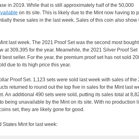
ase in 2019. While that is still approximately half of the 50,000
vailable
on its site. This is likely due to the Mint now having to
ntially these sales in the last week. Sales of this coin also show 
he Mint last week. The 2021 Proof Set was the second most bought
now at 309,395 for the year. Meanwhile, the 2021 Silver Proof Set
rd best seller. For the year, the premium proof set has not sold 2
d due to its high price this year.
llar Proof Set. 1,123 sets were sold last week with sales of the
s returned to round out the top five in sales for the Mint last w
 An additional 490 sets were sold, putting its sales total at 8,8
o being unavailable by the Mint on its site. With no production l
-coins set, they are likely gone for good.
d States Mint for last week: