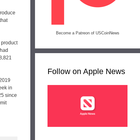
 produce
that
Become a Patreon of USCoinNews
 product
 had
08,821
Follow on Apple News
 2019
eek in
25 since
imit