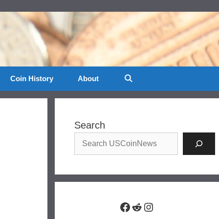
Coin History
About
Search
Facebook
Reddit
Instagram