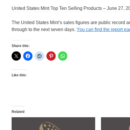
United States Mint Top Ten Selling Products – June 27, 2
The United States Mint’s sales figures are public record 
through to the next seven days.
You can find the report eac
Share this:
Like this:
Related