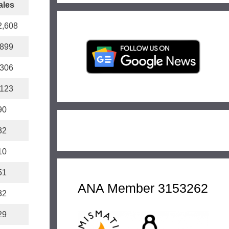
ales
2,608
,899
,306
,123
90
32
10
51
ANA Member 3153262
32
29