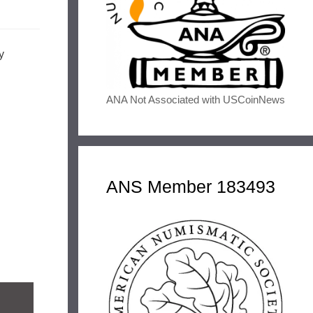
y
ANA Not Associated with USCoinNews
ANS Member 183493