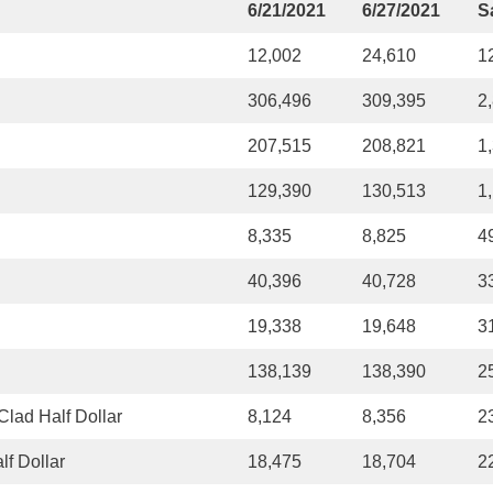
6/21/2021
6/27/2021
S
12,002
24,610
1
306,496
309,395
2
207,515
208,821
1
129,390
130,513
1
8,335
8,825
4
40,396
40,728
3
19,338
19,648
3
138,139
138,390
2
lad Half Dollar
8,124
8,356
2
f Dollar
18,475
18,704
2