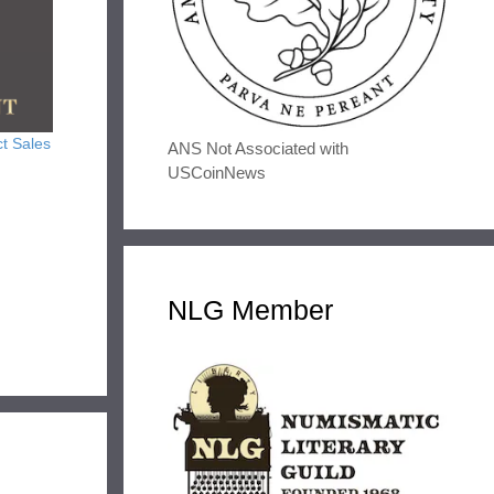
t Sales
ANS Not Associated with
USCoinNews
NLG Member