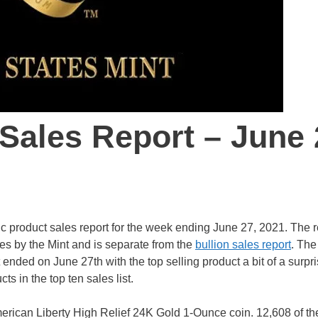
 Sales Report – June 
c product sales report for the week ending June 27, 2021. The r
es by the Mint and is separate from the
bullion sales report
. The
ended on June 27th with the top selling product a bit of a surpri
s in the top ten sales list.
American Liberty High Relief 24K Gold 1-Ounce coin. 12,608 of th