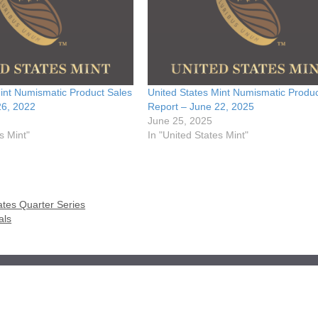
int Numismatic Product Sales
United States Mint Numismatic Produc
26, 2022
Report – June 22, 2025
June 25, 2025
s Mint"
In "United States Mint"
ates Quarter Series
als