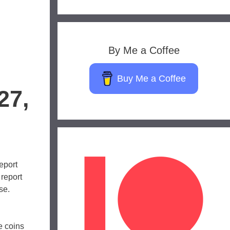
By Me a Coffee
Buy Me a Coffee
27,
eport
 report
se.
e coins