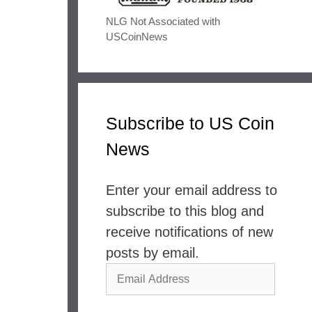
NLG Not Associated with
USCoinNews
Subscribe to US Coin
News
Enter your email address to
subscribe to this blog and
receive notifications of new
posts by email.
Email
Address