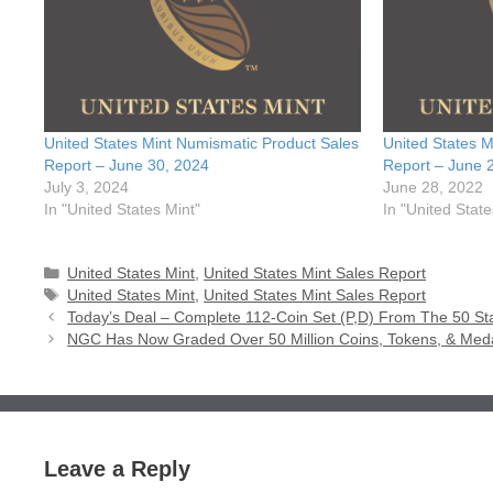
United States Mint Numismatic Product Sales
United States M
Report – June 30, 2024
Report – June 
July 3, 2024
June 28, 2022
In "United States Mint"
In "United State
Categories
United States Mint
,
United States Mint Sales Report
Tags
United States Mint
,
United States Mint Sales Report
Today’s Deal – Complete 112-Coin Set (P,D) From The 50 St
NGC Has Now Graded Over 50 Million Coins, Tokens, & Med
Leave a Reply