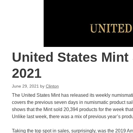
United States Mint
2021
June 29, 2021
by
Clinton
The United States Mint has released its weekly numismati
covers the previous seven days in numismatic product sal
shows that the Mint sold 20,394 products for the week that 
Unlike last week, there was a mix of previous year’s product
Taking the top spot in sales, surprisingly, was the 2019 