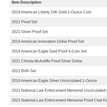
Item Description
2019 American Liberty 24K Gold 1-Ounce Coin
2021 Proof Set
2021 Silver Proof Set
2019 American Innovation Dollar Proof Set
2019 American Eagle Gold Proof 4-Coin Set
2021 Christa McAuliffe Proof Silver Dollar
2021 Birth Set
2019 American Eagle Silver Uncirculated 1-Ounce
2021 National Law Enforcement Memorial Uncirculated C
2021 National Law Enforcement Memorial Proof Clad Hal