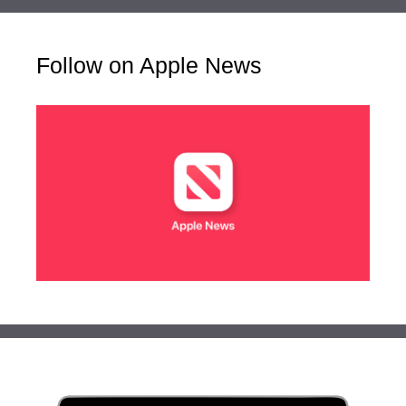
Follow on Apple News