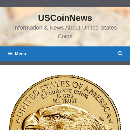
Skip
to
USCoinNews
content
Information & News About United States
Coins
Menu