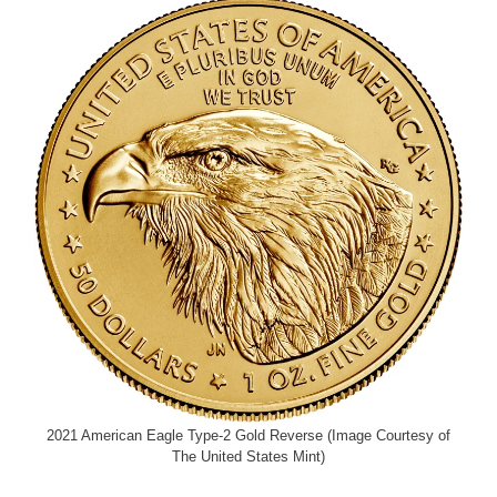
2021 American Eagle Type-2 Gold Reverse (Image Courtesy of
The United States Mint)