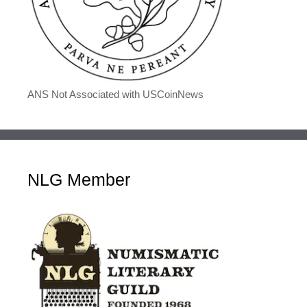
ANS Not Associated with USCoinNews
NLG Member