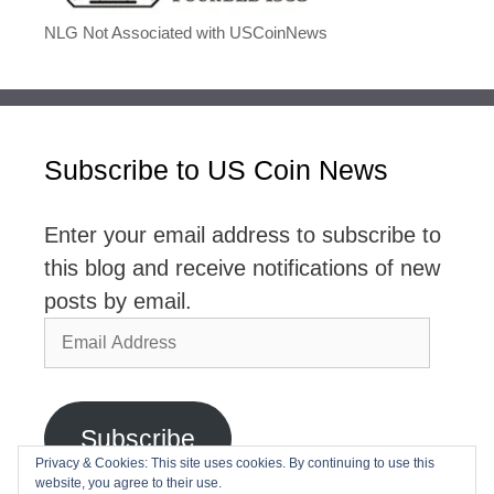
NLG Not Associated with USCoinNews
Subscribe to US Coin News
Enter your email address to subscribe to
this blog and receive notifications of new
posts by email.
Email
Address
Subscribe
Privacy & Cookies: This site uses cookies. By continuing to use this
website, you agree to their use.
Join 2,768 other subscribers