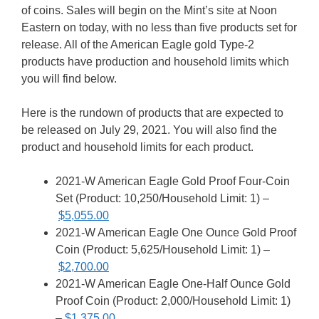
of coins. Sales will begin on the Mint’s site at Noon
Eastern on today, with no less than five products set for
release. All of the American Eagle gold Type-2
products have production and household limits which
you will find below.
Here is the rundown of products that are expected to
be released on July 29, 2021. You will also find the
product and household limits for each product.
2021-W American Eagle Gold Proof Four-Coin
Set (Product: 10,250/Household Limit: 1) –
$5,055.00
2021-W American Eagle One Ounce Gold Proof
Coin (Product: 5,625/Household Limit: 1) –
$2,700.00
2021-W American Eagle One-Half Ounce Gold
Proof Coin (Product: 2,000/Household Limit: 1)
–
$1,375.00