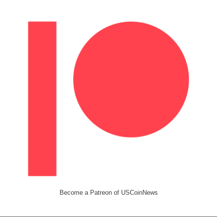
Become a Patreon of USCoinNews