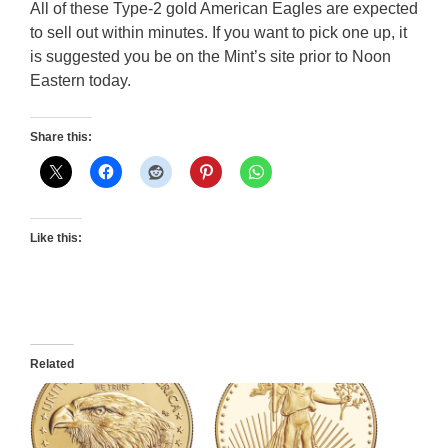
All of these Type-2 gold American Eagles are expected
to sell out within minutes. If you want to pick one up, it
is suggested you be on the Mint’s site prior to Noon
Eastern today.
Share this:
Like this:
Related