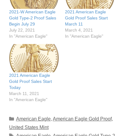
2021-W American Eagle
2021 American Eagle
Gold Type-2 Proof Sales
Gold Proof Sales Start
Begin July 29
March 11
July 22, 2021
March 4, 2021
In "American Eagle"
In "American Eagle"
2021 American Eagle
Gold Proof Sales Start
Today
March 11, 2021
In "American Eagle"
Categories
American Eagle
,
American Eagle Gold Proof
,
United States Mint
Tags
American Eagle
,
American Eagle Gold Type-2
,