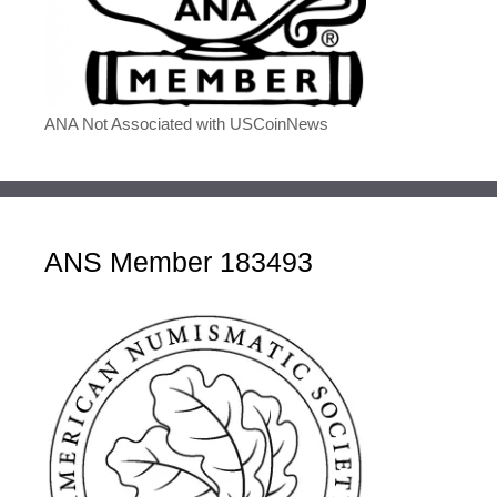
ANA Not Associated with USCoinNews
ANS Member 183493