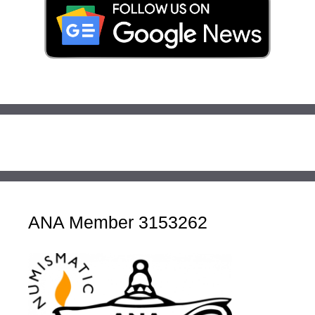
ANA Member 3153262