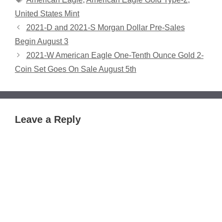
United States Mint
2021-D and 2021-S Morgan Dollar Pre-Sales
Begin August 3
2021-W American Eagle One-Tenth Ounce Gold 2-
Coin Set Goes On Sale August 5th
Leave a Reply