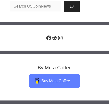
Facebook
Reddit
Instagram
By Me a Coffee
Buy Me a Coffee