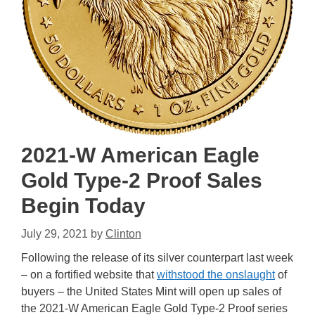
2021-W American Eagle
Gold Type-2 Proof Sales
Begin Today
July 29, 2021
by
Clinton
Following the release of its silver counterpart last week
– on a fortified website that
withstood the onslaught
of
buyers – the United States Mint will open up sales of
the 2021-W American Eagle Gold Type-2 Proof series