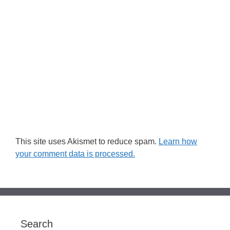
This site uses Akismet to reduce spam.
Learn how
your comment data is processed.
Search