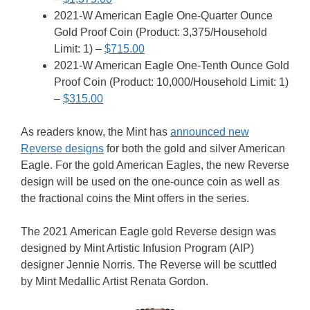
2021-W American Eagle One-Quarter Ounce
Gold Proof Coin (Product: 3,375/Household
Limit: 1) –
$715.00
2021-W American Eagle One-Tenth Ounce Gold
Proof Coin (Product: 10,000/Household Limit: 1)
–
$315.00
As readers know, the Mint has
announced new
Reverse designs
for both the gold and silver American
Eagle. For the gold American Eagles, the new Reverse
design will be used on the one-ounce coin as well as
the fractional coins the Mint offers in the series.
The 2021 American Eagle gold Reverse design was
designed by Mint Artistic Infusion Program (AIP)
designer Jennie Norris. The Reverse will be scuttled
by Mint Medallic Artist Renata Gordon.