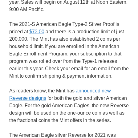
year. Sales will begin on August 12th at Noon Eastern,
9:00 AM Pacific.
The 2021-S American Eagle Type-2 Silver Proof is
priced at
$73.00
and there is a production limit of just
200,000. The Mint has also established 2 coins per
household limit. If you are enrolled in the American
Eagle Enrollment Program, your subscription to that
program was rolled over from the Type-1 releases
earlier this year. Check your email for an email from the
Mint to confirm shipping & payment information.
As readers know, the Mint has
announced new
Reverse designs
for both the gold and silver American
Eagle. For the gold American Eagles, the new Reverse
design will be used on the one-ounce coin as well as
the fractional coins the Mint offers in the series.
The American Eagle silver Reverse for 2021 was