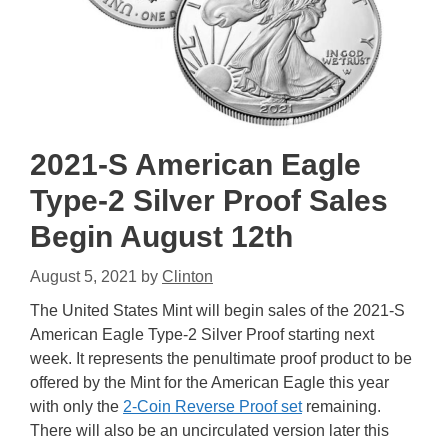
2021-S American Eagle
Type-2 Silver Proof Sales
Begin August 12th
August 5, 2021
by
Clinton
The United States Mint will begin sales of the 2021-S
American Eagle Type-2 Silver Proof starting next
week. It represents the penultimate proof product to be
offered by the Mint for the American Eagle this year
with only the
2-Coin Reverse Proof set
remaining.
There will also be an uncirculated version later this