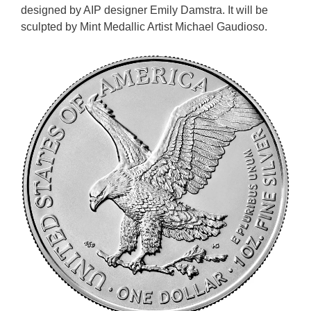
designed by AIP designer Emily Damstra. It will be
sculpted by Mint Medallic Artist Michael Gaudioso.