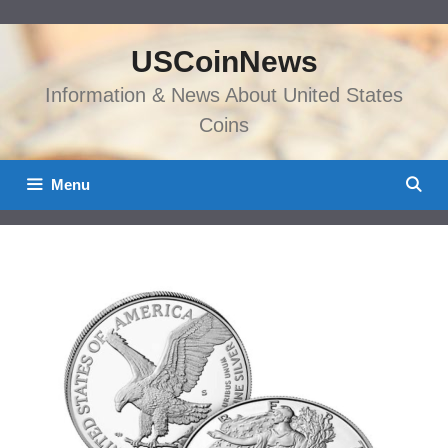
Skip
to
USCoinNews
content
Information & News About United States
Coins
Menu