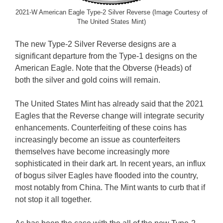
2021-W American Eagle Type-2 Silver Reverse (Image Courtesy of
The United States Mint)
The new Type-2 Silver Reverse designs are a
significant departure from the Type-1 designs on the
American Eagle. Note that the Obverse (Heads) of
both the silver and gold coins will remain.
The United States Mint has already said that the 2021
Eagles that the Reverse change will integrate security
enhancements. Counterfeiting of these coins has
increasingly become an issue as counterfeiters
themselves have become increasingly more
sophisticated in their dark art. In recent years, an influx
of bogus silver Eagles have flooded into the country,
most notably from China. The Mint wants to curb that if
not stop it all together.