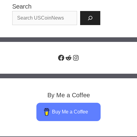
Search
Facebook
Reddit
Instagram
By Me a Coffee
Buy Me a Coffee