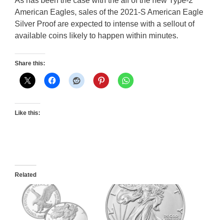
As has been the case with the all of the new Type-2
American Eagles, sales of the 2021-S American Eagle
Silver Proof are expected to intense with a sellout of
available coins likely to happen within minutes.
Share this:
Like this:
Related