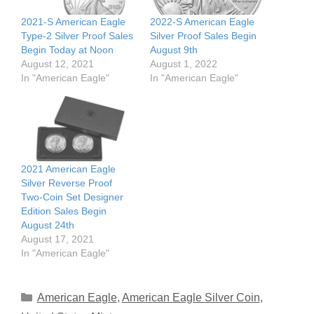
2021-S American Eagle
2022-S American Eagle
Type-2 Silver Proof Sales
Silver Proof Sales Begin
Begin Today at Noon
August 9th
August 12, 2021
August 1, 2022
In "American Eagle"
In "American Eagle"
2021 American Eagle
Silver Reverse Proof
Two-Coin Set Designer
Edition Sales Begin
August 24th
August 17, 2021
In "American Eagle"
Categories
American Eagle
,
American Eagle Silver Coin
,