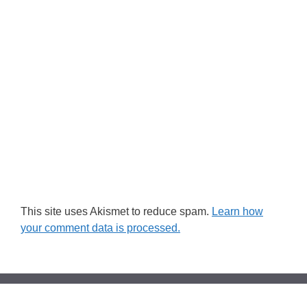
This site uses Akismet to reduce spam.
Learn how
your comment data is processed.