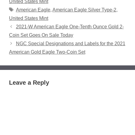
United States Mint
Tags
American Eagle
,
American Eagle Silver Type-2
,
United States Mint
2021-W American Eagle One-Tenth Ounce Gold 2-
Coin Set Goes On Sale Today
NGC Special Designations and Labels for the 2021
American Gold Eagle Two-Coin Set
Leave a Reply