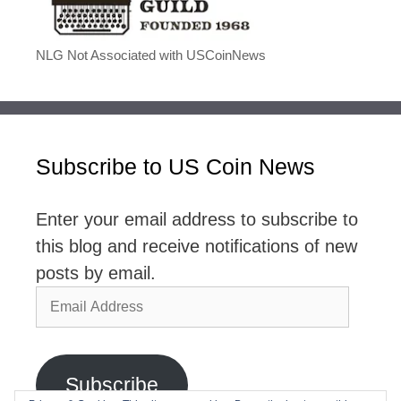
NLG Not Associated with USCoinNews
Subscribe to US Coin News
Enter your email address to subscribe to
this blog and receive notifications of new
posts by email.
Email
Address
Subscribe