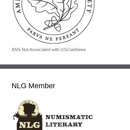
ANS Not Associated with USCoinNews
NLG Member