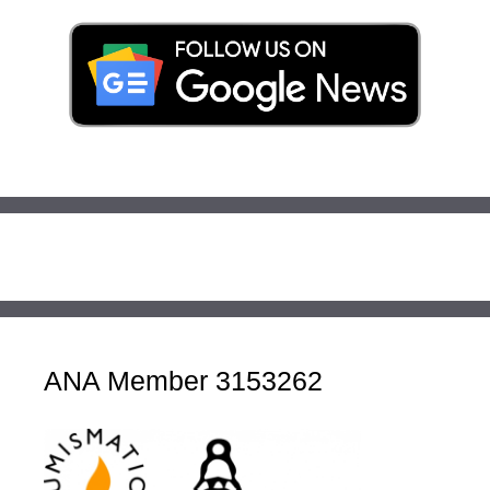
ANA Member 3153262