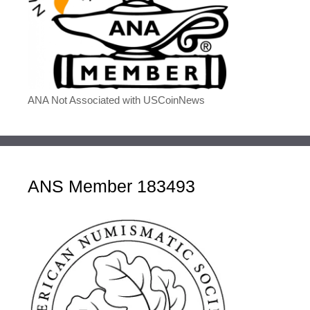
ANA Not Associated with USCoinNews
ANS Member 183493