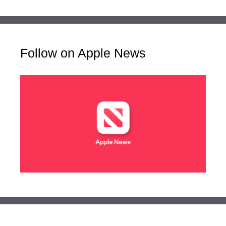
Follow on Apple News