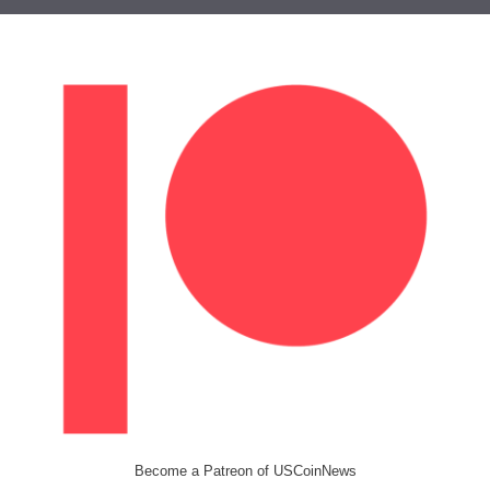
Become a Patreon of USCoinNews