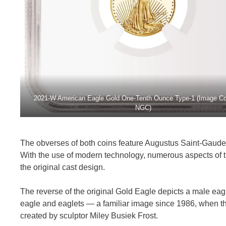
2021-W American Eagle Gold One-Tenth Ounce Type-1 (Image Co
NGC)
The obverses of both coins feature Augustus Saint-Gaudens’
With the use of modern technology, numerous aspects of t
the original cast design.
The reverse of the original Gold Eagle depicts a male eagle
eagle and eaglets — a familiar image since 1986, when th
created by sculptor Miley Busiek Frost.