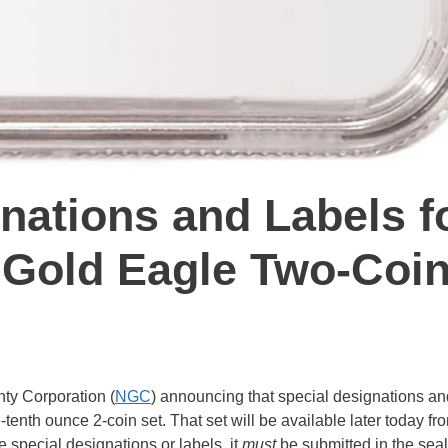
nations and Labels f
 Gold Eagle Two-Coi
ty Corporation (
NGC
) announcing that special designations an
enth ounce 2-coin set. That set will be available later today fr
e special designations or labels, it
must
be submitted in the sea