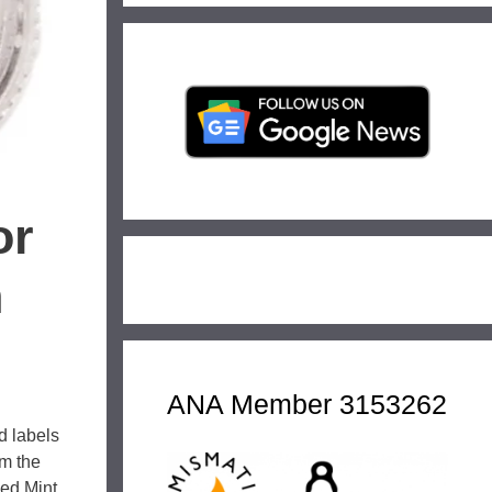
or
n
ANA Member 3153262
d labels
om the
led Mint