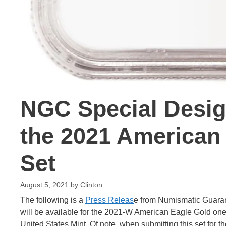
NGC Special Desig
the 2021 American
Set
August 5, 2021
by
Clinton
The following is a
Press Releas
e from Numismatic Guaran
will be available for the 2021-W American Eagle Gold one-t
United States Mint. Of note, when submitting this set for th