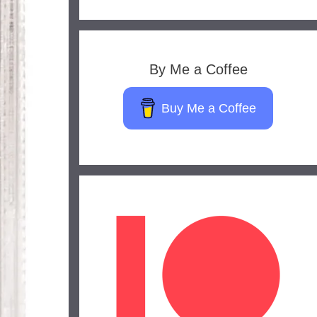
By Me a Coffee
Buy Me a Coffee