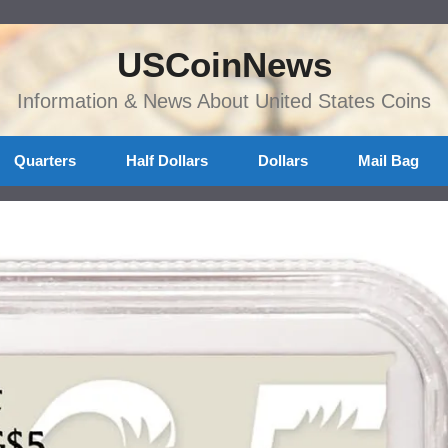
USCoinNews
Information & News About United States Coins
Quarters
Half Dollars
Dollars
Mail Bag