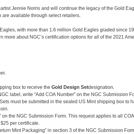
 artist Jennie Norris and will continue the legacy of the Gold Eag
are available through select retailers.
an Eagles, with more than 1.6 million Gold Eagles graded since 
arn more about NGC’s certification options for all of the 2021 Am
er.
pping box to receive the
Gold Design Set
designation.
e NGC label, write “Add COA Number” on the NGC Submission F
. Sets must be submitted in the sealed US Mint shipping box to h
oin.
 on the NGC Submission Form. This request applies to all COA
25 per certificate.
“Return Mint Packaging” in section 3 of the NGC Submission For