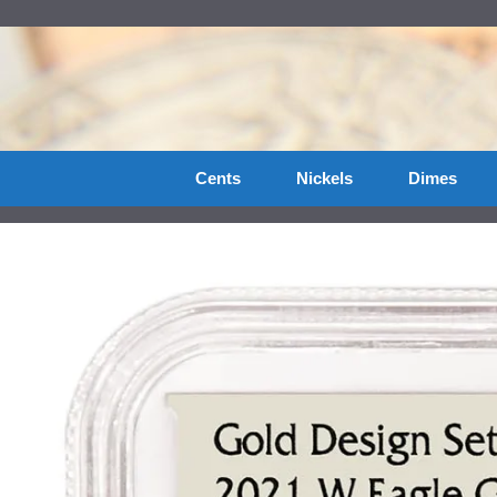
Skip
to
content
Cents
Nickels
Dimes