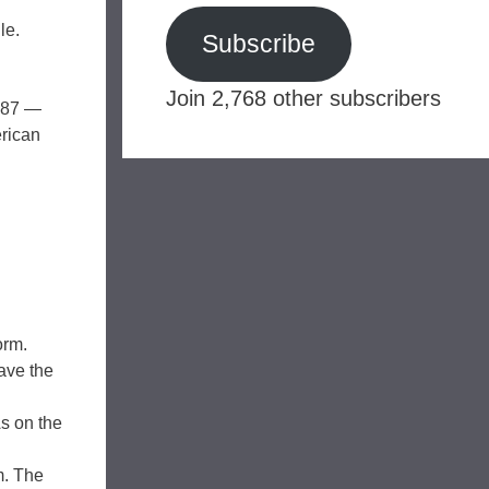
le.
Subscribe
Join 2,768 other subscribers
1987 —
erican
orm.
ave the
s on the
m. The