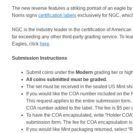
The new reverse features a striking portrait of an eagle by
Norris signs
certification labels
exclusively for NGC, which 
NGC is the industry leader in the certification of Americ
far exceeding any other third-party grading service. To le
Eagles, click
here
.
Submission Instructions
Submit coins under the
Modern
grading tier or high
All coins submitted must be graded.
The set must be received in the sealed US Mint shi
If you would like the COA number included on th
This request applies to the entire submission form
COA number added to the label. The fee is $5 per c
To have the COA encapsulated, write “Holder COA”
submission form. The fee for COA encapsulation is $
If you would like Mint packaging returned, select 