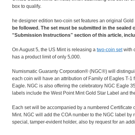
box to qualify.
he designer edition two-coin set features an original Go
be followed. The set must be submitted in the sealed o
“Submission Instructions” section of this article, incl
On August 5, the US Mint is releasing a
two-coin set
with 
has a product limit of only 5,000.
Numismatic Guaranty Corporation® (NGC®) will distinguish
each coin will have an attribution of Family of Eagles T-1 
Eagle. NGC is also offering the celebratory NGC Eagle 35
labels include the West Point Mint Gold Star Label and 
Each set will be accompanied by a numbered Certificate of 
Mint. NGC will add the COA number to the NGC label by r
special, tamper-evident holder, also by request for an addi