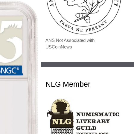
ANS Not Associated with
USCoinNews
NLG Member