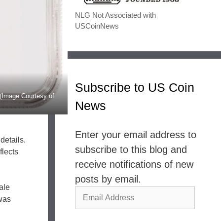
NLG Not Associated with
USCoinNews
Subscribe to US Coin
(Image Courtesy of
News
Enter your email address to
details.
subscribe to this blog and
flects
receive notifications of new
posts by email.
ale
Email
 was
Address