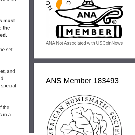
ns must
e the
ned.
ANA Not Associated with USCoinNews
he set
et
, and
ld
ANS Member 183493
 special
f the
 in a