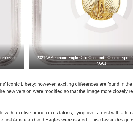
urtesy of
2021-W American Eagle Gold One-Tenth Ounce Type-2 
NGC)
 iconic Liberty; however, exciting differences are found in the 
he new version were modified so that the image more closely re
 with an olive branch in its talons, flying over a nest with a fem
e first American Gold Eagles were issued. This classic design