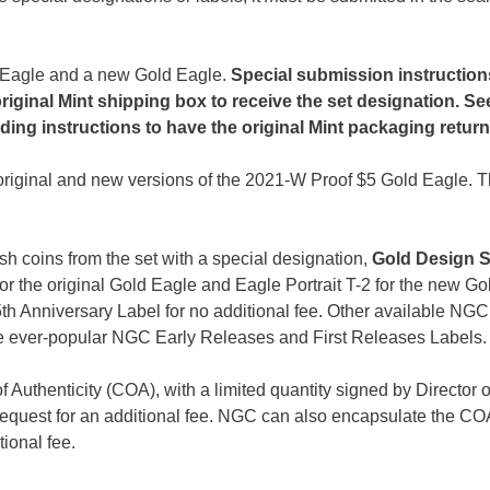
ld Eagle and a new Gold Eagle.
Special submission instructio
riginal Mint shipping box to receive the set designation. Se
uding instructions to have the original Mint packaging retur
original and new versions of the 2021-W Proof $5 Gold Eagle. T
 coins from the set with a special designation,
Gold Design S
for the original Gold Eagle and Eagle Portrait T-2 for the new Go
th Anniversary Label for no additional fee. Other available NGC
the ever-popular NGC Early Releases and First Releases Labels.
Authenticity (COA), with a limited quantity signed by Director o
equest for an additional fee. NGC can also encapsulate the COA
tional fee.