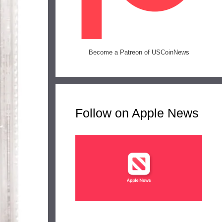
Become a Patreon of USCoinNews
Follow on Apple News