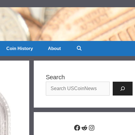
Coin History
About
Search
Facebook
Reddit
Instagram