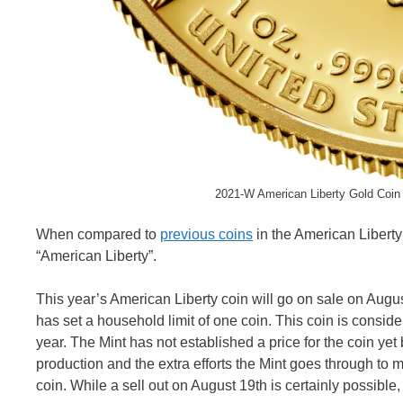
2021-W American Liberty Gold Coin 
When compared to
previous coins
in the American Liberty 
“American Liberty”.
This year’s American Liberty coin will go on sale on Augus
has set a household limit of one coin. This coin is consid
year. The Mint has not established a price for the coin yet
production and the extra efforts the Mint goes through to mak
coin. While a sell out on August 19th is certainly possible, i