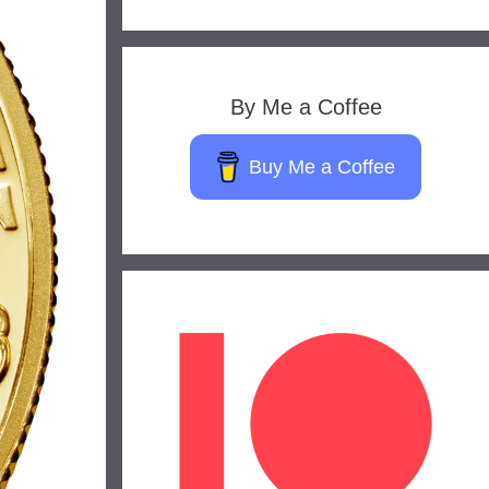
By Me a Coffee
Buy Me a Coffee