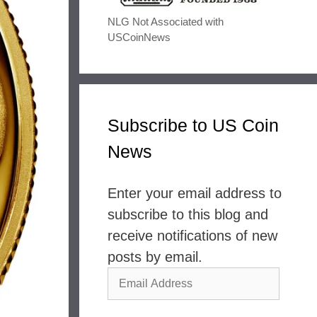
NLG Not Associated with
USCoinNews
Subscribe to US Coin
News
Enter your email address to
subscribe to this blog and
receive notifications of new
posts by email.
Email
Address