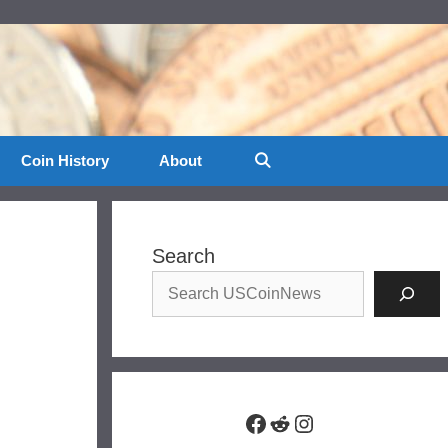
Coin History
About
Search
Facebook
Reddit
Instagram