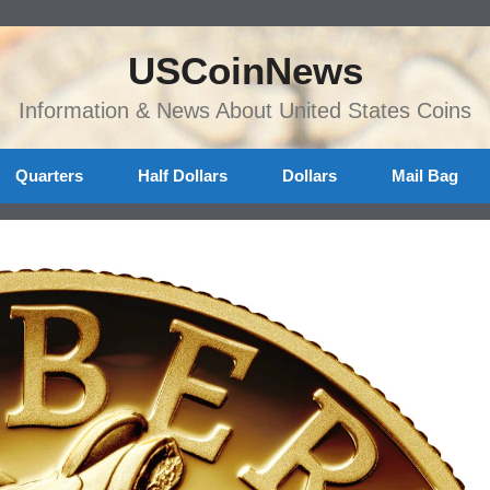
USCoinNews
Information & News About United States Coins
Quarters
Half Dollars
Dollars
Mail Bag