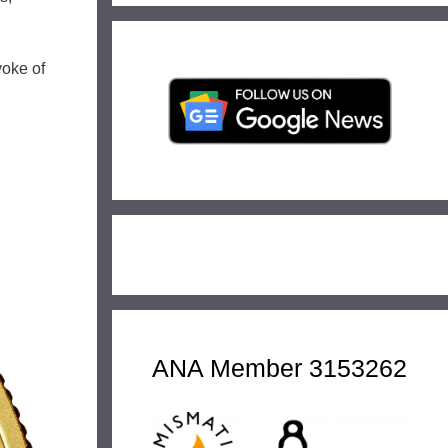
yoke of
ANA Member 3153262