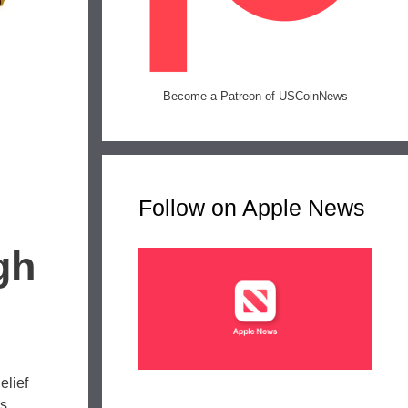
Become a Patreon of USCoinNews
Follow on Apple News
gh
elief
s,