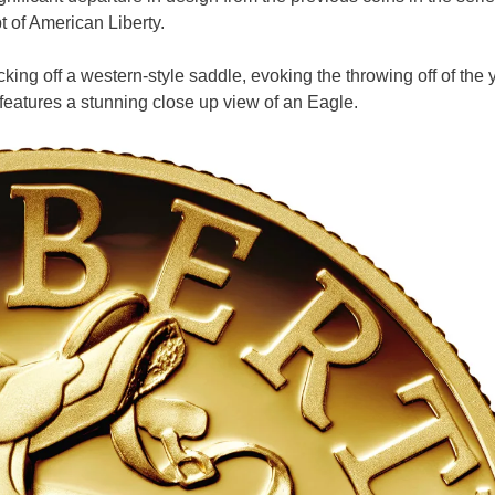
t of American Liberty.
ng off a western-style saddle, evoking the throwing off of the 
features a stunning close up view of an Eagle.