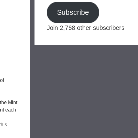
Subscribe
Join 2,768 other subscribers
of
the Mint
int each
this