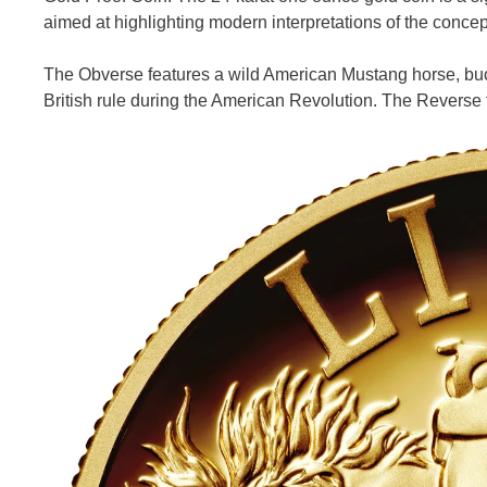
aimed at highlighting modern interpretations of the concep
The Obverse features a wild American Mustang horse, bucki
British rule during the American Revolution. The Reverse 