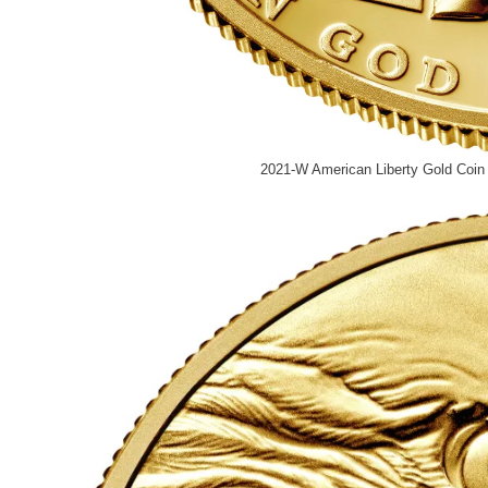
2021-W American Liberty Gold Coin 