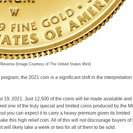
Reverse (Image Courtesy of The United States Mint)
program, the 2021 coin is a significant shift in the interpretation 
t 19, 2021. Just 12,500 of the coins will be made available and 
ered one of the truly special and limited coins produced by the M
 but you can expect it to carry a heavy premium given its limited
e this high relief coin. All of this will not discourage buyers of 
t will likely take a week or two for all of them to be sold.