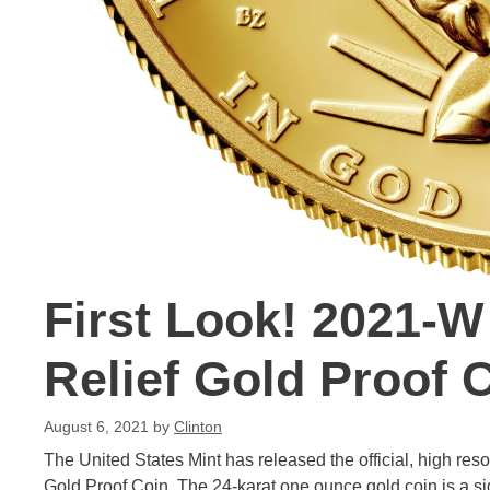
First Look! 2021-W
Relief Gold Proof 
August 6, 2021
by
Clinton
The United States Mint has released the official, high re
Gold Proof Coin. The 24-karat one ounce gold coin is a sig