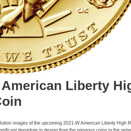
 American Liberty Hi
Coin
solution images of the upcoming 2021-W American Liberty High R
nificant departure in design from the previous coins in the serie