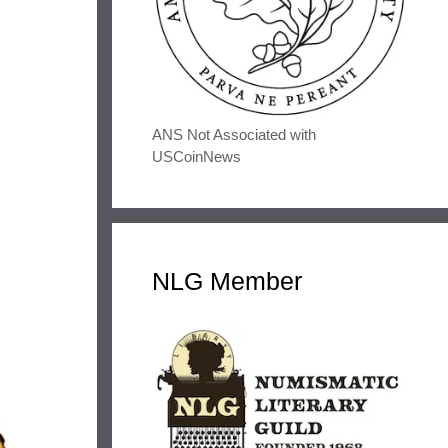
ANS Not Associated with
USCoinNews
NLG Member