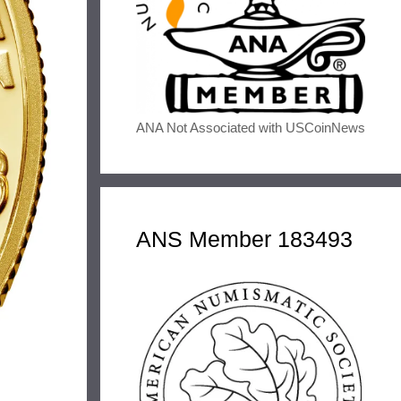
ANA Not Associated with USCoinNews
ANS Member 183493