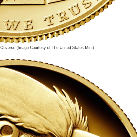
Obverse (Image Courtesy of The United States Mint)