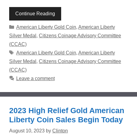
Continue Reading
Categories
American Liberty Gold Coin
,
American Liberty
Silver Medal
,
Citizens Coinage Advisory Committee
(CCAC)
Tags
American Liberty Gold Coin
,
American Liberty
Silver Medal
,
Citizens Coinage Advisory Committee
(CCAC)
Leave a comment
2023 High Relief Gold American
Liberty Coin Sales Begin Today
August 10, 2023
by
Clinton