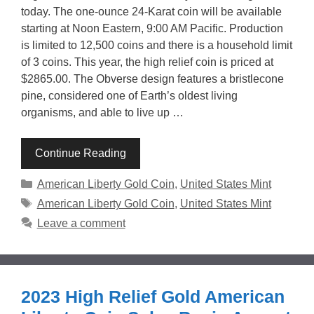
today. The one-ounce 24-Karat coin will be available
starting at Noon Eastern, 9:00 AM Pacific. Production
is limited to 12,500 coins and there is a household limit
of 3 coins. This year, the high relief coin is priced at
$2865.00. The Obverse design features a bristlecone
pine, considered one of Earth’s oldest living
organisms, and able to live up …
Continue Reading
Categories
American Liberty Gold Coin
,
United States Mint
Tags
American Liberty Gold Coin
,
United States Mint
Leave a comment
2023 High Relief Gold American