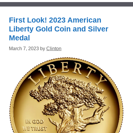
First Look! 2023 American
Liberty Gold Coin and Silver
Medal
March 7, 2023
by
Clinton