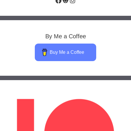
By Me a Coffee
Buy Me a Coffee