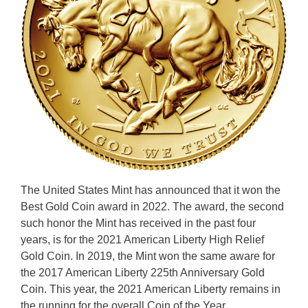
The United States Mint has announced that it won the
Best Gold Coin award in 2022. The award, the second
such honor the Mint has received in the past four
years, is for the 2021 American Liberty High Relief
Gold Coin. In 2019, the Mint won the same aware for
the 2017 American Liberty 225th Anniversary Gold
Coin. This year, the 2021 American Liberty remains in
the running for the overall Coin of the Year …