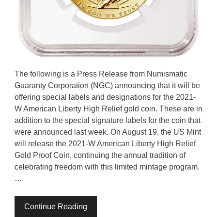
The following is a Press Release from Numismatic
Guaranty Corporation (NGC) announcing that it will be
offering special labels and designations for the 2021-
W American Liberty High Relief gold coin. These are in
addition to the special signature labels for the coin that
were announced last week. On August 19, the US Mint
will release the 2021-W American Liberty High Relief
Gold Proof Coin, continuing the annual tradition of
celebrating freedom with this limited mintage program.
…
Continue Reading