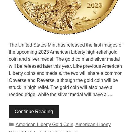
The United States Mint has released the first images of
the upcoming 2023 American Liberty high-relief gold
coin and silver medal. The gold coin and silver medal
will be released later this year. Like previous American
Liberty coins and medals, the two will share a common
Obverse and Reverse, although the gold coin will be
struck in high relief. The gold coin will also have a
reeded edge, while the silver medal will have a …
Continue Reading
Categories
American Liberty Gold Coin
,
American Liberty