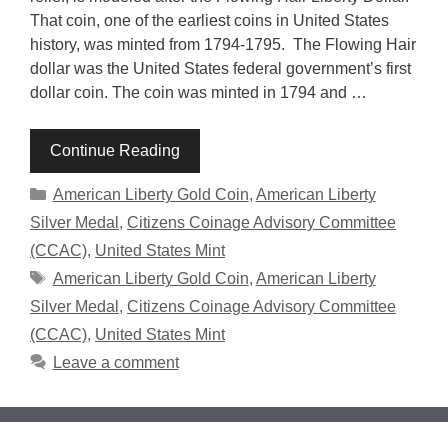
That coin, one of the earliest coins in United States
history, was minted from 1794-1795. The Flowing Hair
dollar was the United States federal government’s first
dollar coin. The coin was minted in 1794 and …
Continue Reading
Categories
American Liberty Gold Coin
,
American Liberty
Silver Medal
,
Citizens Coinage Advisory Committee
(CCAC)
,
United States Mint
Tags
American Liberty Gold Coin
,
American Liberty
Silver Medal
,
Citizens Coinage Advisory Committee
(CCAC)
,
United States Mint
Leave a comment