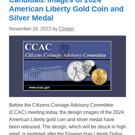
American Liberty Gold Coin and
Silver Medal
November 28, 2023
by
Clinton
Before the Citizens Coinage Advisory Committee
(CCAC) meeting today, the design images of the 2024
American Liberty gold coin and silver medal have
been released. The design, which will be struck in high
relief, is modeled after the Flowing Hair Liberty Dollar.