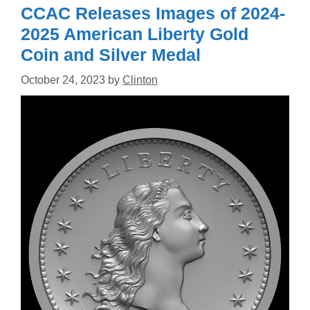
CCAC Releases Images of 2024-
2025 American Liberty Gold
Coin and Silver Medal
October 24, 2023
by
Clinton