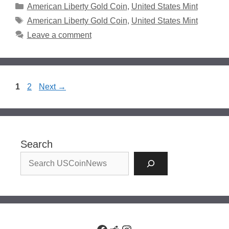
Categories
American Liberty Gold Coin
,
United States Mint
Tags
American Liberty Gold Coin
,
United States Mint
Leave a comment
Page
Page
1
2
Next
→
Search
Facebook
Reddit
Instagram