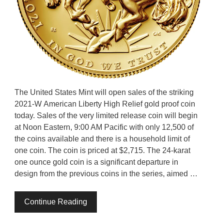
The United States Mint will open sales of the striking
2021-W American Liberty High Relief gold proof coin
today. Sales of the very limited release coin will begin
at Noon Eastern, 9:00 AM Pacific with only 12,500 of
the coins available and there is a household limit of
one coin. The coin is priced at $2,715. The 24-karat
one ounce gold coin is a significant departure in
design from the previous coins in the series, aimed …
Continue Reading