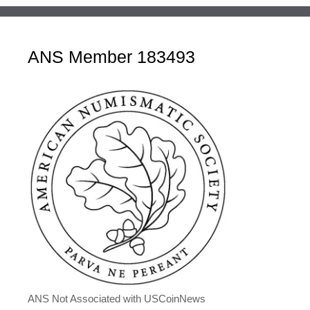
ANS Member 183493
ANS Not Associated with USCoinNews