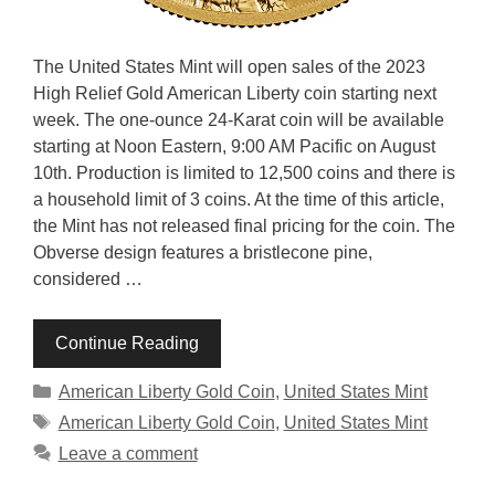
The United States Mint will open sales of the 2023
High Relief Gold American Liberty coin starting next
week. The one-ounce 24-Karat coin will be available
starting at Noon Eastern, 9:00 AM Pacific on August
10th. Production is limited to 12,500 coins and there is
a household limit of 3 coins. At the time of this article,
the Mint has not released final pricing for the coin. The
Obverse design features a bristlecone pine,
considered …
Continue Reading
Categories
American Liberty Gold Coin
,
United States Mint
Tags
American Liberty Gold Coin
,
United States Mint
Leave a comment