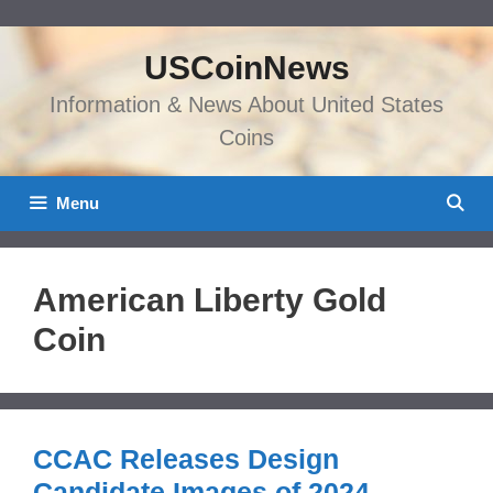
Skip
to
USCoinNews
content
Information & News About United States
Coins
Menu
American Liberty Gold
Coin
CCAC Releases Design
Candidate Images of 2024