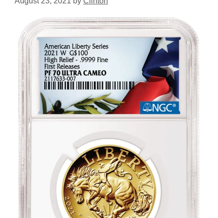
August 23, 2021
by
Clinton