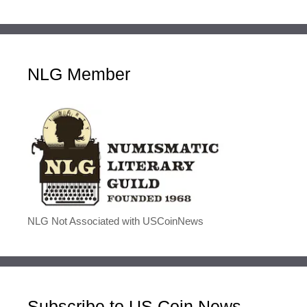
NLG Member
NLG Not Associated with USCoinNews
Subscribe to US Coin News