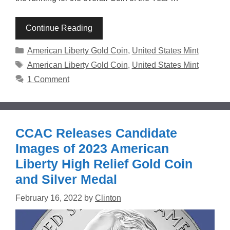
Continue Reading
Categories
American Liberty Gold Coin
,
United States Mint
Tags
American Liberty Gold Coin
,
United States Mint
1 Comment
CCAC Releases Candidate
Images of 2023 American
Liberty High Relief Gold Coin
and Silver Medal
February 16, 2022
by
Clinton