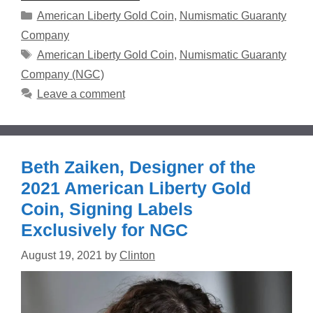
Categories
American Liberty Gold Coin
,
Numismatic Guaranty
Company
Tags
American Liberty Gold Coin
,
Numismatic Guaranty
Company (NGC)
Leave a comment
Beth Zaiken, Designer of the
2021 American Liberty Gold
Coin, Signing Labels
Exclusively for NGC
August 19, 2021
by
Clinton