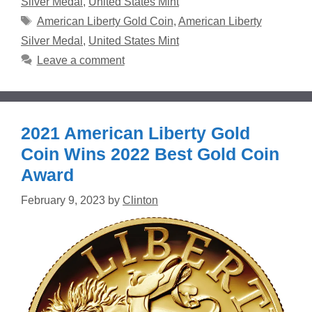
Silver Medal
,
United States Mint
Tags
American Liberty Gold Coin
,
American Liberty
Silver Medal
,
United States Mint
Leave a comment
2021 American Liberty Gold
Coin Wins 2022 Best Gold Coin
Award
February 9, 2023
by
Clinton