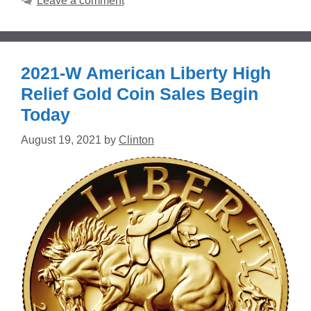
Leave a comment
2021-W American Liberty High
Relief Gold Coin Sales Begin
Today
August 19, 2021
by
Clinton