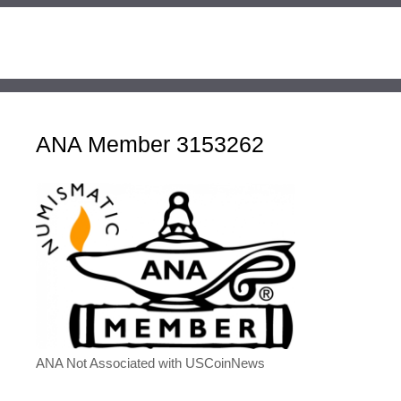
ANA Member 3153262
ANA Not Associated with USCoinNews