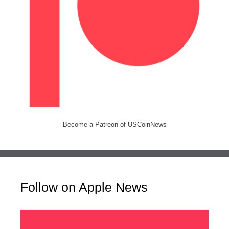
Become a Patreon of USCoinNews
Follow on Apple News