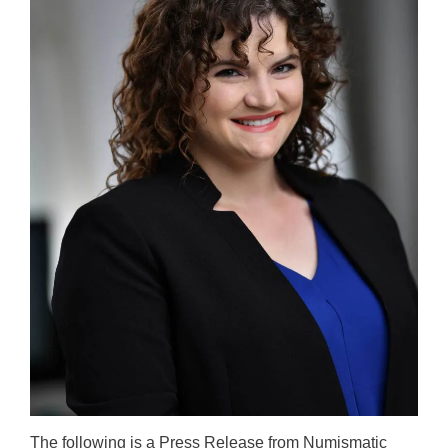
The following is a Press Release from Numismatic