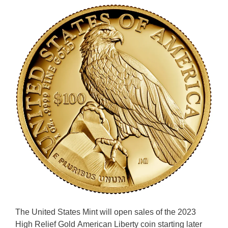
The United States Mint will open sales of the 2023
High Relief Gold American Liberty coin starting later