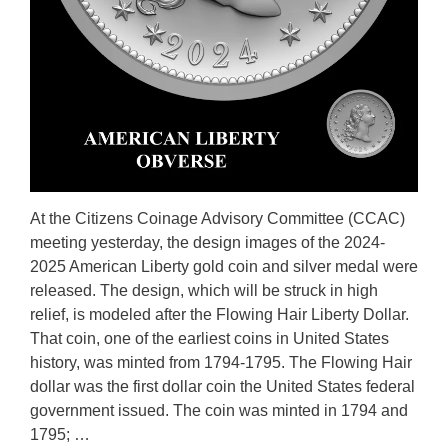
At the Citizens Coinage Advisory Committee (CCAC)
meeting yesterday, the design images of the 2024-
2025 American Liberty gold coin and silver medal were
released. The design, which will be struck in high
relief, is modeled after the Flowing Hair Liberty Dollar.
That coin, one of the earliest coins in United States
history, was minted from 1794-1795. The Flowing Hair
dollar was the first dollar coin the United States federal
government issued. The coin was minted in 1794 and
1795; …