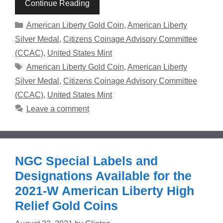
Continue Reading
Categories
American Liberty Gold Coin
,
American Liberty
Silver Medal
,
Citizens Coinage Advisory Committee
(CCAC)
,
United States Mint
Tags
American Liberty Gold Coin
,
American Liberty
Silver Medal
,
Citizens Coinage Advisory Committee
(CCAC)
,
United States Mint
Leave a comment
NGC Special Labels and
Designations Available for the
2021-W American Liberty High
Relief Gold Coins