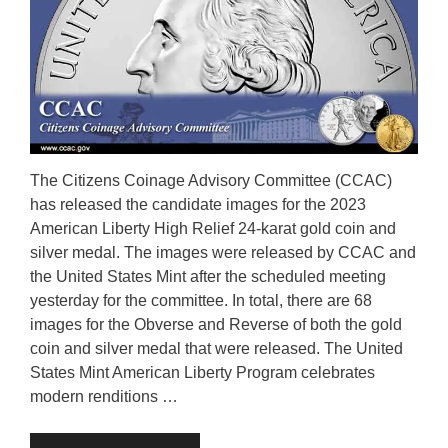
The Citizens Coinage Advisory Committee (CCAC)
has released the candidate images for the 2023
American Liberty High Relief 24-karat gold coin and
silver medal. The images were released by CCAC and
the United States Mint after the scheduled meeting
yesterday for the committee. In total, there are 68
images for the Obverse and Reverse of both the gold
coin and silver medal that were released. The United
States Mint American Liberty Program celebrates
modern renditions …