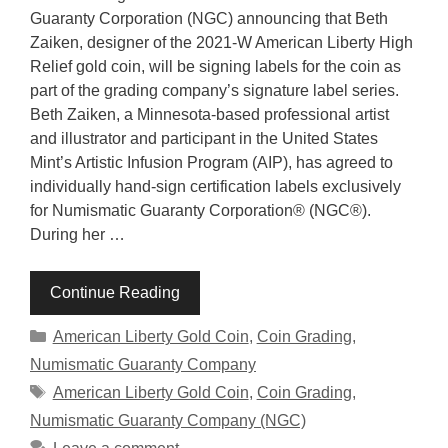
Guaranty Corporation (NGC) announcing that Beth
Zaiken, designer of the 2021-W American Liberty High
Relief gold coin, will be signing labels for the coin as
part of the grading company’s signature label series.
Beth Zaiken, a Minnesota-based professional artist
and illustrator and participant in the United States
Mint’s Artistic Infusion Program (AIP), has agreed to
individually hand-sign certification labels exclusively
for Numismatic Guaranty Corporation® (NGC®).
During her …
Continue Reading
Categories
American Liberty Gold Coin
,
Coin Grading
,
Numismatic Guaranty Company
Tags
American Liberty Gold Coin
,
Coin Grading
,
Numismatic Guaranty Company (NGC)