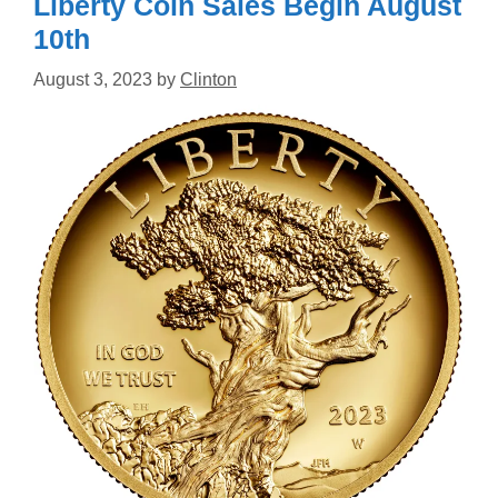
Liberty Coin Sales Begin August
10th
August 3, 2023
by
Clinton