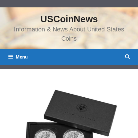
Skip
to
USCoinNews
content
Information & News About United States
Coins
Menu