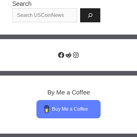
Search
Facebook
Reddit
Instagram
By Me a Coffee
Buy Me a Coffee