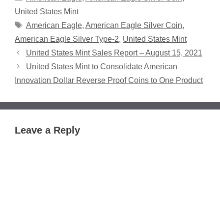
United States Mint
Tags
American Eagle
,
American Eagle Silver Coin
,
American Eagle Silver Type-2
,
United States Mint
United States Mint Sales Report – August 15, 2021
United States Mint to Consolidate American
Innovation Dollar Reverse Proof Coins to One Product
Leave a Reply