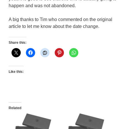
happen and was not abandoned.
A big thanks to Tim who commented on the original
article to let me know about the date change.
Share this:
Like this:
Related