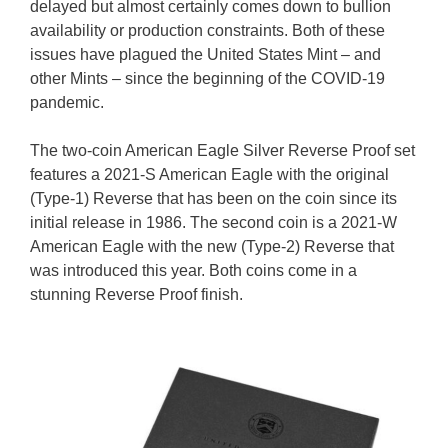
delayed but almost certainly comes down to bullion
availability or production constraints. Both of these
issues have plagued the United States Mint – and
other Mints – since the beginning of the COVID-19
pandemic.
The two-coin American Eagle Silver Reverse Proof set
features a 2021-S American Eagle with the original
(Type-1) Reverse that has been on the coin since its
initial release in 1986. The second coin is a 2021-W
American Eagle with the new (Type-2) Reverse that
was introduced this year. Both coins come in a
stunning Reverse Proof finish.