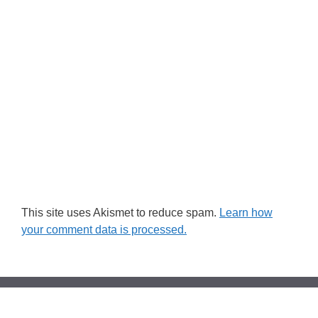
This site uses Akismet to reduce spam.
Learn how
your comment data is processed.