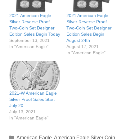
2021 American Eagle
2021 American Eagle
Silver Reverse Proof
Silver Reverse Proof
Two-Coin Set Designer
Two-Coin Set Designer
Edition Sales Begin Today
Edition Sales Begin
September 13, 2021
August 24th
In "American Eagle"
August 17, 2021
In "American Eagle"
2021-W American Eagle
Silver Proof Sales Start
July 20
July 13, 2021
In "American Eagle"
Categories
American Eagle
,
American Eagle Silver Coin
,