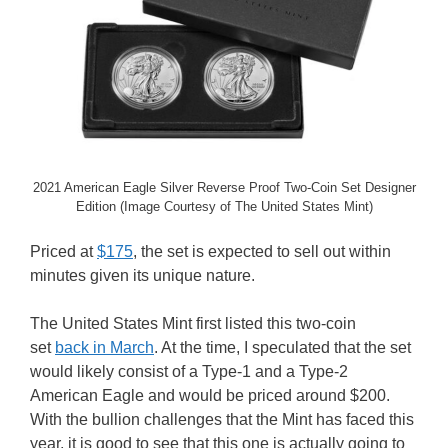
2021 American Eagle Silver Reverse Proof Two-Coin Set Designer
Edition (Image Courtesy of The United States Mint)
Priced at
$175
, the set is expected to sell out within
minutes given its unique nature.
The United States Mint first listed this two-coin
set
back in March
. At the time, I speculated that the set
would likely consist of a Type-1 and a Type-2
American Eagle and would be priced around $200.
With the bullion challenges that the Mint has faced this
year, it is good to see that this one is actually going to