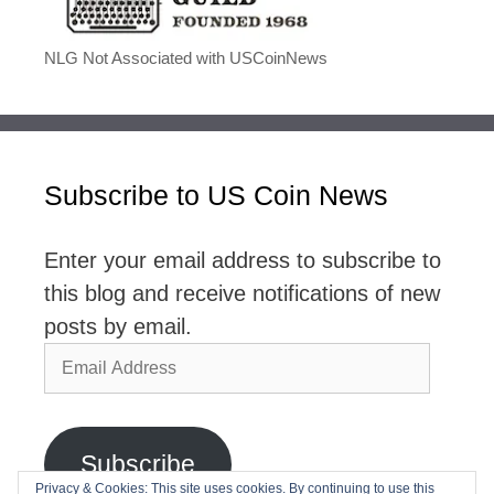
NLG Not Associated with USCoinNews
Subscribe to US Coin News
Enter your email address to subscribe to
this blog and receive notifications of new
posts by email.
Email
Address
Subscribe
Privacy & Cookies: This site uses cookies. By continuing to use this