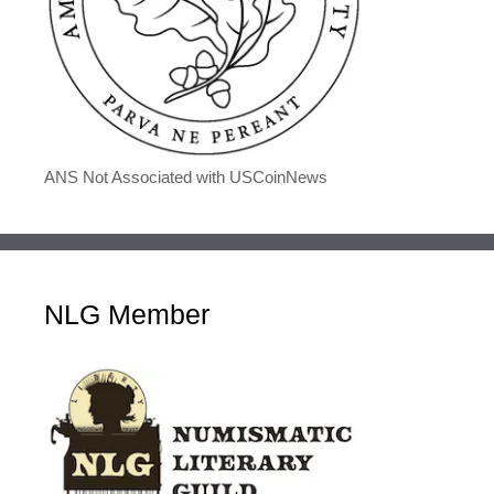
ANS Not Associated with USCoinNews
NLG Member