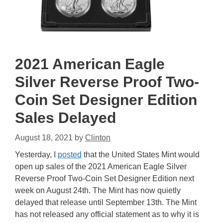
2021 American Eagle
Silver Reverse Proof Two-
Coin Set Designer Edition
Sales Delayed
August 18, 2021
by
Clinton
Yesterday, I
posted
that the United States Mint would
open up sales of the 2021 American Eagle Silver
Reverse Proof Two-Coin Set Designer Edition next
week on August 24th. The Mint has now quietly
delayed that release until September 13th. The Mint
has not released any official statement as to why it is