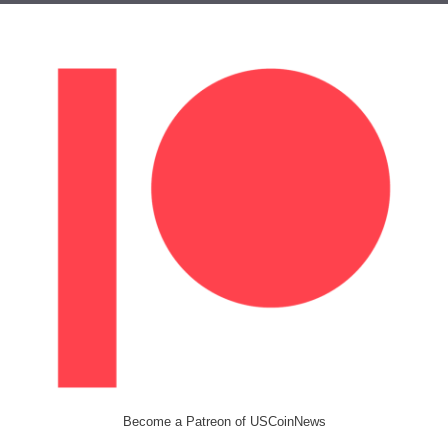
Become a Patreon of USCoinNews