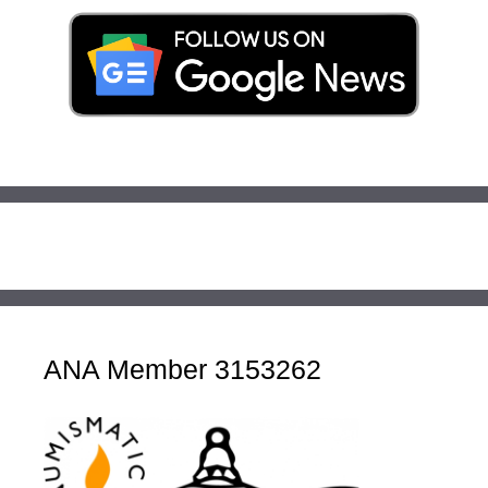
ANA Member 3153262