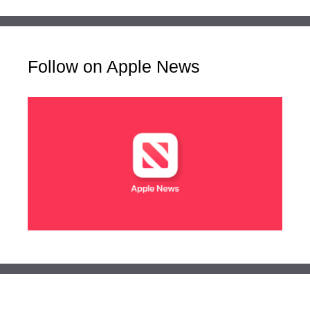
Follow on Apple News