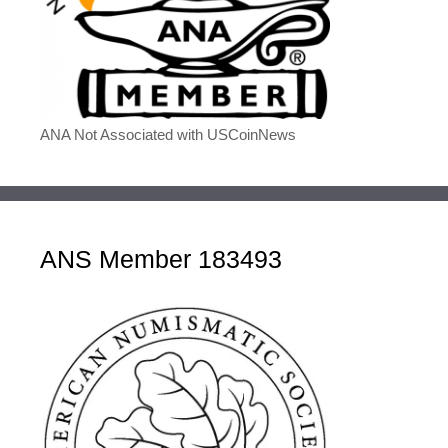
ANA Not Associated with USCoinNews
ANS Member 183493