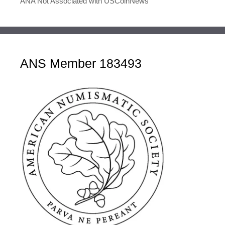
ANA Not Associated with USCoinNews
ANS Member 183493