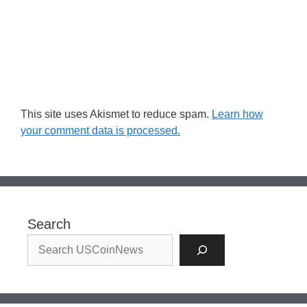
This site uses Akismet to reduce spam.
Learn how
your comment data is processed.
Search