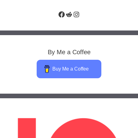
Facebook
Reddit
Instagram
By Me a Coffee
Buy Me a Coffee