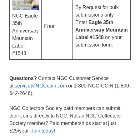
By Request for bulk
submissions only.
NGC Eagle
Enter
Eagle 35th
35th
Free
Anniversary Mountain
Anniversary
Label #1548
on your
Mountain
submission form.
Label
#1548
Questions?
Contact NGC Customer Service
at
service@NGCcoin.com
or 1-800-NGC-COIN (1-800-
642-2646).
NGC Collectors Society paid members can submit
their coins directly to NGC. Not an NGC Collectors
Society member? Paid memberships start at just
$25/year.
Join today!