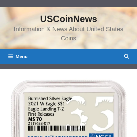
Skip
to
USCoinNews
content
Information & News About United States
Coins
Menu