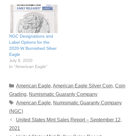
NGC Designations and
Label Options for the
2020-W Burnished Silver
Eagle
July 8, 2020
In "American Eagle"
Categories
American Eagle
,
American Eagle Silver Coin
,
Coin
Grading
,
Numismatic Guaranty Company
Tags
American Eagle
,
Numismatic Guaranty Company
(NGC)
United States Mint Sales Report – September 12,
2021