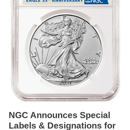
NGC Announces Special
Labels & Designations for