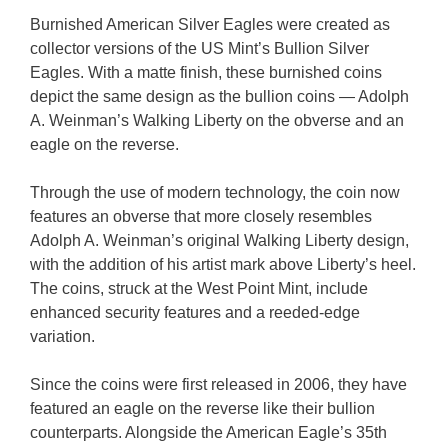
Burnished American Silver Eagles were created as
collector versions of the US Mint’s Bullion Silver
Eagles. With a matte finish, these burnished coins
depict the same design as the bullion coins — Adolph
A. Weinman’s Walking Liberty on the obverse and an
eagle on the reverse.
Through the use of modern technology, the coin now
features an obverse that more closely resembles
Adolph A. Weinman’s original Walking Liberty design,
with the addition of his artist mark above Liberty’s heel.
The coins, struck at the West Point Mint, include
enhanced security features and a reeded-edge
variation.
Since the coins were first released in 2006, they have
featured an eagle on the reverse like their bullion
counterparts. Alongside the American Eagle’s 35th