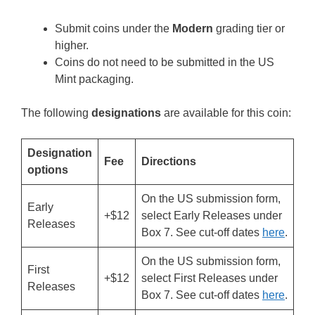
Submit coins under the
Modern
grading tier or
higher.
Coins do not need to be submitted in the US
Mint packaging.
The following
designations
are available for this coin:
Designation
Fee
Directions
options
On the US submission form,
Early
+$12
select Early Releases under
Releases
Box 7. See cut-off dates
here
.
On the US submission form,
First
+$12
select First Releases under
Releases
Box 7. See cut-off dates
here
.