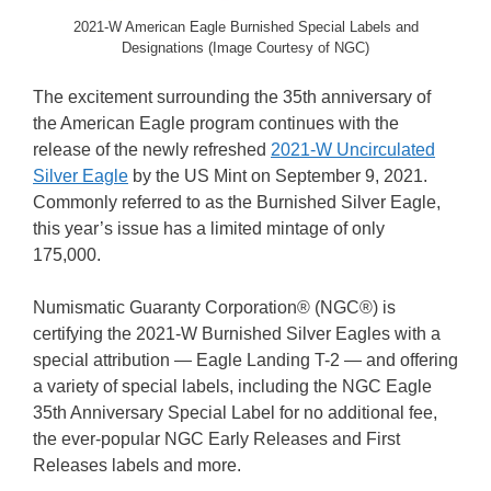
2021-W American Eagle Burnished Special Labels and
Designations (Image Courtesy of NGC)
The excitement surrounding the 35th anniversary of
the American Eagle program continues with the
release of the newly refreshed
2021-W Uncirculated
Silver Eagle
by the US Mint on September 9, 2021.
Commonly referred to as the Burnished Silver Eagle,
this year’s issue has a limited mintage of only
175,000.
Numismatic Guaranty Corporation® (NGC®) is
certifying the 2021-W Burnished Silver Eagles with a
special attribution — Eagle Landing T-2 — and offering
a variety of special labels, including the NGC Eagle
35th Anniversary Special Label for no additional fee,
the ever-popular NGC Early Releases and First
Releases labels and more.