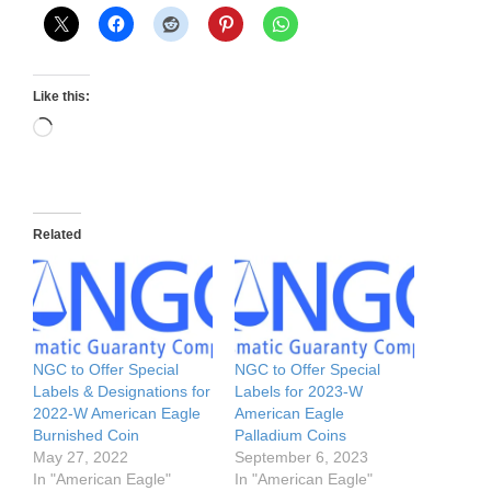
Like this:
Loading…
Related
NGC to Offer Special
NGC to Offer Special
Labels & Designations for
Labels for 2023-W
2022-W American Eagle
American Eagle
Burnished Coin
Palladium Coins
May 27, 2022
September 6, 2023
In "American Eagle"
In "American Eagle"