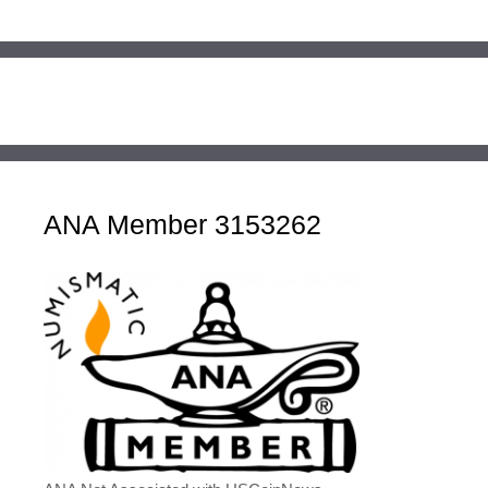
ANA Member 3153262