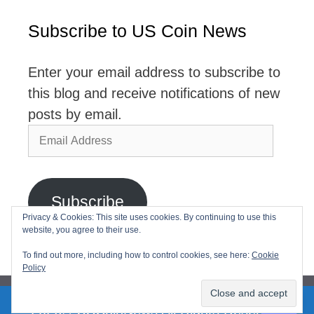
Subscribe to US Coin News
Enter your email address to subscribe to
this blog and receive notifications of new
posts by email.
Email
Address
Subscribe
Privacy & Cookies: This site uses cookies. By continuing to use this
website, you agree to their use.
Join 2,768 other subscribers
To find out more, including how to control cookies, see here:
Cookie
Policy
2026© USCoinNews All Rights Reserved