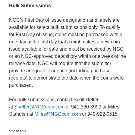
Bulk Submissions
NGC’s First Day of Issue designation and labels are
available for select bulk submissions only. To qualify
for First Day of Issue, coins must be purchased within
one day of the first day that a mint makes a new coin
issue available for sale and must be received by NGC
or an NGC-approved depository within one week of the
release date. NGC will require that the submitter
provide adequate evidence (including purchase
receipts) to demonstrate the date when the coins were
purchased.
For bulk submissions, contact Scott Heller
at
Sheller@NGCcoin.com
or 941-360-3990 or Miles
Standish at
Miles@NGCcoin.com
or 949-922-0515.
Share this: