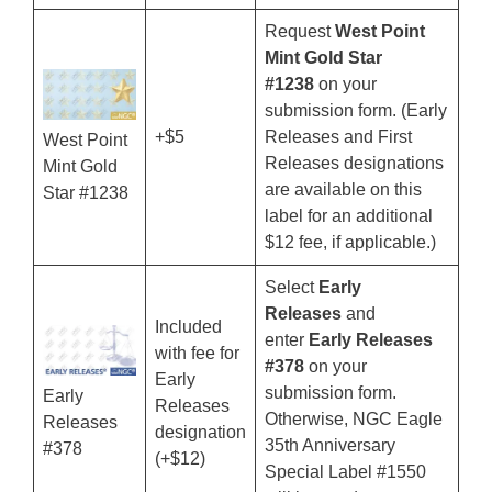
Request
West Point
Mint Gold Star
#1238
on your
submission form. (Early
+$5
Releases and First
West Point
Releases designations
Mint Gold
are available on this
Star #1238
label for an additional
$12 fee, if applicable.)
Select
Early
Releases
and
Included
enter
Early Releases
with fee for
#378
on your
Early
submission form.
Early
Releases
Otherwise, NGC Eagle
Releases
designation
35th Anniversary
#378
(+$12)
Special Label #1550