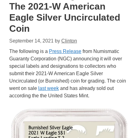
The 2021-W American
Eagle Silver Uncirculated
Coin
September 14, 2021
by
Clinton
The following is a
Press Release
from Numismatic
Guaranty Corporation (NGC) announcing it will over
special labels and designations to collectors who
submit their 2021-W American Eagle Silver
Uncirculated (or Burnished) coin for grading. The coin
went on sale
last week
and has already sold out
according the the United States Mint.