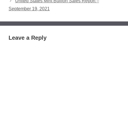
United States Mint Bullion Sales Report –
September 19, 2021
Leave a Reply