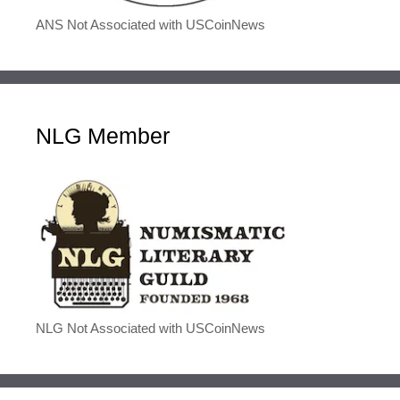
ANS Not Associated with USCoinNews
NLG Member
NLG Not Associated with USCoinNews