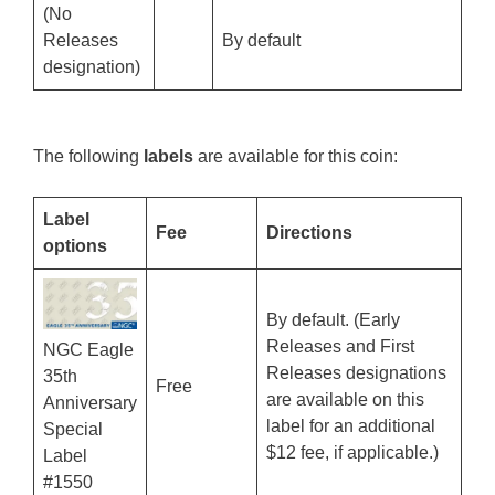
(No
Releases
By default
designation)
The following
labels
are available for this coin:
Label
Fee
Directions
options
By default. (Early
Releases and First
NGC Eagle
Releases designations
35th
Free
are available on this
Anniversary
label for an additional
Special
$12 fee, if applicable.)
Label
#1550