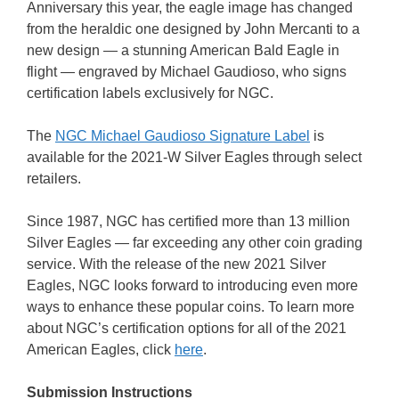
Anniversary this year, the eagle image has changed
from the heraldic one designed by John Mercanti to a
new design — a stunning American Bald Eagle in
flight — engraved by Michael Gaudioso, who signs
certification labels exclusively for NGC.
The
NGC Michael Gaudioso Signature Label
is
available for the 2021-W Silver Eagles through select
retailers.
Since 1987, NGC has certified more than 13 million
Silver Eagles — far exceeding any other coin grading
service. With the release of the new 2021 Silver
Eagles, NGC looks forward to introducing even more
ways to enhance these popular coins. To learn more
about NGC’s certification options for all of the 2021
American Eagles, click
here
.
Submission Instructions