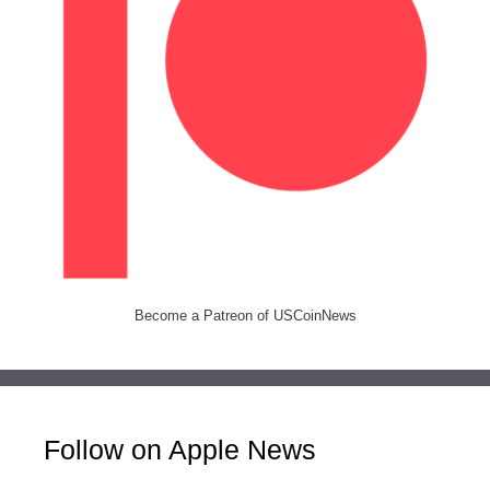
Become a Patreon of USCoinNews
Follow on Apple News