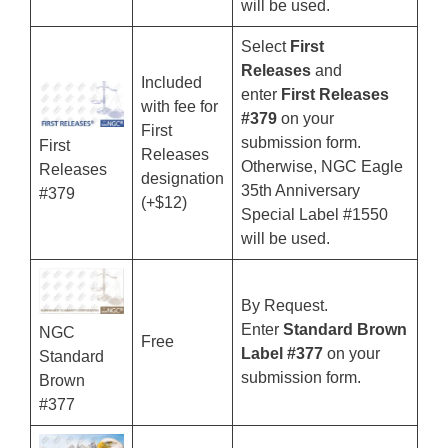
will be used.
Select
First
Releases
and
Included
enter
First Releases
with fee for
#379
on your
First
submission form.
First
Releases
Otherwise, NGC Eagle
Releases
designation
35th Anniversary
#379
(+$12)
Special Label #1550
will be used.
By Request.
Enter
Standard Brown
NGC
Free
Label #377
on your
Standard
submission form.
Brown
#377