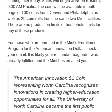
starting later today. Sales will begin at Noon Eastern,
9:00 AM Pacific. The coin will be available in both
bags of 100 coins from Denver and Philadelphia as
well as 25-coin rolls from the same two Mint facilities.
There are no production limits or household limits for
any of these products.
For those who are enrolled in the Mint’s Enrollment
Program for the American Innovation Dollar, check
your email. It is likely your roll and/or bag order was
already fulfilled and the Mint has emailed you.
The American Innovation $1 Coin
representing North Carolina recognizes
innovations in creating higher-education
opportunities for all. The University of
North Carolina became the first public