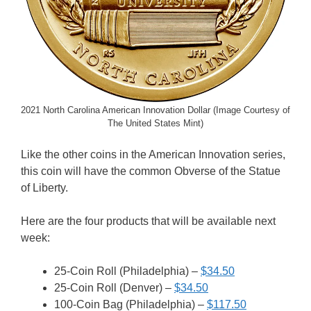
2021 North Carolina American Innovation Dollar (Image Courtesy of
The United States Mint)
Like the other coins in the American Innovation series,
this coin will have the common Obverse of the Statue
of Liberty.
Here are the four products that will be available next
week:
25-Coin Roll (Philadelphia) –
$34.50
25-Coin Roll (Denver) –
$34.50
100-Coin Bag (Philadelphia) –
$117.50