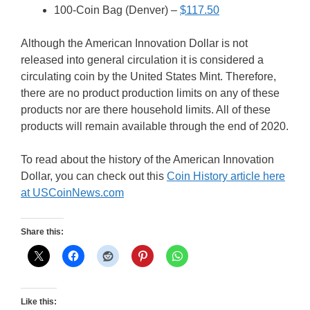
100-Coin Bag (Denver) –
$117.50
Although the American Innovation Dollar is not
released into general circulation it is considered a
circulating coin by the United States Mint. Therefore,
there are no product production limits on any of these
products nor are there household limits. All of these
products will remain available through the end of 2020.
To read about the history of the American Innovation
Dollar, you can check out this
Coin History article here
at USCoinNews.com
Share this:
Like this: