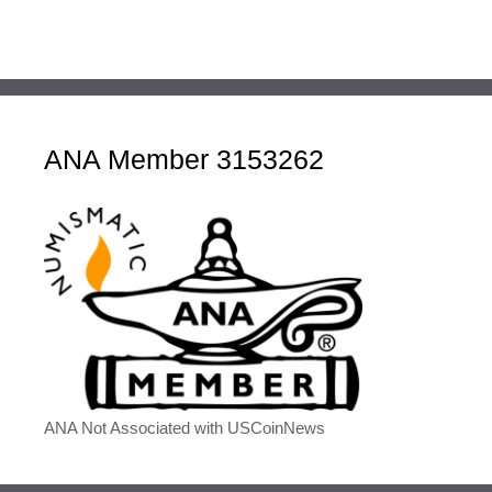
ANA Member 3153262
ANA Not Associated with USCoinNews