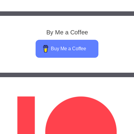
By Me a Coffee
Buy Me a Coffee