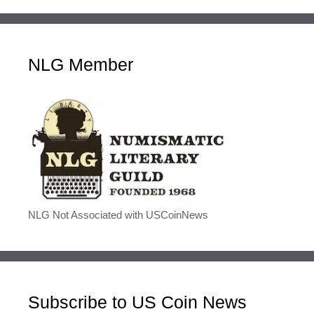
NLG Member
NLG Not Associated with USCoinNews
Subscribe to US Coin News