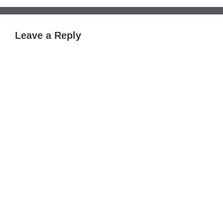
Leave a Reply