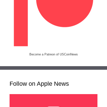
Become a Patreon of USCoinNews
Follow on Apple News