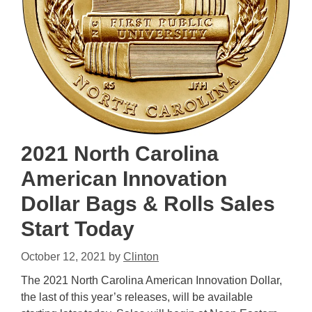
2021 North Carolina
American Innovation
Dollar Bags & Rolls Sales
Start Today
October 12, 2021
by
Clinton
The 2021 North Carolina American Innovation Dollar,
the last of this year’s releases, will be available