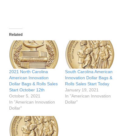
Related
2021 North Carolina
South Carolina American
American Innovation
Innovation Dollar Bags &
Dollar Bags & Rolls Sales
Rolls Sales Start Today
Start October 12th
January 19, 2021
October 5, 2021
In "American Innovation
In "American Innovation
Dollar"
Dollar"