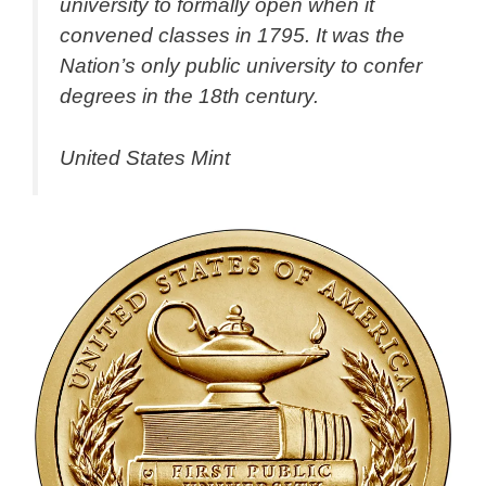
university to formally open when it
convened classes in 1795. It was the
Nation’s only public university to confer
degrees in the 18th century.
United States Mint