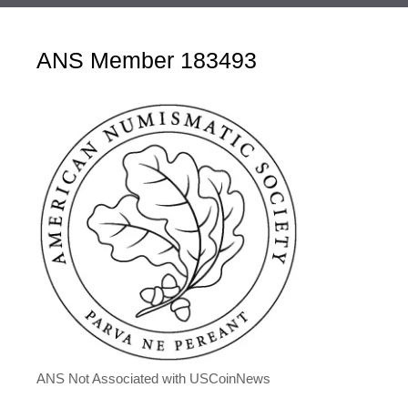
ANS Member 183493
ANS Not Associated with USCoinNews