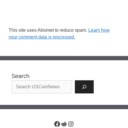
This site uses Akismet to reduce spam.
Learn how
your comment data is processed.
Search
Facebook
Reddit
Instagram