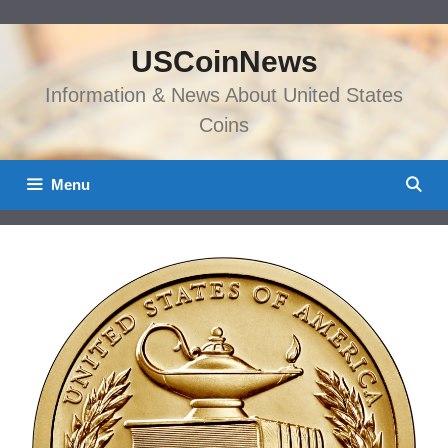
Skip
to
USCoinNews
content
Information & News About United States
Coins
Menu