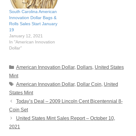
South Carolina American
Innovation Dollar Bags &
Rolls Sales Start January
19
January 12, 2021
In "American Innovation
Dollar"
Categories
American Innovation Dollar
,
Dollars
,
United States
Mint
Tags
American Innovation Dollar
,
Dollar Coin
,
United
States Mint
Today’s Deal – 2009 Lincoln Cent Bicentennial 8-
Coin Set
United States Mint Sales Report – October 10,
2021