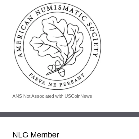
ANS Not Associated with USCoinNews
NLG Member