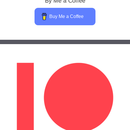
By Me a Coffee
Buy Me a Coffee