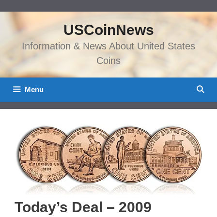
Skip
to
USCoinNews
content
Information & News About United States
Coins
Menu
Today’s Deal – 2009