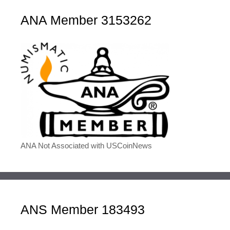
ANA Member 3153262
ANA Not Associated with USCoinNews
ANS Member 183493