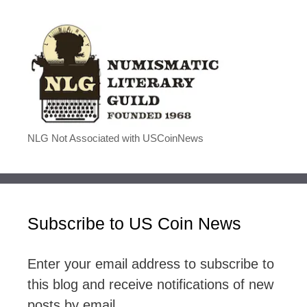
NLG Not Associated with USCoinNews
Subscribe to US Coin News
Enter your email address to subscribe to
this blog and receive notifications of new
posts by email.