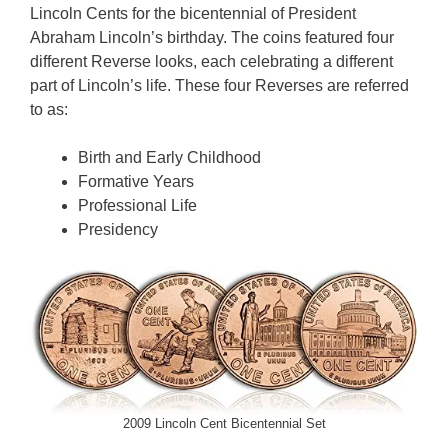
Lincoln Cents for the bicentennial of President
Abraham Lincoln’s birthday. The coins featured four
different Reverse looks, each celebrating a different
part of Lincoln’s life. These four Reverses are referred
to as:
Birth and Early Childhood
Formative Years
Professional Life
Presidency
2009 Lincoln Cent Bicentennial Set