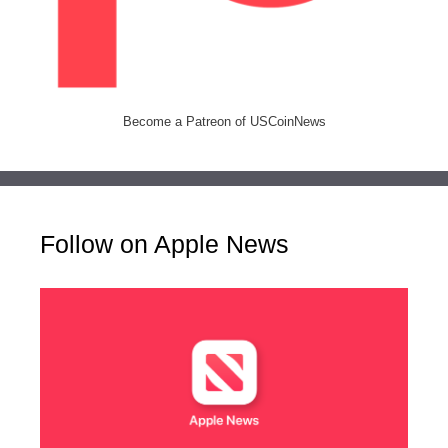
Become a Patreon of USCoinNews
Follow on Apple News