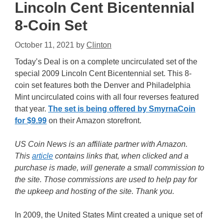
Lincoln Cent Bicentennial
8-Coin Set
October 11, 2021
by
Clinton
Today’s Deal is on a complete uncirculated set of the
special 2009 Lincoln Cent Bicentennial set. This 8-
coin set features both the Denver and Philadelphia
Mint uncirculated coins with all four reverses featured
that year.
The set is being offered by SmyrnaCoin
for $9.99
on their Amazon storefront.
US Coin News is an affiliate partner with Amazon.
This
article
contains links that, when clicked and a
purchase is made, will generate a small commission to
the site. Those commissions are used to help pay for
the upkeep and hosting of the site. Thank you.
In 2009, the United States Mint created a unique set of