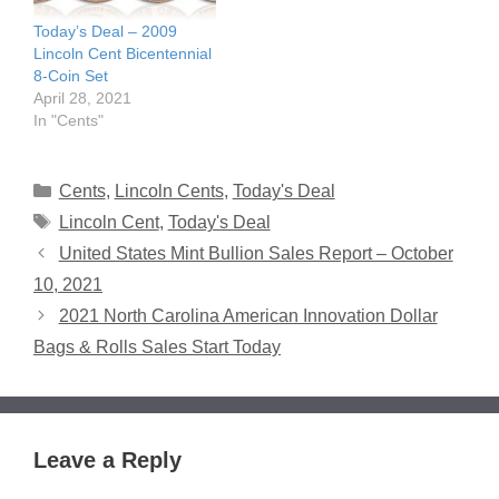
Today’s Deal – 2009
Lincoln Cent Bicentennial
8-Coin Set
April 28, 2021
In "Cents"
Categories
Cents
,
Lincoln Cents
,
Today's Deal
Tags
Lincoln Cent
,
Today's Deal
United States Mint Bullion Sales Report – October
10, 2021
2021 North Carolina American Innovation Dollar
Bags & Rolls Sales Start Today
Leave a Reply