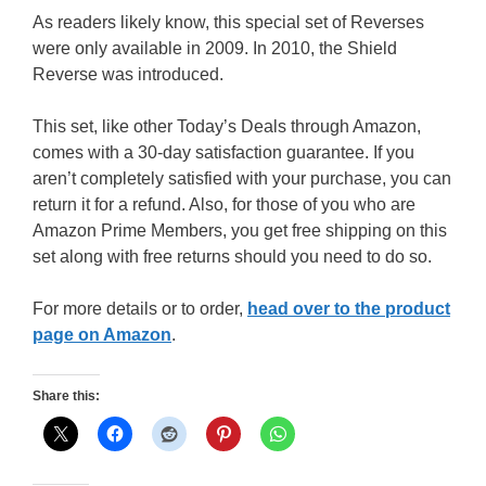
As readers likely know, this special set of Reverses
were only available in 2009. In 2010, the Shield
Reverse was introduced.
This set, like other Today’s Deals through Amazon,
comes with a 30-day satisfaction guarantee. If you
aren’t completely satisfied with your purchase, you can
return it for a refund. Also, for those of you who are
Amazon Prime Members, you get free shipping on this
set along with free returns should you need to do so.
For more details or to order,
head over to the product
page on Amazon
.
Share this: