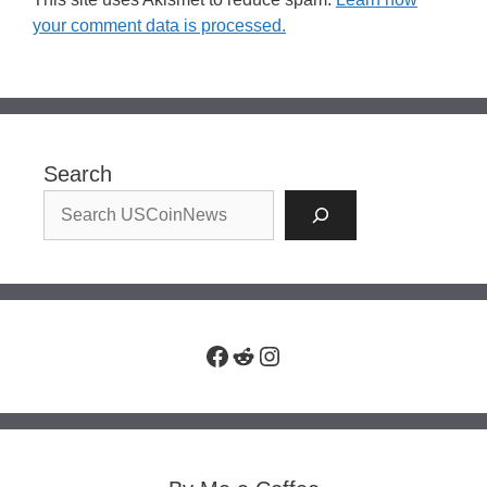
your comment data is processed.
Search
Facebook
Reddit
Instagram