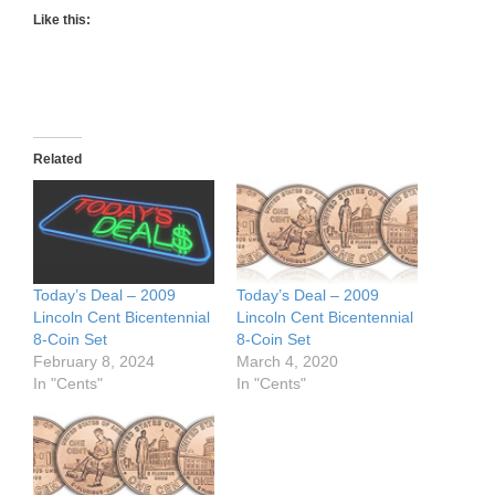
Like this:
Related
Today’s Deal – 2009
Today’s Deal – 2009
Lincoln Cent Bicentennial
Lincoln Cent Bicentennial
8-Coin Set
8-Coin Set
February 8, 2024
March 4, 2020
In "Cents"
In "Cents"