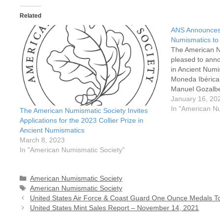
Related
ANS Announces C
Numismatics to
The American N
pleased to anno
in Ancient Num
Moneda Ibérica
Manuel Gozalbe
(Museum of Preh
January 16, 20
Pau Ripollès Ale
In "American N
The American Numismatic Society Invites
The Collier Pri
Applications for the 2023 Collier Prize in
Ancient Numismatics
March 8, 2023
In "American Numismatic Society"
Categories
American Numismatic Society
Tags
American Numismatic Society
United States Air Force & Coast Guard One Ounce Medals T
United States Mint Sales Report – November 14, 2021