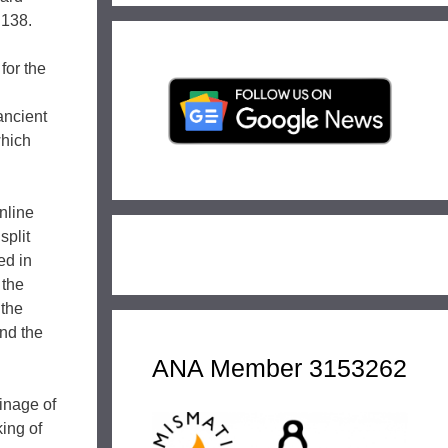
 138.
for the
ancient
which
nline
split
ed in
 the
 the
and the
ANA Member 3153262
inage of
ing of