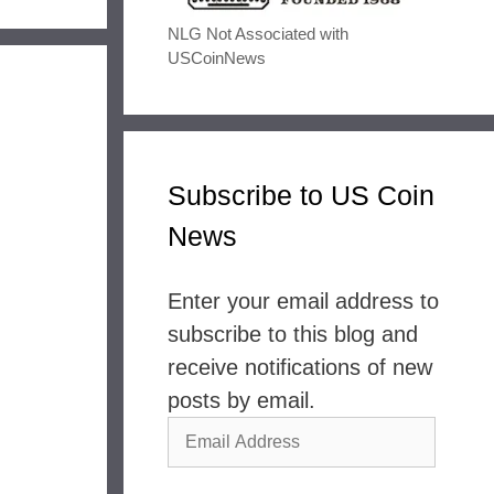
NLG Not Associated with
USCoinNews
Subscribe to US Coin
News
Enter your email address to
subscribe to this blog and
receive notifications of new
posts by email.
Email
Address