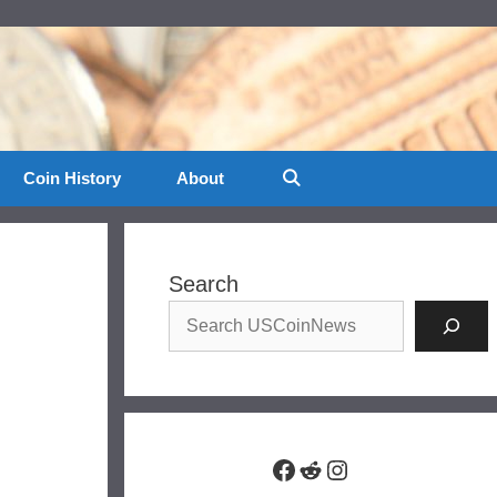
Coin History
About
Search
Facebook
Reddit
Instagram