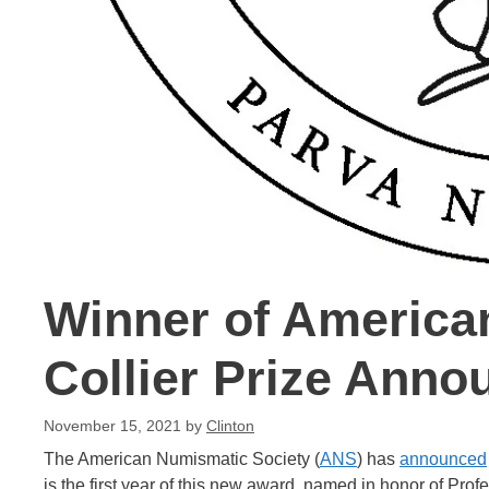
Winner of America
Collier Prize Anno
November 15, 2021
by
Clinton
The American Numismatic Society (
ANS
) has
announced
is the first year of this new award, named in honor of Pro