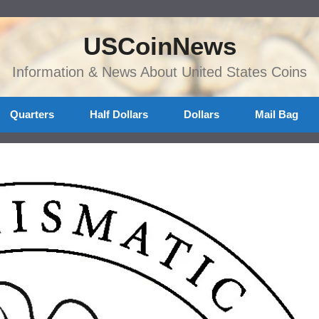
USCoinNews
Information & News About United States Coins
Quarters
Half Dollars
Dollars
Mail Bag