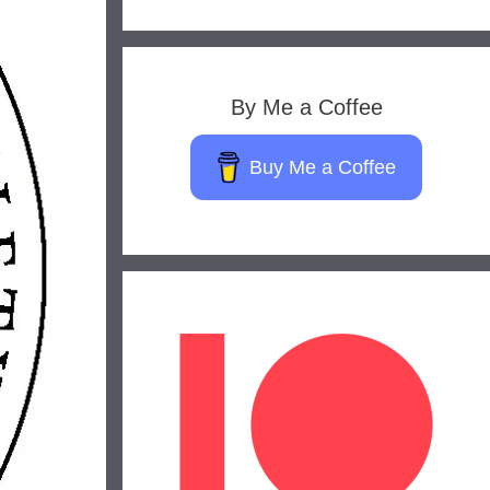
By Me a Coffee
Buy Me a Coffee