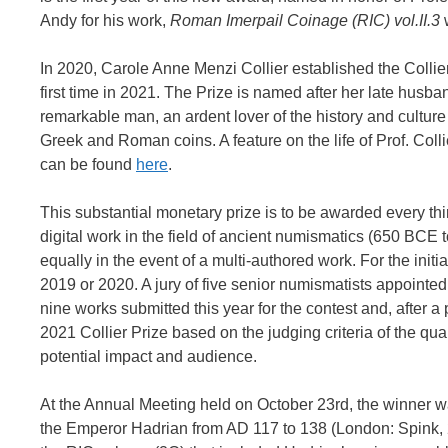
Andy for his work,
Roman Imerpail Coinage (RIC) vol.II.3
w
In 2020, Carole Anne Menzi Collier established the Collie
first time in 2021. The Prize is named after her late hus
remarkable man, an ardent lover of the history and culture
Greek and Roman coins. A feature on the life of Prof. Coll
can be found
here
.
This substantial monetary prize is to be awarded every thir
digital work in the field of ancient numismatics (650 BCE 
equally in the event of a multi-authored work. For the initi
2019 or 2020. A jury of five senior numismatists appointe
nine works submitted this year for the contest and, after a
2021 Collier Prize based on the judging criteria of the qu
potential impact and audience.
At the Annual Meeting held on October 23rd, the winner
the Emperor Hadrian from AD 117 to 138 (London: Spink, 