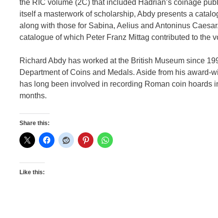
the RIC volume (2C) that included Hadrian’s coinage publis
itself a masterwork of scholarship, Abdy presents a catalo
along with those for Sabina, Aelius and Antoninus Caesar
catalogue of which Peter Franz Mittag contributed to the 
Richard Abdy has worked at the British Museum since 199
Department of Coins and Medals. Aside from his award-
has long been involved in recording Roman coin hoards 
months.
Share this:
Like this: