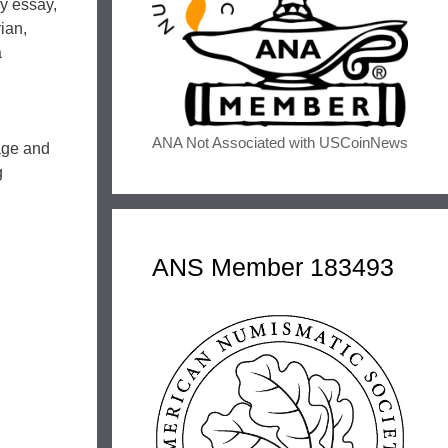
ry essay,
ian,
a
ANA Not Associated with USCoinNews
age and
g
ANS Member 183493