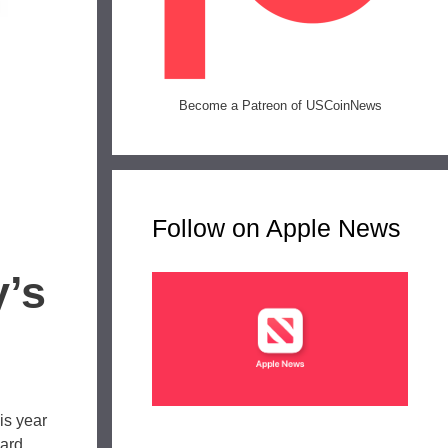
Become a Patreon of USCoinNews
Follow on Apple News
’s
is year
hard