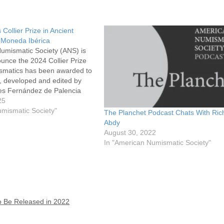
ollier Prize in Ancient
 Moneda Ibérica
umismatic Society (ANS) is
unce the 2024 Collier Prize
ismatics has been awarded to
, developed and edited by
s Fernández de Palencia
istory of Valencia) and Pere
25
gre (University of Valencia).
umismatic Society"
The Planchet Podcast Chats With Ric
ze is awarded to…
Abdy
August 30, 2022
In "American Numismatic Society"
o Be Released in 2022