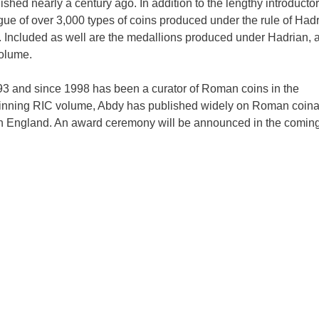
hed nearly a century ago. In addition to the lengthy introducto
gue of over 3,000 types of coins produced under the rule of Hadr
. Included as well are the medallions produced under Hadrian, 
volume.
3 and since 1998 has been a curator of Roman coins in the
winning RIC volume, Abdy has published widely on Roman coin
in England. An award ceremony will be announced in the comin