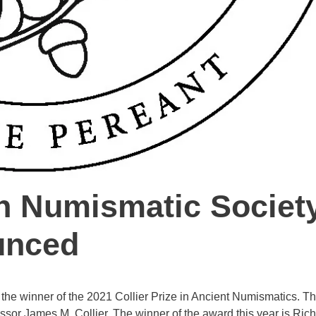
n Numismatic Society
unced
the winner of the 2021 Collier Prize in Ancient Numismatics. Th
fessor James M. Collier. The winner of the award this year is Ric