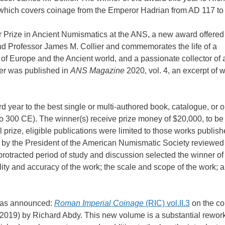
hich covers coinage from the Emperor Hadrian from AD 117 to
r Prize in Ancient Numismatics at the ANS, a new award offered 
band Professor James M. Collier and commemorates the life of a
 of Europe and the Ancient world, and a passionate collector of 
ier was published in
ANS Magazine
2020, vol. 4, an excerpt of 
d year to the best single or multi-authored book, catalogue, or o
to 300 CE). The winner(s) receive prize money of $20,000, to be 
al prize, eligible publications were limited to those works publish
d by the President of the American Numismatic Society reviewed
 protracted period of study and discussion selected the winner of
ality and accuracy of the work; the scale and scope of the work; 
 was announced:
Roman Imperial Coinage
(RIC) vol.II.3
on the co
2019) by Richard Abdy. This new volume is a substantial rework