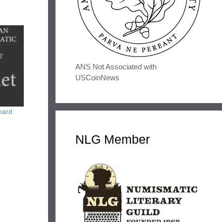
ANS Not Associated with
USCoinNews
hard
NLG Member