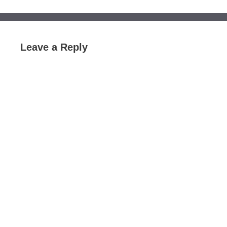
Leave a Reply