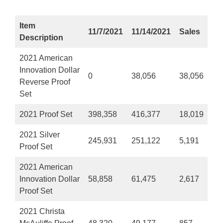
Item
11/7/2021
11/14/2021
Sales
Description
2021 American
Innovation Dollar
0
38,056
38,056
Reverse Proof
Set
2021 Proof Set
398,358
416,377
18,019
2021 Silver
245,931
251,122
5,191
Proof Set
2021 American
Innovation Dollar
58,858
61,475
2,617
Proof Set
2021 Christa