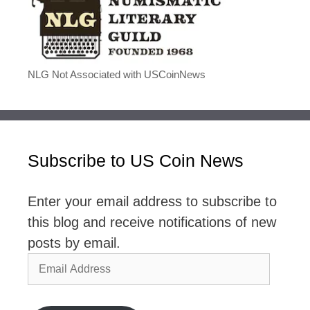
NLG Not Associated with USCoinNews
Subscribe to US Coin News
Enter your email address to subscribe to
this blog and receive notifications of new
posts by email.
Email
Address