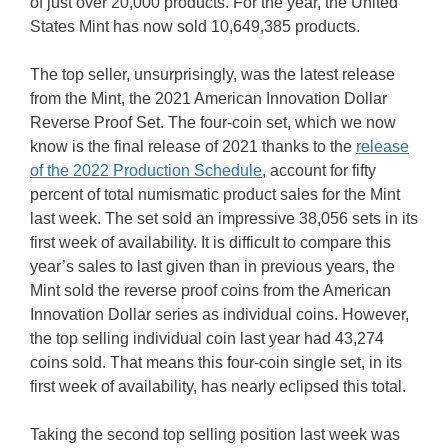
of just over 20,000 products. For the year, the United
States Mint has now sold 10,649,385 products.
The top seller, unsurprisingly, was the latest release
from the Mint, the 2021 American Innovation Dollar
Reverse Proof Set. The four-coin set, which we now
know is the final release of 2021 thanks to the
release
of the 2022 Production Schedule
, account for fifty
percent of total numismatic product sales for the Mint
last week. The set sold an impressive 38,056 sets in its
first week of availability. It is difficult to compare this
year’s sales to last given than in previous years, the
Mint sold the reverse proof coins from the American
Innovation Dollar series as individual coins. However,
the top selling individual coin last year had 43,274
coins sold. That means this four-coin single set, in its
first week of availability, has nearly eclipsed this total.
Taking the second top selling position last week was