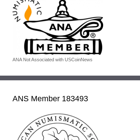
ANA Not Associated with USCoinNews
ANS Member 183493