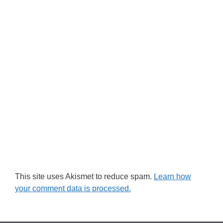
This site uses Akismet to reduce spam.
Learn how
your comment data is processed.