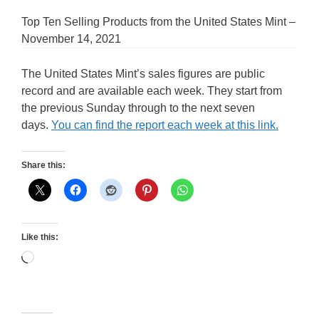
Top Ten Selling Products from the United States Mint –
November 14, 2021
The United States Mint’s sales figures are public
record and are available each week. They start from
the previous Sunday through to the next seven
days.
You can find the report each week at this link.
Share this:
Like this:
Loading…