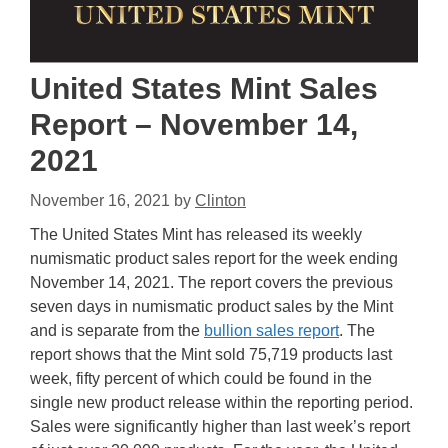
United States Mint Sales
Report – November 14,
2021
November 16, 2021
by
Clinton
The United States Mint has released its weekly
numismatic product sales report for the week ending
November 14, 2021. The report covers the previous
seven days in numismatic product sales by the Mint
and is separate from the
bullion sales report
. The
report shows that the Mint sold 75,719 products last
week, fifty percent of which could be found in the
single new product release within the reporting period.
Sales were significantly higher than last week’s report