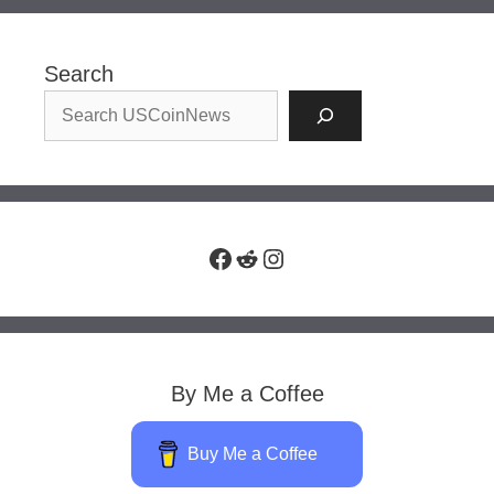
Search
Facebook
Reddit
Instagram
By Me a Coffee
Buy Me a Coffee