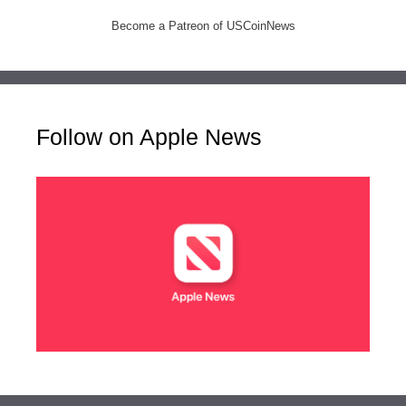
Become a Patreon of USCoinNews
Follow on Apple News