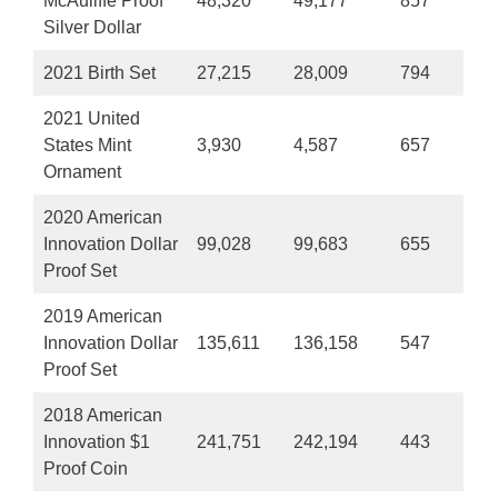
McAuliffe Proof
48,320
49,177
857
Silver Dollar
2021 Birth Set
27,215
28,009
794
2021 United
States Mint
3,930
4,587
657
Ornament
2020 American
Innovation Dollar
99,028
99,683
655
Proof Set
2019 American
Innovation Dollar
135,611
136,158
547
Proof Set
2018 American
Innovation $1
241,751
242,194
443
Proof Coin