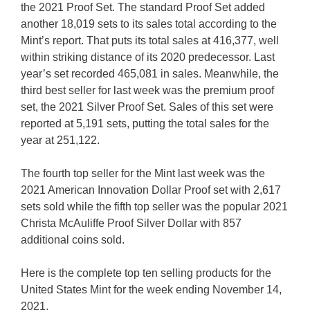
the 2021 Proof Set. The standard Proof Set added
another 18,019 sets to its sales total according to the
Mint’s report. That puts its total sales at 416,377, well
within striking distance of its 2020 predecessor. Last
year’s set recorded 465,081 in sales. Meanwhile, the
third best seller for last week was the premium proof
set, the 2021 Silver Proof Set. Sales of this set were
reported at 5,191 sets, putting the total sales for the
year at 251,122.
The fourth top seller for the Mint last week was the
2021 American Innovation Dollar Proof set with 2,617
sets sold while the fifth top seller was the popular 2021
Christa McAuliffe Proof Silver Dollar with 857
additional coins sold.
Here is the complete top ten selling products for the
United States Mint for the week ending November 14,
2021.