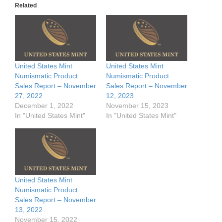
Related
United States Mint
United States Mint
Numismatic Product
Numismatic Product
Sales Report – November
Sales Report – November
27, 2022
12, 2023
December 1, 2022
November 15, 2023
In "United States Mint"
In "United States Mint"
United States Mint
Numismatic Product
Sales Report – November
13, 2022
November 15, 2022