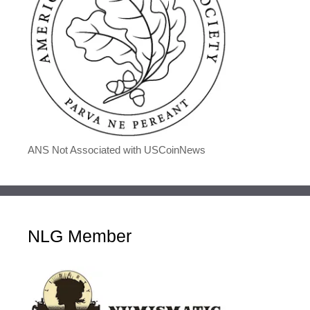
ANS Not Associated with USCoinNews
NLG Member