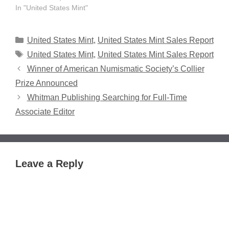
In "United States Mint"
Categories
United States Mint
,
United States Mint Sales Report
Tags
United States Mint
,
United States Mint Sales Report
Winner of American Numismatic Society’s Collier
Prize Announced
Whitman Publishing Searching for Full-Time
Associate Editor
Leave a Reply