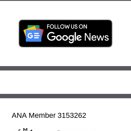
ANA Member 3153262