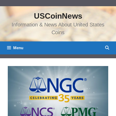
Skip
to
USCoinNews
content
Information & News About United States
Coins
Menu