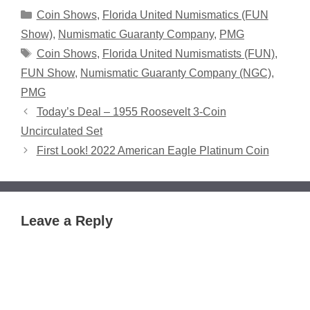
Categories
Coin Shows
,
Florida United Numismatics (FUN
Show)
,
Numismatic Guaranty Company
,
PMG
Tags
Coin Shows
,
Florida United Numismatists (FUN)
,
FUN Show
,
Numismatic Guaranty Company (NGC)
,
PMG
Today’s Deal – 1955 Roosevelt 3-Coin
Uncirculated Set
First Look! 2022 American Eagle Platinum Coin
Leave a Reply