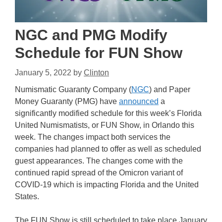
NGC and PMG Modify
Schedule for FUN Show
January 5, 2022
by
Clinton
Numismatic Guaranty Company (
NGC
) and Paper
Money Guaranty (PMG) have
announced
a
significantly modified schedule for this week’s Florida
United Numismatists, or FUN Show, in Orlando this
week. The changes impact both services the
companies had planned to offer as well as scheduled
guest appearances. The changes come with the
continued rapid spread of the Omicron variant of
COVID-19 which is impacting Florida and the United
States.
The FUN Show is still scheduled to take place January