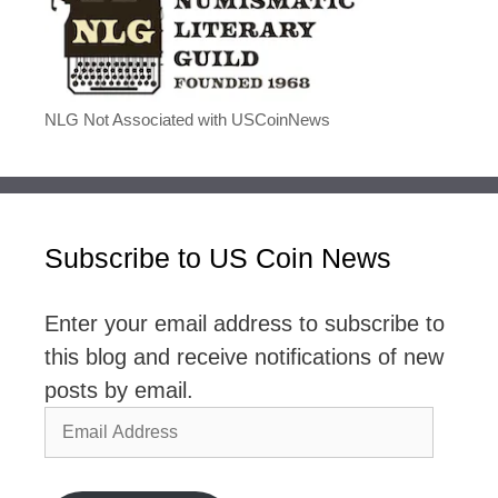
NLG Not Associated with USCoinNews
Subscribe to US Coin News
Enter your email address to subscribe to
this blog and receive notifications of new
posts by email.
Email
Address