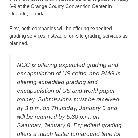
6-9 at the Orange County Convention Center in
Orlando, Florida.
First, both companies will be offering expedited
grading services instead of on-site grading services as
planned.
NGC is offering expedited grading and
encapsulation of US coins, and PMG is
offering expedited grading and
encapsulation of US and world paper
money. Submissions must be received
by 3 p.m. on Thursday, January 6 and
will be returned by 5:30 p.m. on
Saturday, January 8. Expedited grading
offers a much faster turnaround time for