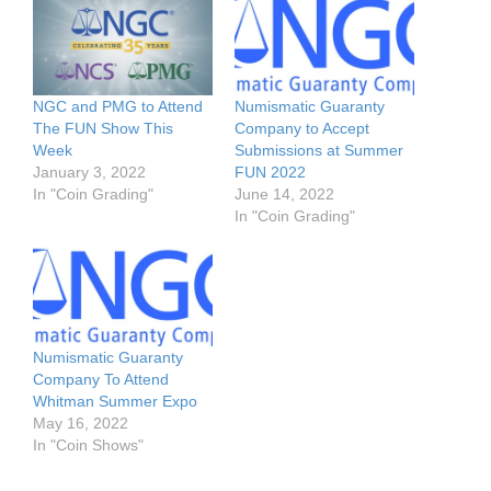
NGC and PMG to Attend
Numismatic Guaranty
The FUN Show This
Company to Accept
Week
Submissions at Summer
January 3, 2022
FUN 2022
In "Coin Grading"
June 14, 2022
In "Coin Grading"
Numismatic Guaranty
Company To Attend
Whitman Summer Expo
May 16, 2022
In "Coin Shows"