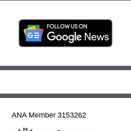
ANA Member 3153262