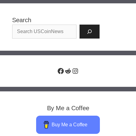
Search
Facebook
Reddit
Instagram
By Me a Coffee
Buy Me a Coffee