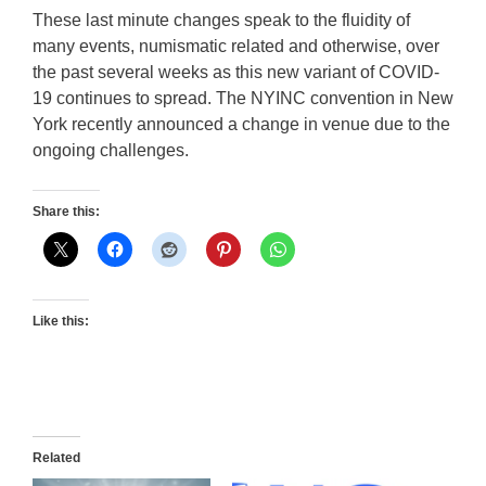
These last minute changes speak to the fluidity of
many events, numismatic related and otherwise, over
the past several weeks as this new variant of COVID-
19 continues to spread. The NYINC convention in New
York recently announced a change in venue due to the
ongoing challenges.
Share this:
Like this:
Related