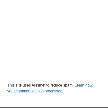
This site uses Akismet to reduce spam.
Learn how
your comment data is processed.