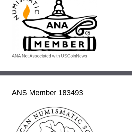
ANA Not Associated with USCoinNews
ANS Member 183493