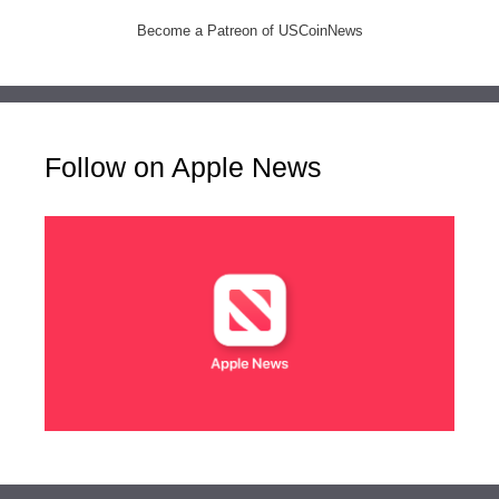
Become a Patreon of USCoinNews
Follow on Apple News