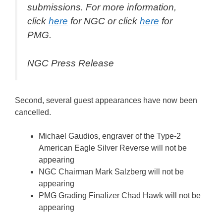
submissions. For more information,
click
here
for NGC or click
here
for
PMG.
NGC Press Release
Second, several guest appearances have now been
cancelled.
Michael Gaudios, engraver of the Type-2
American Eagle Silver Reverse will not be
appearing
NGC Chairman Mark Salzberg will not be
appearing
PMG Grading Finalizer Chad Hawk will not be
appearing