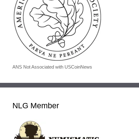
ANS Not Associated with USCoinNews
NLG Member