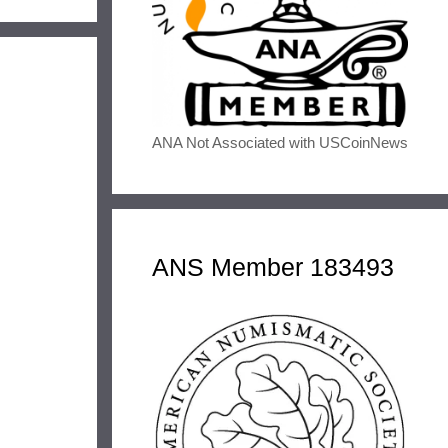
ANA Not Associated with USCoinNews
ANS Member 183493