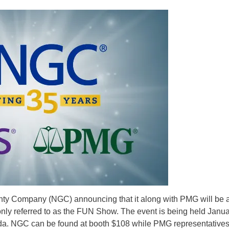
ty Company (NGC) announcing that it along with PMG will be a
y referred to as the FUN Show. The event is being held Janua
ida. NGC can be found at booth $108 while PMG representative