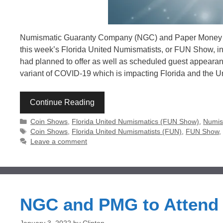
Numismatic Guaranty Company (NGC) and Paper Money Gu
this week’s Florida United Numismatists, or FUN Show, i
had planned to offer as well as scheduled guest appeara
variant of COVID-19 which is impacting Florida and the U
Continue Reading
Categories
Coin Shows
,
Florida United Numismatics (FUN Show)
,
Numis
Tags
Coin Shows
,
Florida United Numismatists (FUN)
,
FUN Show
Leave a comment
NGC and PMG to Attend