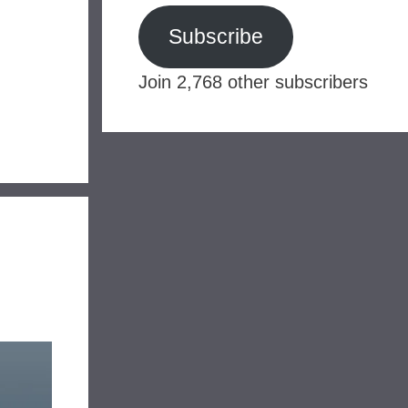
Subscribe
Join 2,768 other subscribers