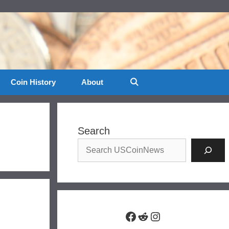
Coin History
About
Search
Facebook
Reddit
Instagram