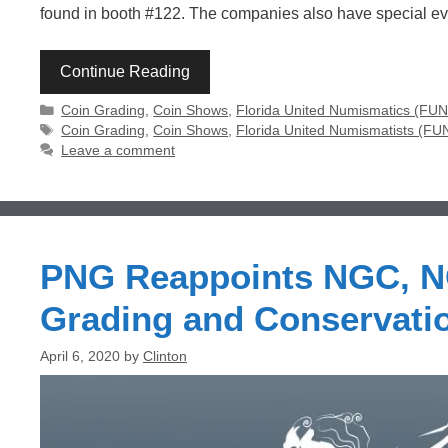
found in booth #122. The companies also have special e
Continue Reading
Categories
Coin Grading
,
Coin Shows
,
Florida United Numismatics (FU
Tags
Coin Grading
,
Coin Shows
,
Florida United Numismatists (FU
Leave a comment
PNG Reappoints NGC, NC
Grading and Conservati
April 6, 2020
by
Clinton