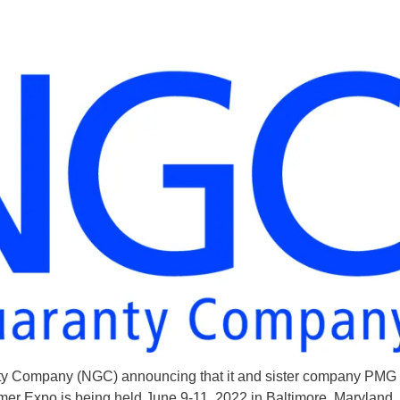
nty Company (NGC) announcing that it and sister company PMG 
 Expo is being held June 9-11, 2022 in Baltimore, Maryland