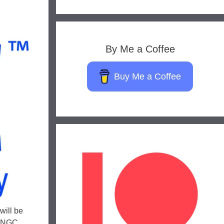
By Me a Coffee
Buy Me a Coffee
will be
. NGC