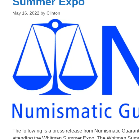
Summer Expo
May 16, 2022
by
Clinton
The following is a press release from Numismatic Guara
attending the Whitman Summer Expo. The Whitman Summer