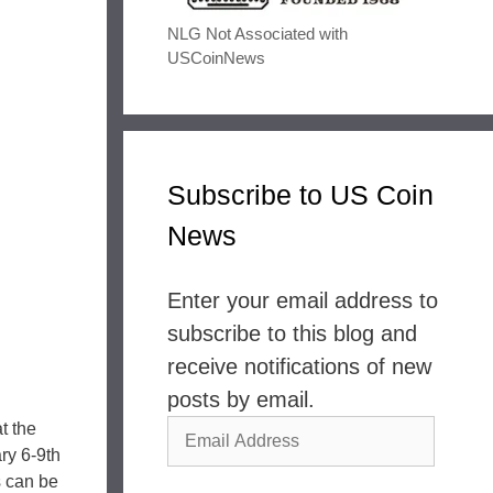
NLG Not Associated with
USCoinNews
Subscribe to US Coin
News
Enter your email address to
subscribe to this blog and
receive notifications of new
posts by email.
Email
t the
ry 6-9th
Address
s can be