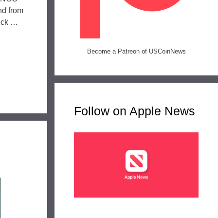
nd from
eck …
Become a Patreon of USCoinNews
Follow on Apple News