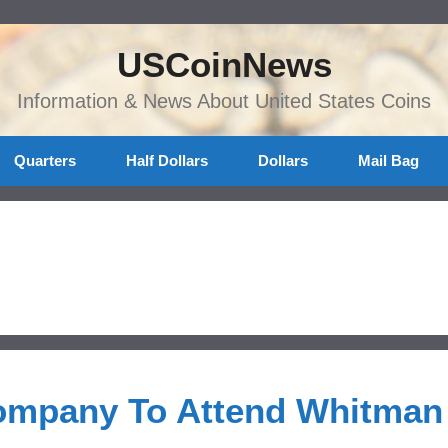
USCoinNews
Information & News About United States Coins
Quarters
Half Dollars
Dollars
Mail Bag
ompany To Attend Whitman