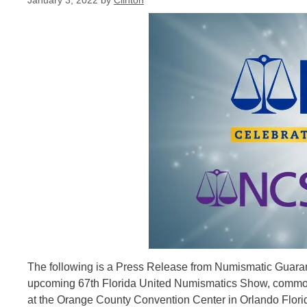
January 3, 2022
by
Clinton
The following is a Press Release from Numismatic Guaran
upcoming 67th Florida United Numismatics Show, commonl
at the Orange County Convention Center in Orlando Flor