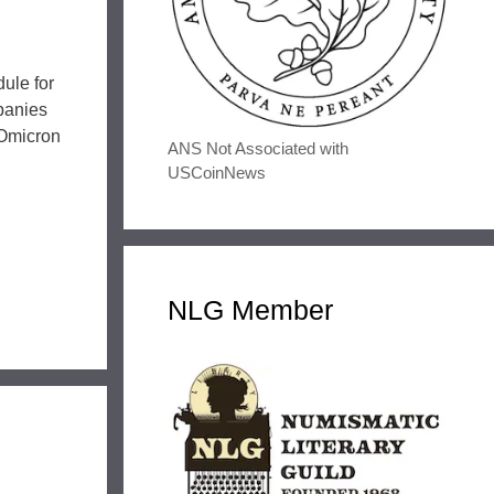
ule for
panies
 Omicron
ANS Not Associated with
USCoinNews
NLG Member