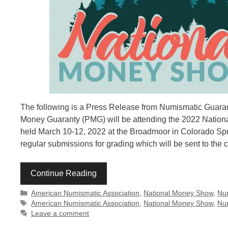
The following is a Press Release from Numismatic Guara
Money Guaranty (PMG) will be attending the 2022 Natio
held March 10-12, 2022 at the Broadmoor in Colorado Sp
regular submissions for grading which will be sent to the
Continue Reading
Categories
American Numismatic Association
,
National Money Show
,
Nu
Tags
American Numismatic Association
,
National Money Show
,
Nu
Leave a comment