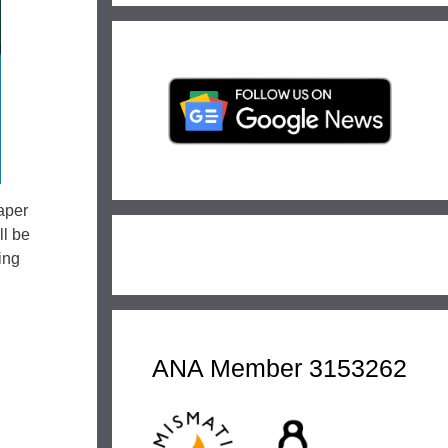
aper
l be
ing
ANA Member 3153262