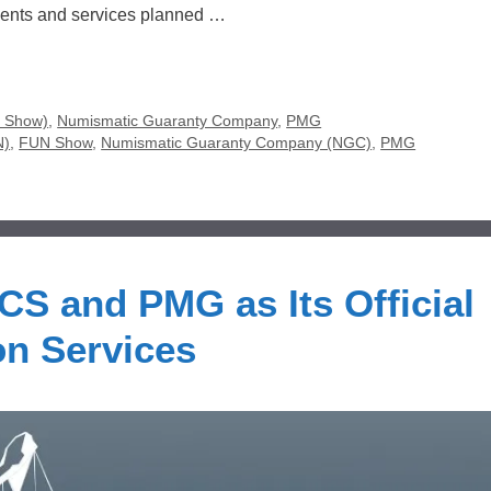
vents and services planned …
N Show)
,
Numismatic Guaranty Company
,
PMG
N)
,
FUN Show
,
Numismatic Guaranty Company (NGC)
,
PMG
S and PMG as Its Official
on Services