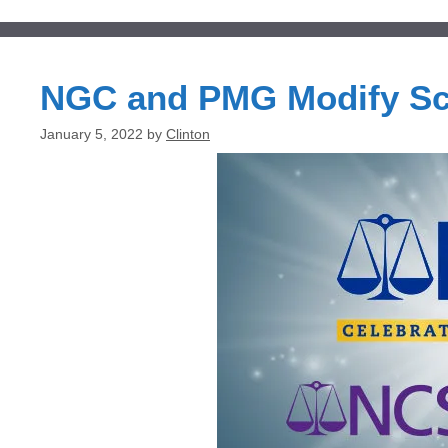
NGC and PMG Modify Sc
January 5, 2022
by
Clinton