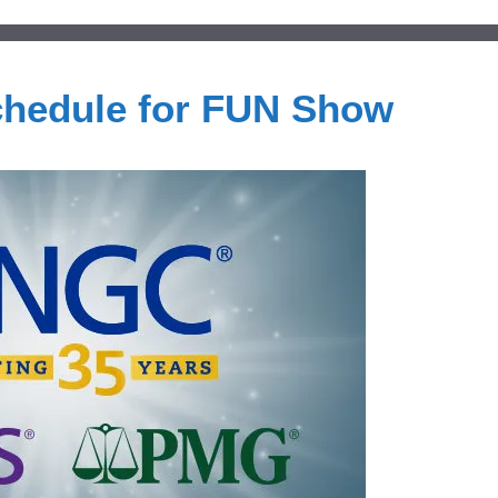
hedule for FUN Show