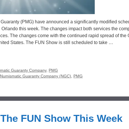
aranty (PMG) have announced a significantly modified sched
n Orlando this week. The changes impact both services the com
nces. The changes come with the continued rapid spread of the
nited States. The FUN Show is still scheduled to take …
matic Guaranty Company
,
PMG
,
Numismatic Guaranty Company (NGC)
,
PMG
 The FUN Show This Week