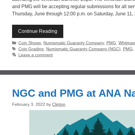
and PMG will be accepting regular submissions for all se
Thursday, June through 12:00 p.m. on Saturday, June 11
Continue Reading
Categories
Coin Shows
,
Numismatic Guaranty Company
,
PMG
,
Whitman 
Tags
Coin Grading
,
Numismatic Guaranty Company (NGC)
,
PMG
Leave a comment
NGC and PMG at ANA Na
February 3, 2022
by
Clinton