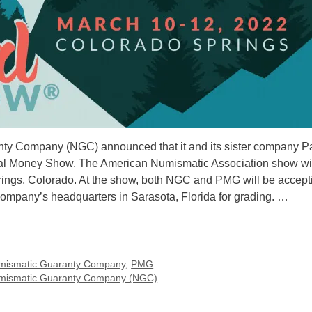
nty Company (NGC) announced that it and its sister company P
nal Money Show. The American Numismatic Association show wil
rings, Colorado. At the show, both NGC and PMG will be accept
 company’s headquarters in Sarasota, Florida for grading. …
mismatic Guaranty Company
,
PMG
mismatic Guaranty Company (NGC)