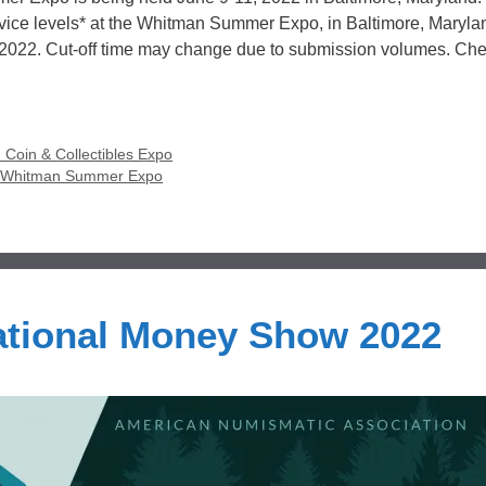
rvice levels* at the Whitman Summer Expo, in Baltimore, Maryla
, 2022. Cut-off time may change due to submission volumes. Ch
Coin & Collectibles Expo
,
Whitman Summer Expo
tional Money Show 2022