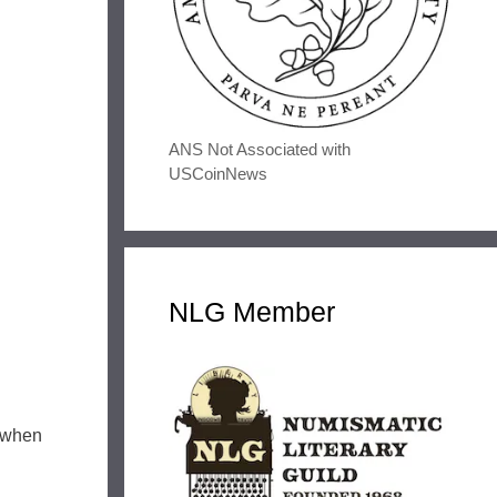
ANS Not Associated with
USCoinNews
NLG Member
s when