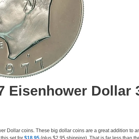
7 Eisenhower Dollar 
er Dollar coins. These big dollar coins are a great addition to a
this set for
$18.95
(plus $2.95 shipping). That is far less than th