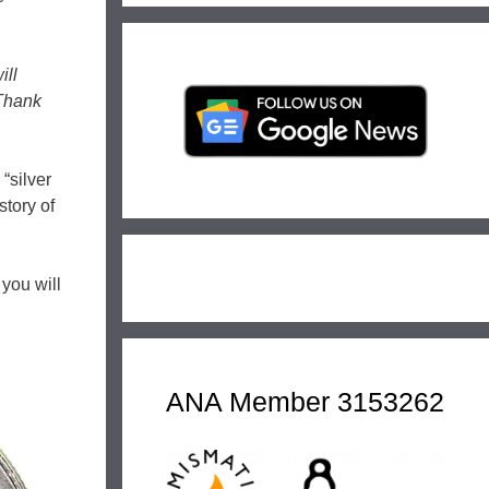
ill
 Thank
“silver
tory of
 you will
ANA Member 3153262