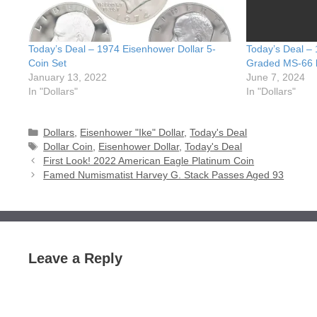
Today’s Deal – 1974 Eisenhower Dollar 5-
Today’s Deal –
Coin Set
Graded MS-66
January 13, 2022
June 7, 2024
In "Dollars"
In "Dollars"
Categories
Dollars
,
Eisenhower "Ike" Dollar
,
Today's Deal
Tags
Dollar Coin
,
Eisenhower Dollar
,
Today's Deal
First Look! 2022 American Eagle Platinum Coin
Famed Numismatist Harvey G. Stack Passes Aged 93
Leave a Reply