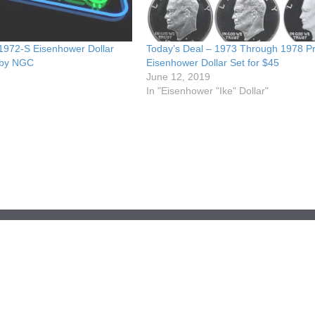
 1972-S Eisenhower Dollar
Today’s Deal – 1973 Through 1978 P
 by NGC
Eisenhower Dollar Set for $45
June 12, 2019
In "Eisenhower "Ike" Dollar"