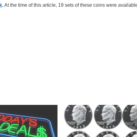
k
. At the time of this article, 19 sets of these coins were available