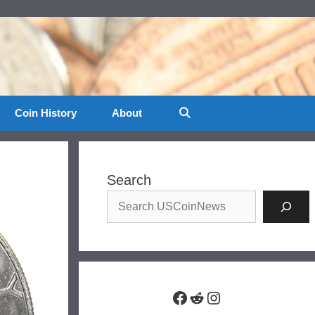
Coin History
About
Search
Facebook
Reddit
Instagram