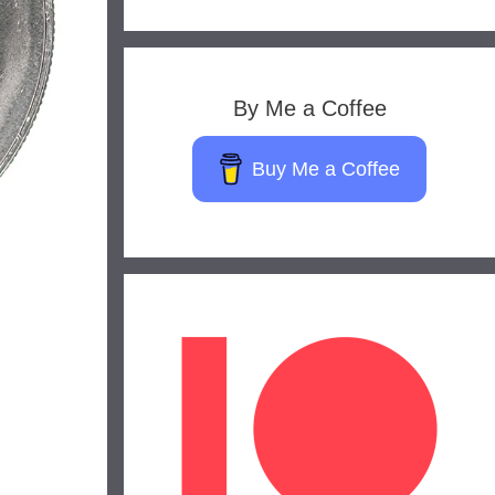
By Me a Coffee
Buy Me a Coffee