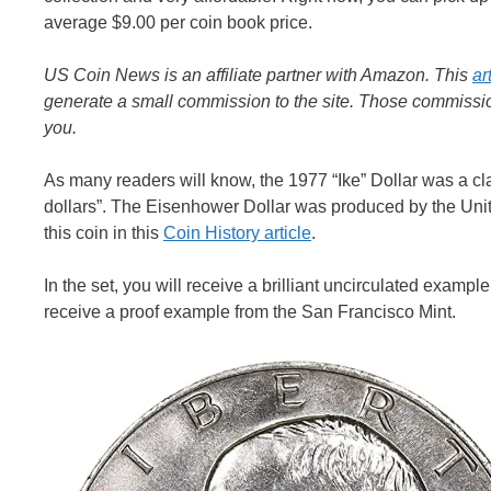
average $9.00 per coin book price.
US Coin News is an affiliate partner with Amazon. This
ar
generate a small commission to the site. Those commission
you.
As many readers will know, the 1977 “Ike” Dollar was a cla
dollars”. The Eisenhower Dollar was produced by the Unit
this coin in this
Coin History article
.
In the set, you will receive a brilliant uncirculated exampl
receive a proof example from the San Francisco Mint.