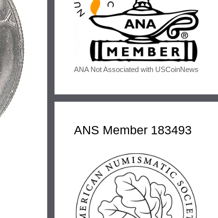
ANA Not Associated with USCoinNews
ANS Member 183493