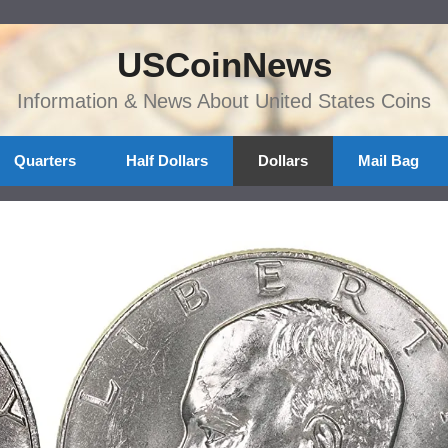
USCoinNews
Information & News About United States Coins
Quarters
Half Dollars
Dollars
Mail Bag