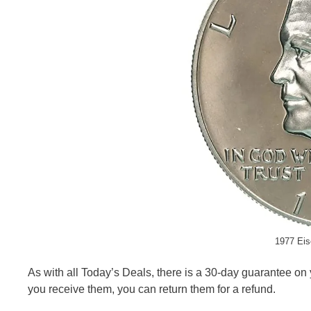
1977 Eis
As with all Today’s Deals, there is a 30-day guarantee on 
you receive them, you can return them for a refund.