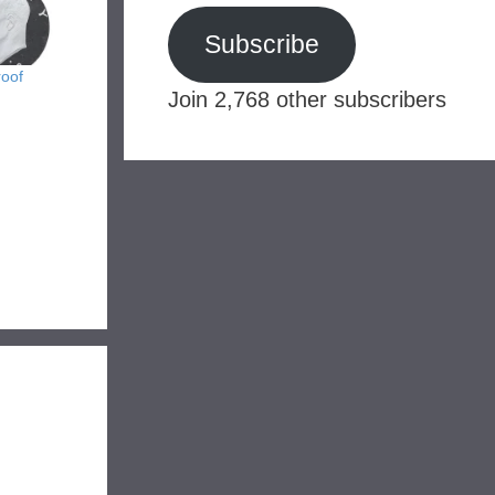
Subscribe
roof
Join 2,768 other subscribers