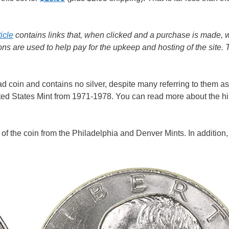
ticle
contains links that, when clicked and a purchase is made, w
s are used to help pay for the upkeep and hosting of the site.
d coin and contains no silver, despite many referring to them as 
ed States Mint from 1971-1978. You can read more about the his
e of the coin from the Philadelphia and Denver Mints. In addition,