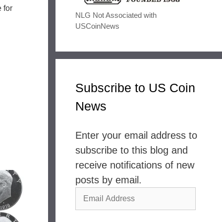
 for
NLG Not Associated with
USCoinNews
Subscribe to US Coin
News
Enter your email address to
subscribe to this blog and
receive notifications of new
posts by email.
Email
Address