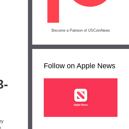
Become a Patreon of USCoinNews
Follow on Apple News
3-
ny
e