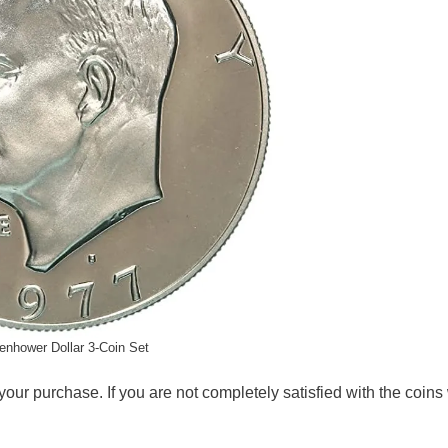
enhower Dollar 3-Coin Set
your purchase. If you are not completely satisfied with the coin