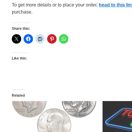
To get more details or to place your order,
head to this lin
purchase.
Share this:
Like this:
Related