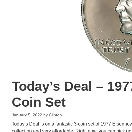
Today’s Deal – 197
Coin Set
January 5, 2022
by
Clinton
Today’s Deal is on a fantastic 3-coin set of 1977 Eisenhow
collection and very affordable. Right now, you can pick up 