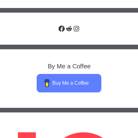
Facebook
Reddit
Instagram
By Me a Coffee
Buy Me a Coffee