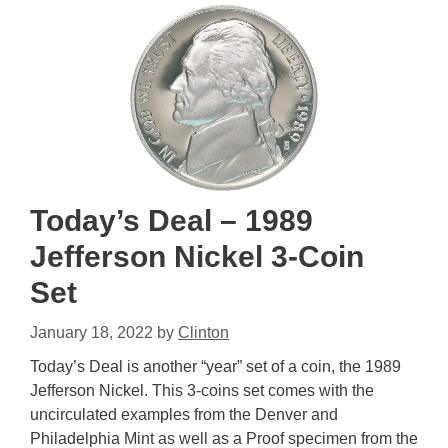
Today’s Deal – 1989
Jefferson Nickel 3-Coin
Set
January 18, 2022
by
Clinton
Today’s Deal is another “year” set of a coin, the 1989
Jefferson Nickel. This 3-coins set comes with the
uncirculated examples from the Denver and
Philadelphia Mint as well as a Proof specimen from the