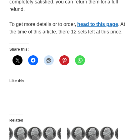
completely satisfied, you can return them for a full
refund.
To get more details or to order,
head to this page
. At
the time of this article, there 12 sets left at this price.
Share this:
Like this:
Related