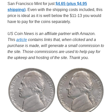
San Francisco Mint for just
$4.65 (plus $4.95
shipping)
. Even with the shipping costs included, this
price is ideal as it is well below the $11-13 you would
have to pay for the coins separately.
US Coin News is an affiliate partner with Amazon.
This
article
contains links that, when clicked and a
purchase is made, will generate a small commission to
the site. Those commissions are used to help pay for
the upkeep and hosting of the site. Thank you.