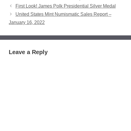
First Look! James Polk Presidential Silver Medal
United States Mint Numismatic Sales Report –
January 16, 2022
Leave a Reply