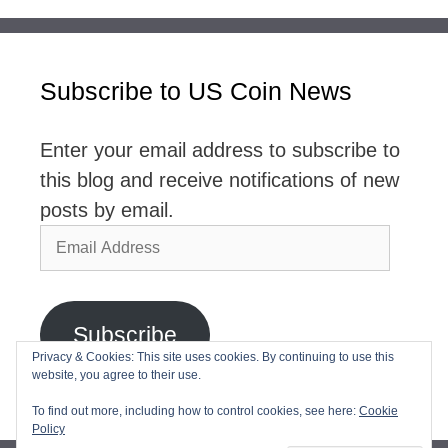
Subscribe to US Coin News
Enter your email address to subscribe to
this blog and receive notifications of new
posts by email.
Email
Address
Subscribe
Privacy & Cookies: This site uses cookies. By continuing to use this
website, you agree to their use.
Join 2,768 other subscribers
To find out more, including how to control cookies, see here:
Cookie
Policy