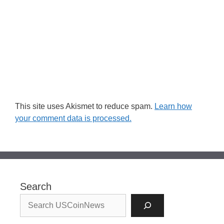
This site uses Akismet to reduce spam.
Learn how
your comment data is processed.
Search