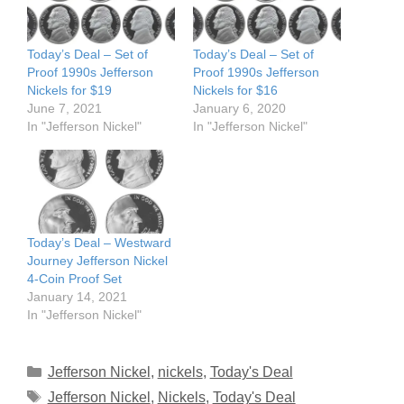
Today’s Deal – Set of
Today’s Deal – Set of
Proof 1990s Jefferson
Proof 1990s Jefferson
Nickels for $19
Nickels for $16
June 7, 2021
January 6, 2020
In "Jefferson Nickel"
In "Jefferson Nickel"
Today’s Deal – Westward
Journey Jefferson Nickel
4-Coin Proof Set
January 14, 2021
In "Jefferson Nickel"
Categories
Jefferson Nickel
,
nickels
,
Today's Deal
Tags
Jefferson Nickel
,
Nickels
,
Today's Deal