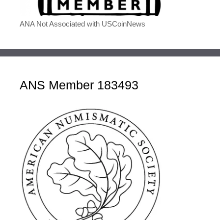
ANA Not Associated with USCoinNews
ANS Member 183493