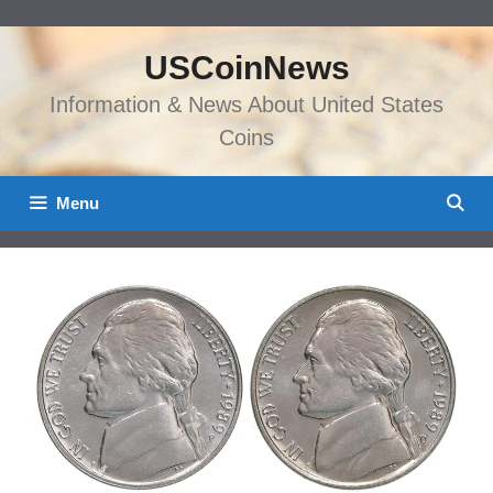
Skip
to
USCoinNews
content
Information & News About United States
Coins
Menu