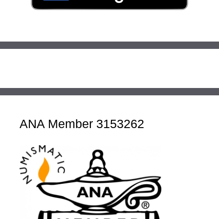
ANA Member 3153262