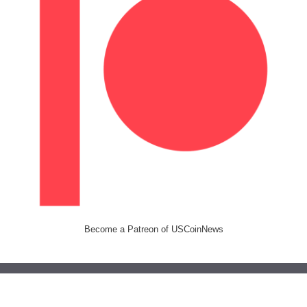
Become a Patreon of USCoinNews