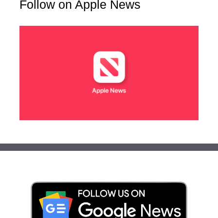
Follow on Apple News