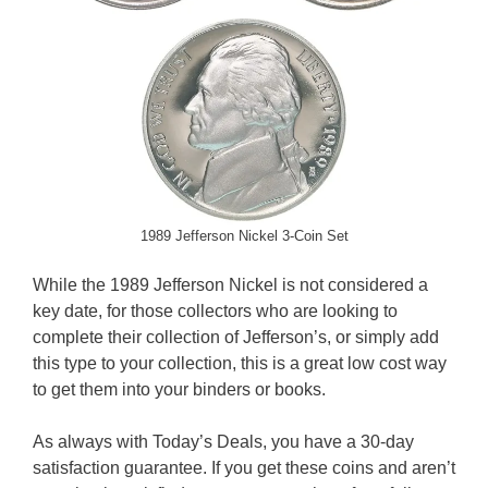
1989 Jefferson Nickel 3-Coin Set
While the 1989 Jefferson Nickel is not considered a
key date, for those collectors who are looking to
complete their collection of Jefferson’s, or simply add
this type to your collection, this is a great low cost way
to get them into your binders or books.
As always with Today’s Deals, you have a 30-day
satisfaction guarantee. If you get these coins and aren’t