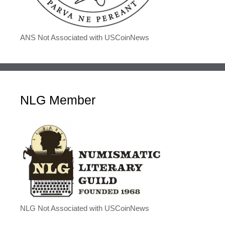
ANS Not Associated with USCoinNews
NLG Member
NLG Not Associated with USCoinNews