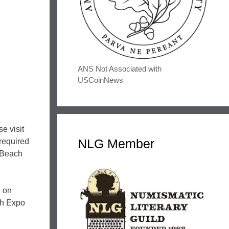
ANS Not Associated with
USCoinNews
e visit
NLG Member
required
g Beach
. on
ch Expo