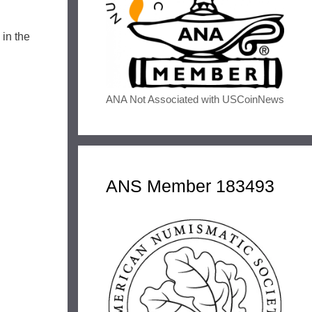
in the
ANA Not Associated with USCoinNews
ANS Member 183493