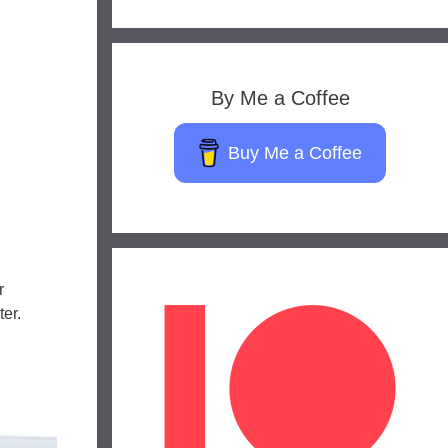
By Me a Coffee
Buy Me a Coffee
r
er.