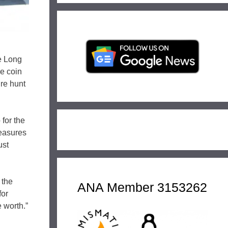
e Long
le coin
ure hunt
for the
reasures
ust
 the
ANA Member 3153262
for
 worth.”