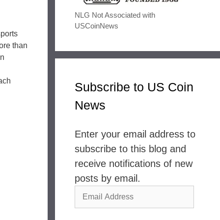
NLG Not Associated with
USCoinNews
sports
ore than
on
ach
Subscribe to US Coin
News
Enter your email address to
subscribe to this blog and
receive notifications of new
posts by email.
Email
Address