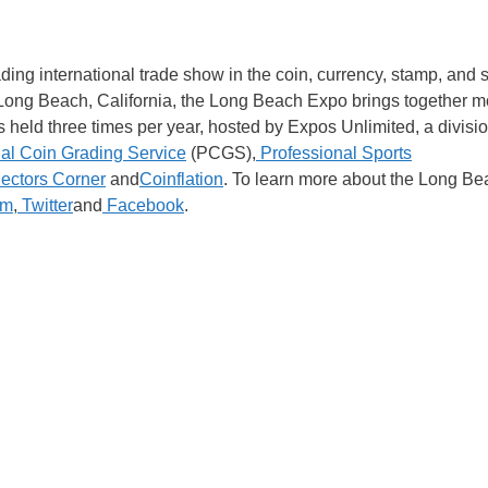
ng international trade show in the coin, currency, stamp, and 
n Long Beach, California, the Long Beach Expo brings together m
 held three times per year, hosted by Expos Unlimited, a divisi
al Coin Grading Service
(PCGS),
Professional Sports
ectors Corner
and
Coinflation
. To learn more about the Long Be
am
,
Twitter
and
Facebook
.