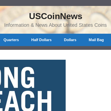
USCoinNews
Information & News About United States Coins
Quarters
Half Dollars
Dollars
Mail Bag