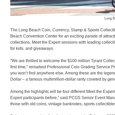
Long B
The Long Beach Coin, Currency, Stamp & Sports Collectibl
Beach Convention Center for an exciting parade of attracti
collections, Meet the Expert sessions with leading collecti
for kids, and giveaways.
“We are thrilled to welcome the $100 million Tyrant Colle
first time,” remarked Professional Coin Grading Service P
you won’t find anywhere else. Among these are the legen
Dollar – a famous multimillion-dollar rarity coveted by gene
Among the highlights will be four different Meet the Exp
Expert participants before,” said PCGS Senior Event Mana
those with old coins, vintage banknotes, sports collectibl