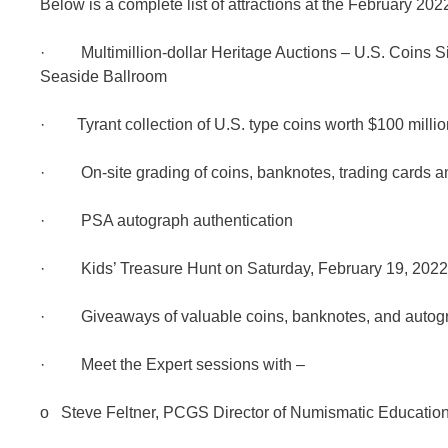
Below is a complete list of attractions at the February 2
· Multimillion-dollar Heritage Auctions – U.S. Coins S
Seaside Ballroom
· Tyrant collection of U.S. type coins worth $100 millio
· On-site grading of coins, banknotes, trading cards
· PSA autograph authentication
· Kids’ Treasure Hunt on Saturday, February 19, 2022
· Giveaways of valuable coins, banknotes, and autogr
· Meet the Expert sessions with –
o Steve Feltner, PCGS Director of Numismatic Educatio