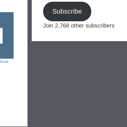
Subscribe
Join 2,768 other subscribers
 Week