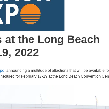
s at the Long Beach
19, 2022
xpo
, announcing a multitude of attactions that will be available fo
 scheduled for February 17-19 at the Long Beach Convention Cent