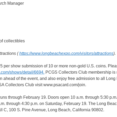
arch Manager
 collectibles
tractions (
https://www.longbeachexpo.com/visitors/attractions
).
$45 per show submission of 10 or more non-gold U.S. coins. Pleas
.com/shows/detail/6694.
PCGS Collectors Club membership is 
n ahead of the event, and also enjoy free admission to all Lon
PSA Collectors Club visit www.psacard.com/join.
uns through February 19. Doors open 10 a.m. through 5:30 p.m
a.m. through 4:30 p.m. on Saturday, February 19. The Long Bea
ll C, 100 S. Pine Avenue, Long Beach, California 90802.