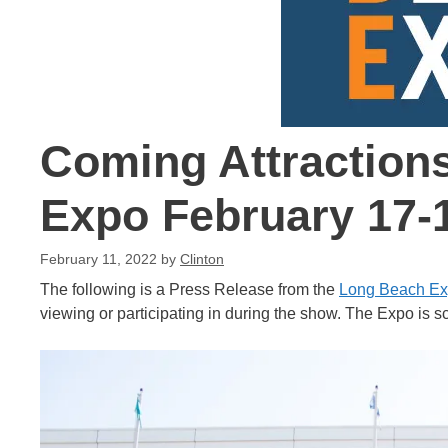
Coming Attraction
Expo February 17-
February 11, 2022
by
Clinton
The following is a Press Release from the
Long Beach E
viewing or participating in during the show. The Expo is