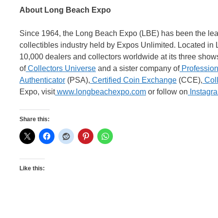
About Long Beach Expo
Since 1964, the Long Beach Expo (LBE) has been the leadi
collectibles industry held by Expos Unlimited. Located i
10,000 dealers and collectors worldwide at its three shows
of
Collectors Universe
and a sister company of
Profession
Authenticator
(PSA),
Certified Coin Exchange
(CCE),
Coll
Expo, visit
www.longbeachexpo.com
or follow on
Instagr
Share this:
Like this: