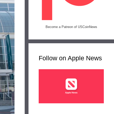
Become a Patreon of USCoinNews
Follow on Apple News