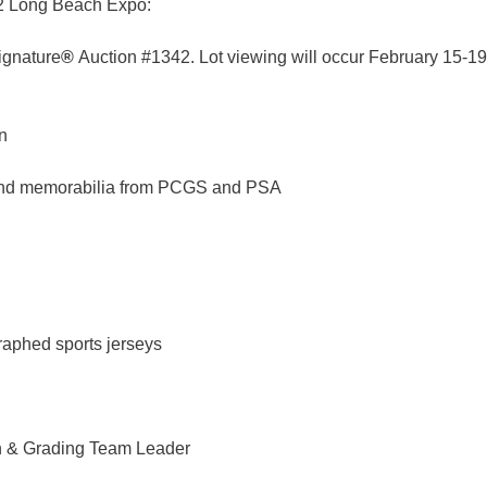
022 Long Beach Expo:
ignature
®
Auction #1342. Lot viewing will occur February 15-19 
n
 and memorabilia from PCGS and PSA
aphed sports jerseys
n & Grading Team Leader