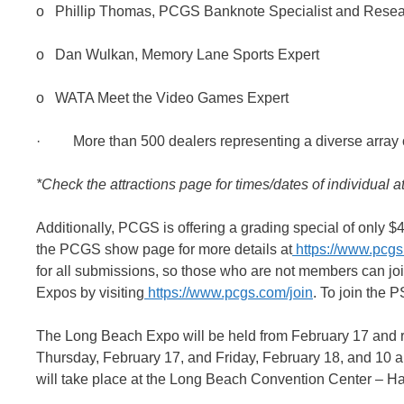
o Phillip Thomas, PCGS Banknote Specialist and Rese
o Dan Wulkan, Memory Lane Sports Expert
o WATA Meet the Video Games Expert
· More than 500 dealers representing a diverse array of
*Check the attractions page for times/dates of individual at
Additionally, PCGS is offering a grading special of only 
the PCGS show page for more details at
https://www.pcgs
for all submissions, so those who are not members can joi
Expos by visiting
https://www.pcgs.com/join
. To join the 
The Long Beach Expo will be held from February 17 and r
Thursday, February 17, and Friday, February 18, and 10 
will take place at the Long Beach Convention Center – Ha