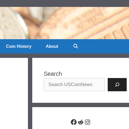
Coin History
About
Search
Facebook
Reddit
Instagram