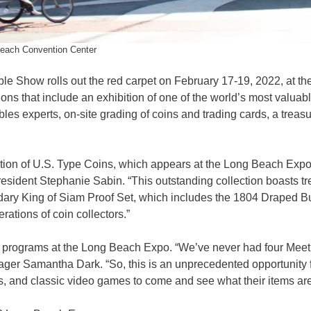
each Convention Center
e Show rolls out the red carpet on February 17-19, 2022, at th
ons that include an exhibition of one of the world’s most valuab
bles experts, on-site grading of coins and trading cards, a treas
ction of U.S. Type Coins, which appears at the Long Beach Expo 
resident Stephanie Sabin. “This outstanding collection boasts t
dary King of Siam Proof Set, which includes the 1804 Draped B
rations of coin collectors.”
ert programs at the Long Beach Expo. “We’ve never had four Meet
ger Samantha Dark. “So, this is an unprecedented opportunity 
es, and classic video games to come and see what their items are