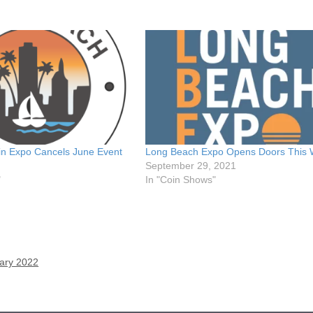
n Expo Cancels June Event
Long Beach Expo Opens Doors This
September 29, 2021
"
In "Coin Shows"
uary 2022