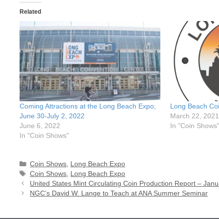
Related
Coming Attractions at the Long Beach Expo,
Long Beach Coi
June 30-July 2, 2022
March 22, 2021
June 6, 2022
In "Coin Shows
In "Coin Shows"
Categories
Coin Shows
,
Long Beach Expo
Tags
Coin Shows
,
Long Beach Expo
United States Mint Circulating Coin Production Report – Jan
NGC’s David W. Lange to Teach at ANA Summer Seminar